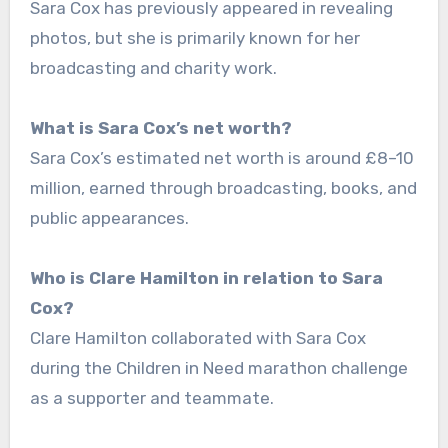
Sara Cox has previously appeared in revealing
photos, but she is primarily known for her
broadcasting and charity work.
What is Sara Cox’s net worth?
Sara Cox’s estimated net worth is around £8–10
million, earned through broadcasting, books, and
public appearances.
Who is Clare Hamilton in relation to Sara
Cox?
Clare Hamilton collaborated with Sara Cox
during the Children in Need marathon challenge
as a supporter and teammate.