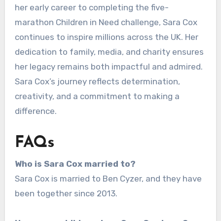
her early career to completing the five-
marathon Children in Need challenge, Sara Cox
continues to inspire millions across the UK. Her
dedication to family, media, and charity ensures
her legacy remains both impactful and admired.
Sara Cox’s journey reflects determination,
creativity, and a commitment to making a
difference.
FAQs
Who is Sara Cox married to?
Sara Cox is married to Ben Cyzer, and they have
been together since 2013.