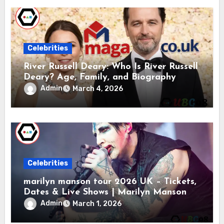
Celebrities
River Russell Deary: Who Is River Russell
Deary? Age, Family, and Biography
Admin
March 4, 2026
Celebrities
marilyn manson tour 2026 UK – Tickets,
Dates & Live Shows | Marilyn Manson
Admin
March 1, 2026