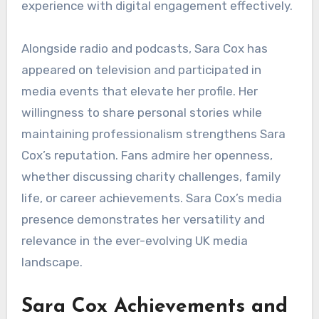
experience with digital engagement effectively.
Alongside radio and podcasts, Sara Cox has
appeared on television and participated in
media events that elevate her profile. Her
willingness to share personal stories while
maintaining professionalism strengthens Sara
Cox’s reputation. Fans admire her openness,
whether discussing charity challenges, family
life, or career achievements. Sara Cox’s media
presence demonstrates her versatility and
relevance in the ever-evolving UK media
landscape.
Sara Cox Achievements and