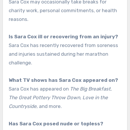
Sara Cox may occasionally take breaks for
charity work, personal commitments, or health
reasons.
Is Sara Cox ill or recovering from an injury?
Sara Cox has recently recovered from soreness
and injuries sustained during her marathon
challenge.
What TV shows has Sara Cox appeared on?
Sara Cox has appeared on
The Big Breakfast
,
The Great Pottery Throw Down
,
Love in the
Countryside
, and more.
Has Sara Cox posed nude or topless?