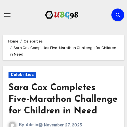
Skip
to
content
Home
Celebrities
Sara Cox Completes Five-Marathon Challenge for Children
in Need
Celebrities
Sara Cox Completes
Five-Marathon Challenge
for Children in Need
By
Admin
November 27, 2025