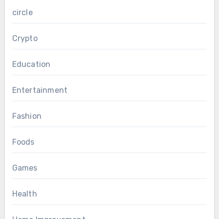
circle
Crypto
Education
Entertainment
Fashion
Foods
Games
Health