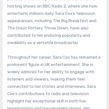
hosting shows on BBC Radio 2, where she now
entertains millions daily. Sara Cox’s television
appearances, including The Big Breakfast and
The Great Pottery Throw Down, have also
contributed to her enduring popularity and
credibility as a versatile broadcaster.
Throughout her career, Sara Cox has remained a
prominent figure in UK entertainment. She is
widely admired for her ability to engage with
listeners and viewers, making them feel
connected to her stories and interviews. Sara
Cox’s contributions to radio and television
highlight her exceptional skill in both live
broadcasting and pre-recorded shows. Her