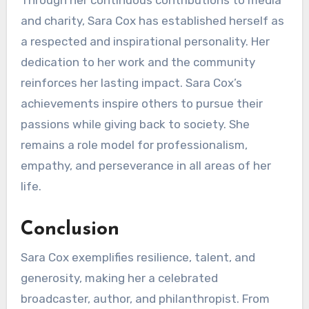
Through her continuous contributions to media
and charity, Sara Cox has established herself as
a respected and inspirational personality. Her
dedication to her work and the community
reinforces her lasting impact. Sara Cox’s
achievements inspire others to pursue their
passions while giving back to society. She
remains a role model for professionalism,
empathy, and perseverance in all areas of her
life.
Conclusion
Sara Cox exemplifies resilience, talent, and
generosity, making her a celebrated
broadcaster, author, and philanthropist. From