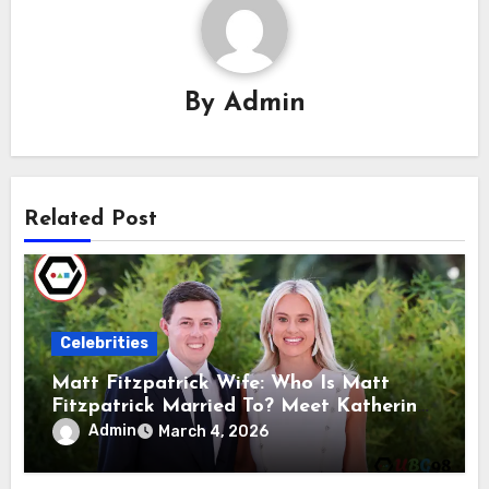
By
Admin
Related Post
Celebrities
Matt Fitzpatrick Wife: Who Is Matt
Fitzpatrick Married To? Meet Katherine
Gaal
Admin
March 4, 2026