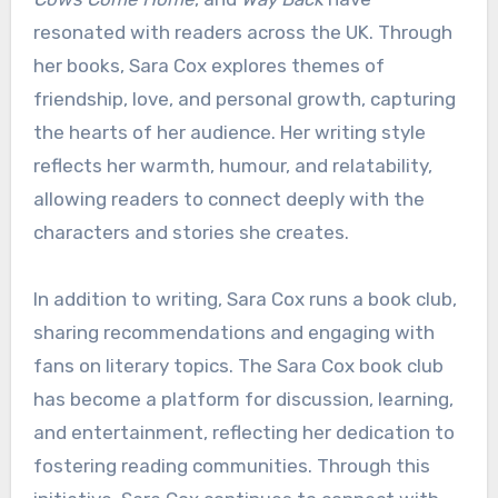
resonated with readers across the UK. Through
her books, Sara Cox explores themes of
friendship, love, and personal growth, capturing
the hearts of her audience. Her writing style
reflects her warmth, humour, and relatability,
allowing readers to connect deeply with the
characters and stories she creates.
In addition to writing, Sara Cox runs a book club,
sharing recommendations and engaging with
fans on literary topics. The Sara Cox book club
has become a platform for discussion, learning,
and entertainment, reflecting her dedication to
fostering reading communities. Through this