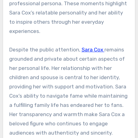
professional persona. These moments highlight
Sara Cox’s relatable personality and her ability
to inspire others through her everyday
experiences.
Despite the public attention,
Sara Cox
remains
grounded and private about certain aspects of
her personal life. Her relationship with her
children and spouse is central to her identity,
providing her with support and motivation. Sara
Cox’s ability to navigate fame while maintaining
a fulfilling family life has endeared her to fans.
Her transparency and warmth make Sara Cox a
beloved figure who continues to engage
audiences with authenticity and sincerity.