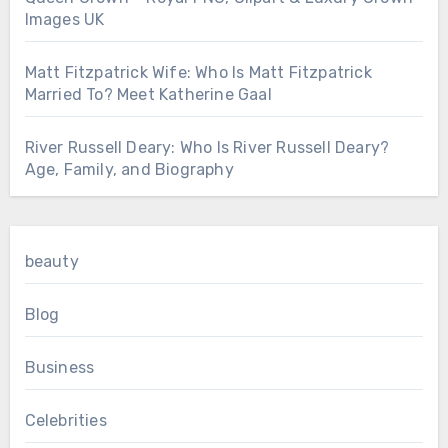
Images UK
Matt Fitzpatrick Wife: Who Is Matt Fitzpatrick
Married To? Meet Katherine Gaal
River Russell Deary: Who Is River Russell Deary?
Age, Family, and Biography
beauty
Blog
Business
Celebrities