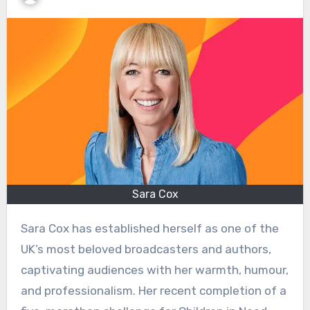
Sara Cox
Sara Cox has established herself as one of the
UK’s most beloved broadcasters and authors,
captivating audiences with her warmth, humour,
and professionalism. Her recent completion of a