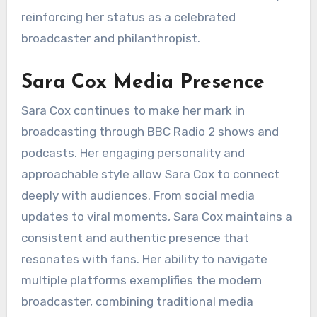
reinforcing her status as a celebrated
broadcaster and philanthropist.
Sara Cox Media Presence
Sara Cox continues to make her mark in
broadcasting through BBC Radio 2 shows and
podcasts. Her engaging personality and
approachable style allow Sara Cox to connect
deeply with audiences. From social media
updates to viral moments, Sara Cox maintains a
consistent and authentic presence that
resonates with fans. Her ability to navigate
multiple platforms exemplifies the modern
broadcaster, combining traditional media