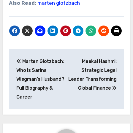
Also Read:
marten glotzbach
Post
Marten Glotzbach:
Meekal Hashmi:
navigation
Who Is Sarina
Strategic Legal
Wiegman’s Husband?
Leader Transforming
Full Biography &
Global Finance
Career