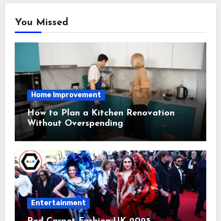
You Missed
Home Improvement
How to Plan a Kitchen Renovation
Without Overspending
Entertainment