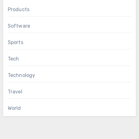
Products
Software
Sports
Tech
Technology
Travel
World