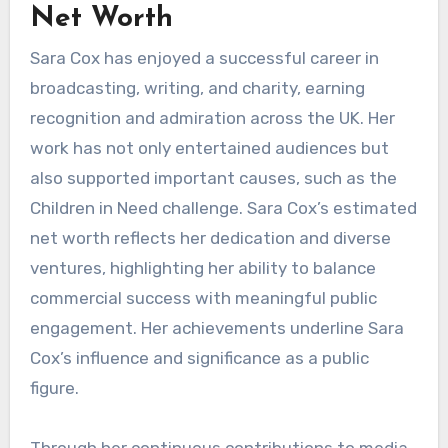
Net Worth
Sara Cox has enjoyed a successful career in
broadcasting, writing, and charity, earning
recognition and admiration across the UK. Her
work has not only entertained audiences but
also supported important causes, such as the
Children in Need challenge. Sara Cox’s estimated
net worth reflects her dedication and diverse
ventures, highlighting her ability to balance
commercial success with meaningful public
engagement. Her achievements underline Sara
Cox’s influence and significance as a public
figure.