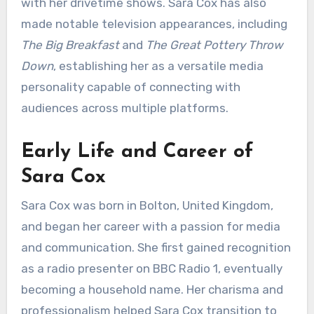
with her drivetime shows. Sara Cox has also
made notable television appearances, including
The Big Breakfast
and
The Great Pottery Throw
Down
, establishing her as a versatile media
personality capable of connecting with
audiences across multiple platforms.
Early Life and Career of
Sara Cox
Sara Cox was born in Bolton, United Kingdom,
and began her career with a passion for media
and communication. She first gained recognition
as a radio presenter on BBC Radio 1, eventually
becoming a household name. Her charisma and
professionalism helped Sara Cox transition to