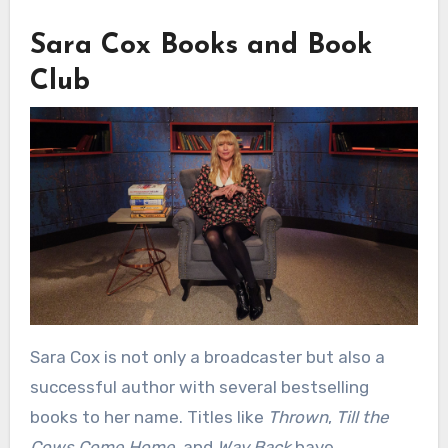
Sara Cox Books and Book
Club
Sara Cox is not only a broadcaster but also a
successful author with several bestselling
books to her name. Titles like
Thrown
,
Till the
Cows Come Home
, and
Way Back
have