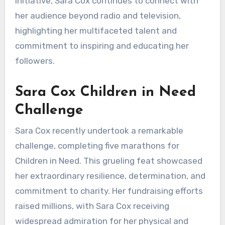
initiative, Sara Cox continues to connect with
her audience beyond radio and television,
highlighting her multifaceted talent and
commitment to inspiring and educating her
followers.
Sara Cox Children in Need
Challenge
Sara Cox recently undertook a remarkable
challenge, completing five marathons for
Children in Need. This grueling feat showcased
her extraordinary resilience, determination, and
commitment to charity. Her fundraising efforts
raised millions, with Sara Cox receiving
widespread admiration for her physical and