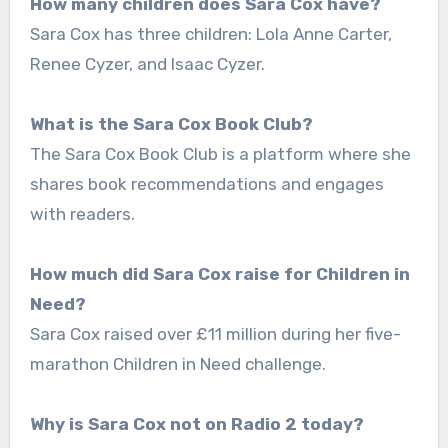
How many children does Sara Cox have?
Sara Cox has three children: Lola Anne Carter,
Renee Cyzer, and Isaac Cyzer.
What is the Sara Cox Book Club?
The Sara Cox Book Club is a platform where she
shares book recommendations and engages
with readers.
How much did Sara Cox raise for Children in
Need?
Sara Cox raised over £11 million during her five-
marathon Children in Need challenge.
Why is Sara Cox not on Radio 2 today?