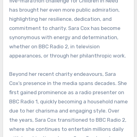
five-marathon challenge for Children in Need
has brought her even more public admiration,
highlighting her resilience, dedication, and
commitment to charity. Sara Cox has become
synonymous with energy and determination,
whether on BBC Radio 2, in television
appearances, or through her philanthropic work.
Beyond her recent charity endeavours, Sara
Cox’s presence in the media spans decades. She
first gained prominence as a radio presenter on
BBC Radio 1, quickly becoming a household name
due to her charisma and engaging style. Over
the years, Sara Cox transitioned to BBC Radio 2,
where she continues to entertain millions daily