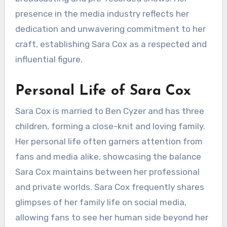
presence in the media industry reflects her
dedication and unwavering commitment to her
craft, establishing Sara Cox as a respected and
influential figure.
Personal Life of Sara Cox
Sara Cox is married to Ben Cyzer and has three
children, forming a close-knit and loving family.
Her personal life often garners attention from
fans and media alike, showcasing the balance
Sara Cox maintains between her professional
and private worlds. Sara Cox frequently shares
glimpses of her family life on social media,
allowing fans to see her human side beyond her