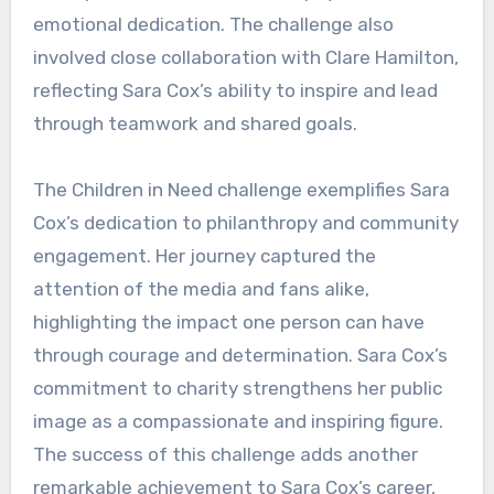
emotional dedication. The challenge also
involved close collaboration with Clare Hamilton,
reflecting Sara Cox’s ability to inspire and lead
through teamwork and shared goals.
The Children in Need challenge exemplifies Sara
Cox’s dedication to philanthropy and community
engagement. Her journey captured the
attention of the media and fans alike,
highlighting the impact one person can have
through courage and determination. Sara Cox’s
commitment to charity strengthens her public
image as a compassionate and inspiring figure.
The success of this challenge adds another
remarkable achievement to Sara Cox’s career,