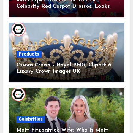
Red Carpet Fashion UK 2025 –
Celebrity Red Carpet Dresses, Looks &
Trends
Products
Queen Crown – Royal PNG, Clipart &
Luxury Crown Images UK
Celebrities
Matt Fitzpatrick Wife: Who Is Matt