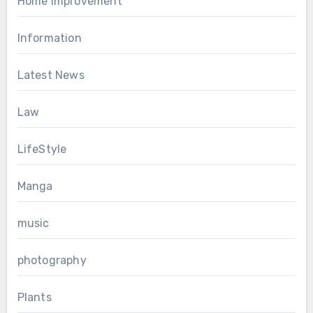
Home Improvement
Information
Latest News
Law
LifeStyle
Manga
music
photography
Plants