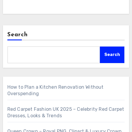
Search
Search
How to Plan a Kitchen Renovation Without
Overspending
Red Carpet Fashion UK 2025 – Celebrity Red Carpet
Dresses, Looks & Trends
Queen Crown – Royal PNG, Clipart & Luxury Crown