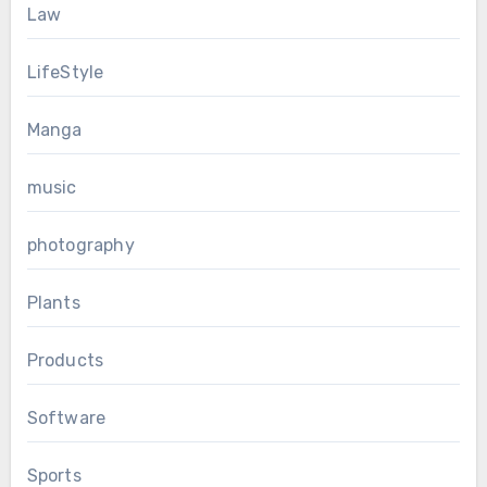
Law
LifeStyle
Manga
music
photography
Plants
Products
Software
Sports