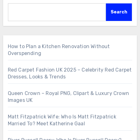
Search
How to Plan a Kitchen Renovation Without
Overspending
Red Carpet Fashion UK 2025 – Celebrity Red Carpet
Dresses, Looks & Trends
Queen Crown – Royal PNG, Clipart & Luxury Crown
Images UK
Matt Fitzpatrick Wife: Who Is Matt Fitzpatrick
Married To? Meet Katherine Gaal