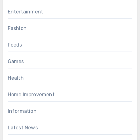
Entertainment
Fashion
Foods
Games
Health
Home Improvement
Information
Latest News