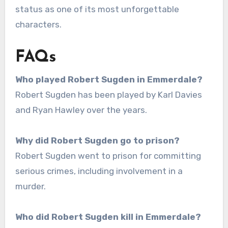
status as one of its most unforgettable
characters.
FAQs
Who played Robert Sugden in Emmerdale?
Robert Sugden has been played by Karl Davies
and Ryan Hawley over the years.
Why did Robert Sugden go to prison?
Robert Sugden went to prison for committing
serious crimes, including involvement in a
murder.
Who did Robert Sugden kill in Emmerdale?