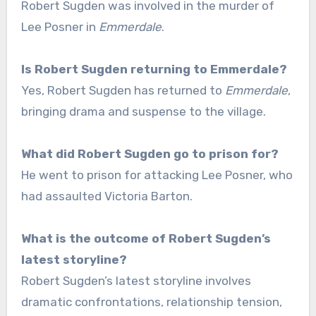
Robert Sugden was involved in the murder of
Lee Posner in
Emmerdale
.
Is Robert Sugden returning to Emmerdale?
Yes, Robert Sugden has returned to
Emmerdale
,
bringing drama and suspense to the village.
What did Robert Sugden go to prison for?
He went to prison for attacking Lee Posner, who
had assaulted Victoria Barton.
What is the outcome of Robert Sugden’s
latest storyline?
Robert Sugden’s latest storyline involves
dramatic confrontations, relationship tension,