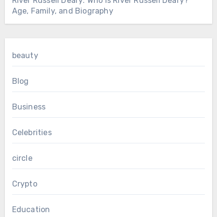
River Russell Deary: Who Is River Russell Deary?
Age, Family, and Biography
beauty
Blog
Business
Celebrities
circle
Crypto
Education