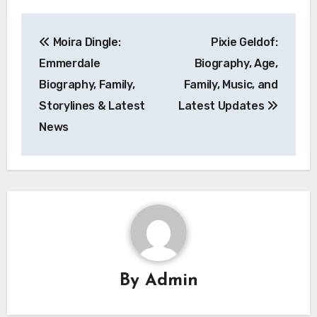
Post
Moira Dingle:
Pixie Geldof:
navigation
Emmerdale
Biography, Age,
Biography, Family,
Family, Music, and
Storylines & Latest
Latest Updates
News
By
Admin