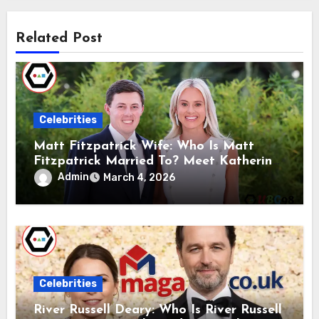
Related Post
Celebrities
Matt Fitzpatrick Wife: Who Is Matt
Fitzpatrick Married To? Meet Katherine
Gaal
Admin
March 4, 2026
Celebrities
River Russell Deary: Who Is River Russell