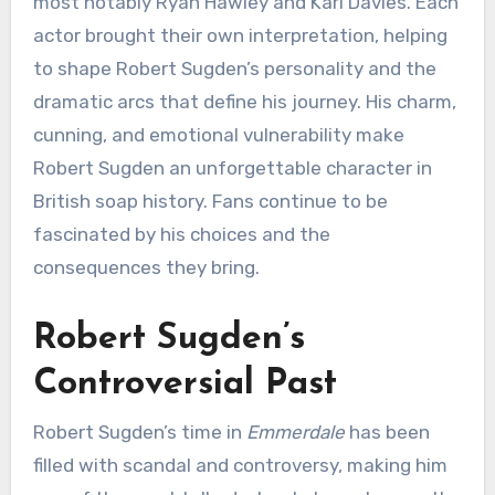
most notably Ryan Hawley and Karl Davies. Each
actor brought their own interpretation, helping
to shape Robert Sugden’s personality and the
dramatic arcs that define his journey. His charm,
cunning, and emotional vulnerability make
Robert Sugden an unforgettable character in
British soap history. Fans continue to be
fascinated by his choices and the
consequences they bring.
Robert Sugden’s
Controversial Past
Robert Sugden’s time in
Emmerdale
has been
filled with scandal and controversy, making him