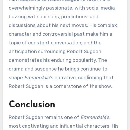
overwhelmingly passionate, with social media
buzzing with opinions, predictions, and
discussions about his next moves. His complex
character and controversial past make him a
topic of constant conversation, and the
anticipation surrounding Robert Sugden
demonstrates his enduring popularity. The
drama and suspense he brings continue to
shape
Emmerdale
’s narrative, confirming that
Robert Sugden is a cornerstone of the show.
Conclusion
Robert Sugden remains one of
Emmerdale
’s
most captivating and influential characters. His