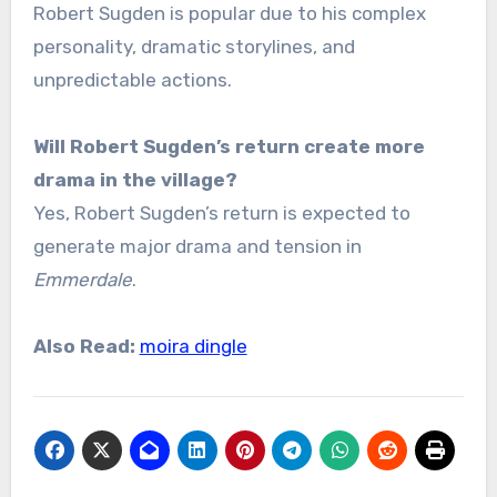
Robert Sugden is popular due to his complex
personality, dramatic storylines, and
unpredictable actions.
Will Robert Sugden’s return create more
drama in the village?
Yes, Robert Sugden’s return is expected to
generate major drama and tension in
Emmerdale
.
Also Read:
moira dingle