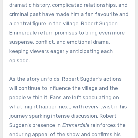
dramatic history, complicated relationships, and
criminal past have made him a fan favourite and
a central figure in the village. Robert Sugden
Emmerdale return promises to bring even more
suspense, conflict, and emotional drama,
keeping viewers eagerly anticipating each
episode.
As the story unfolds, Robert Sugden’s actions
will continue to influence the village and the
people within it. Fans are left speculating on
what might happen next, with every twist in his
journey sparking intense discussion. Robert
Sugden’s presence in
Emmerdale
reinforces the
enduring appeal of the show and confirms his