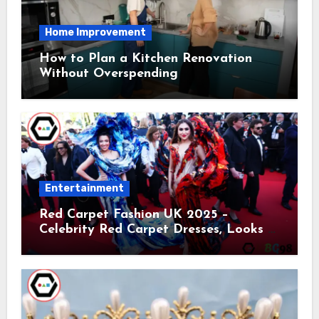
Home Improvement
How to Plan a Kitchen Renovation
Without Overspending
Entertainment
Red Carpet Fashion UK 2025 –
Celebrity Red Carpet Dresses, Looks &
Trends