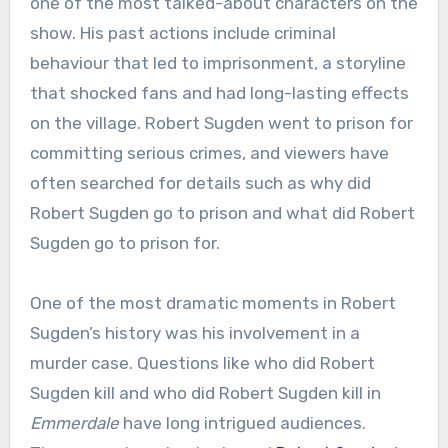
one of the most talked-about characters on the
show. His past actions include criminal
behaviour that led to imprisonment, a storyline
that shocked fans and had long-lasting effects
on the village. Robert Sugden went to prison for
committing serious crimes, and viewers have
often searched for details such as why did
Robert Sugden go to prison and what did Robert
Sugden go to prison for.
One of the most dramatic moments in Robert
Sugden’s history was his involvement in a
murder case. Questions like who did Robert
Sugden kill and who did Robert Sugden kill in
Emmerdale
have long intrigued audiences.