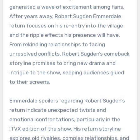
generated a wave of excitement among fans.
After years away, Robert Sugden Emmerdale
return focuses on his re-entry into the village
and the ripple effects his presence will have.
From rekindling relationships to facing
unresolved conflicts, Robert Sugden’s comeback
storyline promises to bring new drama and
intrigue to the show, keeping audiences glued
to their screens.
Emmerdale spoilers regarding Robert Sugden’s
return indicate unexpected twists and
emotional confrontations, particularly in the
ITVX edition of the show. His return storyline
explores old rivalries, complex relationships, and