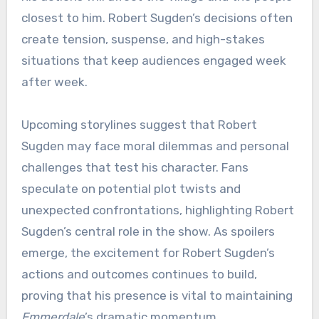
closest to him. Robert Sugden’s decisions often
create tension, suspense, and high-stakes
situations that keep audiences engaged week
after week.
Upcoming storylines suggest that Robert
Sugden may face moral dilemmas and personal
challenges that test his character. Fans
speculate on potential plot twists and
unexpected confrontations, highlighting Robert
Sugden’s central role in the show. As spoilers
emerge, the excitement for Robert Sugden’s
actions and outcomes continues to build,
proving that his presence is vital to maintaining
Emmerdale
’s dramatic momentum.