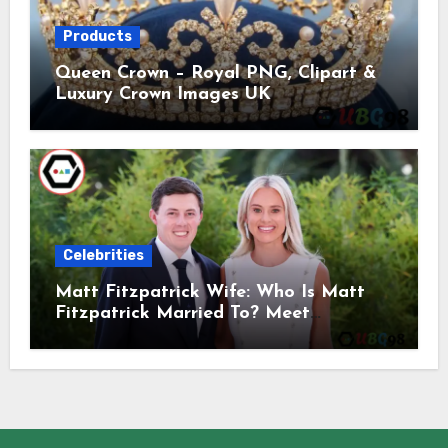
Products
Queen Crown – Royal PNG, Clipart &
Luxury Crown Images UK
Celebrities
Matt Fitzpatrick Wife: Who Is Matt
Fitzpatrick Married To? Meet
Katherine Gaal