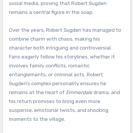
social media, proving that Robert Sugden
remains a central figure in the soap.
Over the years, Robert Sugden has managed to
combine charm with chaos, making his
character both intriguing and controversial.
Fans eagerly follow his storylines, whether it
involves family conflicts, romantic
entanglements, or criminal acts. Robert
Sugden’s complex personality ensures he
remains at the heart of
Emmerdale
drama, and
his return promises to bring even more
suspense, emotional twists, and shocking
moments to the village.