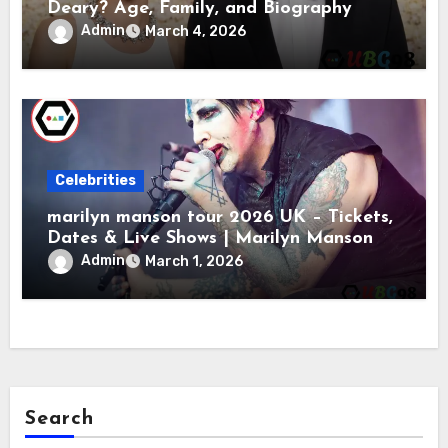
Deary? Age, Family, and Biography
Admin
March 4, 2026
Celebrities
marilyn manson tour 2026 UK – Tickets,
Dates & Live Shows | Marilyn Manson
Admin
March 1, 2026
Search