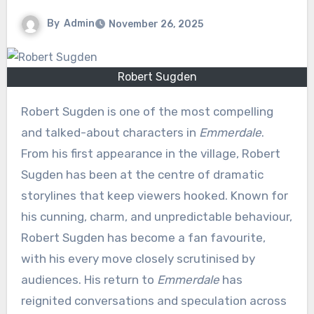
By
Admin
November 26, 2025
Robert Sugden
Robert Sugden is one of the most compelling
and talked-about characters in
Emmerdale
.
From his first appearance in the village, Robert
Sugden has been at the centre of dramatic
storylines that keep viewers hooked. Known for
his cunning, charm, and unpredictable behaviour,
Robert Sugden has become a fan favourite,
with his every move closely scrutinised by
audiences. His return to
Emmerdale
has
reignited conversations and speculation across