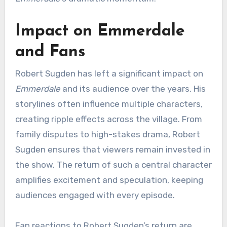
Impact on Emmerdale
and Fans
Robert Sugden has left a significant impact on
Emmerdale
and its audience over the years. His
storylines often influence multiple characters,
creating ripple effects across the village. From
family disputes to high-stakes drama, Robert
Sugden ensures that viewers remain invested in
the show. The return of such a central character
amplifies excitement and speculation, keeping
audiences engaged with every episode.
Fan reactions to Robert Sugden’s return are