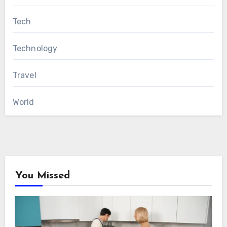
Tech
Technology
Travel
World
You Missed