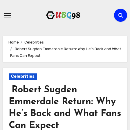
Skip
to
content
Home
Celebrities
Robert Sugden Emmerdale Return: Why He’s Back and What
Fans Can Expect
Celebrities
Robert Sugden
Emmerdale Return: Why
He’s Back and What Fans
Can Expect