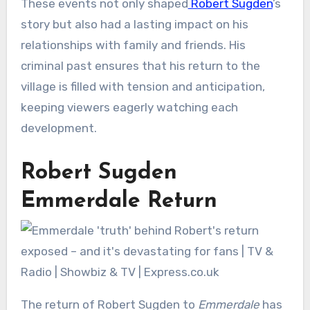
These events not only shaped
Robert Sugden
’s
story but also had a lasting impact on his
relationships with family and friends. His
criminal past ensures that his return to the
village is filled with tension and anticipation,
keeping viewers eagerly watching each
development.
Robert Sugden
Emmerdale Return
The return of Robert Sugden to
Emmerdale
has