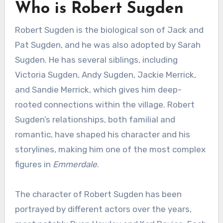
Who is Robert Sugden
Robert Sugden is the biological son of Jack and
Pat Sugden, and he was also adopted by Sarah
Sugden. He has several siblings, including
Victoria Sugden, Andy Sugden, Jackie Merrick,
and Sandie Merrick, which gives him deep-
rooted connections within the village. Robert
Sugden’s relationships, both familial and
romantic, have shaped his character and his
storylines, making him one of the most complex
figures in
Emmerdale
.
The character of Robert Sugden has been
portrayed by different actors over the years,