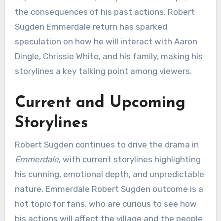
the consequences of his past actions. Robert
Sugden Emmerdale return has sparked
speculation on how he will interact with Aaron
Dingle, Chrissie White, and his family, making his
storylines a key talking point among viewers.
Current and Upcoming
Storylines
Robert Sugden continues to drive the drama in
Emmerdale
, with current storylines highlighting
his cunning, emotional depth, and unpredictable
nature. Emmerdale Robert Sugden outcome is a
hot topic for fans, who are curious to see how
his actions will affect the village and the people