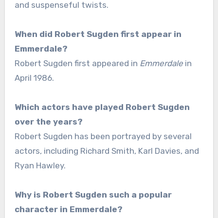
and suspenseful twists.
When did Robert Sugden first appear in
Emmerdale?
Robert Sugden first appeared in
Emmerdale
in
April 1986.
Which actors have played Robert Sugden
over the years?
Robert Sugden has been portrayed by several
actors, including Richard Smith, Karl Davies, and
Ryan Hawley.
Why is Robert Sugden such a popular
character in Emmerdale?