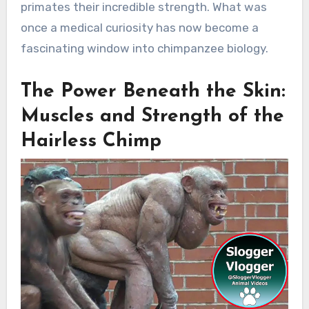
primates their incredible strength. What was
once a medical curiosity has now become a
fascinating window into chimpanzee biology.
The Power Beneath the Skin:
Muscles and Strength of the
Hairless Chimp