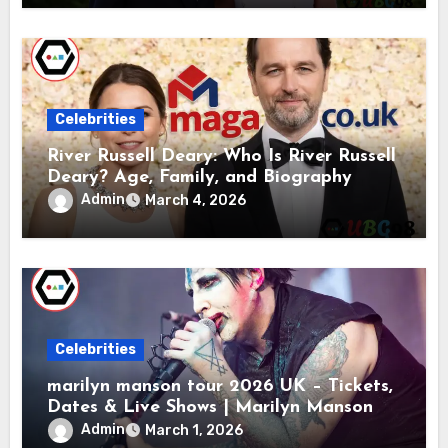
Celebrities
River Russell Deary: Who Is River Russell
Deary? Age, Family, and Biography
Admin
March 4, 2026
Celebrities
marilyn manson tour 2026 UK – Tickets,
Dates & Live Shows | Marilyn Manson
Admin
March 1, 2026