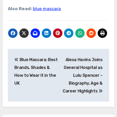
Also Read:
blue mascara
Post
Blue Mascara: Best
Alexa Havins Joins
navigation
Brands, Shades &
General Hospital as
How to Wear It in the
Lulu Spencer –
UK
Biography, Age &
Career Highlights