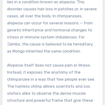
lies in a condition known as alopecia. This
disorder causes hair loss in patches or, in severe
cases, all over the body. In chimpanzees,
alopecia can occur for several reasons — from
genetic inheritance and hormonal changes to
stress or immune system imbalances. For
Jambo, the cause is believed to be hereditary,
as Mongo inherited the same condition.
Alopecia itself does not cause pain or illness.
Instead, it exposes the anatomy of the
chimpanzee in a way that few people ever see.
The hairless chimp allows scientists and zoo
visitors alike to observe the dense muscle
structure and powerful frame that give these