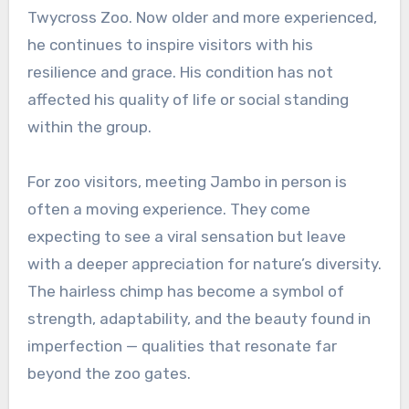
Twycross Zoo. Now older and more experienced,
he continues to inspire visitors with his
resilience and grace. His condition has not
affected his quality of life or social standing
within the group.
For zoo visitors, meeting Jambo in person is
often a moving experience. They come
expecting to see a viral sensation but leave
with a deeper appreciation for nature’s diversity.
The hairless chimp has become a symbol of
strength, adaptability, and the beauty found in
imperfection — qualities that resonate far
beyond the zoo gates.