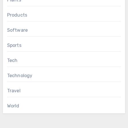
Products
Software
Sports
Tech
Technology
Travel
World