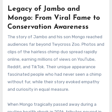
Legacy of Jambo and
Mongo: From Viral Fame to
Conservation Awareness
The story of Jambo and his son Mongo reached
audiences far beyond Twycross Zoo. Photos and
clips of the hairless chimp duo spread rapidly
online, earning millions of views on YouTube,
Reddit, and TikTok. Their unique appearance
fascinated people who had never seen a chimp
without fur, while their story evoked empathy
and curiosity in equal measure.
When Mongo tragically passed away during a
routine health check in 2016, tributes poured in