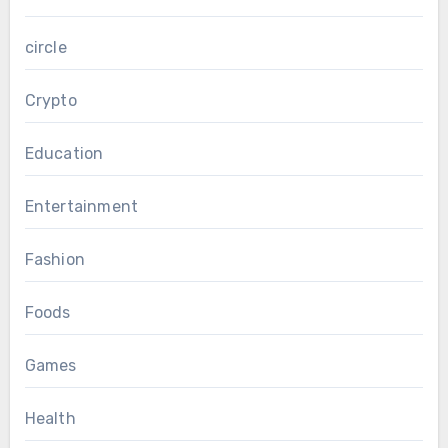
circle
Crypto
Education
Entertainment
Fashion
Foods
Games
Health