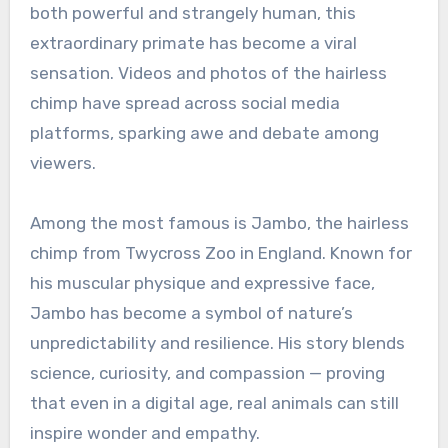
both powerful and strangely human, this
extraordinary primate has become a viral
sensation. Videos and photos of the hairless
chimp have spread across social media
platforms, sparking awe and debate among
viewers.
Among the most famous is Jambo, the hairless
chimp from Twycross Zoo in England. Known for
his muscular physique and expressive face,
Jambo has become a symbol of nature’s
unpredictability and resilience. His story blends
science, curiosity, and compassion — proving
that even in a digital age, real animals can still
inspire wonder and empathy.