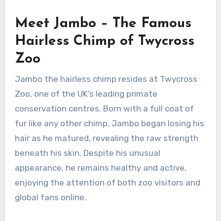
Meet Jambo – The Famous
Hairless Chimp of Twycross
Zoo
Jambo the hairless chimp resides at Twycross
Zoo, one of the UK’s leading primate
conservation centres. Born with a full coat of
fur like any other chimp, Jambo began losing his
hair as he matured, revealing the raw strength
beneath his skin. Despite his unusual
appearance, he remains healthy and active,
enjoying the attention of both zoo visitors and
global fans online.