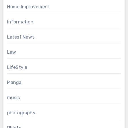
Home Improvement
Information
Latest News
Law
LifeStyle
Manga
music
photography
Plants