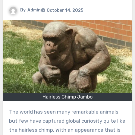
By
Admin
October 14, 2025
Hairless Chimp Jambo
The world has seen many remarkable animals,
but few have captured global curiosity quite like
the hairless chimp. With an appearance that is