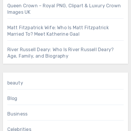
Queen Crown – Royal PNG, Clipart & Luxury Crown
Images UK
Matt Fitzpatrick Wife: Who Is Matt Fitzpatrick
Married To? Meet Katherine Gaal
River Russell Deary: Who Is River Russell Deary?
Age, Family, and Biography
beauty
Blog
Business
Celebrities