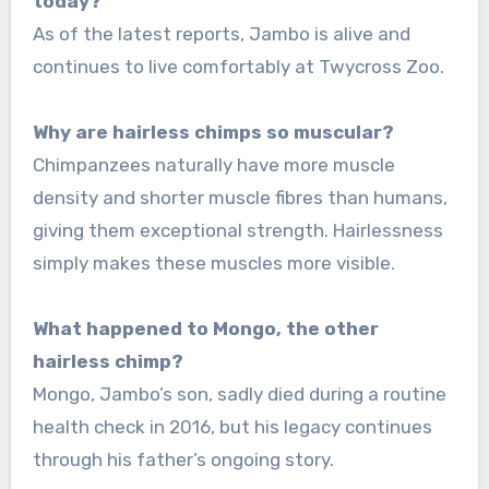
today?
As of the latest reports, Jambo is alive and
continues to live comfortably at Twycross Zoo.
Why are hairless chimps so muscular?
Chimpanzees naturally have more muscle
density and shorter muscle fibres than humans,
giving them exceptional strength. Hairlessness
simply makes these muscles more visible.
What happened to Mongo, the other
hairless chimp?
Mongo, Jambo’s son, sadly died during a routine
health check in 2016, but his legacy continues
through his father’s ongoing story.