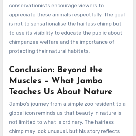
conservationists encourage viewers to
appreciate these animals respectfully. The goal
is not to sensationalise the hairless chimp but
to use its visibility to educate the public about
chimpanzee welfare and the importance of
protecting their natural habitats.
Conclusion: Beyond the
Muscles – What Jambo
Teaches Us About Nature
Jambo’s journey from a simple zoo resident to a
global icon reminds us that beauty in nature is
not limited to what is ordinary. The hairless
chimp may look unusual, but his story reflects