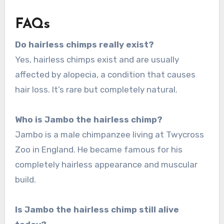
FAQs
Do hairless chimps really exist?
Yes, hairless chimps exist and are usually
affected by alopecia, a condition that causes
hair loss. It’s rare but completely natural.
Who is Jambo the hairless chimp?
Jambo is a male chimpanzee living at Twycross
Zoo in England. He became famous for his
completely hairless appearance and muscular
build.
Is Jambo the hairless chimp still alive