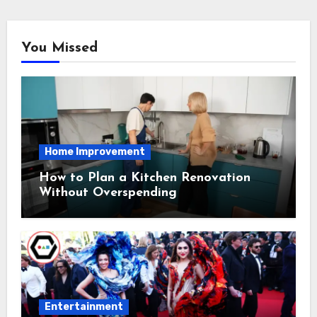
You Missed
Home Improvement
How to Plan a Kitchen Renovation
Without Overspending
Entertainment