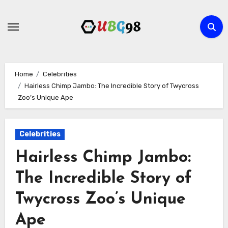
Skip
to
content
Home
Celebrities
Hairless Chimp Jambo: The Incredible Story of Twycross
Zoo’s Unique Ape
Celebrities
Hairless Chimp Jambo:
The Incredible Story of
Twycross Zoo’s Unique
Ape