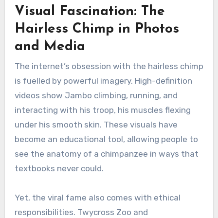
Visual Fascination: The
Hairless Chimp in Photos
and Media
The internet’s obsession with the hairless chimp
is fuelled by powerful imagery. High-definition
videos show Jambo climbing, running, and
interacting with his troop, his muscles flexing
under his smooth skin. These visuals have
become an educational tool, allowing people to
see the anatomy of a chimpanzee in ways that
textbooks never could.
Yet, the viral fame also comes with ethical
responsibilities. Twycross Zoo and