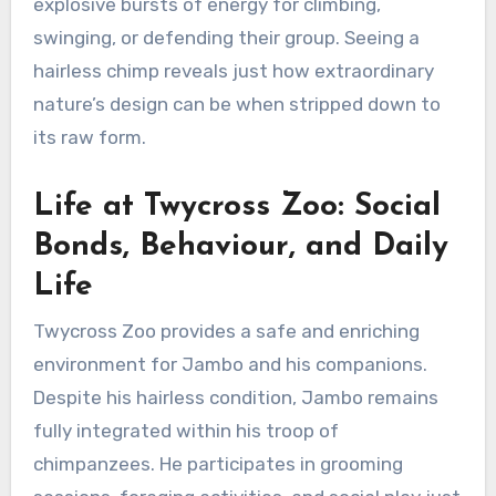
explosive bursts of energy for climbing,
swinging, or defending their group. Seeing a
hairless chimp reveals just how extraordinary
nature’s design can be when stripped down to
its raw form.
Life at Twycross Zoo: Social
Bonds, Behaviour, and Daily
Life
Twycross Zoo provides a safe and enriching
environment for Jambo and his companions.
Despite his hairless condition, Jambo remains
fully integrated within his troop of
chimpanzees. He participates in grooming