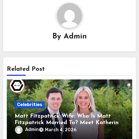
By
Admin
Related Post
Celebrities
Matt Fitzpatrick Wife: Who Is Matt
Fitzpatrick Married To? Meet Katherine
Gaal
Admin
March 4, 2026