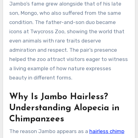
Jambo’s fame grew alongside that of his late
son, Mongo, who also suffered from the same
condition. The father-and-son duo became
icons at Twycross Zoo, showing the world that
even animals with rare traits deserve
admiration and respect. The pair’s presence
helped the zoo attract visitors eager to witness
a living example of how nature expresses
beauty in different forms.
Why Is Jambo Hairless?
Understanding Alopecia in
Chimpanzees
The reason Jambo appears as a
hairless chimp