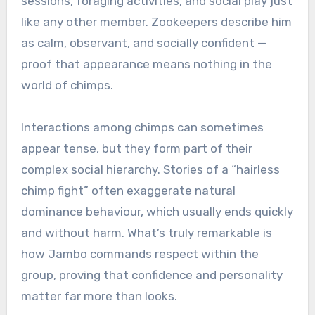
sessions, foraging activities, and social play just
like any other member. Zookeepers describe him
as calm, observant, and socially confident —
proof that appearance means nothing in the
world of chimps.
Interactions among chimps can sometimes
appear tense, but they form part of their
complex social hierarchy. Stories of a “hairless
chimp fight” often exaggerate natural
dominance behaviour, which usually ends quickly
and without harm. What’s truly remarkable is
how Jambo commands respect within the
group, proving that confidence and personality
matter far more than looks.