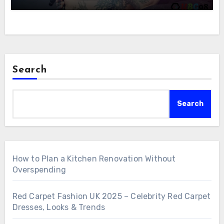
Search
Search
How to Plan a Kitchen Renovation Without
Overspending
Red Carpet Fashion UK 2025 – Celebrity Red Carpet
Dresses, Looks & Trends