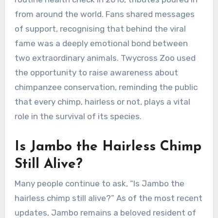
from around the world. Fans shared messages
of support, recognising that behind the viral
fame was a deeply emotional bond between
two extraordinary animals. Twycross Zoo used
the opportunity to raise awareness about
chimpanzee conservation, reminding the public
that every chimp, hairless or not, plays a vital
role in the survival of its species.
Is Jambo the Hairless Chimp
Still Alive?
Many people continue to ask, “Is Jambo the
hairless chimp still alive?” As of the most recent
updates, Jambo remains a beloved resident of