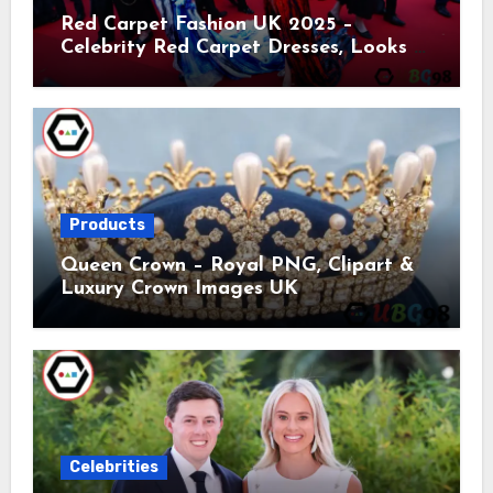
Red Carpet Fashion UK 2025 –
Celebrity Red Carpet Dresses, Looks &
Trends
Products
Queen Crown – Royal PNG, Clipart &
Luxury Crown Images UK
Celebrities