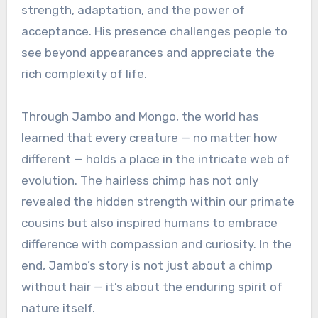
strength, adaptation, and the power of
acceptance. His presence challenges people to
see beyond appearances and appreciate the
rich complexity of life.
Through Jambo and Mongo, the world has
learned that every creature — no matter how
different — holds a place in the intricate web of
evolution. The hairless chimp has not only
revealed the hidden strength within our primate
cousins but also inspired humans to embrace
difference with compassion and curiosity. In the
end, Jambo’s story is not just about a chimp
without hair — it’s about the enduring spirit of
nature itself.