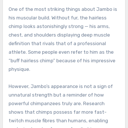
One of the most striking things about Jambo is
his muscular build. Without fur, the hairless
chimp looks astonishingly strong — his arms,
chest, and shoulders displaying deep muscle
definition that rivals that of a professional
athlete. Some people even refer to him as the
“buff hairless chimp” because of his impressive
physique.
However, Jambo’s appearance is not a sign of
unnatural strength but a reminder of how
powerful chimpanzees truly are. Research
shows that chimps possess far more fast-
twitch muscle fibres than humans, enabling