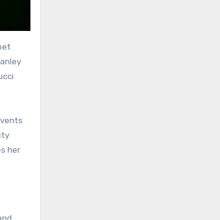
met
tanley
ucci
events
ity
es her
 and