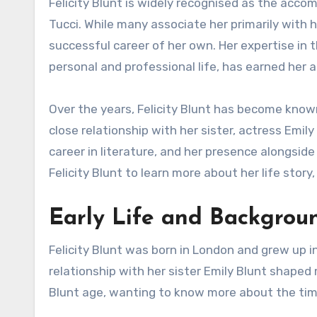
Felicity Blunt is widely recognised as the accomplished literary agent and the wife of Hollywood actor Stanley
Tucci. While many associate her primarily with h
successful career of her own. Her expertise in t
personal and professional life, has earned her 
Over the years, Felicity Blunt has become know
close relationship with her sister, actress Emily
career in literature, and her presence alongside
Felicity Blunt to learn more about her life story,
Early Life and Backgrou
Felicity Blunt was born in London and grew up i
relationship with her sister Emily Blunt shaped 
Blunt age, wanting to know more about the time