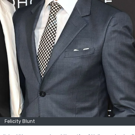
Felicity Blunt