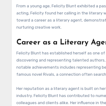
From a young age, Felicity Blunt exhibited a pas
acting, Felicity found her calling in the literar
toward a career as a literary agent, demonstrat
nurturing creative work.
Career as a Literary Age
Felicity Blunt has established herself as one of
discovering and representing talented authors,
notable achievements includes representing bes
famous novel Rivals, a connection often searched
Her reputation as a literary agent is built on he
industry. Felicity Blunt has contributed to nu
colleagues and clients alike. Her influence in t