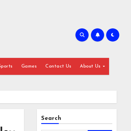
Sports
Games
Contact Us
About Us
Search