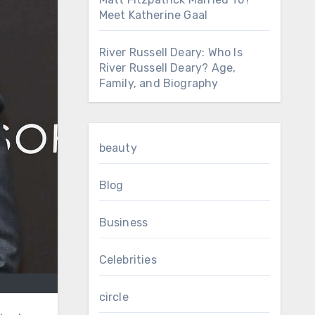
Meet Katherine Gaal
River Russell Deary: Who Is
River Russell Deary? Age,
Family, and Biography
beauty
Blog
Business
Celebrities
circle