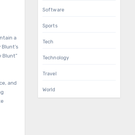
Software
Sports
intain a
Tech
y Blunt’s
y Blunt”
Technology
Travel
ce, and
World
ng
te