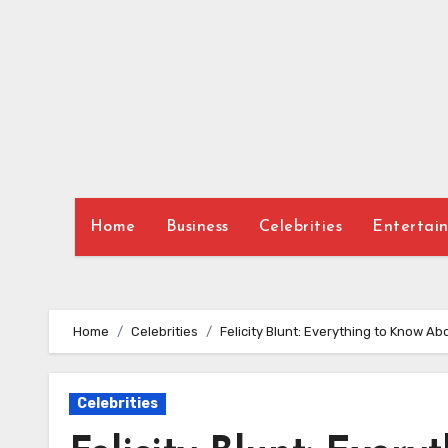
Skip
to
content
Home
Business
Celebrities
Entertai
Home
Celebrities
Felicity Blunt: Everything to Know Ab
Celebrities