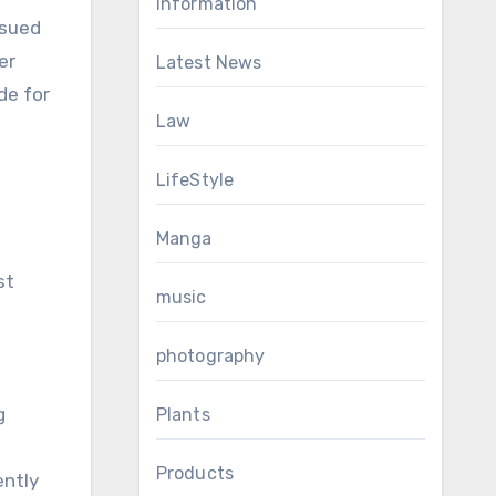
Information
rsued
er
Latest News
de for
Law
LifeStyle
Manga
st
music
photography
g
Plants
Products
ently