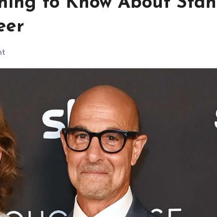
ything to Know About Stan
eer
nt