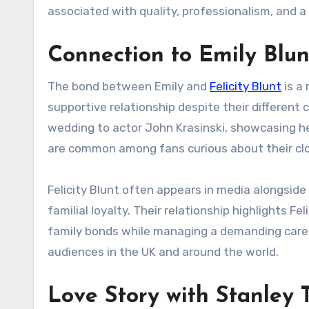
associated with quality, professionalism, and a 
Connection to Emily Blun
The bond between Emily and
Felicity Blunt
is a 
supportive relationship despite their different c
wedding to actor John Krasinski, showcasing he
are common among fans curious about their clo
Felicity Blunt often appears in media alongside 
familial loyalty. Their relationship highlights Fe
family bonds while managing a demanding caree
audiences in the UK and around the world.
Love Story with Stanley 