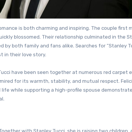
romance is both charming and inspiring. The couple first 
quickly blossomed. Their relationship culminated in the S
ed by both family and fans alike. Searches for “Stanley T
t in their love story.
y Tucci have been seen together at numerous red carpet 
mired for its warmth, stability, and mutual respect. Felic
al life while supporting a high-profile spouse demonstrat
l.
y. Together with Stanley Tucci, she is raising two children,