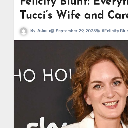
Felicity Blunt: Ever
Tucci’s Wife and Car
By
Admin
September 29, 2025
#Felicity Blu