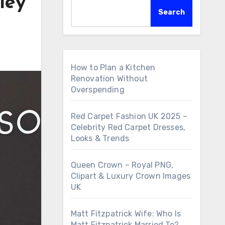
ley
Search
How to Plan a Kitchen
Renovation Without
Overspending
Red Carpet Fashion UK 2025 –
Celebrity Red Carpet Dresses,
Looks & Trends
Queen Crown – Royal PNG,
Clipart & Luxury Crown Images
UK
Matt Fitzpatrick Wife: Who Is
Matt Fitzpatrick Married To?