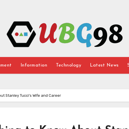
nment
Information
Technology
Latest News
out Stanley Tucci’s Wife and Career