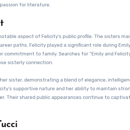
passion for literature.
t
notable aspect of Felicity’s public profile. The sisters ma
areer paths. Felicity played a significant role during Emil
r commitment to family. Searches for “Emily and Felicit
se sisterly connection.
her sister, demonstrating a blend of elegance, intelligen
licity’s supportive nature and her ability to maintain stro
r. Their shared public appearances continue to captiva
Tucci