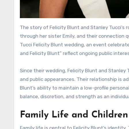
The story of Felicity Blunt and Stanley Tucci’s 
through her sister Emily, and their connection 
Tucci Felicity Blunt wedding, an event celebrat
and Felicity Blunt” reflect ongoing public interes
Since their wedding, Felicity Blunt and Stanle
and public appearances. Their relationship is ad
Blunt’s ability to maintain a low-profile person
balance, discretion, and strength as an individua
Family Life and Children
Family life is central to Felicity Blunt’s identit