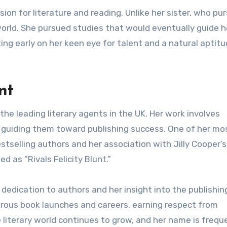
sion for literature and reading. Unlike her sister, who pu
y world. She pursued studies that would eventually guide h
ing early on her keen eye for talent and a natural aptitu
nt
 the leading literary agents in the UK. Her work involves
 guiding them toward publishing success. One of her mo
tselling authors and her association with Jilly Cooper’s
 as “Rivals Felicity Blunt.”
r dedication to authors and her insight into the publishin
merous book launches and careers, earning respect from
he literary world continues to grow, and her name is frequ