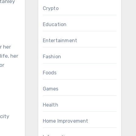
Crypto
e
Education
Entertainment
r her
ife, her
Fashion
or
Foods
Games
Health
city
Home Improvement