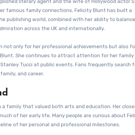
er famous family connections, Felicity Blunt has built a
he publishing world, combined with her ability to balanc
admiration across the UK and internationally.
n not only for her professional achievements but also fo
 Blunt. She continues to attract attention for her family l
 Stanley Tucci at public events. Fans frequently search f
 family, and career.
nd
n a family that valued both arts and education. Her close
much of her early life. Many people are curious about Feli
line of her personal and professional milestones.