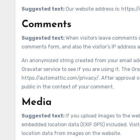
Suggested text:
Our website address is: https:/
Comments
Suggested text:
When visitors leave comments o
comments form, and also the visitor’s IP address 
An anonymized string created from your email addr
Gravatar service to see if you are using it. The Gra
https://automattic.com/privacy/. After approval of
public in the context of your comment.
Media
Suggested text:
If you upload images to the we
embedded location data (EXIF GPS) included. Visi
location data from images on the website.