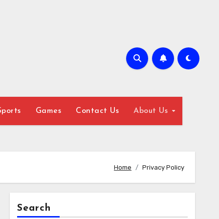
Sports
Games
Contact Us
About Us
Home
Privacy Policy
Search