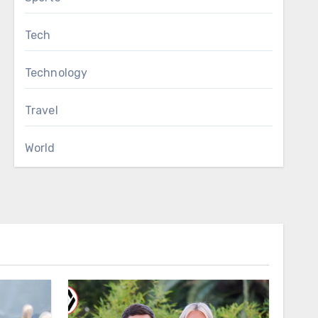
Tech
Technology
Travel
World