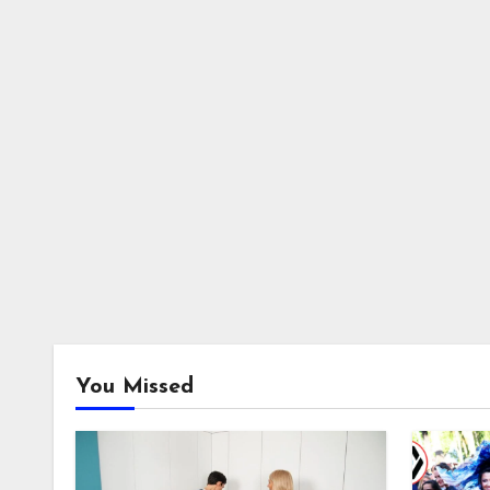
You Missed