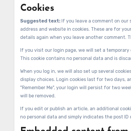
Cookies
Suggested text:
If you leave a comment on our 
address and website in cookies. These are for your
details again when you leave another comment. The
If you visit our login page, we will set a temporar
This cookie contains no personal data and is disc
When you log in, we will also set up several cooki
display choices. Login cookies last for two days, an
"Remember Me", your login will persist for two week
will be removed.
If you edit or publish an article, an additional coo
no personal data and simply indicates the post ID of