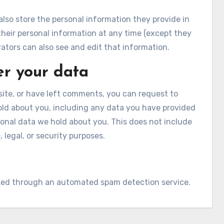
 also store the personal information they provide in
te their personal information at any time (except they
tors can also see and edit that information.
er your data
site, or have left comments, you can request to
hold about you, including any data you have provided
sonal data we hold about you. This does not include
 legal, or security purposes.
ed through an automated spam detection service.