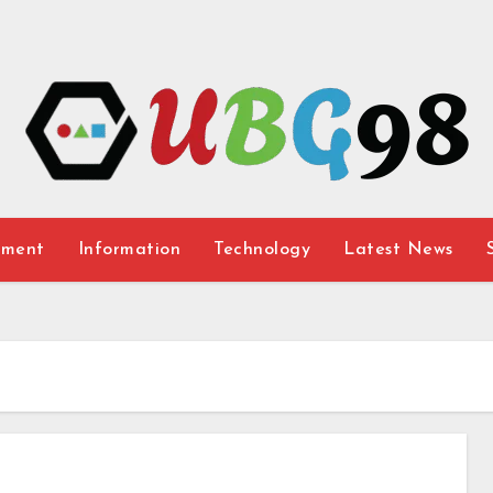
nment
Information
Technology
Latest News