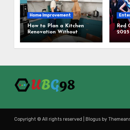
Home Improvement
Ente
How to Plan a Kitchen
Red 
Renovation Without
2025 
Overspending
Carpe
Tren
Copyright © All rights reserved
|
Blogus
by
Themeans