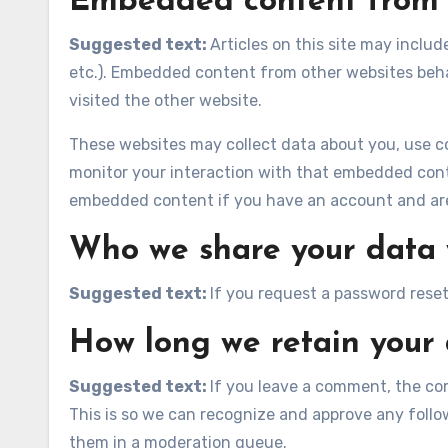
Embedded content from 
Suggested text:
Articles on this site may inclu
etc.). Embedded content from other websites behav
visited the other website.
These websites may collect data about you, use co
monitor your interaction with that embedded conte
embedded content if you have an account and are 
Who we share your data 
Suggested text:
If you request a password reset,
How long we retain your
Suggested text:
If you leave a comment, the co
This is so we can recognize and approve any foll
them in a moderation queue.