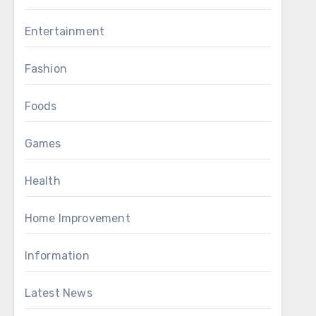
Entertainment
Fashion
Foods
Games
Health
Home Improvement
Information
Latest News