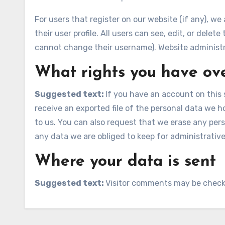
For users that register on our website (if any), we
their user profile. All users can see, edit, or dele
cannot change their username). Website administra
What rights you have ov
Suggested text:
If you have an account on this 
receive an exported file of the personal data we 
to us. You can also request that we erase any per
any data we are obliged to keep for administrative,
Where your data is sent
Suggested text:
Visitor comments may be check