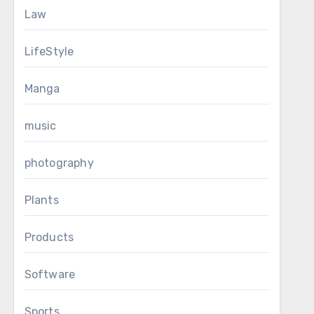
Law
LifeStyle
Manga
music
photography
Plants
Products
Software
Sports