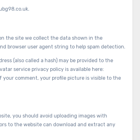
/ubg98.co.uk.
n the site we collect the data shown in the
and browser user agent string to help spam detection.
ess (also called a hash) may be provided to the
vatar service privacy policy is available here:
 your comment, your profile picture is visible to the
bsite, you should avoid uploading images with
tors to the website can download and extract any