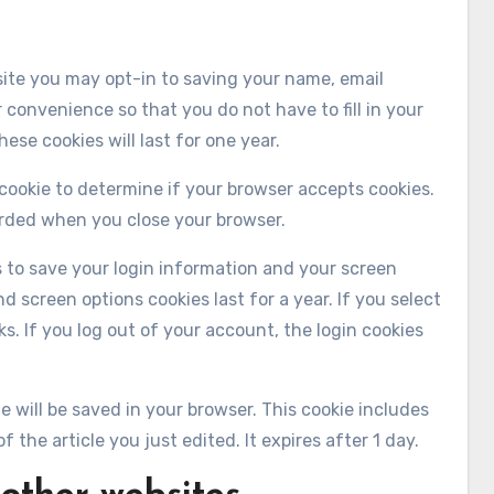
site you may opt-in to saving your name, email
 convenience so that you do not have to fill in your
se cookies will last for one year.
y cookie to determine if your browser accepts cookies.
arded when you close your browser.
es to save your login information and your screen
d screen options cookies last for a year. If you select
s. If you log out of your account, the login cookies
kie will be saved in your browser. This cookie includes
 the article you just edited. It expires after 1 day.