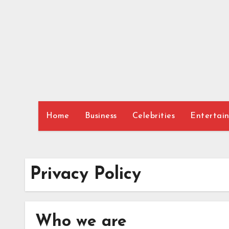
Skip
to
content
Home
Business
Celebrities
Entertai
Privacy Policy
Who we are