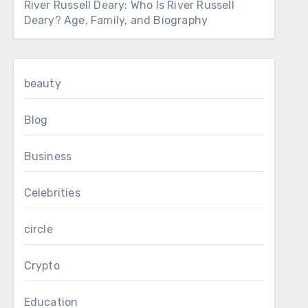
River Russell Deary: Who Is River Russell
Deary? Age, Family, and Biography
beauty
Blog
Business
Celebrities
circle
Crypto
Education