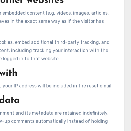
other websites
de embedded content (e.g. videos, images, articles,
es in the exact same way as if the visitor has
okies, embed additional third-party tracking, and
nt, including tracking your interaction with the
logged in to that website.
with
 your IP address will be included in the reset email.
 data
mment and its metadata are retained indefinitely.
ow-up comments automatically instead of holding