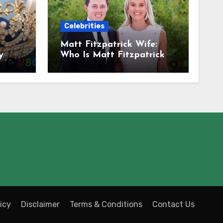
Celebrities
Matt Fitzpatrick Wife:
y
Who Is Matt Fitzpatrick
Married To? Meet
Katherine Gaal
icy
Disclaimer
Terms & Conditions
Contact Us