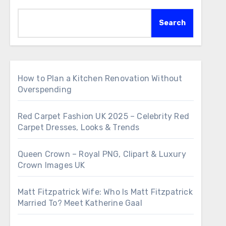
Search
How to Plan a Kitchen Renovation Without
Overspending
Red Carpet Fashion UK 2025 – Celebrity Red
Carpet Dresses, Looks & Trends
Queen Crown – Royal PNG, Clipart & Luxury
Crown Images UK
Matt Fitzpatrick Wife: Who Is Matt Fitzpatrick
Married To? Meet Katherine Gaal