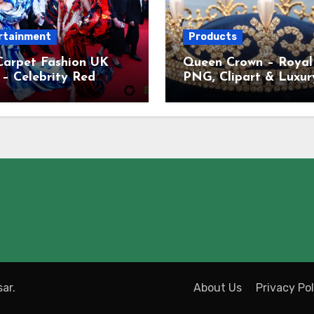
rtainment
Products
Carpet Fashion UK
Queen Crown – Royal
– Celebrity Red
PNG, Clipart & Luxur
t Dresses, Looks &
Crown Images UK
ds
ar
.
About Us
Privacy Pol