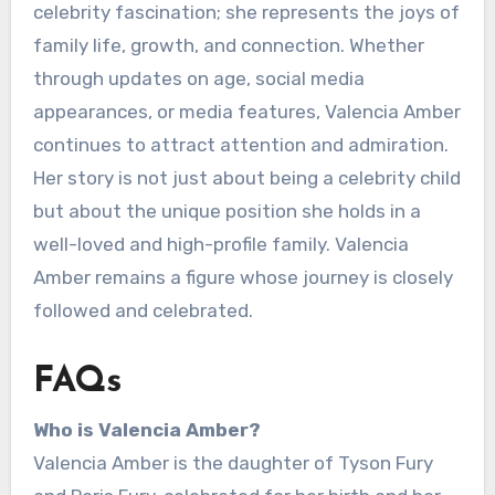
celebrity fascination; she represents the joys of
family life, growth, and connection. Whether
through updates on age, social media
appearances, or media features, Valencia Amber
continues to attract attention and admiration.
Her story is not just about being a celebrity child
but about the unique position she holds in a
well-loved and high-profile family. Valencia
Amber remains a figure whose journey is closely
followed and celebrated.
FAQs
Who is Valencia Amber?
Valencia Amber is the daughter of Tyson Fury