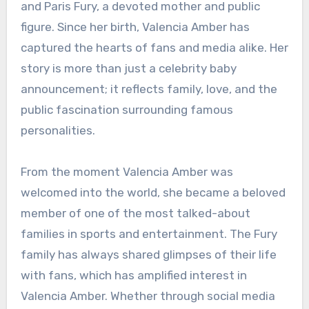
and Paris Fury, a devoted mother and public
figure. Since her birth, Valencia Amber has
captured the hearts of fans and media alike. Her
story is more than just a celebrity baby
announcement; it reflects family, love, and the
public fascination surrounding famous
personalities.
From the moment Valencia Amber was
welcomed into the world, she became a beloved
member of one of the most talked-about
families in sports and entertainment. The Fury
family has always shared glimpses of their life
with fans, which has amplified interest in
Valencia Amber. Whether through social media