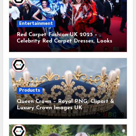
Entertainment
Red Carpet Fashion UK 2025 –
Celebrity Red Carpet Dresses, Looks &
Trends
Products
Queen Crown – Royal PNG, Clipart &
Luxury Crown Images UK