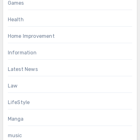
Games
Health
Home Improvement
Information
Latest News
Law
LifeStyle
Manga
music