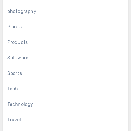
photography
Plants
Products
Software
Sports
Tech
Technology
Travel