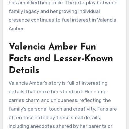
has amplified her profile. The interplay between
family legacy and her growing individual
presence continues to fuel interest in Valencia
Amber.
Valencia Amber Fun
Facts and Lesser-Known
Details
Valencia Amber’s story is full of interesting
details that make her stand out. Her name
carries charm and uniqueness, reflecting the
family’s personal touch and creativity. Fans are
often fascinated by these small details,
including anecdotes shared by her parents or