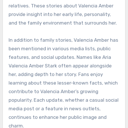
relatives. These stories about Valencia Amber
provide insight into her early life, personality,
and the family environment that surrounds her.
In addition to family stories, Valencia Amber has
been mentioned in various media lists, public
features, and social updates. Names like Aria
Valencia Amber Stark often appear alongside
her, adding depth to her story. Fans enjoy
learning about these lesser-known facts, which
contribute to Valencia Amber’s growing
popularity. Each update, whether a casual social
media post or a feature in news outlets,
continues to enhance her public image and
charm.