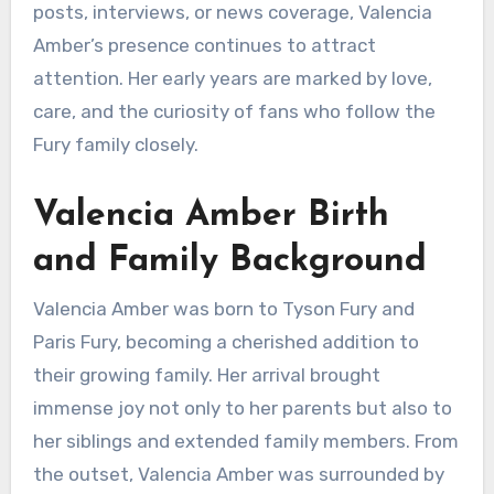
posts, interviews, or news coverage, Valencia
Amber’s presence continues to attract
attention. Her early years are marked by love,
care, and the curiosity of fans who follow the
Fury family closely.
Valencia Amber Birth
and Family Background
Valencia Amber was born to Tyson Fury and
Paris Fury, becoming a cherished addition to
their growing family. Her arrival brought
immense joy not only to her parents but also to
her siblings and extended family members. From
the outset, Valencia Amber was surrounded by