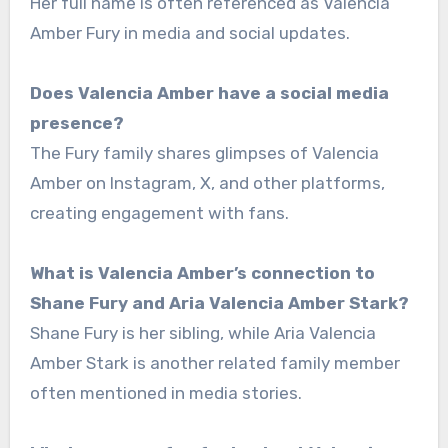
Her full name is often referenced as Valencia
Amber Fury in media and social updates.
Does Valencia Amber have a social media
presence?
The Fury family shares glimpses of Valencia
Amber on Instagram, X, and other platforms,
creating engagement with fans.
What is Valencia Amber’s connection to
Shane Fury and Aria Valencia Amber Stark?
Shane Fury is her sibling, while Aria Valencia
Amber Stark is another related family member
often mentioned in media stories.