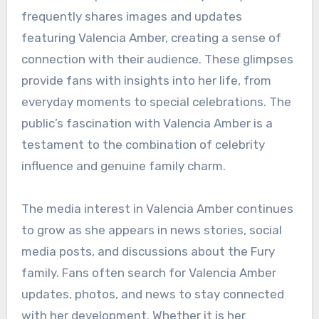
frequently shares images and updates
featuring Valencia Amber, creating a sense of
connection with their audience. These glimpses
provide fans with insights into her life, from
everyday moments to special celebrations. The
public’s fascination with Valencia Amber is a
testament to the combination of celebrity
influence and genuine family charm.
The media interest in Valencia Amber continues
to grow as she appears in news stories, social
media posts, and discussions about the Fury
family. Fans often search for Valencia Amber
updates, photos, and news to stay connected
with her development. Whether it is her