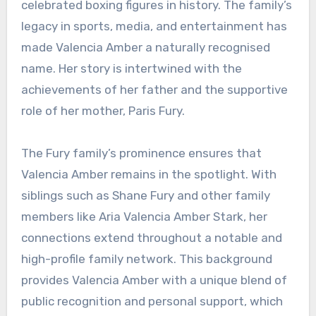
celebrated boxing figures in history. The family’s
legacy in sports, media, and entertainment has
made Valencia Amber a naturally recognised
name. Her story is intertwined with the
achievements of her father and the supportive
role of her mother, Paris Fury.
The Fury family’s prominence ensures that
Valencia Amber remains in the spotlight. With
siblings such as Shane Fury and other family
members like Aria Valencia Amber Stark, her
connections extend throughout a notable and
high-profile family network. This background
provides Valencia Amber with a unique blend of
public recognition and personal support, which