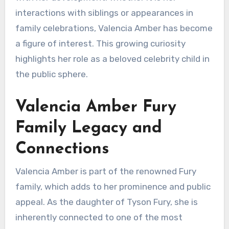
interactions with siblings or appearances in
family celebrations, Valencia Amber has become
a figure of interest. This growing curiosity
highlights her role as a beloved celebrity child in
the public sphere.
Valencia Amber Fury
Family Legacy and
Connections
Valencia Amber is part of the renowned Fury
family, which adds to her prominence and public
appeal. As the daughter of Tyson Fury, she is
inherently connected to one of the most