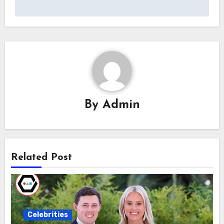
By
Admin
Related Post
Celebrities