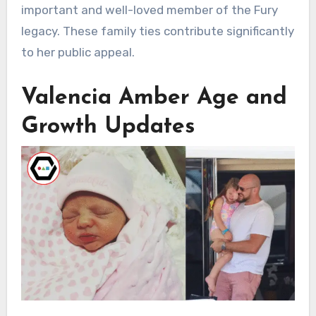
important and well-loved member of the Fury
legacy. These family ties contribute significantly
to her public appeal.
Valencia Amber Age and
Growth Updates