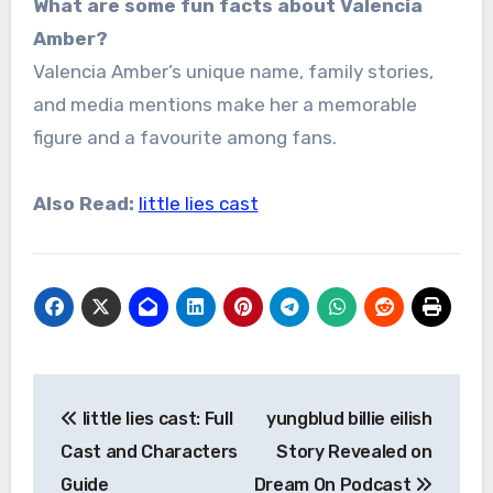
What are some fun facts about Valencia
Amber?
Valencia Amber’s unique name, family stories,
and media mentions make her a memorable
figure and a favourite among fans.
Also Read:
little lies cast
Post
little lies cast: Full
yungblud billie eilish
navigation
Cast and Characters
Story Revealed on
Guide
Dream On Podcast