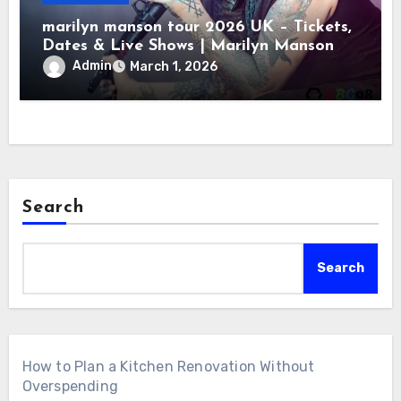
marilyn manson tour 2026 UK – Tickets,
Dates & Live Shows | Marilyn Manson
Admin
March 1, 2026
Search
Search
How to Plan a Kitchen Renovation Without
Overspending