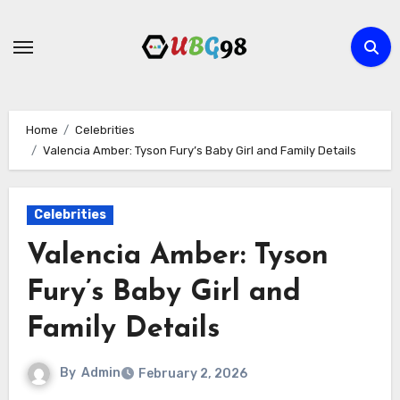
Skip
to
content
Home
Celebrities
Valencia Amber: Tyson Fury’s Baby Girl and Family Details
Celebrities
Valencia Amber: Tyson
Fury’s Baby Girl and
Family Details
By
Admin
February 2, 2026