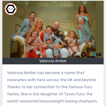
Valencia Amber
Valencia Amber has become a name that
resonates with fans across the UK and beyond,
thanks to her connection to the famous Fury
family. She is the daughter of Tyson Fury, the
world-renowned heavyweight boxing champion,