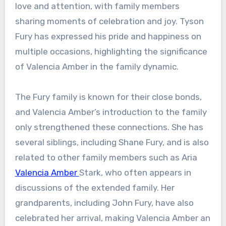
love and attention, with family members
sharing moments of celebration and joy. Tyson
Fury has expressed his pride and happiness on
multiple occasions, highlighting the significance
of Valencia Amber in the family dynamic.
The Fury family is known for their close bonds,
and Valencia Amber’s introduction to the family
only strengthened these connections. She has
several siblings, including Shane Fury, and is also
related to other family members such as Aria
Valencia Amber
Stark, who often appears in
discussions of the extended family. Her
grandparents, including John Fury, have also
celebrated her arrival, making Valencia Amber an