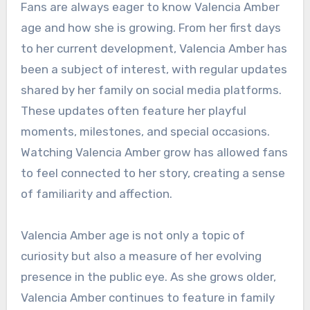
Fans are always eager to know Valencia Amber
age and how she is growing. From her first days
to her current development, Valencia Amber has
been a subject of interest, with regular updates
shared by her family on social media platforms.
These updates often feature her playful
moments, milestones, and special occasions.
Watching Valencia Amber grow has allowed fans
to feel connected to her story, creating a sense
of familiarity and affection.
Valencia Amber age is not only a topic of
curiosity but also a measure of her evolving
presence in the public eye. As she grows older,
Valencia Amber continues to feature in family