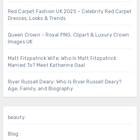
Red Carpet Fashion UK 2025 – Celebrity Red Carpet
Dresses, Looks & Trends
Queen Crown – Royal PNG, Clipart & Luxury Crown
Images UK
Matt Fitzpatrick Wife: Who Is Matt Fitzpatrick
Married To? Meet Katherine Gaal
River Russell Deary: Who Is River Russell Deary?
Age, Family, and Biography
beauty
Blog