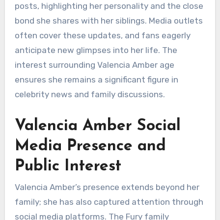
posts, highlighting her personality and the close
bond she shares with her siblings. Media outlets
often cover these updates, and fans eagerly
anticipate new glimpses into her life. The
interest surrounding Valencia Amber age
ensures she remains a significant figure in
celebrity news and family discussions.
Valencia Amber Social
Media Presence and
Public Interest
Valencia Amber’s presence extends beyond her
family; she has also captured attention through
social media platforms. The Fury family