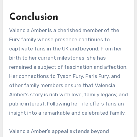
Conclusion
Valencia Amber is a cherished member of the
Fury family whose presence continues to
captivate fans in the UK and beyond. From her
birth to her current milestones, she has
remained a subject of fascination and affection.
Her connections to Tyson Fury, Paris Fury, and
other family members ensure that Valencia
Amber’s story is rich with love, family legacy, and
public interest. Following her life offers fans an
insight into a remarkable and celebrated family.
Valencia Amber’s appeal extends beyond