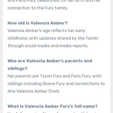
and Paris Fury, celebrated for her birth and her
connection to the Fury family.
How old is Valencia Amber?
Valencia Amber’s age reflects her early
childhood, with updates shared by the family
through social media and media reports.
Who are Valencia Amber’s parents and
siblings?
Her parents are Tyson Fury and Paris Fury, with
siblings including Shane Fury and connections to
Aria Valencia Amber Stark.
What is Valencia Amber Fury’s full name?