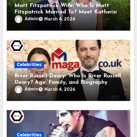
Matt Fitzpatrick Wife: Who Is Matt
Fitzpatrick Married To? Meet Katherine
Gaal
Admin
March 4, 2026
Celebrities
River Russell Deary: Who Is River Russell
Deary? Age, Family, and Biography
Admin
March 4, 2026
Celebrities