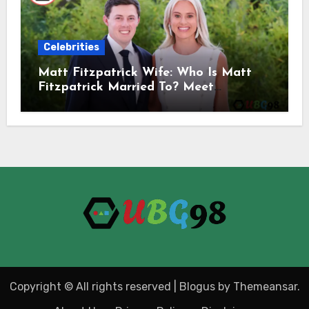
Celebrities
Matt Fitzpatrick Wife: Who Is Matt
Fitzpatrick Married To? Meet
Katherine Gaal
Copyright © All rights reserved
|
Blogus
by
Themeansar
.