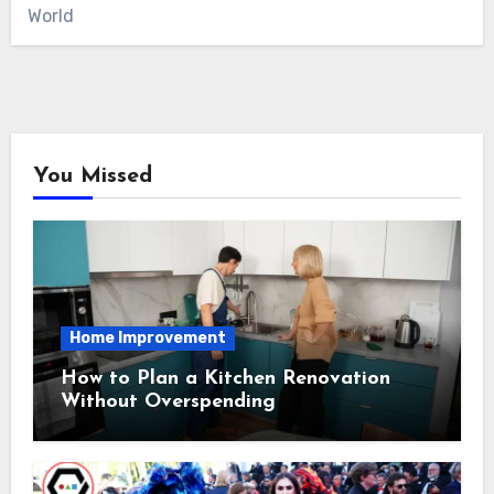
World
You Missed
Home Improvement
How to Plan a Kitchen Renovation
Without Overspending