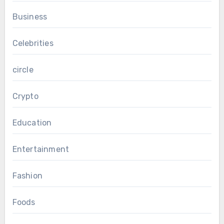
Business
Celebrities
circle
Crypto
Education
Entertainment
Fashion
Foods