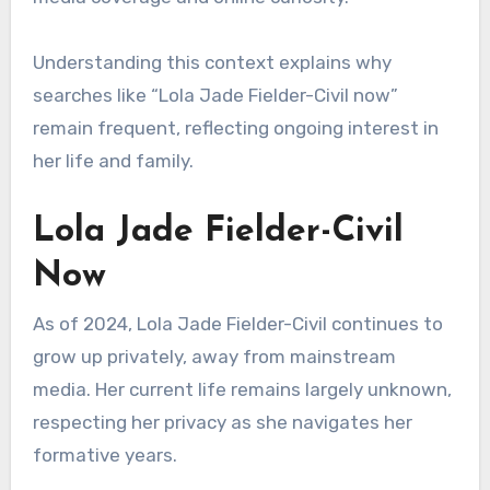
Understanding this context explains why
searches like “Lola Jade Fielder-Civil now”
remain frequent, reflecting ongoing interest in
her life and family.
Lola Jade Fielder-Civil
Now
As of 2024, Lola Jade Fielder-Civil continues to
grow up privately, away from mainstream
media. Her current life remains largely unknown,
respecting her privacy as she navigates her
formative years.