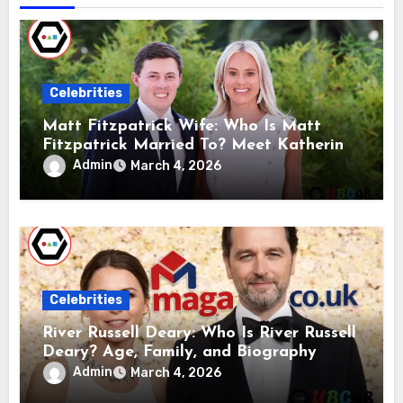
Celebrities
Matt Fitzpatrick Wife: Who Is Matt
Fitzpatrick Married To? Meet Katherine
Gaal
Admin
March 4, 2026
Celebrities
River Russell Deary: Who Is River Russell
Deary? Age, Family, and Biography
Admin
March 4, 2026