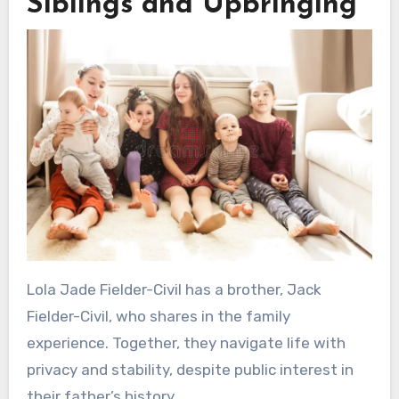
Siblings and Upbringing
Lola Jade Fielder-Civil has a brother, Jack
Fielder-Civil, who shares in the family
experience. Together, they navigate life with
privacy and stability, despite public interest in
their father’s history.