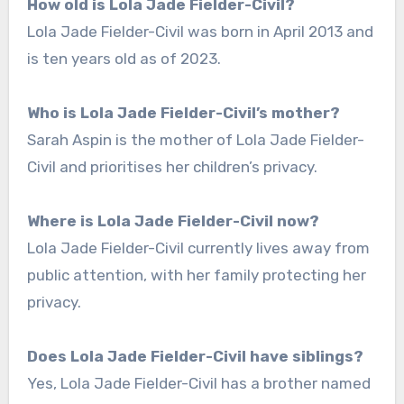
How old is Lola Jade Fielder-Civil?
Lola Jade Fielder-Civil was born in April 2013 and
is ten years old as of 2023.
Who is Lola Jade Fielder-Civil’s mother?
Sarah Aspin is the mother of Lola Jade Fielder-
Civil and prioritises her children’s privacy.
Where is Lola Jade Fielder-Civil now?
Lola Jade Fielder-Civil currently lives away from
public attention, with her family protecting her
privacy.
Does Lola Jade Fielder-Civil have siblings?
Yes, Lola Jade Fielder-Civil has a brother named