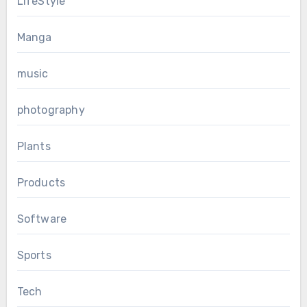
LifeStyle
Manga
music
photography
Plants
Products
Software
Sports
Tech