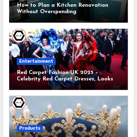
How to Plan a Kitchen Renovation
Without Overspending
Entertainment
Red Carpet Fashion UK 2025 –
Celebrity Red Carpet Dresses, Looks &
Trends
Products