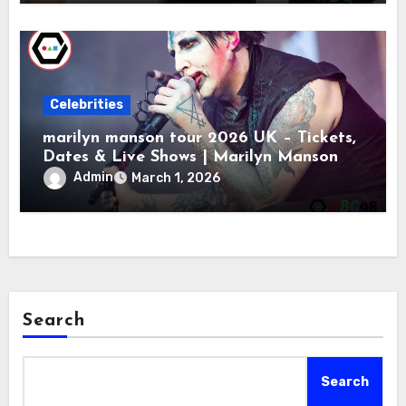
Celebrities
marilyn manson tour 2026 UK – Tickets,
Dates & Live Shows | Marilyn Manson
Admin
March 1, 2026
Search
Search