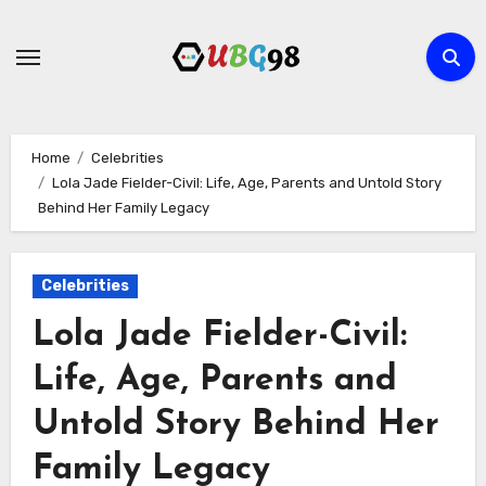
Skip
to
content
Home
Celebrities
Lola Jade Fielder-Civil: Life, Age, Parents and Untold Story
Behind Her Family Legacy
Celebrities
Lola Jade Fielder-Civil:
Life, Age, Parents and
Untold Story Behind Her
Family Legacy