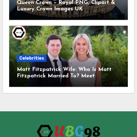
Queen Crown – Royal PNG, Clipart &
Luxury Crown Images UK
Celebrities
Matt Fitzpatrick Wife: Who Is Matt
Fitzpatrick Married To? Meet
Katherine Gaal