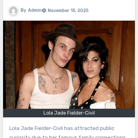
By
Admin
November 15, 2025
Lola Jade Fielder-Civil
Lola Jade Fielder-Civil has attracted public
curiosity due to her famous family connections