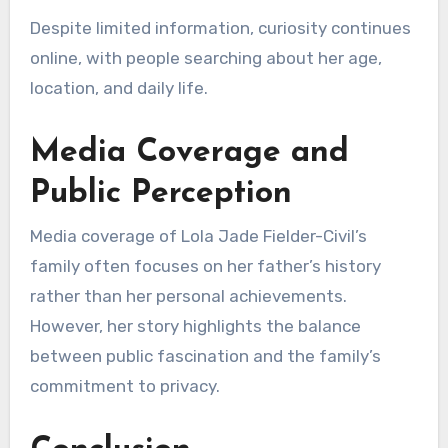
Despite limited information, curiosity continues
online, with people searching about her age,
location, and daily life.
Media Coverage and
Public Perception
Media coverage of Lola Jade Fielder-Civil’s
family often focuses on her father’s history
rather than her personal achievements.
However, her story highlights the balance
between public fascination and the family’s
commitment to privacy.