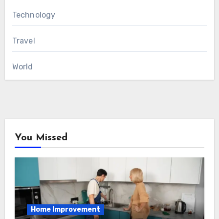
Technology
Travel
World
You Missed
Home Improvement