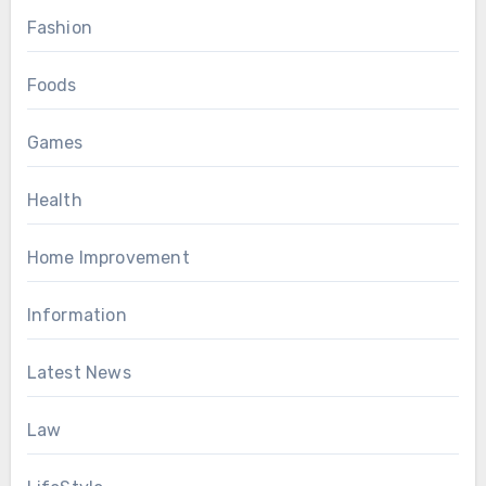
Fashion
Foods
Games
Health
Home Improvement
Information
Latest News
Law