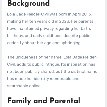
Background
Lola Jade Fielder-Civil was born in April 2013,
making her ten years old in 2023. Her parents
have maintained privacy regarding her birth,
birthday, and early childhood, despite public
curiosity about her age and upbringing.
The uniqueness of her name, Lola Jade Fielder-
Civil, adds to public intrigue. Its inspiration has
not been publicly shared, but the distinct name
has made her identity memorable and
searchable online.
Family and Parental