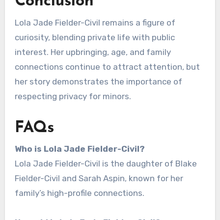
Conclusion
Lola Jade Fielder-Civil remains a figure of
curiosity, blending private life with public
interest. Her upbringing, age, and family
connections continue to attract attention, but
her story demonstrates the importance of
respecting privacy for minors.
FAQs
Who is Lola Jade Fielder-Civil?
Lola Jade Fielder-Civil is the daughter of Blake
Fielder-Civil and Sarah Aspin, known for her
family’s high-profile connections.