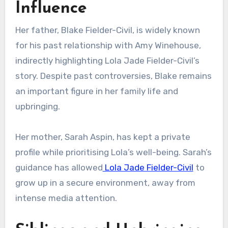
Influence
Her father, Blake Fielder-Civil, is widely known
for his past relationship with Amy Winehouse,
indirectly highlighting Lola Jade Fielder-Civil’s
story. Despite past controversies, Blake remains
an important figure in her family life and
upbringing.
Her mother, Sarah Aspin, has kept a private
profile while prioritising Lola’s well-being. Sarah’s
guidance has allowed
Lola Jade Fielder-Civil
to
grow up in a secure environment, away from
intense media attention.