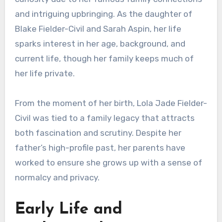
and intriguing upbringing. As the daughter of
Blake Fielder-Civil and Sarah Aspin, her life
sparks interest in her age, background, and
current life, though her family keeps much of
her life private.
From the moment of her birth, Lola Jade Fielder-
Civil was tied to a family legacy that attracts
both fascination and scrutiny. Despite her
father’s high-profile past, her parents have
worked to ensure she grows up with a sense of
normalcy and privacy.
Early Life and