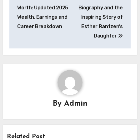
navigation
Worth: Updated 2025
Biography and the
Wealth, Earnings and
Inspiring Story of
Career Breakdown
Esther Rantzen’s
Daughter
By
Admin
Related Post