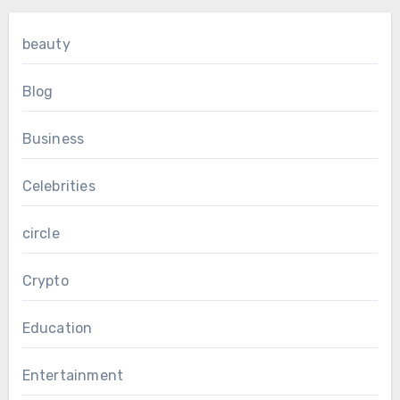
beauty
Blog
Business
Celebrities
circle
Crypto
Education
Entertainment