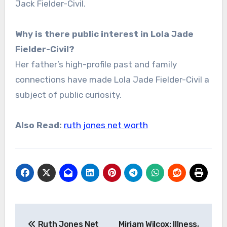
Jack Fielder-Civil.
Why is there public interest in Lola Jade
Fielder-Civil?
Her father’s high-profile past and family
connections have made Lola Jade Fielder-Civil a
subject of public curiosity.
Also Read:
ruth jones net worth
Post
Ruth Jones Net
Miriam Wilcox: Illness,