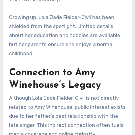
Growing up, Lola Jade Fielder-Civil has been
shielded from the spotlight. Limited details
about her education and hobbies are available,
but her parents ensure she enjoys a normal
childhood.
Connection to Amy
Winehouse’s Legacy
Although Lola Jade Fielder-Civil is not directly
related to Amy Winehouse, public interest exists
due to her father’s past relationship with the
late singer. This indirect connection often fuels
media coverage and online curiosity.