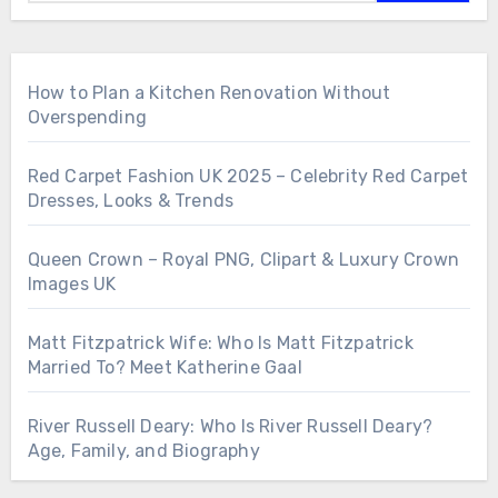
How to Plan a Kitchen Renovation Without
Overspending
Red Carpet Fashion UK 2025 – Celebrity Red Carpet
Dresses, Looks & Trends
Queen Crown – Royal PNG, Clipart & Luxury Crown
Images UK
Matt Fitzpatrick Wife: Who Is Matt Fitzpatrick
Married To? Meet Katherine Gaal
River Russell Deary: Who Is River Russell Deary?
Age, Family, and Biography