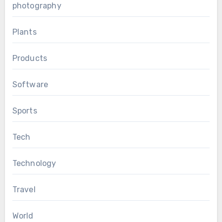
photography
Plants
Products
Software
Sports
Tech
Technology
Travel
World