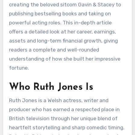
creating the beloved sitcom Gavin & Stacey to
publishing bestselling books and taking on
powerful acting roles. This in-depth article
offers a detailed look at her career, earnings,
assets and long-term financial growth, giving
readers a complete and well-rounded
understanding of how she built her impressive
fortune.
Who Ruth Jones Is
Ruth Jones is a Welsh actress, writer and
producer who has earned a respected place in
British television through her unique blend of
heartfelt storytelling and sharp comedic timing.