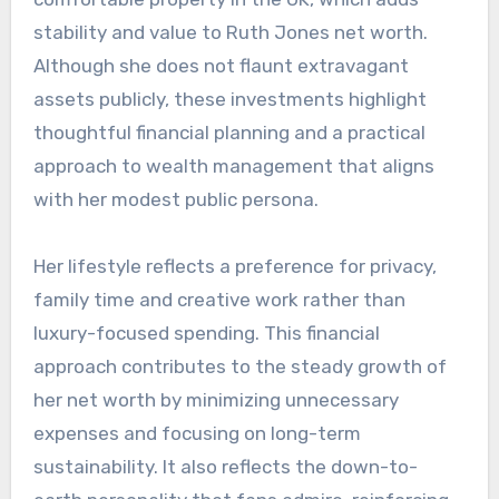
stability and value to Ruth Jones net worth.
Although she does not flaunt extravagant
assets publicly, these investments highlight
thoughtful financial planning and a practical
approach to wealth management that aligns
with her modest public persona.
Her lifestyle reflects a preference for privacy,
family time and creative work rather than
luxury-focused spending. This financial
approach contributes to the steady growth of
her net worth by minimizing unnecessary
expenses and focusing on long-term
sustainability. It also reflects the down-to-