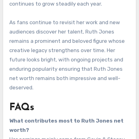
continues to grow steadily each year.
As fans continue to revisit her work and new
audiences discover her talent, Ruth Jones
remains a prominent and beloved figure whose
creative legacy strengthens over time. Her
future looks bright, with ongoing projects and
enduring popularity ensuring that Ruth Jones
net worth remains both impressive and well-
deserved.
FAQs
What contributes most to Ruth Jones net
worth?