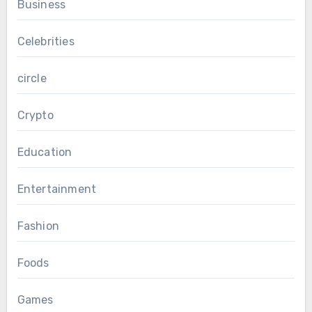
Business
Celebrities
circle
Crypto
Education
Entertainment
Fashion
Foods
Games