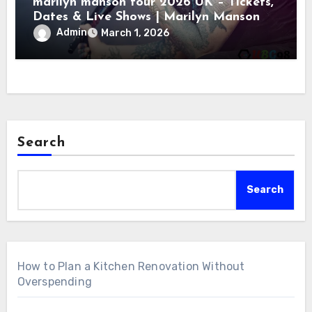
marilyn manson tour 2026 UK – Tickets,
Dates & Live Shows | Marilyn Manson
Admin
March 1, 2026
Search
Search
How to Plan a Kitchen Renovation Without
Overspending