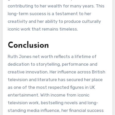
contributing to her wealth for many years. This
long-term success is a testament to her
creativity and her ability to produce culturally
iconic work that remains timeless.
Conclusion
Ruth Jones net worth reflects a lifetime of
dedication to storytelling, performance and
creative innovation. Her influence across British
television and literature has secured her place
as one of the most respected figures in UK
entertainment. With income from iconic
television work, bestselling novels and long-
standing media influence, her financial success