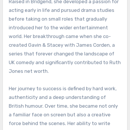
Raised in Bridgend, she developed a passion for
acting early in life and pursued drama studies
before taking on small roles that gradually
introduced her to the wider entertainment
world. Her breakthrough came when she co-
created Gavin & Stacey with James Corden, a
series that forever changed the landscape of
UK comedy and significantly contributed to Ruth
Jones net worth.
Her journey to success is defined by hard work,
authenticity and a deep understanding of
British humour. Over time, she became not only
a familiar face on screen but also a creative
force behind the scenes. Her ability to write