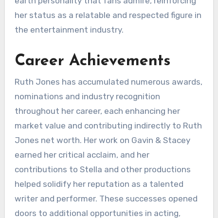
earth personality that fans admire, reinforcing
her status as a relatable and respected figure in
the entertainment industry.
Career Achievements
Ruth Jones has accumulated numerous awards,
nominations and industry recognition
throughout her career, each enhancing her
market value and contributing indirectly to Ruth
Jones net worth. Her work on Gavin & Stacey
earned her critical acclaim, and her
contributions to Stella and other productions
helped solidify her reputation as a talented
writer and performer. These successes opened
doors to additional opportunities in acting,