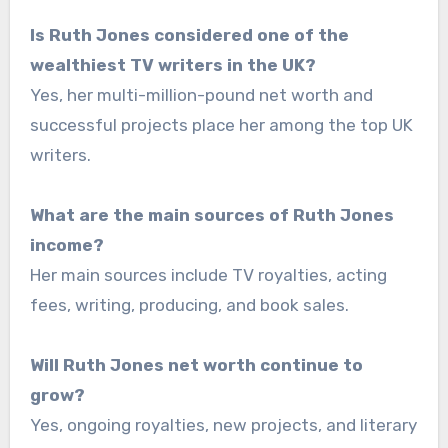
Is Ruth Jones considered one of the
wealthiest TV writers in the UK?
Yes, her multi-million-pound net worth and
successful projects place her among the top UK
writers.
What are the main sources of Ruth Jones
income?
Her main sources include TV royalties, acting
fees, writing, producing, and book sales.
Will Ruth Jones net worth continue to
grow?
Yes, ongoing royalties, new projects, and literary