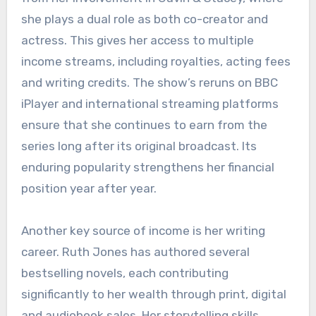
she plays a dual role as both co-creator and
actress. This gives her access to multiple
income streams, including royalties, acting fees
and writing credits. The show’s reruns on BBC
iPlayer and international streaming platforms
ensure that she continues to earn from the
series long after its original broadcast. Its
enduring popularity strengthens her financial
position year after year.
Another key source of income is her writing
career. Ruth Jones has authored several
bestselling novels, each contributing
significantly to her wealth through print, digital
and audiobook sales. Her storytelling skills