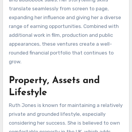
translate seamlessly from screen to page,
expanding her influence and giving her a diverse
range of earning opportunities. Combined with
additional work in film, production and public
appearances, these ventures create a well-
rounded financial portfolio that continues to
grow.
Property, Assets and
Lifestyle
Ruth Jones is known for maintaining a relatively
private and grounded lifestyle, especially
considering her success. She is believed to own
comfortable property in the UK, which adds