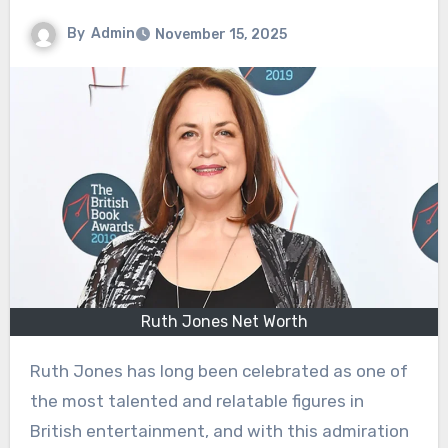
By
Admin
November 15, 2025
Ruth Jones Net Worth
Ruth Jones has long been celebrated as one of
the most talented and relatable figures in
British entertainment, and with this admiration