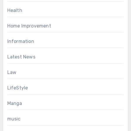
Health
Home Improvement
Information
Latest News
Law
LifeStyle
Manga
music