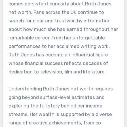
comes persistent curiosity about Ruth Jones
net worth. Fans across the UK continue to
search for clear and trustworthy information
about how much she has earned throughout her
remarkable career. From her unforgettable
performances to her acclaimed writing work,
Ruth Jones has become an influential figure
whose financial success reflects decades of
dedication to television, film and literature.
Understanding Ruth Jones net worth requires
going beyond surface-level estimates and
exploring the full story behind her income
streams. Her wealth is supported by a diverse
range of creative achievements, from co-