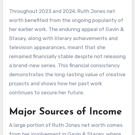
Throughout 2023 and 2024, Ruth Jones net
worth benefited from the ongoing popularity of
her earlier work. The enduring appeal of Gavin &
Stacey, along with literary achievements and
television appearances, meant that she
remained financially stable despite not releasing
a brand-new series. This financial consistency
demonstrates the long-lasting value of creative
projects and shows how her past work
continues to secure her future.
Major Sources of Income
A large portion of Ruth Jones net worth comes
from her involvement in Gavin & Stacey, where