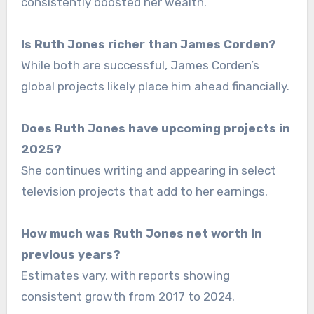
consistently boosted her wealth.
Is Ruth Jones richer than James Corden?
While both are successful, James Corden’s
global projects likely place him ahead financially.
Does Ruth Jones have upcoming projects in
2025?
She continues writing and appearing in select
television projects that add to her earnings.
How much was Ruth Jones net worth in
previous years?
Estimates vary, with reports showing
consistent growth from 2017 to 2024.