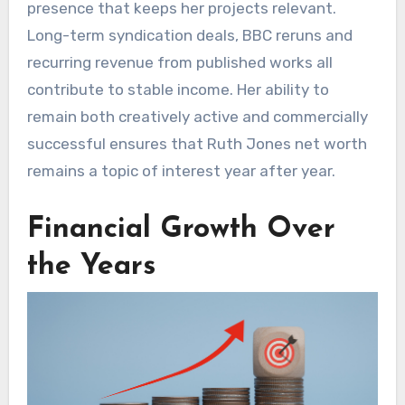
presence that keeps her projects relevant.
Long-term syndication deals, BBC reruns and
recurring revenue from published works all
contribute to stable income. Her ability to
remain both creatively active and commercially
successful ensures that Ruth Jones net worth
remains a topic of interest year after year.
Financial Growth Over
the Years