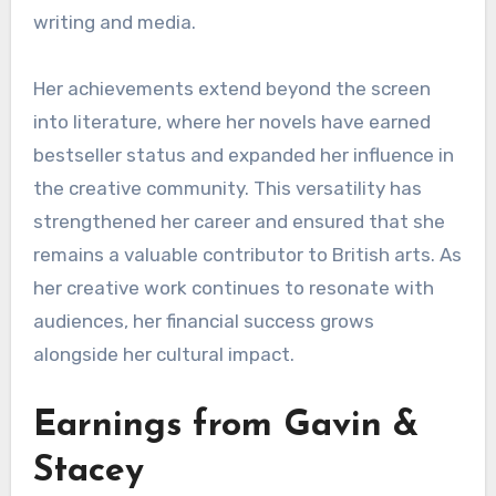
writing and media.
Her achievements extend beyond the screen
into literature, where her novels have earned
bestseller status and expanded her influence in
the creative community. This versatility has
strengthened her career and ensured that she
remains a valuable contributor to British arts. As
her creative work continues to resonate with
audiences, her financial success grows
alongside her cultural impact.
Earnings from Gavin &
Stacey