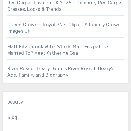
Red Carpet Fashion UK 2025 – Celebrity Red Carpet
Dresses, Looks & Trends
Queen Crown – Royal PNG, Clipart & Luxury Crown
Images UK
Matt Fitzpatrick Wife: Who Is Matt Fitzpatrick
Married To? Meet Katherine Gaal
River Russell Deary: Who Is River Russell Deary?
Age, Family, and Biography
beauty
Blog