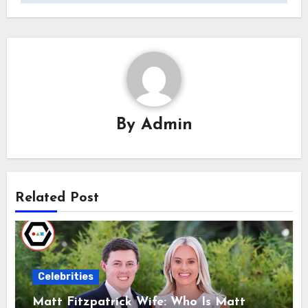
By
Admin
Related Post
Celebrities
Matt Fitzpatrick Wife: Who Is Matt