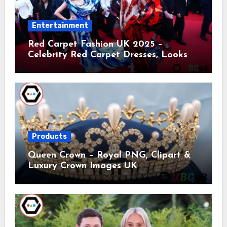
Entertainment
Red Carpet Fashion UK 2025 –
Celebrity Red Carpet Dresses, Looks &
Trends
Products
Queen Crown – Royal PNG, Clipart &
Luxury Crown Images UK