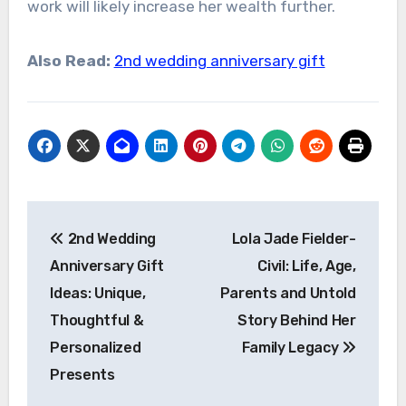
work will likely increase her wealth further.
Also Read:
2nd wedding anniversary gift
Post
2nd Wedding
Lola Jade Fielder-
navigation
Anniversary Gift
Civil: Life, Age,
Ideas: Unique,
Parents and Untold
Thoughtful &
Story Behind Her
Personalized
Family Legacy
Presents