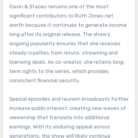
Gavin & Stacey remains one of the most
significant contributors to Ruth Jones net
worth because it continues to generate income
long after its original release. The show’s
ongoing popularity ensures that she receives
steady royalties from reruns, streaming and
licensing deals. As co-creator, she retains long-
term rights to the series, which provides
consistent financial security.
Special episodes and reunion broadcasts further
increase public interest, creating new waves of
viewership that translate into additional
earnings. With its enduring appeal across
generations, the show will likely continue