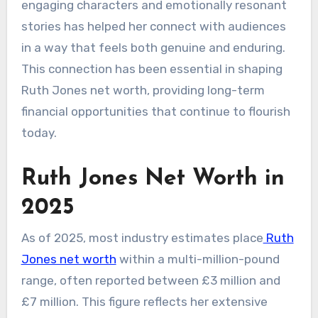
engaging characters and emotionally resonant
stories has helped her connect with audiences
in a way that feels both genuine and enduring.
This connection has been essential in shaping
Ruth Jones net worth, providing long-term
financial opportunities that continue to flourish
today.
Ruth Jones Net Worth in
2025
As of 2025, most industry estimates place
Ruth
Jones net worth
within a multi-million-pound
range, often reported between £3 million and
£7 million. This figure reflects her extensive