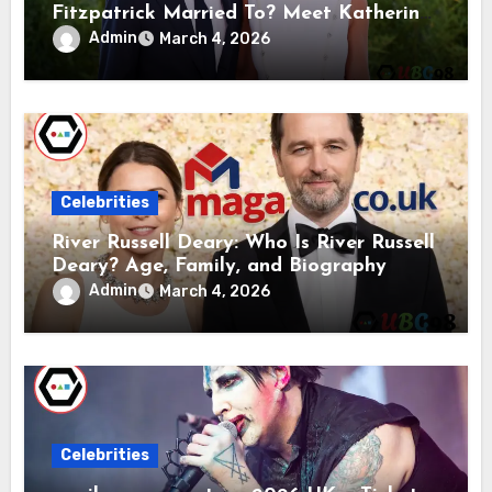
Fitzpatrick Married To? Meet Katherine
Gaal
Admin
March 4, 2026
Celebrities
River Russell Deary: Who Is River Russell
Deary? Age, Family, and Biography
Admin
March 4, 2026
Celebrities