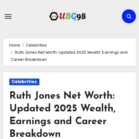
Skip
to
content
Home
Celebrities
Ruth Jones Net Worth: Updated 2025 Wealth, Earnings and
Career Breakdown
Celebrities
Ruth Jones Net Worth:
Updated 2025 Wealth,
Earnings and Career
Breakdown