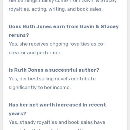
Her earnings mainly come from Gavin & Stacey
royalties, acting, writing, and book sales.
Does Ruth Jones earn from Gavin & Stacey
reruns?
Yes, she receives ongoing royalties as co-
creator and performer.
Is Ruth Jones a successful author?
Yes, her bestselling novels contribute
significantly to her income.
Has her net worth increased in recent
years?
Yes, steady royalties and book sales have