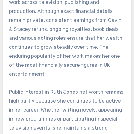
work across television, publishing and
production. Although exact financial details
remain private, consistent earnings from Gavin
& Stacey reruns, ongoing royalties, book deals
and various acting roles ensure that her wealth
continues to grow steadily over time. The
enduring popularity of her work makes her one
of the most financially secure figures in UK
entertainment.
Public interest in Ruth Jones net worth remains
high partly because she continues to be active
in her career. Whether writing novels, appearing
in new programmes or participating in special
television events, she maintains a strong