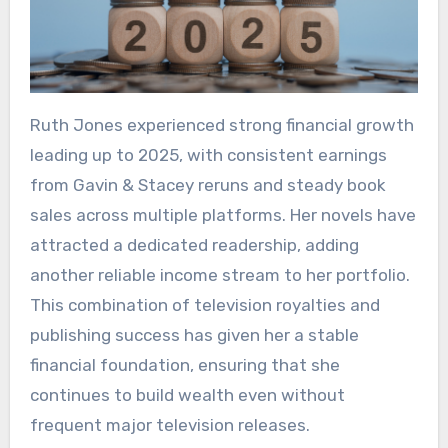
Ruth Jones experienced strong financial growth
leading up to 2025, with consistent earnings
from Gavin & Stacey reruns and steady book
sales across multiple platforms. Her novels have
attracted a dedicated readership, adding
another reliable income stream to her portfolio.
This combination of television royalties and
publishing success has given her a stable
financial foundation, ensuring that she
continues to build wealth even without
frequent major television releases.