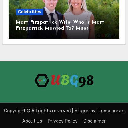
Celebrities
Matt Fitzpatrick Wife: Who Is Matt
Fitzpatrick Married To? Meet
Katherine Gaal
Copyright © All rights reserved
|
Blogus
by
Themeansar
.
About Us
Privacy Policy
Disclaimer