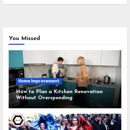
You Missed
Home Improvement
How to Plan a Kitchen Renovation
Without Overspending