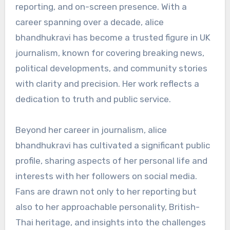
reporting, and on-screen presence. With a
career spanning over a decade, alice
bhandhukravi has become a trusted figure in UK
journalism, known for covering breaking news,
political developments, and community stories
with clarity and precision. Her work reflects a
dedication to truth and public service.
Beyond her career in journalism, alice
bhandhukravi has cultivated a significant public
profile, sharing aspects of her personal life and
interests with her followers on social media.
Fans are drawn not only to her reporting but
also to her approachable personality, British-
Thai heritage, and insights into the challenges