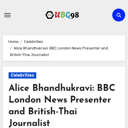
Skip
to
content
Home
Celebrities
Alice Bhandhukravi: BBC London News Presenter and
British-Thai Journalist
Celebrities
Alice Bhandhukravi: BBC
London News Presenter
and British-Thai
Journalist