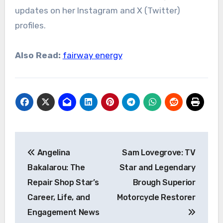
updates on her Instagram and X (Twitter)
profiles.
Also Read:
fairway energy
Post
Angelina
Sam Lovegrove: TV
navigation
Bakalarou: The
Star and Legendary
Repair Shop Star’s
Brough Superior
Career, Life, and
Motorcycle Restorer
Engagement News