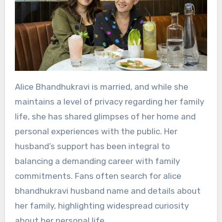
Alice Bhandhukravi is married, and while she
maintains a level of privacy regarding her family
life, she has shared glimpses of her home and
personal experiences with the public. Her
husband’s support has been integral to
balancing a demanding career with family
commitments. Fans often search for alice
bhandhukravi husband name and details about
her family, highlighting widespread curiosity
about her personal life.