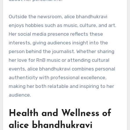
Outside the newsroom, alice bhandhukravi
enjoys hobbies such as music, culture, and art.
Her social media presence reflects these
interests, giving audiences insight into the
person behind the journalist. Whether sharing
her love for RnB music or attending cultural
events, alice bhandhukravi combines personal
authenticity with professional excellence,
making her both relatable and inspiring to her
audience.
Health and Wellness of
alice bhandhukravi