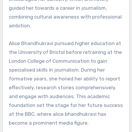
guided her towards a career in journalism,
combining cultural awareness with professional
ambition.
Alice Bhandhukravi pursued higher education at
the University of Bristol before retraining at the
London College of Communication to gain
specialised skills in journalism. During her
formative years, she honed her ability to report
effectively, research stories comprehensively,
and engage with audiences. This academic
foundation set the stage for her future success
at the BBC, where alice bhandhukravi has
become a prominent media figure.