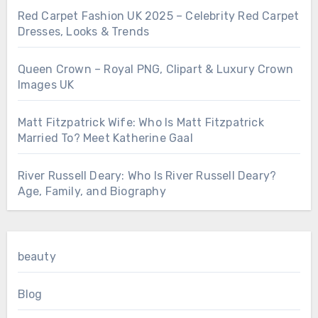
Red Carpet Fashion UK 2025 – Celebrity Red Carpet
Dresses, Looks & Trends
Queen Crown – Royal PNG, Clipart & Luxury Crown
Images UK
Matt Fitzpatrick Wife: Who Is Matt Fitzpatrick
Married To? Meet Katherine Gaal
River Russell Deary: Who Is River Russell Deary?
Age, Family, and Biography
beauty
Blog