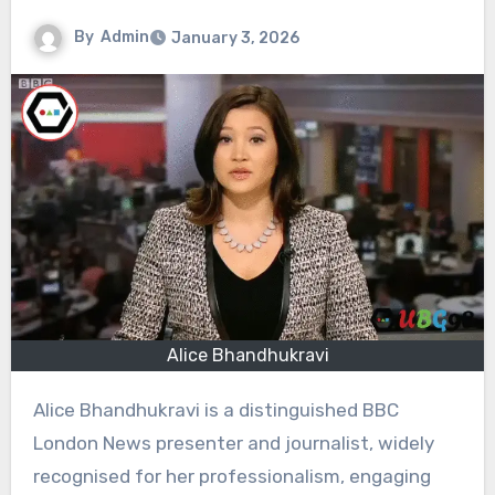
By
Admin
January 3, 2026
Alice Bhandhukravi
Alice Bhandhukravi is a distinguished BBC
London News presenter and journalist, widely
recognised for her professionalism, engaging