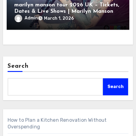
marilyn manson tour 2026 UK – Tickets,
Dates & Live Shows | Marilyn Manson
Admin
March 1, 2026
Search
Search
How to Plan a Kitchen Renovation Without
Overspending