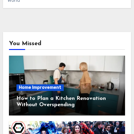
World
You Missed
Home Improvement
How to Plan a Kitchen Renovation
Without Overspending