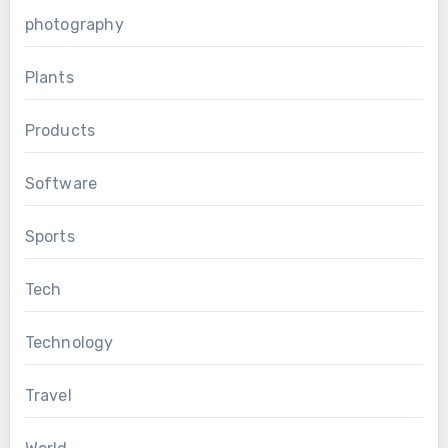
photography
Plants
Products
Software
Sports
Tech
Technology
Travel