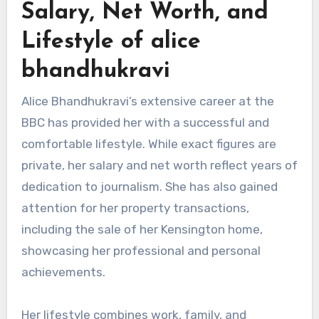
Salary, Net Worth, and
Lifestyle of alice
bhandhukravi
Alice Bhandhukravi’s extensive career at the
BBC has provided her with a successful and
comfortable lifestyle. While exact figures are
private, her salary and net worth reflect years of
dedication to journalism. She has also gained
attention for her property transactions,
including the sale of her Kensington home,
showcasing her professional and personal
achievements.
Her lifestyle combines work, family, and