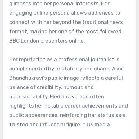
glimpses into her personal interests. Her
engaging online persona allows audiences to
connect with her beyond the traditional news
format, making her one of the most followed
BBC London presenters online.
Her reputation as a professional journalist is
complemented by relatability and charm. Alice
Bhandhukravi’s public image reflects a careful
balance of credibility, humour, and
approachability. Media coverage often
highlights her notable career achievements and
public appearances, reinforcing her status as a
trusted and influential figure in UK media.