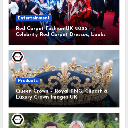
Entertainment
Red Carpet Fashion UK 2025 –
Celebrity Red Carpet Dresses, Looks &
Trends
Products
Queen Crown – Royal PNG, Clipart &
Luxury Crown Images UK