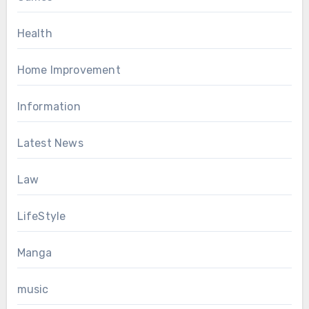
Health
Home Improvement
Information
Latest News
Law
LifeStyle
Manga
music