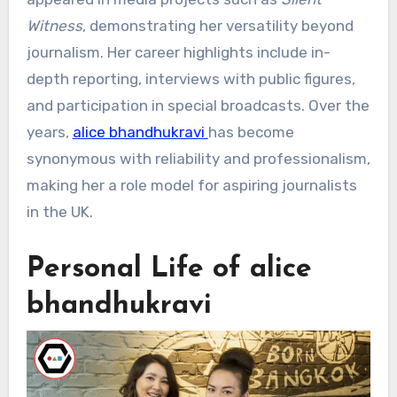
Witness
, demonstrating her versatility beyond
journalism. Her career highlights include in-
depth reporting, interviews with public figures,
and participation in special broadcasts. Over the
years,
alice bhandhukravi
has become
synonymous with reliability and professionalism,
making her a role model for aspiring journalists
in the UK.
Personal Life of alice
bhandhukravi