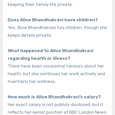
keeping their family life private.
Does Alice Bhandhukravi have children?
Yes, Alice Bhandhukravi has children, though she
keeps details private.
What happened to Alice Bhandhukravi
regarding health or illness?
There have been occasional rumours about her
health, but she continues her work actively and
maintains her wellness.
How much is Alice Bhandhukravi’s salary?
Her exact salary is not publicly disclosed, but it
reflects her senior position at BBC London News.