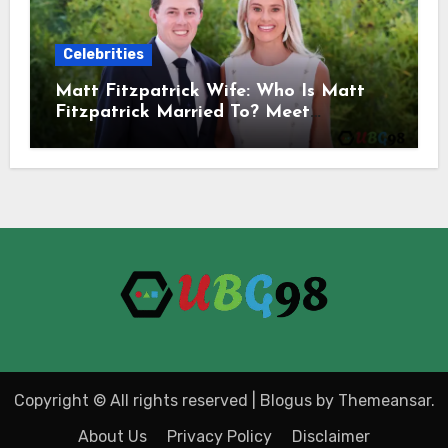
Celebrities
Matt Fitzpatrick Wife: Who Is Matt
Fitzpatrick Married To? Meet
Katherine Gaal
Copyright © All rights reserved
|
Blogus
by
Themeansar
.
About Us
Privacy Policy
Disclaimer