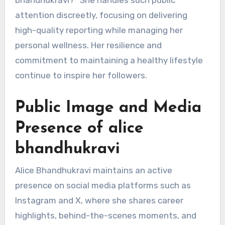
attention discreetly, focusing on delivering
high-quality reporting while managing her
personal wellness. Her resilience and
commitment to maintaining a healthy lifestyle
continue to inspire her followers.
Public Image and Media
Presence of alice
bhandhukravi
Alice Bhandhukravi maintains an active
presence on social media platforms such as
Instagram and X, where she shares career
highlights, behind-the-scenes moments, and