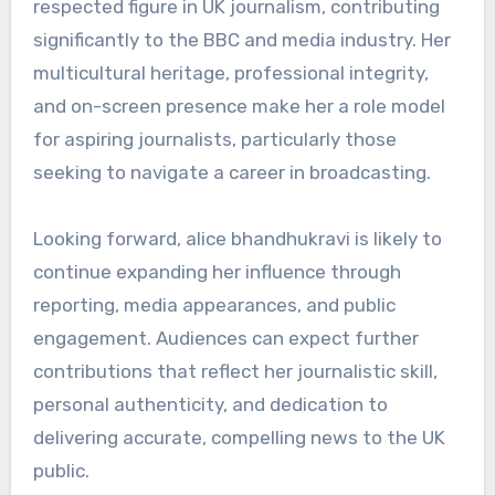
respected figure in UK journalism, contributing
significantly to the BBC and media industry. Her
multicultural heritage, professional integrity,
and on-screen presence make her a role model
for aspiring journalists, particularly those
seeking to navigate a career in broadcasting.
Looking forward, alice bhandhukravi is likely to
continue expanding her influence through
reporting, media appearances, and public
engagement. Audiences can expect further
contributions that reflect her journalistic skill,
personal authenticity, and dedication to
delivering accurate, compelling news to the UK
public.