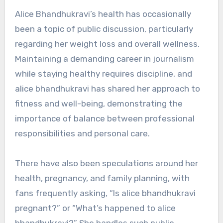
Alice Bhandhukravi’s health has occasionally
been a topic of public discussion, particularly
regarding her weight loss and overall wellness.
Maintaining a demanding career in journalism
while staying healthy requires discipline, and
alice bhandhukravi has shared her approach to
fitness and well-being, demonstrating the
importance of balance between professional
responsibilities and personal care.
There have also been speculations around her
health, pregnancy, and family planning, with
fans frequently asking, “Is alice bhandhukravi
pregnant?” or “What’s happened to alice
bhandhukravi?” She handles such public