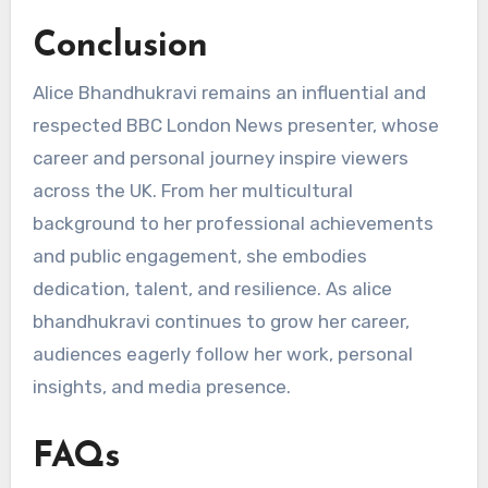
Conclusion
Alice Bhandhukravi remains an influential and
respected BBC London News presenter, whose
career and personal journey inspire viewers
across the UK. From her multicultural
background to her professional achievements
and public engagement, she embodies
dedication, talent, and resilience. As alice
bhandhukravi continues to grow her career,
audiences eagerly follow her work, personal
insights, and media presence.
FAQs