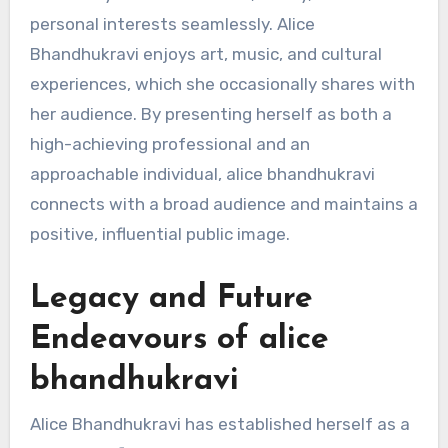
personal interests seamlessly. Alice
Bhandhukravi enjoys art, music, and cultural
experiences, which she occasionally shares with
her audience. By presenting herself as both a
high-achieving professional and an
approachable individual, alice bhandhukravi
connects with a broad audience and maintains a
positive, influential public image.
Legacy and Future
Endeavours of alice
bhandhukravi
Alice Bhandhukravi has established herself as a