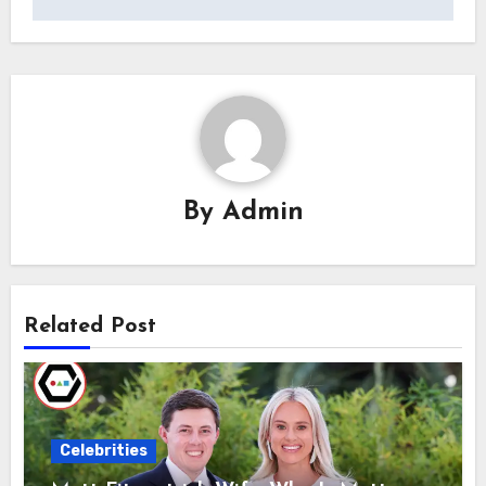
By
Admin
Related Post
Celebrities