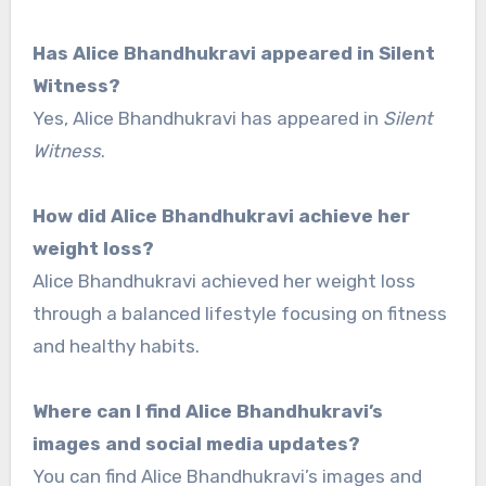
Has Alice Bhandhukravi appeared in Silent
Witness?
Yes, Alice Bhandhukravi has appeared in
Silent
Witness
.
How did Alice Bhandhukravi achieve her
weight loss?
Alice Bhandhukravi achieved her weight loss
through a balanced lifestyle focusing on fitness
and healthy habits.
Where can I find Alice Bhandhukravi’s
images and social media updates?
You can find Alice Bhandhukravi’s images and