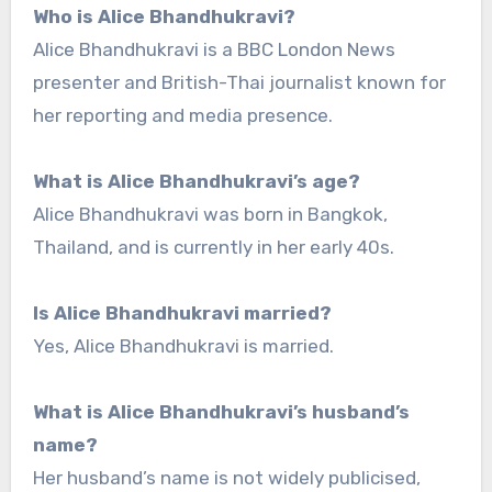
Who is Alice Bhandhukravi?
Alice Bhandhukravi is a BBC London News
presenter and British-Thai journalist known for
her reporting and media presence.
What is Alice Bhandhukravi’s age?
Alice Bhandhukravi was born in Bangkok,
Thailand, and is currently in her early 40s.
Is Alice Bhandhukravi married?
Yes, Alice Bhandhukravi is married.
What is Alice Bhandhukravi’s husband’s
name?
Her husband’s name is not widely publicised,