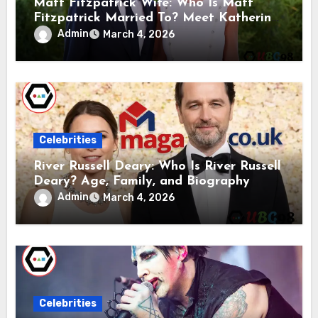
Matt Fitzpatrick Wife: Who Is Matt
Fitzpatrick Married To? Meet Katherine
Gaal
Admin
March 4, 2026
Celebrities
River Russell Deary: Who Is River Russell
Deary? Age, Family, and Biography
Admin
March 4, 2026
Celebrities