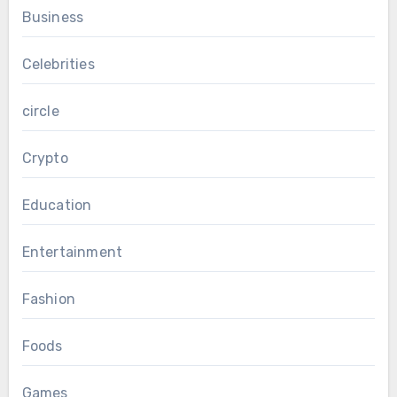
Business
Celebrities
circle
Crypto
Education
Entertainment
Fashion
Foods
Games