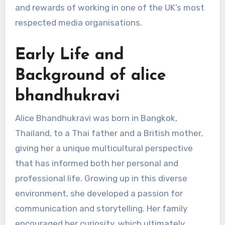
and rewards of working in one of the UK’s most
respected media organisations.
Early Life and
Background of alice
bhandhukravi
Alice Bhandhukravi was born in Bangkok,
Thailand, to a Thai father and a British mother,
giving her a unique multicultural perspective
that has informed both her personal and
professional life. Growing up in this diverse
environment, she developed a passion for
communication and storytelling. Her family
encouraged her curiosity, which ultimately