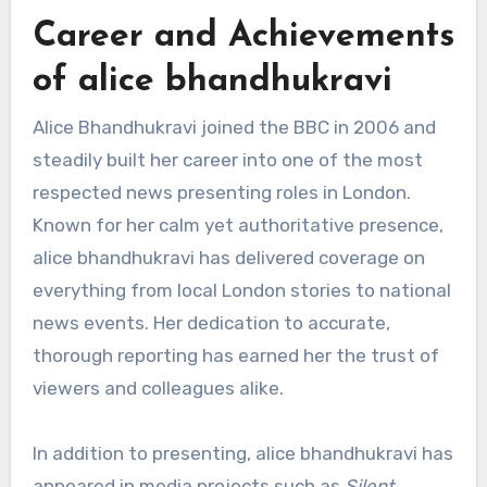
Career and Achievements
of alice bhandhukravi
Alice Bhandhukravi joined the BBC in 2006 and
steadily built her career into one of the most
respected news presenting roles in London.
Known for her calm yet authoritative presence,
alice bhandhukravi has delivered coverage on
everything from local London stories to national
news events. Her dedication to accurate,
thorough reporting has earned her the trust of
viewers and colleagues alike.
In addition to presenting, alice bhandhukravi has
appeared in media projects such as
Silent