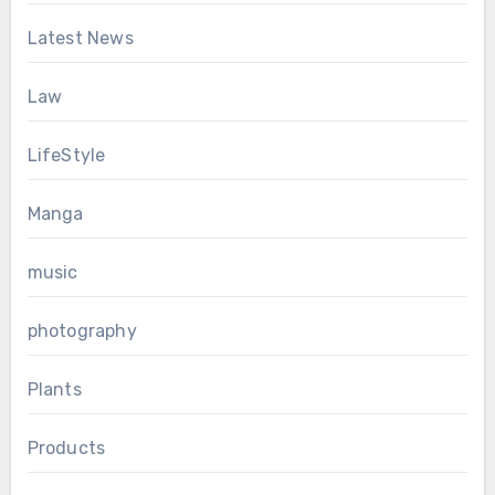
Latest News
Law
LifeStyle
Manga
music
photography
Plants
Products