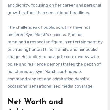
and dignity, focusing on her career and personal
growth rather than sensational headlines.
The challenges of public scrutiny have not
hindered Kym Marsh’s success. She has
remained a respected figure in entertainment by
prioritising her craft, her family, and her public
image. Her ability to navigate controversy with
poise and resilience demonstrates the depth of
her character. Kym Marsh continues to
command respect and admiration despite
occasional sensationalised media coverage.
Net Worth and