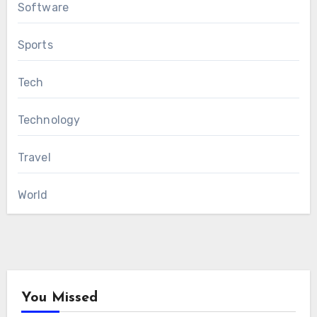
Software
Sports
Tech
Technology
Travel
World
You Missed