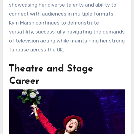
showcasing her diverse talents and ability to
connect with audiences in multiple formats.
Kym Marsh continues to demonstrate
versatility, successfully navigating the demands
of television acting while maintaining her strong
fanbase across the UK.
Theatre and Stage
Career