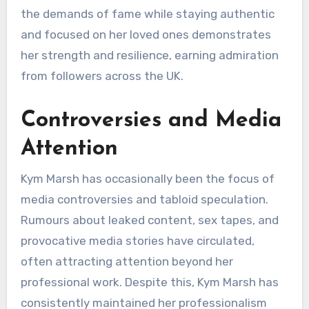
the demands of fame while staying authentic
and focused on her loved ones demonstrates
her strength and resilience, earning admiration
from followers across the UK.
Controversies and Media
Attention
Kym Marsh has occasionally been the focus of
media controversies and tabloid speculation.
Rumours about leaked content, sex tapes, and
provocative media stories have circulated,
often attracting attention beyond her
professional work. Despite this, Kym Marsh has
consistently maintained her professionalism