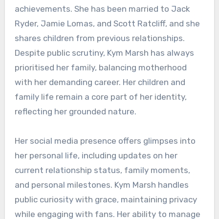
achievements. She has been married to Jack
Ryder, Jamie Lomas, and Scott Ratcliff, and she
shares children from previous relationships.
Despite public scrutiny, Kym Marsh has always
prioritised her family, balancing motherhood
with her demanding career. Her children and
family life remain a core part of her identity,
reflecting her grounded nature.
Her social media presence offers glimpses into
her personal life, including updates on her
current relationship status, family moments,
and personal milestones. Kym Marsh handles
public curiosity with grace, maintaining privacy
while engaging with fans. Her ability to manage