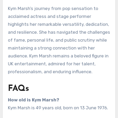
Kym Marsh’s journey from pop sensation to
acclaimed actress and stage performer
highlights her remarkable versatility, dedication,
and resilience. She has navigated the challenges
of fame, personal life, and public scrutiny while
maintaining a strong connection with her
audience. Kym Marsh remains a beloved figure in
UK entertainment, admired for her talent,
professionalism, and enduring influence.
FAQs
How old is Kym Marsh?
Kym Marsh is 49 years old, born on 13 June 1976.