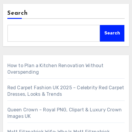
Search
Search
How to Plan a Kitchen Renovation Without
Overspending
Red Carpet Fashion UK 2025 – Celebrity Red Carpet
Dresses, Looks & Trends
Queen Crown – Royal PNG, Clipart & Luxury Crown
Images UK
Matt Fitzpatrick Wife: Who Is Matt Fitzpatrick