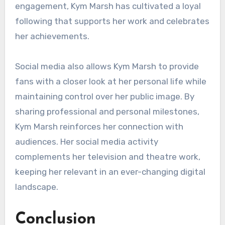
engagement, Kym Marsh has cultivated a loyal
following that supports her work and celebrates
her achievements.
Social media also allows Kym Marsh to provide
fans with a closer look at her personal life while
maintaining control over her public image. By
sharing professional and personal milestones,
Kym Marsh reinforces her connection with
audiences. Her social media activity
complements her television and theatre work,
keeping her relevant in an ever-changing digital
landscape.
Conclusion