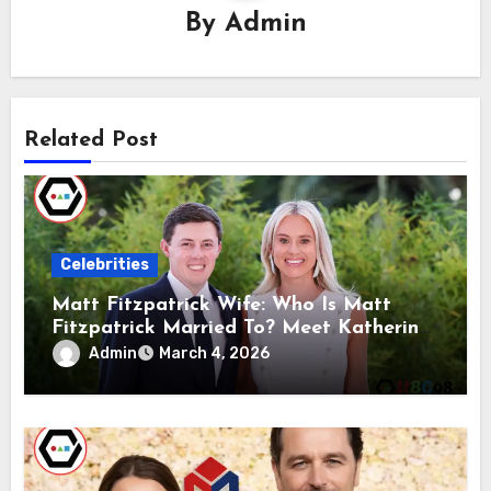
By
Admin
Related Post
Celebrities
Matt Fitzpatrick Wife: Who Is Matt
Fitzpatrick Married To? Meet Katherine
Gaal
Admin
March 4, 2026