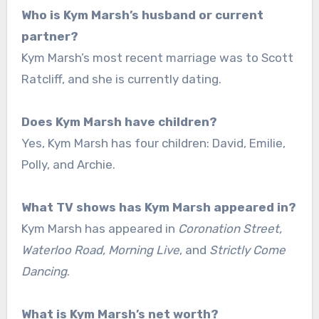
Who is Kym Marsh’s husband or current
partner?
Kym Marsh’s most recent marriage was to Scott
Ratcliff, and she is currently dating.
Does Kym Marsh have children?
Yes, Kym Marsh has four children: David, Emilie,
Polly, and Archie.
What TV shows has Kym Marsh appeared in?
Kym Marsh has appeared in
Coronation Street,
Waterloo Road, Morning Live
, and
Strictly Come
Dancing
.
What is Kym Marsh’s net worth?