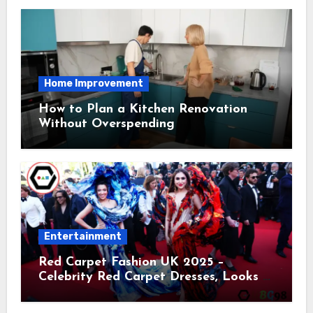
Home Improvement
How to Plan a Kitchen Renovation
Without Overspending
Entertainment
Red Carpet Fashion UK 2025 –
Celebrity Red Carpet Dresses, Looks &
Trends