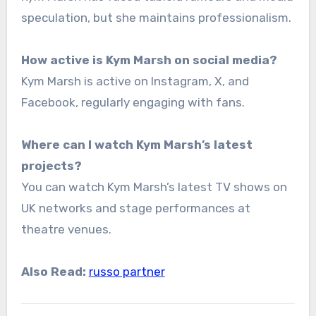
speculation, but she maintains professionalism.
How active is Kym Marsh on social media?
Kym Marsh is active on Instagram, X, and
Facebook, regularly engaging with fans.
Where can I watch Kym Marsh’s latest
projects?
You can watch Kym Marsh’s latest TV shows on
UK networks and stage performances at
theatre venues.
Also Read:
russo partner