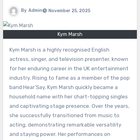
By
Admin
November 25, 2025
Kym Marsh
Kym Marsh is a highly recognised English
actress, singer, and television presenter, known
for her enduring career in the UK entertainment
industry. Rising to fame as a member of the pop
band Hear’Say, Kym Marsh quickly became a
household name with her chart-topping singles
and captivating stage presence. Over the years,
she successfully transitioned from music to
acting, demonstrating remarkable versatility
and staying power. Her performances on