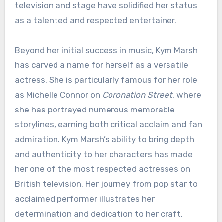
television and stage have solidified her status
as a talented and respected entertainer.
Beyond her initial success in music, Kym Marsh
has carved a name for herself as a versatile
actress. She is particularly famous for her role
as Michelle Connor on
Coronation Street
, where
she has portrayed numerous memorable
storylines, earning both critical acclaim and fan
admiration. Kym Marsh’s ability to bring depth
and authenticity to her characters has made
her one of the most respected actresses on
British television. Her journey from pop star to
acclaimed performer illustrates her
determination and dedication to her craft.