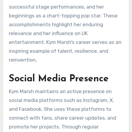
successful stage performances, and her
beginnings as a chart-topping pop star. These
accomplishments highlight her enduring
relevance and her influence on UK
entertainment. Kym Marsh’s career serves as an
inspiring example of talent, resilience, and
reinvention.
Social Media Presence
Kym Marsh maintains an active presence on
social media platforms such as Instagram, X,
and Facebook. She uses these platforms to
connect with fans, share career updates, and
promote her projects. Through regular