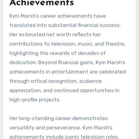
Achievements
Kym Marsh’s career achievements have
translated into substantial financial success.
Her estimated net worth reflects her
contributions to television, music, and theatre,
highlighting the rewards of decades of
dedication. Beyond financial gains, Kym Marsh’s
achievements in entertainment are celebrated
through critical recognition, audience
appreciation, and continued opportunities in
high-profile projects.
Her long-standing career demonstrates
versatility and perseverance. Kym Marsh’s
achievements include iconic television roles,