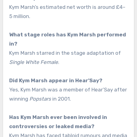
Kym Marsh’s estimated net worth is around £4–
5 million.
What stage roles has Kym Marsh performed
in?
Kym Marsh starred in the stage adaptation of
Single White Female
.
Did Kym Marsh appear in Hear’Say?
Yes, Kym Marsh was a member of Hear’Say after
winning
Popstars
in 2001.
Has Kym Marsh ever been involved in
controversies or leaked media?
Kym Marsh has faced tabloid rumours and media