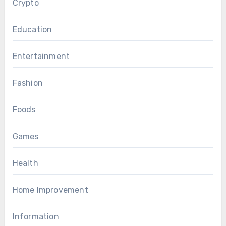
Crypto
Education
Entertainment
Fashion
Foods
Games
Health
Home Improvement
Information