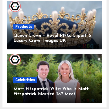
Products
Queen Crown – Royal PNG, Clipart &
Luxury Crown Images UK
Celebrities
Matt Fitzpatrick Wife: Who Is Matt
Fitzpatrick Married To? Meet
Katherine Gaal