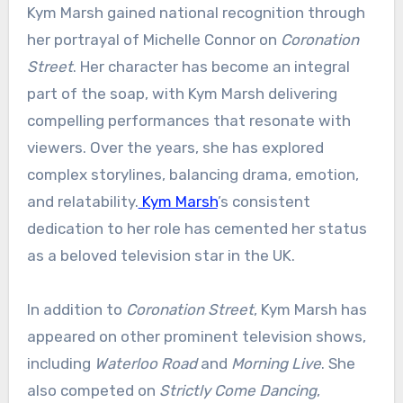
Kym Marsh gained national recognition through
her portrayal of Michelle Connor on
Coronation
Street
. Her character has become an integral
part of the soap, with Kym Marsh delivering
compelling performances that resonate with
viewers. Over the years, she has explored
complex storylines, balancing drama, emotion,
and relatability.
Kym Marsh
’s consistent
dedication to her role has cemented her status
as a beloved television star in the UK.
In addition to
Coronation Street
, Kym Marsh has
appeared on other prominent television shows,
including
Waterloo Road
and
Morning Live
. She
also competed on
Strictly Come Dancing
,