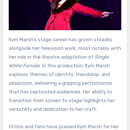
Kym Marsh’s stage career has grown steadily
alongside her television work, most notably with
her role in the theatre adaptation of
Single
White Female
. In this production, Kym Marsh
explores themes of identity, friendship, and
obsession, delivering a gripping performance
that has captivated audiences. Her ability to
transition from screen to stage highlights her
versatility and dedication to her craft.
Critics and fans have praised Kym Marsh for her