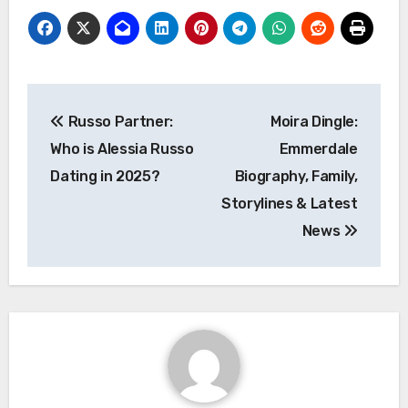
Post
Russo Partner:
Moira Dingle:
navigation
Who is Alessia Russo
Emmerdale
Dating in 2025?
Biography, Family,
Storylines & Latest
News