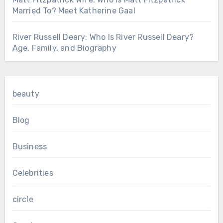
Married To? Meet Katherine Gaal
River Russell Deary: Who Is River Russell Deary?
Age, Family, and Biography
beauty
Blog
Business
Celebrities
circle