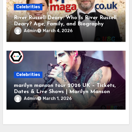
Celebrities
River Russell Deary: Who Is River Russell
Deary? Age, Family, and Biography
Admin
March 4, 2026
Celebrities
marilyn manson tour 2026 UK – Tickets,
Dates & Live Shows | Marilyn Manson
Admin
March 1, 2026