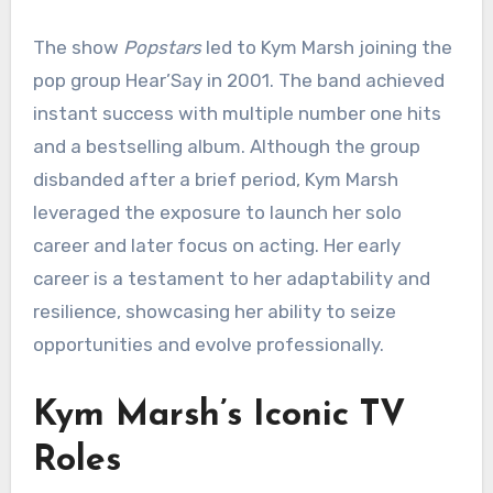
The show
Popstars
led to Kym Marsh joining the
pop group Hear’Say in 2001. The band achieved
instant success with multiple number one hits
and a bestselling album. Although the group
disbanded after a brief period, Kym Marsh
leveraged the exposure to launch her solo
career and later focus on acting. Her early
career is a testament to her adaptability and
resilience, showcasing her ability to seize
opportunities and evolve professionally.
Kym Marsh’s Iconic TV
Roles