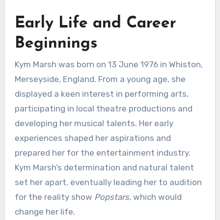
Early Life and Career
Beginnings
Kym Marsh was born on 13 June 1976 in Whiston,
Merseyside, England. From a young age, she
displayed a keen interest in performing arts,
participating in local theatre productions and
developing her musical talents. Her early
experiences shaped her aspirations and
prepared her for the entertainment industry.
Kym Marsh’s determination and natural talent
set her apart, eventually leading her to audition
for the reality show
Popstars
, which would
change her life.