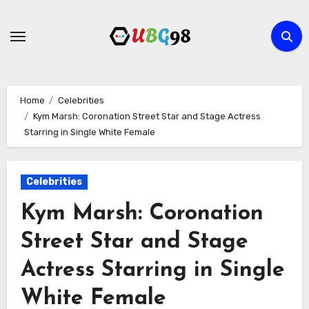
Skip
to
content
Home
Celebrities
Kym Marsh: Coronation Street Star and Stage Actress
Starring in Single White Female
Celebrities
Kym Marsh: Coronation
Street Star and Stage
Actress Starring in Single
White Female