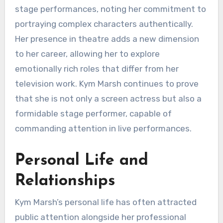
stage performances, noting her commitment to
portraying complex characters authentically.
Her presence in theatre adds a new dimension
to her career, allowing her to explore
emotionally rich roles that differ from her
television work. Kym Marsh continues to prove
that she is not only a screen actress but also a
formidable stage performer, capable of
commanding attention in live performances.
Personal Life and
Relationships
Kym Marsh’s personal life has often attracted
public attention alongside her professional