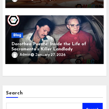
Blog
Dorothea Puente: Inside the Life of
Sacramento’s Killer Landlady
Admin
January 27, 2026
Search