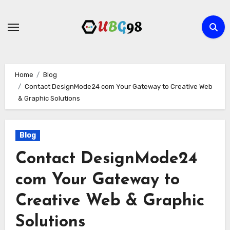
Skip
to
content
Home
Blog
Contact DesignMode24 com Your Gateway to Creative Web
& Graphic Solutions
Blog
Contact DesignMode24
com Your Gateway to
Creative Web & Graphic
Solutions