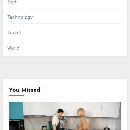
Tech
Technology
Travel
World
You Missed