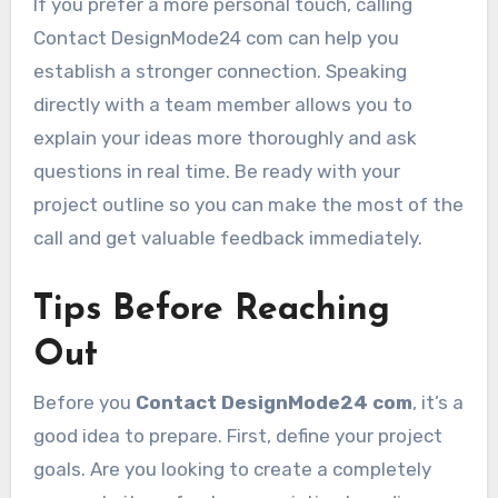
If you prefer a more personal touch, calling
Contact DesignMode24 com can help you
establish a stronger connection. Speaking
directly with a team member allows you to
explain your ideas more thoroughly and ask
questions in real time. Be ready with your
project outline so you can make the most of the
call and get valuable feedback immediately.
Tips Before Reaching
Out
Before you
Contact DesignMode24 com
, it’s a
good idea to prepare. First, define your project
goals. Are you looking to create a completely