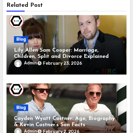
Related Post
Blog
Lily Allen Sam Cooper: Marriage,
Children, Split and Divorce Explained
Admin
February 23, 2026
Blog
Cayden Wyatt Costner: Age, Biography
& Kevin Costner’s Son Facts
Admin
February 2, 2026