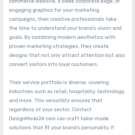
commerce website, a sleek corporate page, or
engaging graphics for your marketing
campaigns, their creative professionals take
the time to understand your brand’s vision and
goals. By combining modern aesthetics with
proven marketing strategies, they create
designs that not only attract attention but also
convert visitors into loyal customers.
Their service portfolio is diverse, covering
industries such as retail, hospitality, technology,
and more. This versatility ensures that
regardless of your sector, Contact
DesignMode24 com can craft tailor-made
solutions that fit your brand’s personality. If