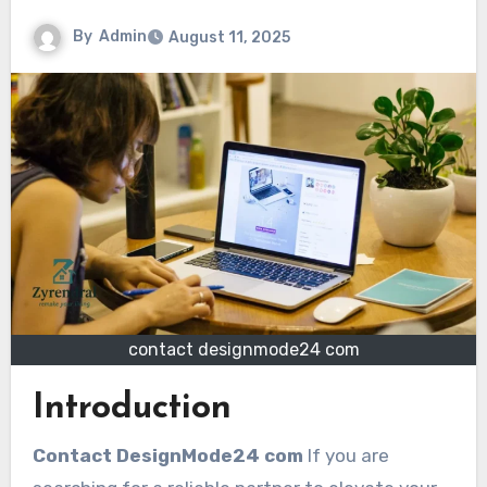
By
Admin
August 11, 2025
contact designmode24 com
Introduction
Contact DesignMode24 com
If you are