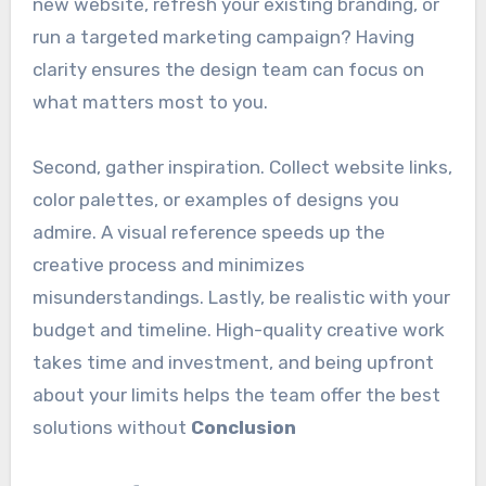
new website, refresh your existing branding, or
run a targeted marketing campaign? Having
clarity ensures the design team can focus on
what matters most to you.
Second, gather inspiration. Collect website links,
color palettes, or examples of designs you
admire. A visual reference speeds up the
creative process and minimizes
misunderstandings. Lastly, be realistic with your
budget and timeline. High-quality creative work
takes time and investment, and being upfront
about your limits helps the team offer the best
solutions without
Conclusion