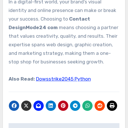
In a digital-first world, your brand’s visual
identity and online presence can make or break
your success. Choosing to
Contact
DesignMode24 com
means choosing a partner
that values creativity, quality, and results. Their
expertise spans web design, graphic creation,
and marketing strategy, making them a one-
stop shop for businesses seeking growth.
Also Read:
Dowsstrike2045 Python