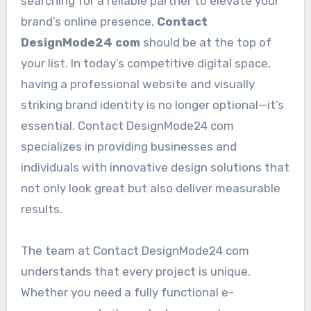
searching for a reliable partner to elevate your
brand’s online presence,
Contact
DesignMode24 com
should be at the top of
your list. In today’s competitive digital space,
having a professional website and visually
striking brand identity is no longer optional—it’s
essential. Contact DesignMode24 com
specializes in providing businesses and
individuals with innovative design solutions that
not only look great but also deliver measurable
results.
The team at Contact DesignMode24 com
understands that every project is unique.
Whether you need a fully functional e-