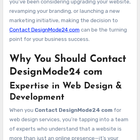
you’ve been considering upgrading your website,
revamping your branding, or launching a new
marketing initiative, making the decision to
Contact DesignMode24 com
can be the turning
point for your business success.
Why You Should Contact
DesignMode24 com
Expertise in Web Design &
Development
When you
Contact DesignMode24 com
for
web design services, you’re tapping into a team
of experts who understand that a website is
more than just an online presence—it’s your