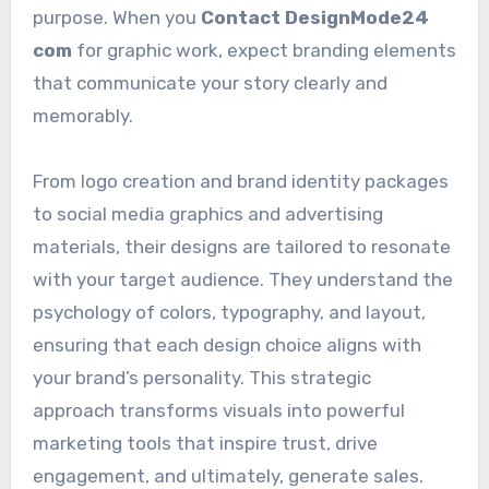
purpose. When you
Contact DesignMode24
com
for graphic work, expect branding elements
that communicate your story clearly and
memorably.
From logo creation and brand identity packages
to social media graphics and advertising
materials, their designs are tailored to resonate
with your target audience. They understand the
psychology of colors, typography, and layout,
ensuring that each design choice aligns with
your brand’s personality. This strategic
approach transforms visuals into powerful
marketing tools that inspire trust, drive
engagement, and ultimately, generate sales.