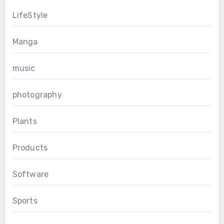
LifeStyle
Manga
music
photography
Plants
Products
Software
Sports