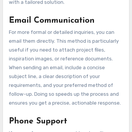
with a tailored solution.
Email Communication
For more formal or detailed inquiries, you can
email them directly. This method is particularly
useful if you need to attach project files,
inspiration images, or reference documents.
When sending an email, include a concise
subject line, a clear description of your
requirements, and your preferred method of
follow-up. Doing so speeds up the process and
ensures you get a precise, actionable response.
Phone Support