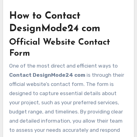
How to Contact
DesignMode24 com
Official Website Contact
Form
One of the most direct and efficient ways to
Contact DesignMode24 com
is through their
official website’s contact form. The form is
designed to capture essential details about
your project, such as your preferred services,
budget range, and timelines. By providing clear
and detailed information, you allow their team
to assess your needs accurately and respond