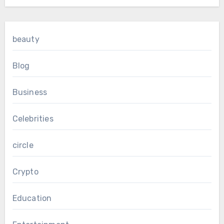
beauty
Blog
Business
Celebrities
circle
Crypto
Education