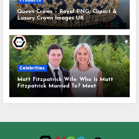
Products
Queen Crown – Royal PNG, Clipart &
Luxury Crown Images UK
Celebrities
Matt Fitzpatrick Wife: Who Is Matt
Fitzpatrick Married To? Meet
Katherine Gaal