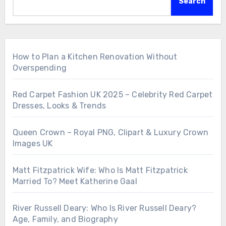
Search
How to Plan a Kitchen Renovation Without
Overspending
Red Carpet Fashion UK 2025 – Celebrity Red Carpet
Dresses, Looks & Trends
Queen Crown – Royal PNG, Clipart & Luxury Crown
Images UK
Matt Fitzpatrick Wife: Who Is Matt Fitzpatrick
Married To? Meet Katherine Gaal
River Russell Deary: Who Is River Russell Deary?
Age, Family, and Biography