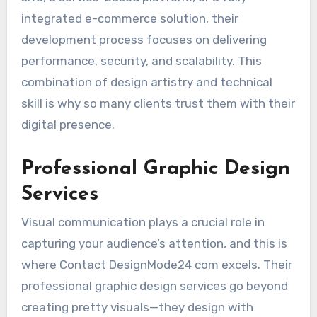
integrated e-commerce solution, their
development process focuses on delivering
performance, security, and scalability. This
combination of design artistry and technical
skill is why so many clients trust them with their
digital presence.
Professional Graphic Design
Services
Visual communication plays a crucial role in
capturing your audience’s attention, and this is
where Contact DesignMode24 com excels. Their
professional graphic design services go beyond
creating pretty visuals—they design with