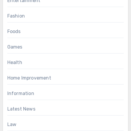
Entertainment
Fashion
Foods
Games
Health
Home Improvement
Information
Latest News
Law