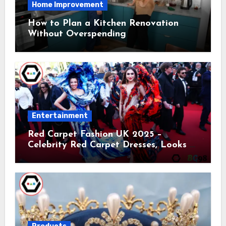
Home Improvement
How to Plan a Kitchen Renovation
Without Overspending
Entertainment
Red Carpet Fashion UK 2025 –
Celebrity Red Carpet Dresses, Looks &
Trends