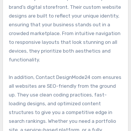
brand’s digital storefront. Their custom website
designs are built to reflect your unique identity,
ensuring that your business stands out in a
crowded marketplace. From intuitive navigation
to responsive layouts that look stunning on all
devices, they prioritize both aesthetics and
functionality.
In addition, Contact DesignMode24 com ensures
all websites are SEO-friendly from the ground
up. They use clean coding practices, fast-
loading designs, and optimized content
structures to give you a competitive edge in
search rankings. Whether you need a portfolio
site, a service-based platform, or a fully