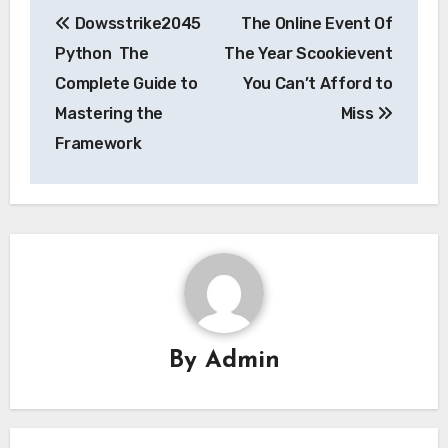
Post
Dowsstrike2045
The Online Event Of
navigation
Python The
The Year Scookievent
Complete Guide to
You Can’t Afford to
Mastering the
Miss
Framework
By
Admin