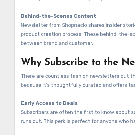
Behind-the-Scenes Content
Newsletter from Shopnaclo shares insider storie
product creation process. These behind-the-s
between brand and customer.
Why Subscribe to the Ne
There are countless fashion newsletters out t
because it’s thoughtfully curated and offers t
Early Access to Deals
Subscribers are often the first to know about 
runs out. This perk is perfect for anyone who h