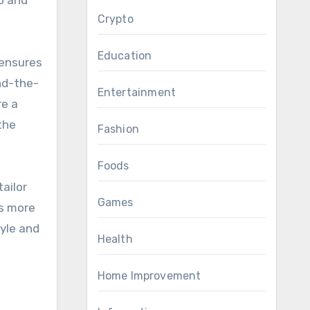
Crypto
Education
 ensures
nd-the-
Entertainment
re a
the
Fashion
Foods
ailor
Games
’s more
yle and
Health
Home Improvement