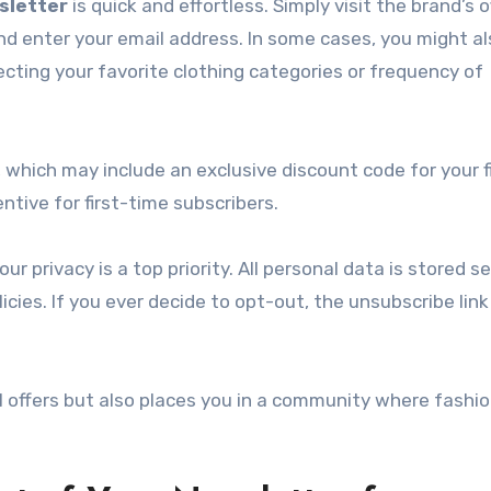
sletter
is quick and effortless. Simply visit the brand’s of
nd enter your email address. In some cases, you might a
ecting your favorite clothing categories or frequency of
, which may include an exclusive discount code for your f
ntive for first-time subscribers.
 privacy is a top priority. All personal data is stored se
cies. If you ever decide to opt-out, the unsubscribe link 
l offers but also places you in a community where fashio