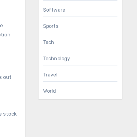
Software
he
Sports
tion
Tech
Technology
Travel
s out
World
e stock