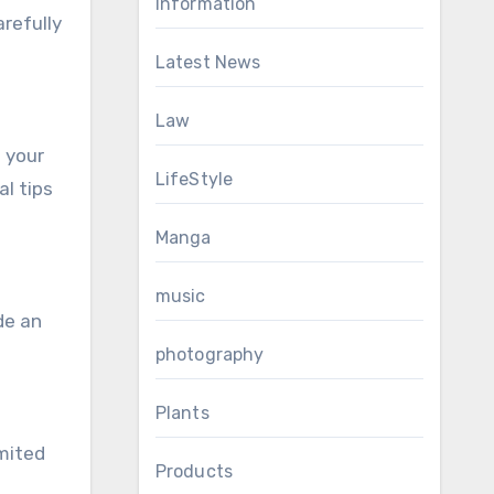
Information
arefully
Latest News
Law
o your
LifeStyle
l tips
Manga
music
de an
photography
Plants
imited
Products