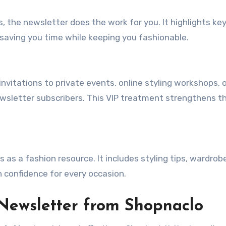
, the newsletter does the work for you. It highlights ke
 saving you time while keeping you fashionable.
nvitations to private events, online styling workshops, 
ewsletter subscribers. This VIP treatment strengthens t
 as a fashion resource. It includes styling tips, wardrob
h confidence for every occasion.
 Newsletter from Shopnaclo