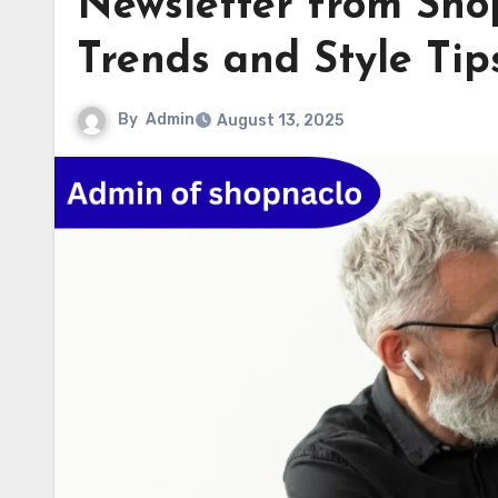
Newsletter from Sho
Trends and Style Tip
By
Admin
August 13, 2025