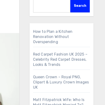
Search
How to Plan a Kitchen
Renovation Without
Overspending
Red Carpet Fashion UK 2025 –
Celebrity Red Carpet Dresses,
Looks & Trends
Queen Crown – Royal PNG,
Clipart & Luxury Crown Images
UK
Matt Fitzpatrick Wife: Who Is
Matt Fitzpatrick Married To?