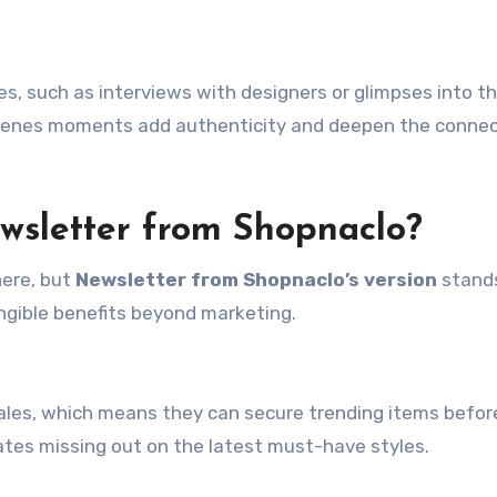
s, such as interviews with designers or glimpses into t
cenes moments add authenticity and deepen the connec
wsletter from Shopnaclo?
here, but
Newsletter from Shopnaclo’s version
stand
angible benefits beyond marketing.
sales, which means they can secure trending items befor
ates missing out on the latest must-have styles.