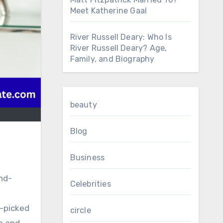
Meet Katherine Gaal
River Russell Deary: Who Is
River Russell Deary? Age,
Family, and Biography
beauty
Blog
Business
nd-
Celebrities
d-picked
circle
p and