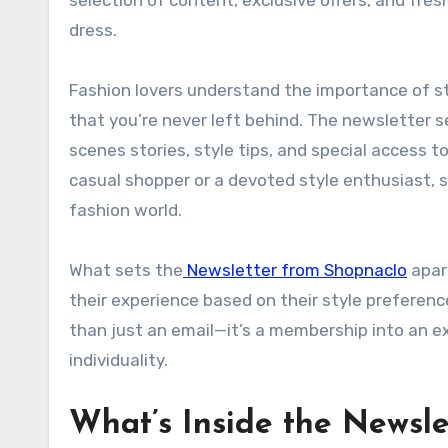
dress.
Fashion lovers understand the importance of s
that you’re never left behind. The newsletter 
scenes stories, style tips, and special access 
casual shopper or a devoted style enthusiast, s
fashion world.
What sets the
Newsletter from Shopnaclo
apart
their experience based on their style preference
than just an email—it’s a membership into an 
individuality.
What’s Inside the Newsl