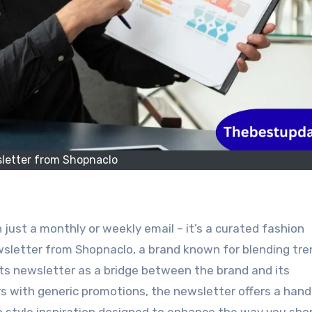
letter from Shopnaclo
 just a monthly or weekly email – it’s a curated fashion
ewsletter from Shopnaclo, a brand known for blending tre
 its newsletter as a bridge between the brand and its
s with generic promotions, the newsletter offers a han
sh style inspiration designed to enhance the way you sho