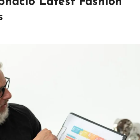
pnaclo Latest Fashion
s