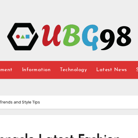
nment
Information
Technology
Latest News
Trends and Style Tips