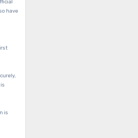
ficial
lso have
irst
curely,
is
n is