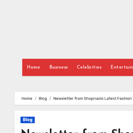
Skip
to
content
Home
Business
Celebrities
Entertai
Home
Blog
Newsletter from Shopnaclo Latest Fashion 
Blog