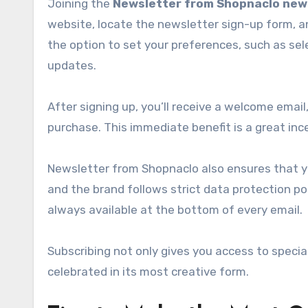
Joining the
Newsletter from Shopnaclo new
website, locate the newsletter sign-up form, a
the option to set your preferences, such as sel
updates.
After signing up, you’ll receive a welcome email
purchase. This immediate benefit is a great ince
Newsletter from Shopnaclo also ensures that your
and the brand follows strict data protection poli
always available at the bottom of every email.
Subscribing not only gives you access to specia
celebrated in its most creative form.