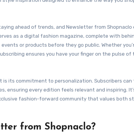
taying ahead of trends, and Newsletter from Shopnaclo
serves as a digital fashion magazine, complete with behi
to events or products before they go public. Whether you’
ubscribing ensures you have your finger on the pulse of 
 is its commitment to personalization. Subscribers can t
s, ensuring every edition feels relevant and inspiring. It
exclusive fashion-forward community that values both st
etter from Shopnaclo?