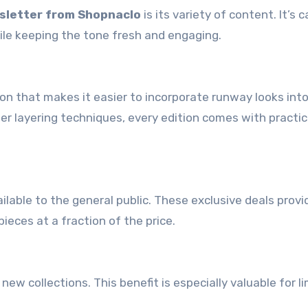
sletter from Shopnaclo
is its variety of content. It’s c
ile keeping the tone fresh and engaging.
ion that makes it easier to incorporate runway looks int
r layering techniques, every edition comes with practica
lable to the general public. These exclusive deals provi
ieces at a fraction of the price.
new collections. This benefit is especially valuable for l