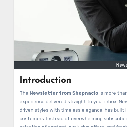
News
Introduction
The
Newsletter from Shopnaclo
is more than
experience delivered straight to your inbox. N
driven styles with timeless elegance, has built
customers. Instead of overwhelming subscriber
selection of content, exclusive offers, and fre