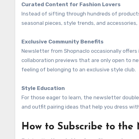
Curated Content for Fashion Lovers
Instead of sifting through hundreds of products
seasonal pieces, style trends, and accessories,
Exclusive Community Benefits
Newsletter from Shopnaclo occasionally offers i
collaboration previews that are only open to n
feeling of belonging to an exclusive style club.
Style Education
For those eager to learn, the newsletter doubles
and outfit pairing ideas that help you dress wit
How to Subscribe to the