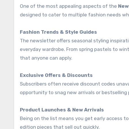
One of the most appealing aspects of the
New
designed to cater to multiple fashion needs wh
Fashion Trends & Style Guides
The newsletter offers seasonal styling inspirat
everyday wardrobe. From spring pastels to winte
that anyone can apply.
Exclusive Offers & Discounts
Subscribers often receive discount codes unavai
opportunity to snag new arrivals or bestselling p
Product Launches & New Arrivals
Being on the list means you get early access to 
edition pieces that sell out quickly.