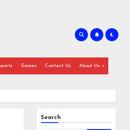
Sports
Games
Contact Us
About Us
Search