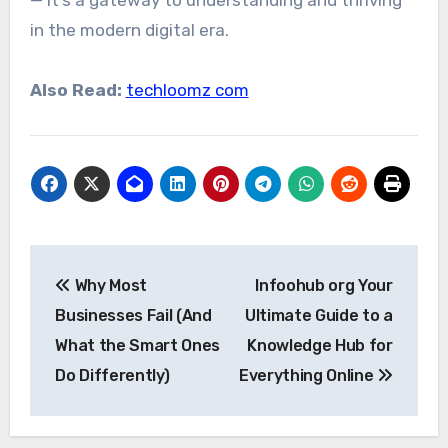
— it’s a gateway to understanding and thriving
in the modern digital era.
Also Read:
techloomz com
Post
Why Most
Infoohub org Your
navigation
Businesses Fail (And
Ultimate Guide to a
What the Smart Ones
Knowledge Hub for
Do Differently)
Everything Online