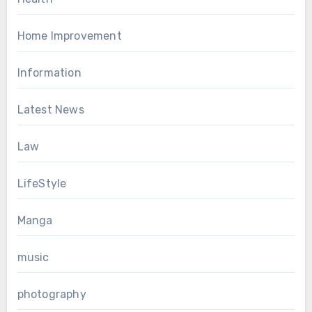
Home Improvement
Information
Latest News
Law
LifeStyle
Manga
music
photography