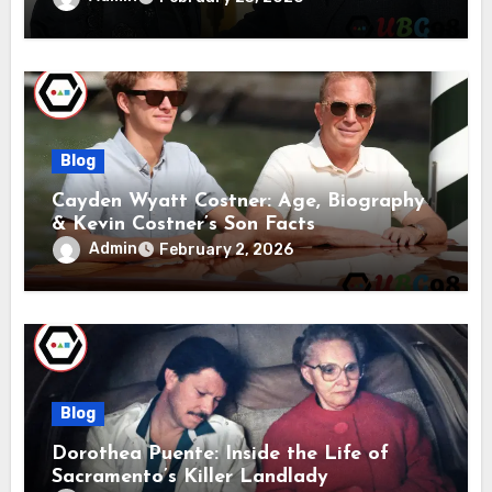
Blog
Cayden Wyatt Costner: Age, Biography
& Kevin Costner’s Son Facts
Admin
February 2, 2026
Blog
Dorothea Puente: Inside the Life of
Sacramento’s Killer Landlady