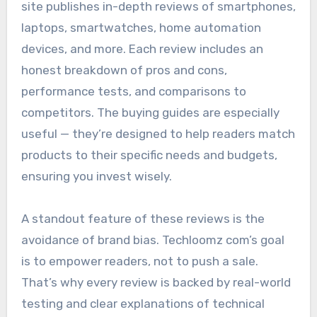
site publishes in-depth reviews of smartphones,
laptops, smartwatches, home automation
devices, and more. Each review includes an
honest breakdown of pros and cons,
performance tests, and comparisons to
competitors. The buying guides are especially
useful — they’re designed to help readers match
products to their specific needs and budgets,
ensuring you invest wisely.
A standout feature of these reviews is the
avoidance of brand bias. Techloomz com’s goal
is to empower readers, not to push a sale.
That’s why every review is backed by real-world
testing and clear explanations of technical