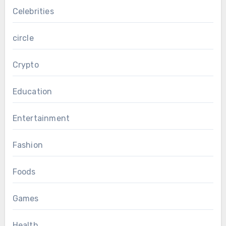
Celebrities
circle
Crypto
Education
Entertainment
Fashion
Foods
Games
Health