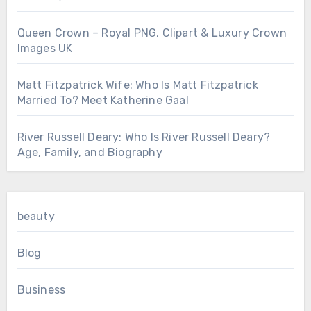
Queen Crown – Royal PNG, Clipart & Luxury Crown
Images UK
Matt Fitzpatrick Wife: Who Is Matt Fitzpatrick
Married To? Meet Katherine Gaal
River Russell Deary: Who Is River Russell Deary?
Age, Family, and Biography
beauty
Blog
Business