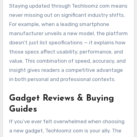
Staying updated through Techloomz com means
never missing out on significant industry shifts.
For example, when a leading smartphone
manufacturer unveils a new model, the platform
doesn’t just list specifications — it explains how
those specs affect usability, performance, and
value. This combination of speed, accuracy, and
insight gives readers a competitive advantage
in both personal and professional contexts.
Gadget Reviews & Buying
Guides
If you’ve ever felt overwhelmed when choosing
a new gadget, Techloomz com is your ally. The