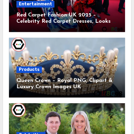
Entertainment
Red Carpet Fashion UK 2025 –
Celebrity Red Carpet Dresses, Looks &
Trends
Products
Queen Crown – Royal PNG, Clipart &
Luxury Crown Images UK