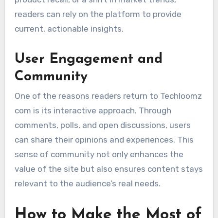
readers can rely on the platform to provide
current, actionable insights.
User Engagement and
Community
One of the reasons readers return to Techloomz
com is its interactive approach. Through
comments, polls, and open discussions, users
can share their opinions and experiences. This
sense of community not only enhances the
value of the site but also ensures content stays
relevant to the audience’s real needs.
How to Make the Most of