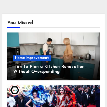
You Missed
Home Improvement
How to Plan a Kitchen Renovation
Without Overspending