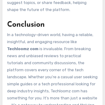
suggest topics, or share feedback, helping
shape the future of the platform.
Conclusion
In a technology-driven world, having a reliable,
insightful, and engaging resource like
Techloomz com
is invaluable. From breaking
news and unbiased reviews to practical
tutorials and community discussions, the
platform covers every corner of the tech
landscape. Whether you’re a casual user seeking
simple guides or a tech professional looking for
deep industry insights, Techloomz com has
something for you. It’s more than just a website