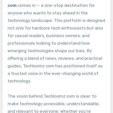
com
comes in — a one-stop destination for
anyone who wants to stay ahead in the
technology landscape. This platform is designed
not only for hardcore tech enthusiasts but also
for casual readers, business owners, and
professionals looking to understand how
emerging technologies shape our lives. By
offering a blend of news, reviews, and practical
guides, Techloomz com has positioned itself as
a trusted voice in the ever-changing world of
technology.
The vision behind Techloomz com is clear: to
make technology accessible, understandable,
and relevant to everyone. Whether you’re