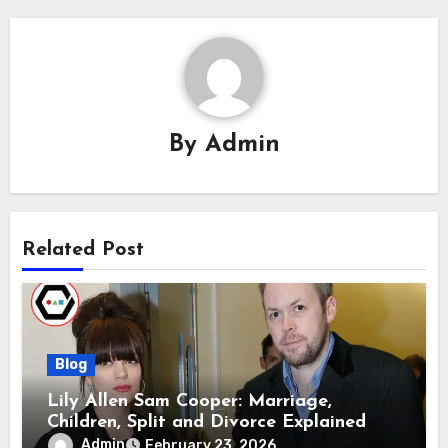
By
Admin
Related Post
Blog
Lily Allen Sam Cooper: Marriage,
Children, Split and Divorce Explained
Admin
February 23, 2026