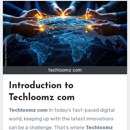
techloomz com
Introduction to
Techloomz com
Techloomz com
In today’s fast-paced digital
world, keeping up with the latest innovations
can be a challenge. That’s where
Techloomz