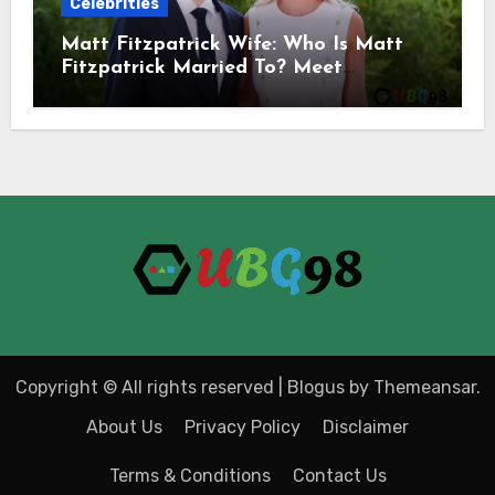
Celebrities
Matt Fitzpatrick Wife: Who Is Matt
Fitzpatrick Married To? Meet
Katherine Gaal
Copyright © All rights reserved
|
Blogus
by
Themeansar
.
About Us
Privacy Policy
Disclaimer
Terms & Conditions
Contact Us