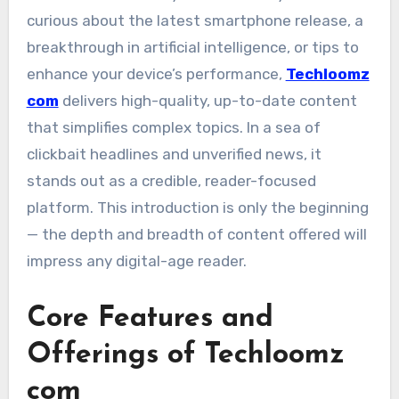
curious about the latest smartphone release, a
breakthrough in artificial intelligence, or tips to
enhance your device’s performance,
Techloomz
com
delivers high-quality, up-to-date content
that simplifies complex topics. In a sea of
clickbait headlines and unverified news, it
stands out as a credible, reader-focused
platform. This introduction is only the beginning
— the depth and breadth of content offered will
impress any digital-age reader.
Core Features and
Offerings of Techloomz
com