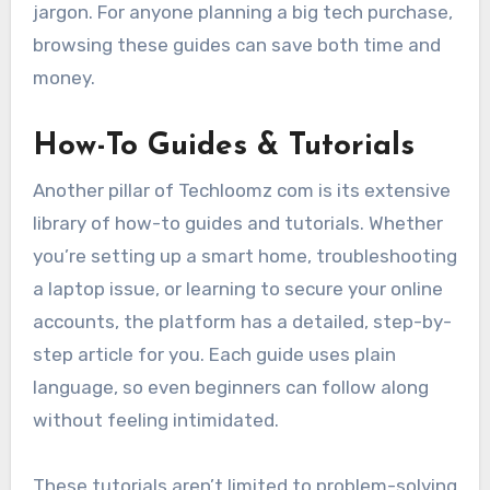
jargon. For anyone planning a big tech purchase,
browsing these guides can save both time and
money.
How-To Guides & Tutorials
Another pillar of Techloomz com is its extensive
library of how-to guides and tutorials. Whether
you’re setting up a smart home, troubleshooting
a laptop issue, or learning to secure your online
accounts, the platform has a detailed, step-by-
step article for you. Each guide uses plain
language, so even beginners can follow along
without feeling intimidated.
These tutorials aren’t limited to problem-solving