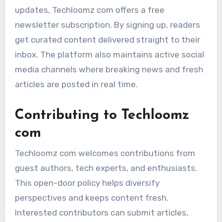
updates, Techloomz com offers a free
newsletter subscription. By signing up, readers
get curated content delivered straight to their
inbox. The platform also maintains active social
media channels where breaking news and fresh
articles are posted in real time.
Contributing to Techloomz
com
Techloomz com welcomes contributions from
guest authors, tech experts, and enthusiasts.
This open-door policy helps diversify
perspectives and keeps content fresh.
Interested contributors can submit articles,