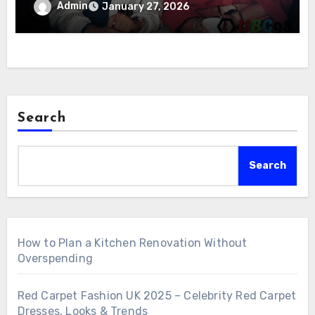
Admin
January 27, 2026
Search
Search
How to Plan a Kitchen Renovation Without
Overspending
Red Carpet Fashion UK 2025 – Celebrity Red Carpet
Dresses, Looks & Trends