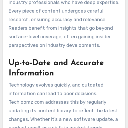
industry professionals who have deep expertise.
Every piece of content undergoes careful
research, ensuring accuracy and relevance.
Readers benefit from insights that go beyond
surface-level coverage, often gaining insider
perspectives on industry developments.
Up-to-Date and Accurate
Information
Technology evolves quickly, and outdated
information can lead to poor decisions.
Techloomz com addresses this by regularly
updating its content library to reflect the latest
changes. Whether it’s a new software update, a
product recall, or a shift in market trends,