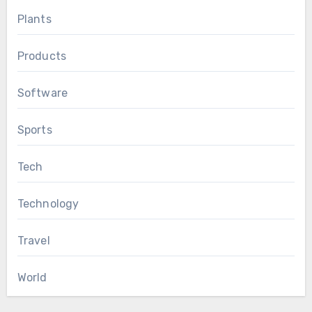
Plants
Products
Software
Sports
Tech
Technology
Travel
World