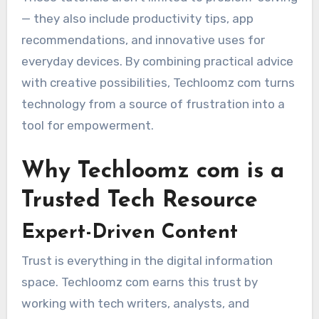
— they also include productivity tips, app
recommendations, and innovative uses for
everyday devices. By combining practical advice
with creative possibilities, Techloomz com turns
technology from a source of frustration into a
tool for empowerment.
Why Techloomz com is a
Trusted Tech Resource
Expert-Driven Content
Trust is everything in the digital information
space. Techloomz com earns this trust by
working with tech writers, analysts, and