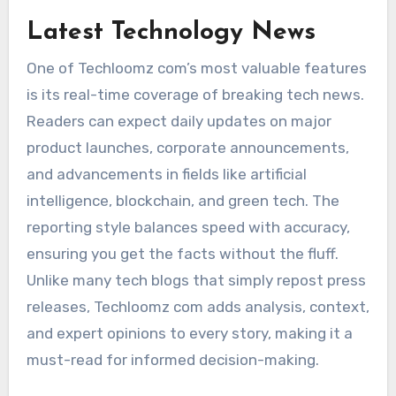
Latest Technology News
One of Techloomz com’s most valuable features
is its real-time coverage of breaking tech news.
Readers can expect daily updates on major
product launches, corporate announcements,
and advancements in fields like artificial
intelligence, blockchain, and green tech. The
reporting style balances speed with accuracy,
ensuring you get the facts without the fluff.
Unlike many tech blogs that simply repost press
releases, Techloomz com adds analysis, context,
and expert opinions to every story, making it a
must-read for informed decision-making.