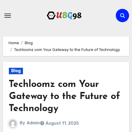
Skip
to
content
Home
Blog
Techloomz com Your Gateway to the Future of Technology
Blog
Techloomz com Your
Gateway to the Future of
Technology
By
Admin
August 11, 2025