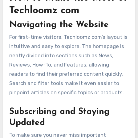
Techloomz com
Navigating the Website
For first-time visitors, Techloomz com’s layout is
intuitive and easy to explore. The homepage is
neatly divided into sections such as News,
Reviews, How-To, and Features, allowing
readers to find their preferred content quickly.
Search and filter tools make it even easier to
pinpoint articles on specific topics or products.
Subscribing and Staying
Updated
To make sure you never miss important