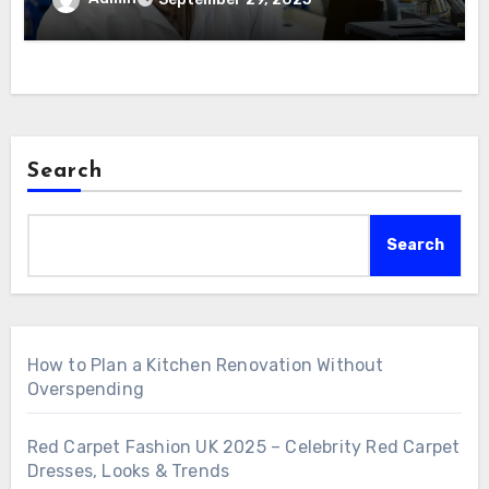
Search
Search
How to Plan a Kitchen Renovation Without
Overspending
Red Carpet Fashion UK 2025 – Celebrity Red Carpet
Dresses, Looks & Trends