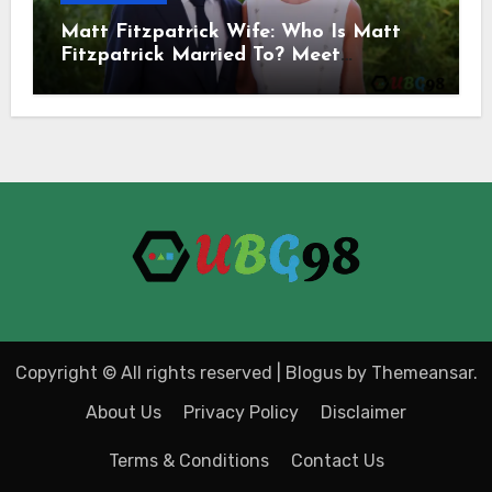
Matt Fitzpatrick Wife: Who Is Matt
Fitzpatrick Married To? Meet
Katherine Gaal
Copyright © All rights reserved
|
Blogus
by
Themeansar
.
About Us
Privacy Policy
Disclaimer
Terms & Conditions
Contact Us