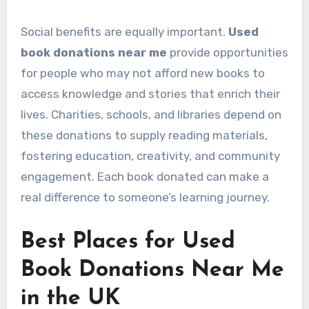
Social benefits are equally important.
Used
book donations near me
provide opportunities
for people who may not afford new books to
access knowledge and stories that enrich their
lives. Charities, schools, and libraries depend on
these donations to supply reading materials,
fostering education, creativity, and community
engagement. Each book donated can make a
real difference to someone’s learning journey.
Best Places for Used
Book Donations Near Me
in the UK