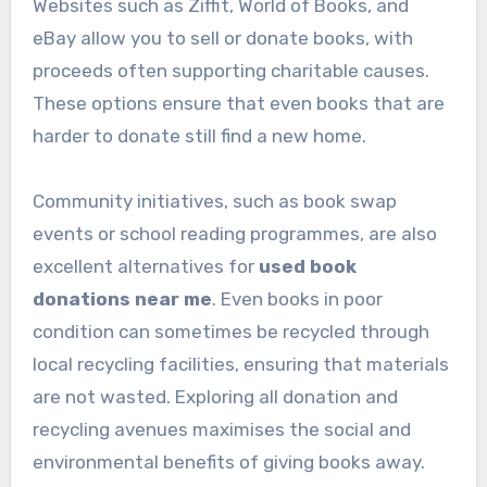
Websites such as Ziffit, World of Books, and
eBay allow you to sell or donate books, with
proceeds often supporting charitable causes.
These options ensure that even books that are
harder to donate still find a new home.
Community initiatives, such as book swap
events or school reading programmes, are also
excellent alternatives for
used book
donations near me
. Even books in poor
condition can sometimes be recycled through
local recycling facilities, ensuring that materials
are not wasted. Exploring all donation and
recycling avenues maximises the social and
environmental benefits of giving books away.