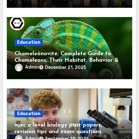
Education
Chameleónovité: Complete Guide to
Chameleons, Their Habitat, Behavior &
Care
Admin
December 21, 2025
Education
wjec a level biology past papers,
revision tips and exam questions
Admin
September 29, 2025