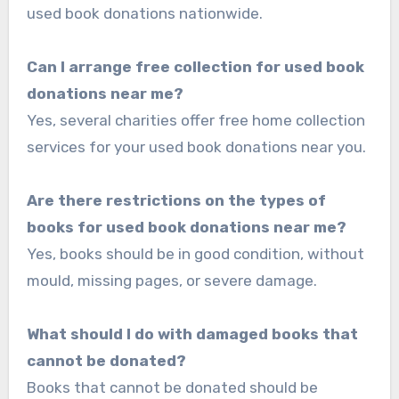
used book donations nationwide.
Can I arrange free collection for used book
donations near me?
Yes, several charities offer free home collection
services for your used book donations near you.
Are there restrictions on the types of
books for used book donations near me?
Yes, books should be in good condition, without
mould, missing pages, or severe damage.
What should I do with damaged books that
cannot be donated?
Books that cannot be donated should be