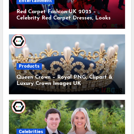
Entertainment
Red Carpet Fashion UK 2025 –
Celebrity Red Carpet Dresses, Looks &
Trends
Products
Queen Crown – Royal PNG, Clipart &
Luxury Crown Images UK
Celebrities