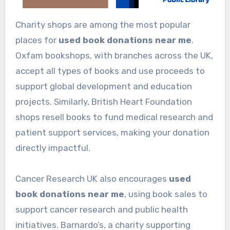
Charity shops are among the most popular
places for
used book donations near me
.
Oxfam bookshops, with branches across the UK,
accept all types of books and use proceeds to
support global development and education
projects. Similarly, British Heart Foundation
shops resell books to fund medical research and
patient support services, making your donation
directly impactful.
Cancer Research UK also encourages
used
book donations near me
, using book sales to
support cancer research and public health
initiatives. Barnardo’s, a charity supporting