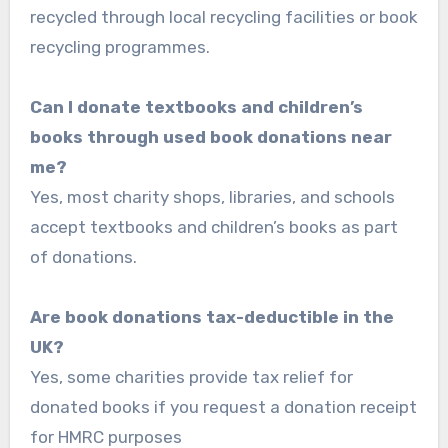
recycled through local recycling facilities or book
recycling programmes.
Can I donate textbooks and children’s
books through used book donations near
me?
Yes, most charity shops, libraries, and schools
accept textbooks and children’s books as part
of donations.
Are book donations tax-deductible in the
UK?
Yes, some charities provide tax relief for
donated books if you request a donation receipt
for HMRC purposes