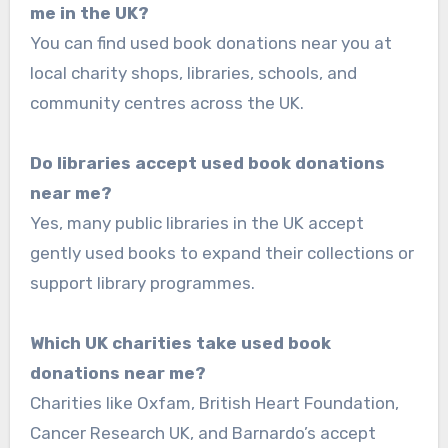
me in the UK?
You can find used book donations near you at
local charity shops, libraries, schools, and
community centres across the UK.
Do libraries accept used book donations
near me?
Yes, many public libraries in the UK accept
gently used books to expand their collections or
support library programmes.
Which UK charities take used book
donations near me?
Charities like Oxfam, British Heart Foundation,
Cancer Research UK, and Barnardo’s accept