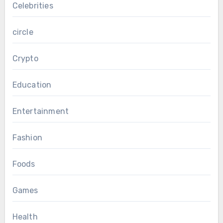
Celebrities
circle
Crypto
Education
Entertainment
Fashion
Foods
Games
Health