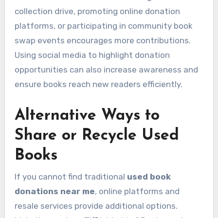
collection drive, promoting online donation
platforms, or participating in community book
swap events encourages more contributions.
Using social media to highlight donation
opportunities can also increase awareness and
ensure books reach new readers efficiently.
Alternative Ways to
Share or Recycle Used
Books
If you cannot find traditional
used book
donations near me
, online platforms and
resale services provide additional options.