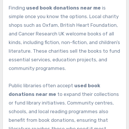
Finding
used book donations near me
is
simple once you know the options. Local charity
shops such as Oxfam, British Heart Foundation,
and Cancer Research UK welcome books of all
kinds, including fiction, non-fiction, and children’s
literature. These charities sell the books to fund
essential services, education projects, and
community programmes.
Public libraries often accept
used book
donations near me
to expand their collections
or fund library initiatives. Community centres,
schools, and local reading programmes also
benefit from book donations, ensuring that
literature reaches those who need it most.