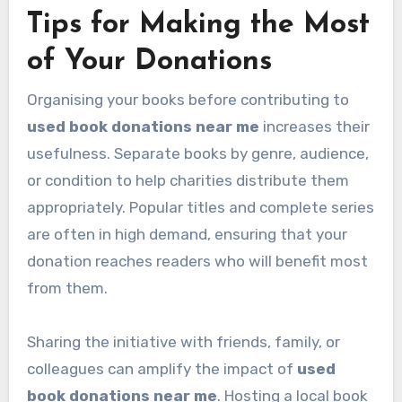
Tips for Making the Most
of Your Donations
Organising your books before contributing to
used book donations near me
increases their
usefulness. Separate books by genre, audience,
or condition to help charities distribute them
appropriately. Popular titles and complete series
are often in high demand, ensuring that your
donation reaches readers who will benefit most
from them.
Sharing the initiative with friends, family, or
colleagues can amplify the impact of
used
book donations near me
. Hosting a local book