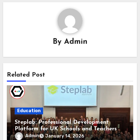
By
Admin
Related Post
Education
Steplab: Professional Development
Platform for UK Schools and Teachers
Admin
January 14, 2026