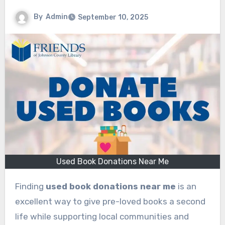
By
Admin
September 10, 2025
Used Book Donations Near Me
Finding
used book donations near me
is an
excellent way to give pre-loved books a second
life while supporting local communities and