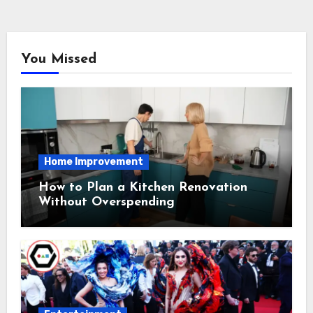
You Missed
Home Improvement
How to Plan a Kitchen Renovation
Without Overspending