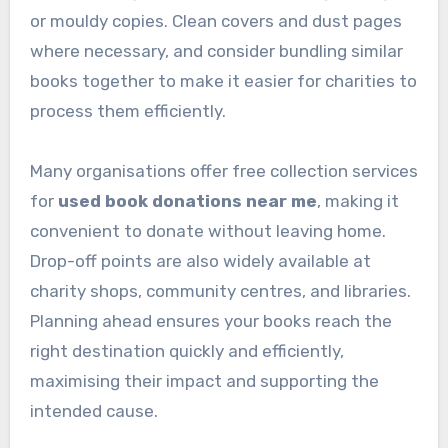
or mouldy copies. Clean covers and dust pages
where necessary, and consider bundling similar
books together to make it easier for charities to
process them efficiently.
Many organisations offer free collection services
for
used book donations near me
, making it
convenient to donate without leaving home.
Drop-off points are also widely available at
charity shops, community centres, and libraries.
Planning ahead ensures your books reach the
right destination quickly and efficiently,
maximising their impact and supporting the
intended cause.