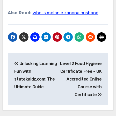
Also Read:
who is melanie zanona husband
Post
Unlocking Learning
Level 2 Food Hygiene
navigation
Fun with
Certificate Free – UK
statekaidz.com: The
Accredited Online
Ultimate Guide
Course with
Certificate