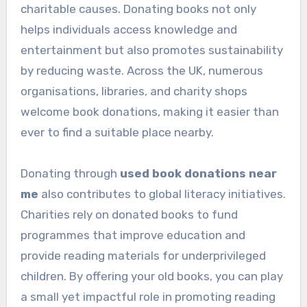
charitable causes. Donating books not only
helps individuals access knowledge and
entertainment but also promotes sustainability
by reducing waste. Across the UK, numerous
organisations, libraries, and charity shops
welcome book donations, making it easier than
ever to find a suitable place nearby.
Donating through
used book donations near
me
also contributes to global literacy initiatives.
Charities rely on donated books to fund
programmes that improve education and
provide reading materials for underprivileged
children. By offering your old books, you can play
a small yet impactful role in promoting reading