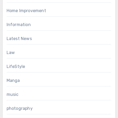
Home Improvement
Information
Latest News
Law
LifeStyle
Manga
music
photography