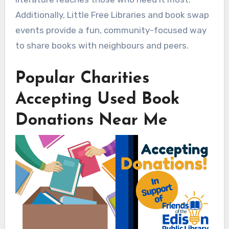
Additionally, Little Free Libraries and book swap
events provide a fun, community-focused way
to share books with neighbours and peers.
Popular Charities
Accepting Used Book
Donations Near Me