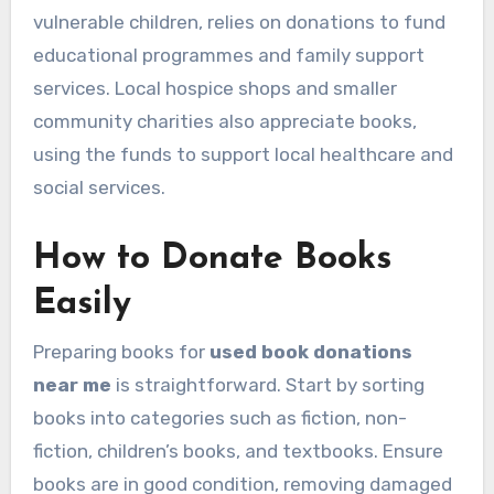
vulnerable children, relies on donations to fund
educational programmes and family support
services. Local hospice shops and smaller
community charities also appreciate books,
using the funds to support local healthcare and
social services.
How to Donate Books
Easily
Preparing books for
used book donations
near me
is straightforward. Start by sorting
books into categories such as fiction, non-
fiction, children’s books, and textbooks. Ensure
books are in good condition, removing damaged