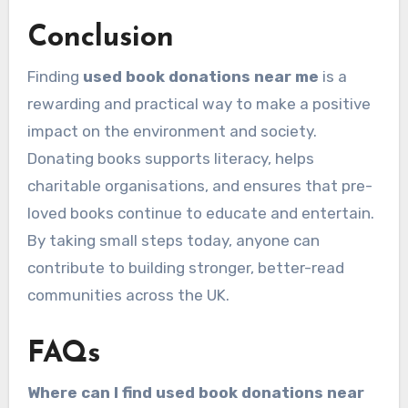
Conclusion
Finding
used book donations near me
is a
rewarding and practical way to make a positive
impact on the environment and society.
Donating books supports literacy, helps
charitable organisations, and ensures that pre-
loved books continue to educate and entertain.
By taking small steps today, anyone can
contribute to building stronger, better-read
communities across the UK.
FAQs
Where can I find used book donations near