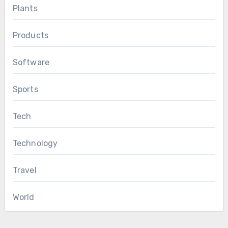
Plants
Products
Software
Sports
Tech
Technology
Travel
World