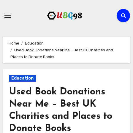
Skip
to
content
Home
Education
Used Book Donations Near Me – Best UK Charities and
Places to Donate Books
Education
Used Book Donations
Near Me – Best UK
Charities and Places to
Donate Books