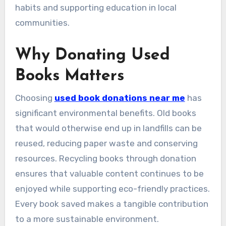
habits and supporting education in local
communities.
Why Donating Used
Books Matters
Choosing
used book donations near me
has
significant environmental benefits. Old books
that would otherwise end up in landfills can be
reused, reducing paper waste and conserving
resources. Recycling books through donation
ensures that valuable content continues to be
enjoyed while supporting eco-friendly practices.
Every book saved makes a tangible contribution
to a more sustainable environment.