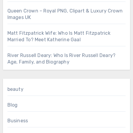
Queen Crown – Royal PNG, Clipart & Luxury Crown
Images UK
Matt Fitzpatrick Wife: Who Is Matt Fitzpatrick
Married To? Meet Katherine Gaal
River Russell Deary: Who Is River Russell Deary?
Age, Family, and Biography
beauty
Blog
Business