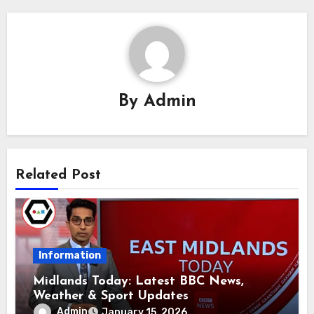
By
Admin
Related Post
Information
Midlands Today: Latest BBC News,
Weather & Sport Updates
Admin
January 15, 2026