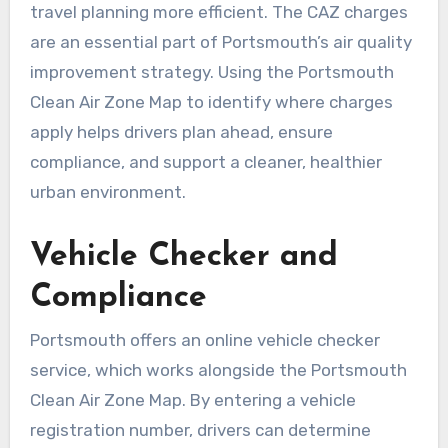
travel planning more efficient. The CAZ charges
are an essential part of Portsmouth’s air quality
improvement strategy. Using the Portsmouth
Clean Air Zone Map to identify where charges
apply helps drivers plan ahead, ensure
compliance, and support a cleaner, healthier
urban environment.
Vehicle Checker and
Compliance
Portsmouth offers an online vehicle checker
service, which works alongside the Portsmouth
Clean Air Zone Map. By entering a vehicle
registration number, drivers can determine