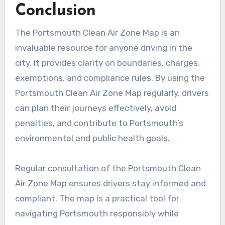
Conclusion
The Portsmouth Clean Air Zone Map is an
invaluable resource for anyone driving in the
city. It provides clarity on boundaries, charges,
exemptions, and compliance rules. By using the
Portsmouth Clean Air Zone Map regularly, drivers
can plan their journeys effectively, avoid
penalties, and contribute to Portsmouth’s
environmental and public health goals.
Regular consultation of the Portsmouth Clean
Air Zone Map ensures drivers stay informed and
compliant. The map is a practical tool for
navigating Portsmouth responsibly while