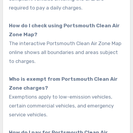
required to pay a daily charges.
How do I check using Portsmouth Clean Air
Zone Map?
The interactive Portsmouth Clean Air Zone Map
online shows all boundaries and areas subject
to charges.
Who is exempt from Portsmouth Clean Air
Zone charges?
Exemptions apply to low-emission vehicles,
certain commercial vehicles, and emergency
service vehicles.
How do I pay for Portsmouth Clean Air