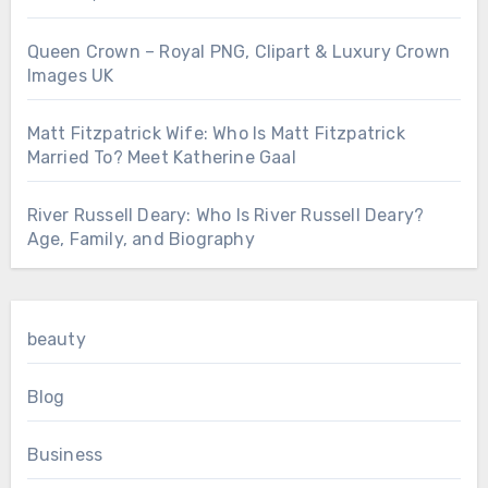
Queen Crown – Royal PNG, Clipart & Luxury Crown
Images UK
Matt Fitzpatrick Wife: Who Is Matt Fitzpatrick
Married To? Meet Katherine Gaal
River Russell Deary: Who Is River Russell Deary?
Age, Family, and Biography
beauty
Blog
Business