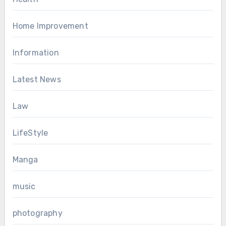
Home Improvement
Information
Latest News
Law
LifeStyle
Manga
music
photography