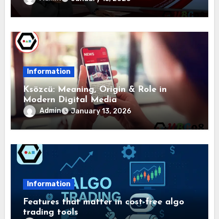
Information
Ksözcü: Meaning, Origin & Role in
Modern Digital Media
Admin
January 13, 2026
Information
Features that matter in cost-free algo
trading tools