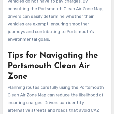
vehicles do not have to pay charges. By
consulting the Portsmouth Clean Air Zone Map,
drivers can easily determine whether their
vehicles are exempt, ensuring smoother
journeys and contributing to Portsmouth’s
environmental goals.
Tips for Navigating the
Portsmouth Clean Air
Zone
Planning routes carefully using the Portsmouth
Clean Air Zone Map can reduce the likelihood of
incurring charges. Drivers can identify
alternative streets and roads that avoid CAZ