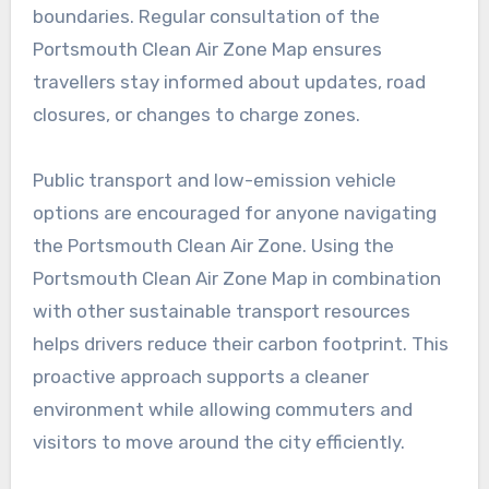
boundaries. Regular consultation of the
Portsmouth Clean Air Zone Map ensures
travellers stay informed about updates, road
closures, or changes to charge zones.
Public transport and low-emission vehicle
options are encouraged for anyone navigating
the Portsmouth Clean Air Zone. Using the
Portsmouth Clean Air Zone Map in combination
with other sustainable transport resources
helps drivers reduce their carbon footprint. This
proactive approach supports a cleaner
environment while allowing commuters and
visitors to move around the city efficiently.