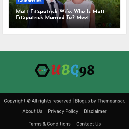
Celebrities
Matt Fitzpatrick Wife: Who Is Matt
Fitzpatrick Married To? Meet
Katherine Gaal
Copyright © All rights reserved
|
Blogus
by
Themeansar
.
About Us
Privacy Policy
Disclaimer
Terms & Conditions
Contact Us