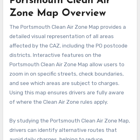
Portsmouth Clean Air
Zone Map Overview
The Portsmouth Clean Air Zone Map provides a
detailed visual representation of all areas
affected by the CAZ, including the PO postcode
districts. Interactive features on the
Portsmouth Clean Air Zone Map allow users to
zoom in on specific streets, check boundaries,
and see which areas are subject to charges.
Using this map ensures drivers are fully aware
of where the Clean Air Zone rules apply.
By studying the Portsmouth Clean Air Zone Map,
drivers can identify alternative routes that
avoid daily charges, helping to reduce