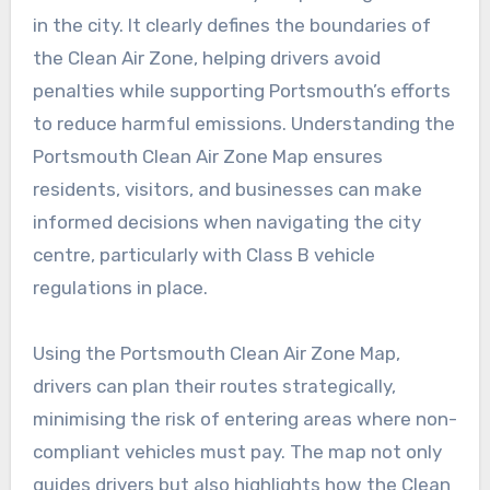
in the city. It clearly defines the boundaries of
the Clean Air Zone, helping drivers avoid
penalties while supporting Portsmouth’s efforts
to reduce harmful emissions. Understanding the
Portsmouth Clean Air Zone Map ensures
residents, visitors, and businesses can make
informed decisions when navigating the city
centre, particularly with Class B vehicle
regulations in place.
Using the Portsmouth Clean Air Zone Map,
drivers can plan their routes strategically,
minimising the risk of entering areas where non-
compliant vehicles must pay. The map not only
guides drivers but also highlights how the Clean