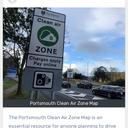
Portsmouth Clean Air Zone Map
The Portsmouth Clean Air Zone Map is an
essential resource for anyone planning to drive