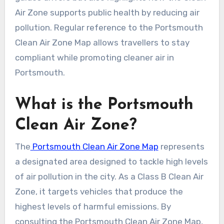
Air Zone supports public health by reducing air
pollution. Regular reference to the Portsmouth
Clean Air Zone Map allows travellers to stay
compliant while promoting cleaner air in
Portsmouth.
What is the Portsmouth
Clean Air Zone?
The
Portsmouth Clean Air Zone Map
represents
a designated area designed to tackle high levels
of air pollution in the city. As a Class B Clean Air
Zone, it targets vehicles that produce the
highest levels of harmful emissions. By
consulting the Portsmouth Clean Air Zone Map,