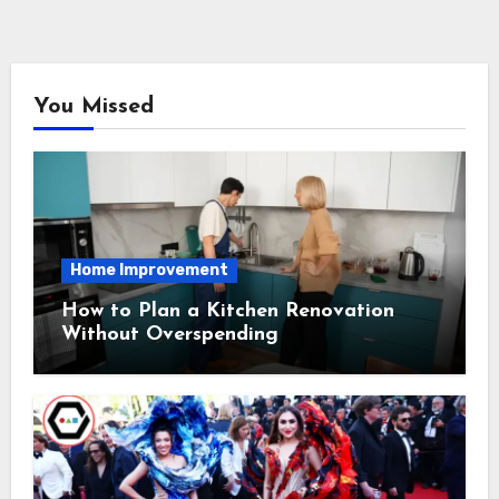
You Missed
Home Improvement
How to Plan a Kitchen Renovation
Without Overspending