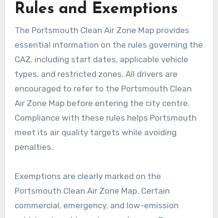
Rules and Exemptions
The Portsmouth Clean Air Zone Map provides
essential information on the rules governing the
CAZ, including start dates, applicable vehicle
types, and restricted zones. All drivers are
encouraged to refer to the Portsmouth Clean
Air Zone Map before entering the city centre.
Compliance with these rules helps Portsmouth
meet its air quality targets while avoiding
penalties.
Exemptions are clearly marked on the
Portsmouth Clean Air Zone Map. Certain
commercial, emergency, and low-emission