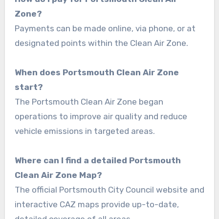
Zone?
Payments can be made online, via phone, or at
designated points within the Clean Air Zone.
When does Portsmouth Clean Air Zone
start?
The Portsmouth Clean Air Zone began
operations to improve air quality and reduce
vehicle emissions in targeted areas.
Where can I find a detailed Portsmouth
Clean Air Zone Map?
The official Portsmouth City Council website and
interactive CAZ maps provide up-to-date,