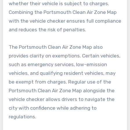
whether their vehicle is subject to charges.
Combining the Portsmouth Clean Air Zone Map
with the vehicle checker ensures full compliance
and reduces the risk of penalties.
The Portsmouth Clean Air Zone Map also
provides clarity on exemptions. Certain vehicles,
such as emergency services, low-emission
vehicles, and qualifying resident vehicles, may
be exempt from charges. Regular use of the
Portsmouth Clean Air Zone Map alongside the
vehicle checker allows drivers to navigate the
city with confidence while adhering to
regulations.