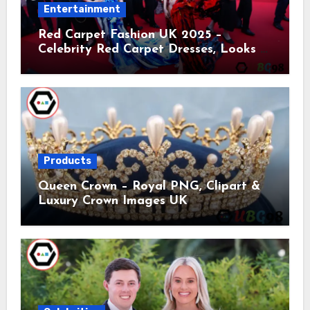
Entertainment
Red Carpet Fashion UK 2025 –
Celebrity Red Carpet Dresses, Looks &
Trends
Products
Queen Crown – Royal PNG, Clipart &
Luxury Crown Images UK