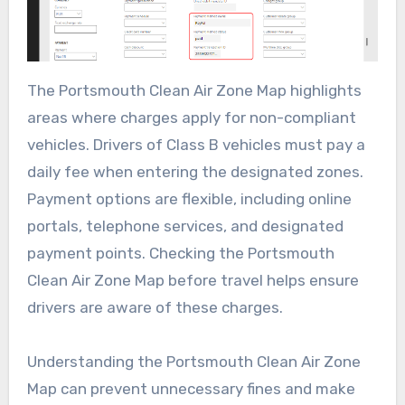
The Portsmouth Clean Air Zone Map highlights
areas where charges apply for non-compliant
vehicles. Drivers of Class B vehicles must pay a
daily fee when entering the designated zones.
Payment options are flexible, including online
portals, telephone services, and designated
payment points. Checking the Portsmouth
Clean Air Zone Map before travel helps ensure
drivers are aware of these charges.
Understanding the Portsmouth Clean Air Zone
Map can prevent unnecessary fines and make