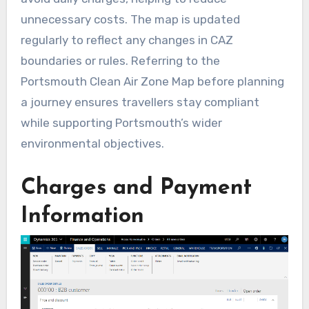
unnecessary costs. The map is updated
regularly to reflect any changes in CAZ
boundaries or rules. Referring to the
Portsmouth Clean Air Zone Map before planning
a journey ensures travellers stay compliant
while supporting Portsmouth’s wider
environmental objectives.
Charges and Payment
Information