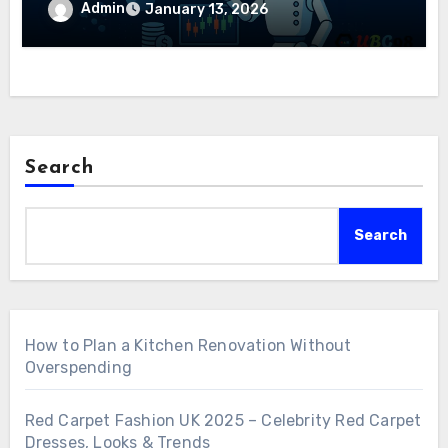
Admin
January 13, 2026
Search
Search
How to Plan a Kitchen Renovation Without
Overspending
Red Carpet Fashion UK 2025 – Celebrity Red Carpet
Dresses, Looks & Trends