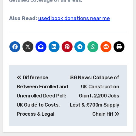
detailed coverage of all areas.
Also Read:
used book donations near me
Post
Difference
ISG News: Collapse of
navigation
Between Enrolled and
UK Construction
Unenrolled Deed Poll:
Giant, 2,200 Jobs
UK Guide to Costs,
Lost & £700m Supply
Process & Legal
Chain Hit