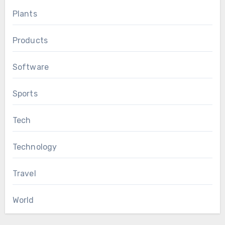
Plants
Products
Software
Sports
Tech
Technology
Travel
World