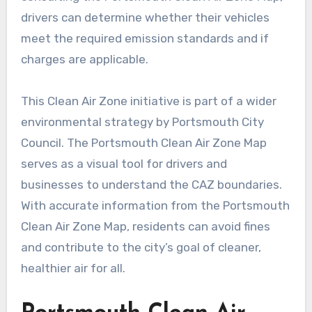
drivers can determine whether their vehicles
meet the required emission standards and if
charges are applicable.
This Clean Air Zone initiative is part of a wider
environmental strategy by Portsmouth City
Council. The Portsmouth Clean Air Zone Map
serves as a visual tool for drivers and
businesses to understand the CAZ boundaries.
With accurate information from the Portsmouth
Clean Air Zone Map, residents can avoid fines
and contribute to the city’s goal of cleaner,
healthier air for all.