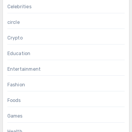
Celebrities
circle
Crypto
Education
Entertainment
Fashion
Foods
Games
Health