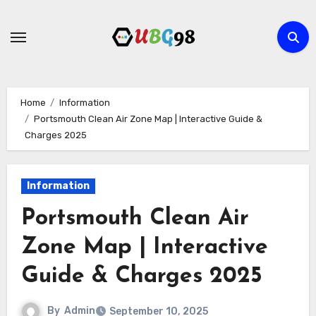
Skip
to
content
Home
Information
Portsmouth Clean Air Zone Map | Interactive Guide &
Charges 2025
Information
Portsmouth Clean Air
Zone Map | Interactive
Guide & Charges 2025
By
Admin
September 10, 2025