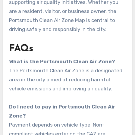
supporting air quality initiatives. Whether you
are a resident, visitor, or business owner, the
Portsmouth Clean Air Zone Map is central to
driving safely and responsibly in the city.
FAQs
What is the Portsmouth Clean Air Zone?
The Portsmouth Clean Air Zone is a designated
area in the city aimed at reducing harmful
vehicle emissions and improving air quality.
Do I need to pay in Portsmouth Clean Air
Zone?
Payment depends on vehicle type. Non-
compliant vehicles entering the CAZ are