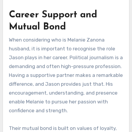
Career Support and
Mutual Bond
When considering who is Melanie Zanona
husband, it is important to recognise the role
Jason plays in her career. Political journalism is a
demanding and often high-pressure profession.
Having a supportive partner makes a remarkable
difference, and Jason provides just that. His
encouragement, understanding, and presence
enable Melanie to pursue her passion with
confidence and strength.
Their mutual bond is built on values of loyalty,