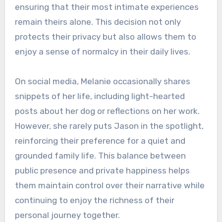
ensuring that their most intimate experiences
remain theirs alone. This decision not only
protects their privacy but also allows them to
enjoy a sense of normalcy in their daily lives.
On social media, Melanie occasionally shares
snippets of her life, including light-hearted
posts about her dog or reflections on her work.
However, she rarely puts Jason in the spotlight,
reinforcing their preference for a quiet and
grounded family life. This balance between
public presence and private happiness helps
them maintain control over their narrative while
continuing to enjoy the richness of their
personal journey together.