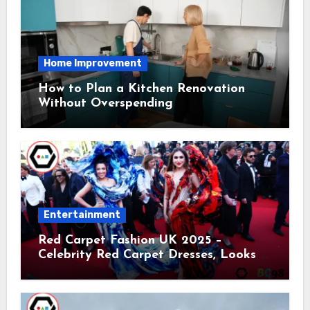
Home Improvement
How to Plan a Kitchen Renovation
Without Overspending
Entertainment
Red Carpet Fashion UK 2025 –
Celebrity Red Carpet Dresses, Looks &
Trends