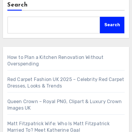
Search
Search
How to Plan a Kitchen Renovation Without
Overspending
Red Carpet Fashion UK 2025 – Celebrity Red Carpet
Dresses, Looks & Trends
Queen Crown – Royal PNG, Clipart & Luxury Crown
Images UK
Matt Fitzpatrick Wife: Who Is Matt Fitzpatrick
Married To? Meet Katherine Gaal