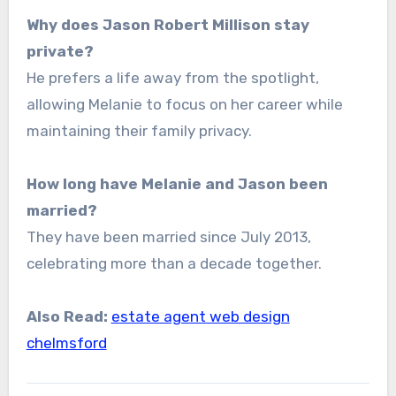
Why does Jason Robert Millison stay
private?
He prefers a life away from the spotlight,
allowing Melanie to focus on her career while
maintaining their family privacy.
How long have Melanie and Jason been
married?
They have been married since July 2013,
celebrating more than a decade together.
Also Read:
estate agent web design
chelmsford