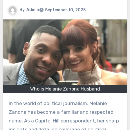
By
Admin
September 10, 2025
Who is Melanie Zanona Husband
In the world of political journalism, Melanie
Zanona has become a familiar and respected
name. As a Capitol Hill correspondent, her sharp
insights and detailed coverage of political