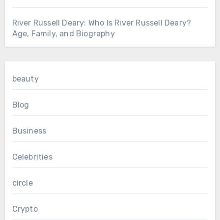
River Russell Deary: Who Is River Russell Deary?
Age, Family, and Biography
beauty
Blog
Business
Celebrities
circle
Crypto