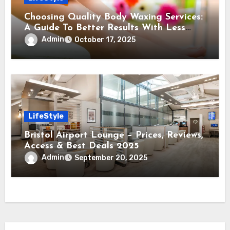
Choosing Quality Body Waxing Services:
A Guide To Better Results With Less
Pain
Admin
October 17, 2025
LifeStyle
Bristol Airport Lounge – Prices, Reviews,
Access & Best Deals 2025
Admin
September 20, 2025