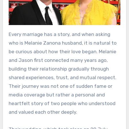
Every marriage has a story, and when asking
who is Melanie Zanona husband, it is natural to
be curious about how their love began. Melanie
and Jason first connected many years ago,
building their relationship gradually through
shared experiences, trust, and mutual respect.
Their journey was not one of sudden fame or
media coverage but rather a personal and
heartfelt story of two people who understood
and valued each other deeply.