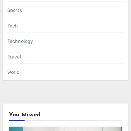
Sports
Tech
Technology
Travel
World
You Missed