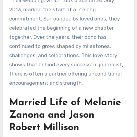
Their wedding, which took place on 20 July
2013, marked the start of a lifelong
commitment. Surrounded by loved ones, they
celebrated the beginning of a new chapter
together. Over the years, their bond has
continued to grow, shaped by milestones,
challenges, and celebrations. This love story
shows that behind every successful journalist,
there is often a partner offering unconditional
encouragement and strength.
Married Life of Melanie
Zanona and Jason
Robert Millison