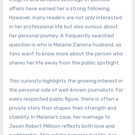
affairs have earned her a strong following.
However, many readers are not only interested
in her professional life but also curious about
her personal journey. A frequently searched
question is who is Melanie Zanona husband, as
fans want to know more about the person who
shares her life away from the public spotlight.
This curiosity highlights the growing interest in
the personal side of well-known journalists. For
every respected public figure, there is often a
private story that shapes their strength and
stability. In Melanie’s case, her marriage to
Jason Robert Millison reflects both love and
partnership. This article explores her life, her