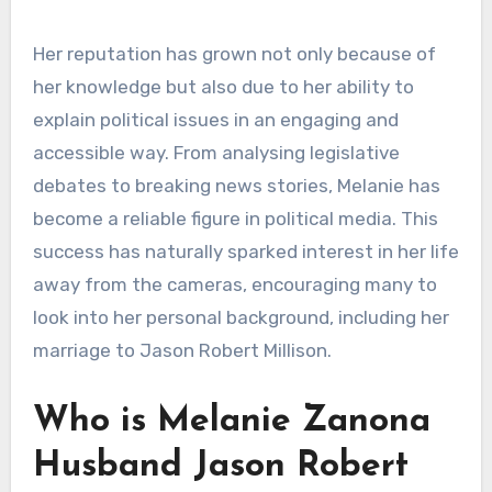
Her reputation has grown not only because of
her knowledge but also due to her ability to
explain political issues in an engaging and
accessible way. From analysing legislative
debates to breaking news stories, Melanie has
become a reliable figure in political media. This
success has naturally sparked interest in her life
away from the cameras, encouraging many to
look into her personal background, including her
marriage to Jason Robert Millison.
Who is Melanie Zanona
Husband Jason Robert