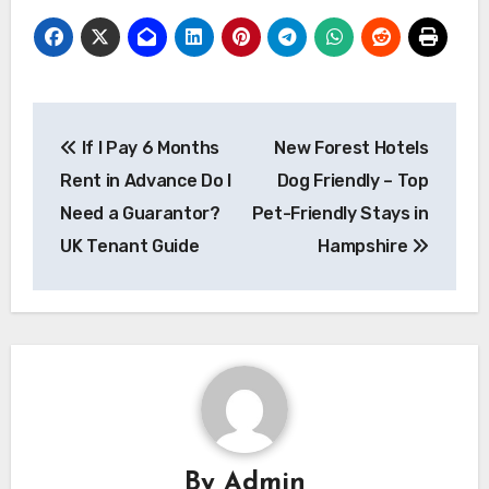
Post
If I Pay 6 Months
New Forest Hotels
navigation
Rent in Advance Do I
Dog Friendly – Top
Need a Guarantor?
Pet-Friendly Stays in
UK Tenant Guide
Hampshire
By
Admin