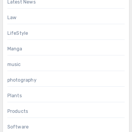
Latest News
Law
LifeStyle
Manga
music
photography
Plants
Products
Software