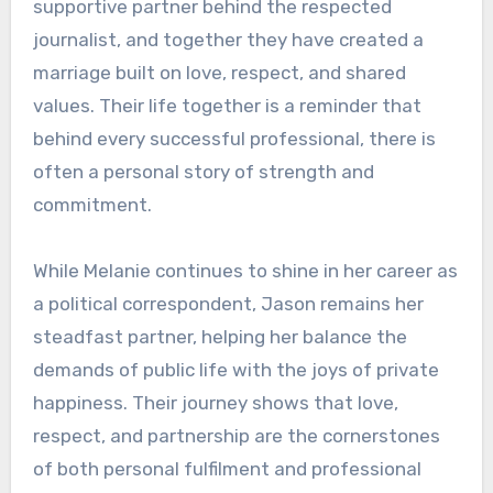
supportive partner behind the respected
journalist, and together they have created a
marriage built on love, respect, and shared
values. Their life together is a reminder that
behind every successful professional, there is
often a personal story of strength and
commitment.
While Melanie continues to shine in her career as
a political correspondent, Jason remains her
steadfast partner, helping her balance the
demands of public life with the joys of private
happiness. Their journey shows that love,
respect, and partnership are the cornerstones
of both personal fulfilment and professional