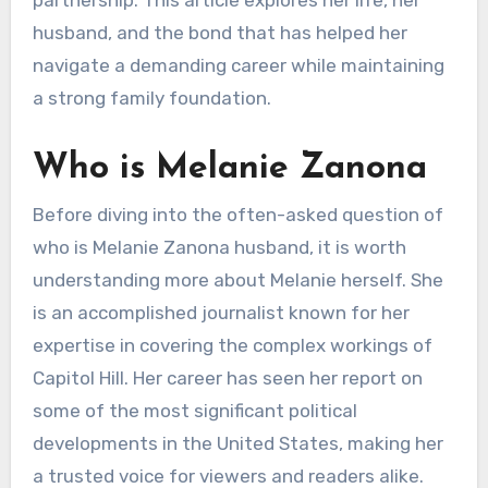
husband, and the bond that has helped her
navigate a demanding career while maintaining
a strong family foundation.
Who is Melanie Zanona
Before diving into the often-asked question of
who is Melanie Zanona husband, it is worth
understanding more about Melanie herself. She
is an accomplished journalist known for her
expertise in covering the complex workings of
Capitol Hill. Her career has seen her report on
some of the most significant political
developments in the United States, making her
a trusted voice for viewers and readers alike.