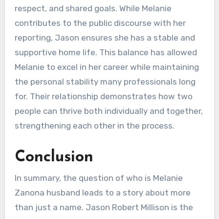
respect, and shared goals. While Melanie
contributes to the public discourse with her
reporting, Jason ensures she has a stable and
supportive home life. This balance has allowed
Melanie to excel in her career while maintaining
the personal stability many professionals long
for. Their relationship demonstrates how two
people can thrive both individually and together,
strengthening each other in the process.
Conclusion
In summary, the question of who is Melanie
Zanona husband leads to a story about more
than just a name. Jason Robert Millison is the