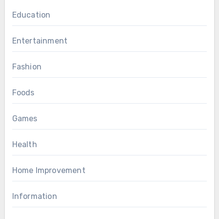
Education
Entertainment
Fashion
Foods
Games
Health
Home Improvement
Information