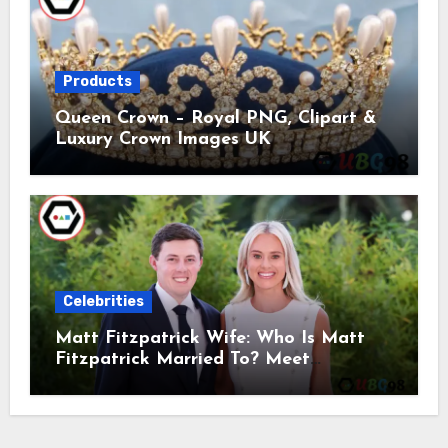
Products
Queen Crown – Royal PNG, Clipart &
Luxury Crown Images UK
Celebrities
Matt Fitzpatrick Wife: Who Is Matt
Fitzpatrick Married To? Meet
Katherine Gaal