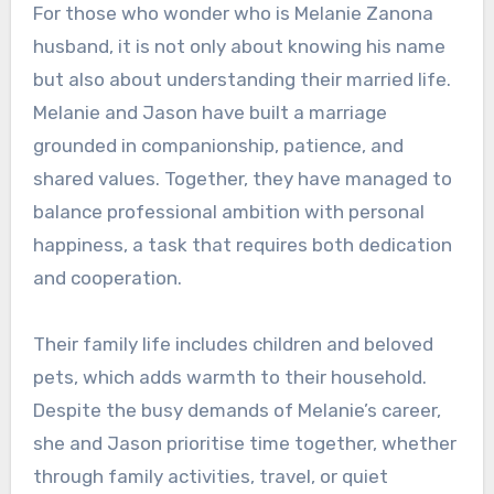
For those who wonder who is Melanie Zanona
husband, it is not only about knowing his name
but also about understanding their married life.
Melanie and Jason have built a marriage
grounded in companionship, patience, and
shared values. Together, they have managed to
balance professional ambition with personal
happiness, a task that requires both dedication
and cooperation.
Their family life includes children and beloved
pets, which adds warmth to their household.
Despite the busy demands of Melanie’s career,
she and Jason prioritise time together, whether
through family activities, travel, or quiet