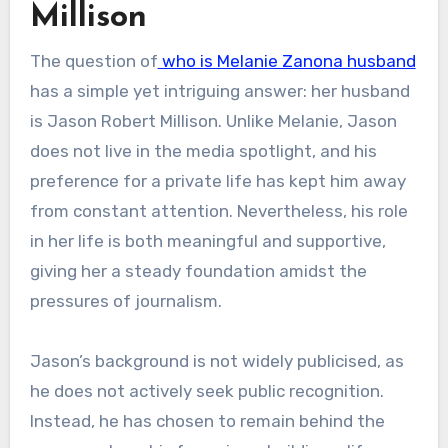
Millison
The question of
who is Melanie Zanona husband
has a simple yet intriguing answer: her husband
is Jason Robert Millison. Unlike Melanie, Jason
does not live in the media spotlight, and his
preference for a private life has kept him away
from constant attention. Nevertheless, his role
in her life is both meaningful and supportive,
giving her a steady foundation amidst the
pressures of journalism.
Jason’s background is not widely publicised, as
he does not actively seek public recognition.
Instead, he has chosen to remain behind the