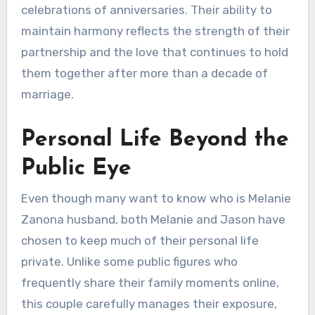
celebrations of anniversaries. Their ability to
maintain harmony reflects the strength of their
partnership and the love that continues to hold
them together after more than a decade of
marriage.
Personal Life Beyond the
Public Eye
Even though many want to know who is Melanie
Zanona husband, both Melanie and Jason have
chosen to keep much of their personal life
private. Unlike some public figures who
frequently share their family moments online,
this couple carefully manages their exposure,