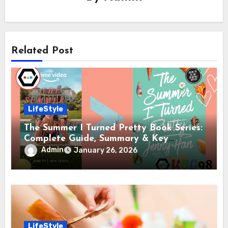
Related Post
LifeStyle
The Summer I Turned Pretty Book Series:
Complete Guide, Summary & Key
Differences from the Show
Admin
January 26, 2026
LifeStyle