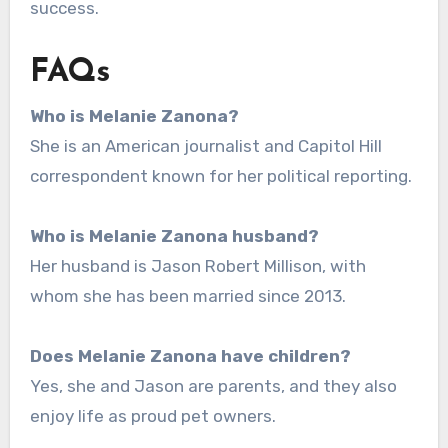
success.
FAQs
Who is Melanie Zanona?
She is an American journalist and Capitol Hill
correspondent known for her political reporting.
Who is Melanie Zanona husband?
Her husband is Jason Robert Millison, with
whom she has been married since 2013.
Does Melanie Zanona have children?
Yes, she and Jason are parents, and they also
enjoy life as proud pet owners.