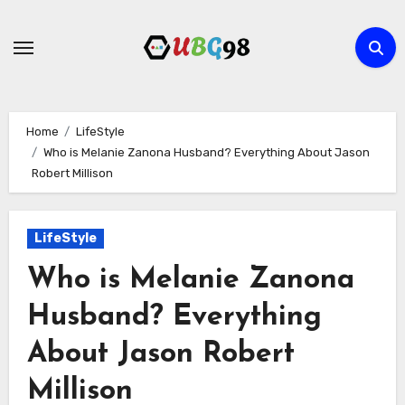
Skip
to
content
Home
LifeStyle
Who is Melanie Zanona Husband? Everything About Jason
Robert Millison
LifeStyle
Who is Melanie Zanona
Husband? Everything
About Jason Robert
Millison