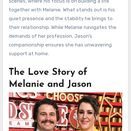
scenes, where his focus is on building a life
together with Melanie. What stands out is his
quiet presence and the stability he brings to
their relationship. While Melanie navigates the
demands of her profession, Jason’s
companionship ensures she has unwavering
support at home.
The Love Story of
Melanie and Jason