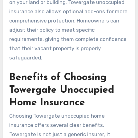
on your land or building. Towergate unoccupied
insurance also allows optional add-ons for more
comprehensive protection. Homeowners can
adjust their policy to meet specific
requirements, giving them complete confidence
that their vacant property is properly
safeguarded.
Benefits of Choosing
Towergate Unoccupied
Home Insurance
Choosing Towergate unoccupied home
insurance offers several clear benefits.
Towergate is not just a generic insurer; it