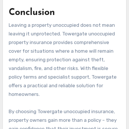
Conclusion
Leaving a property unoccupied does not mean
leaving it unprotected. Towergate unoccupied
property insurance provides comprehensive
cover for situations where a home will remain
empty, ensuring protection against theft,
vandalism, fire, and other risks. With flexible
policy terms and specialist support, Towergate
offers a practical and reliable solution for
homeowners.
By choosing Towergate unoccupied insurance,
property owners gain more than a policy – they
gain confidence that their investment is secure,