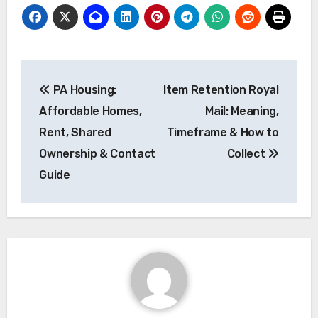
Post
PA Housing:
Item Retention Royal
navigation
Affordable Homes,
Mail: Meaning,
Rent, Shared
Timeframe & How to
Ownership & Contact
Collect
Guide