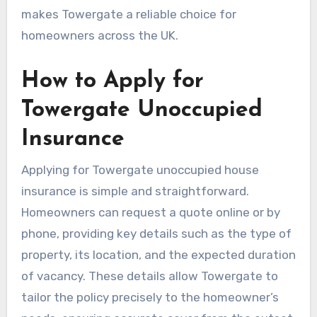
makes Towergate a reliable choice for
homeowners across the UK.
How to Apply for
Towergate Unoccupied
Insurance
Applying for Towergate unoccupied house
insurance is simple and straightforward.
Homeowners can request a quote online or by
phone, providing key details such as the type of
property, its location, and the expected duration
of vacancy. These details allow Towergate to
tailor the policy precisely to the homeowner’s