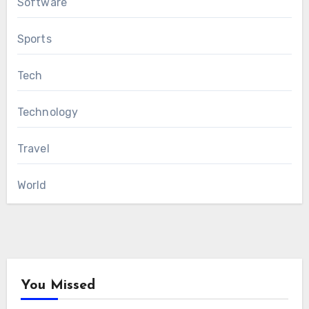
Software
Sports
Tech
Technology
Travel
World
You Missed