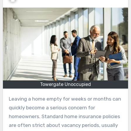
Towergate Unoccupied
Leaving a home empty for weeks or months can
quickly become a serious concern for
homeowners. Standard home insurance policies
are often strict about vacancy periods, usually