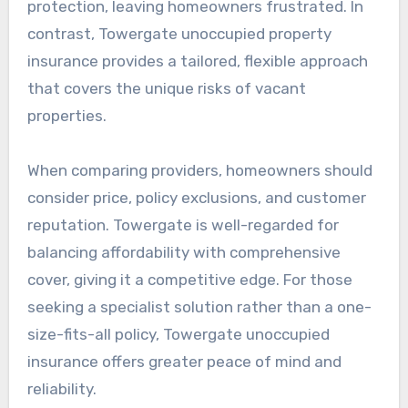
protection, leaving homeowners frustrated. In
contrast, Towergate unoccupied property
insurance provides a tailored, flexible approach
that covers the unique risks of vacant
properties.
When comparing providers, homeowners should
consider price, policy exclusions, and customer
reputation. Towergate is well-regarded for
balancing affordability with comprehensive
cover, giving it a competitive edge. For those
seeking a specialist solution rather than a one-
size-fits-all policy, Towergate unoccupied
insurance offers greater peace of mind and
reliability.