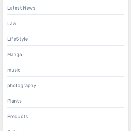
Latest News
Law
LifeStyle
Manga
music
photography
Plants
Products