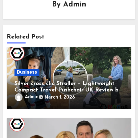
By
Admin
Related Post
Business
Silver cross clic Stroller – Lightweight
Compact Travel Pushchair UK Review by
Silver Cross
Admin
March 1, 2026