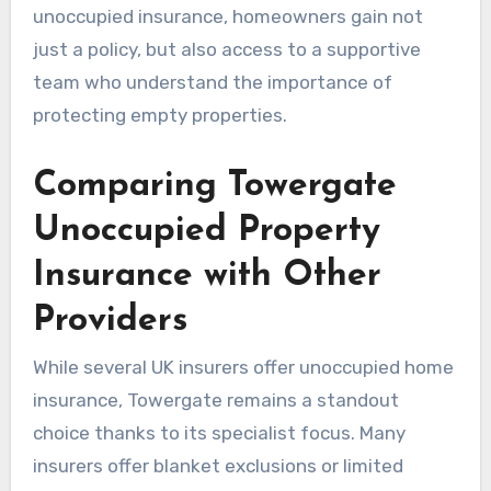
unoccupied insurance, homeowners gain not
just a policy, but also access to a supportive
team who understand the importance of
protecting empty properties.
Comparing Towergate
Unoccupied Property
Insurance with Other
Providers
While several UK insurers offer unoccupied home
insurance, Towergate remains a standout
choice thanks to its specialist focus. Many
insurers offer blanket exclusions or limited