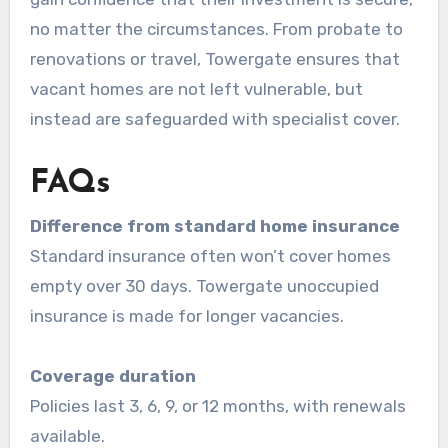
no matter the circumstances. From probate to
renovations or travel, Towergate ensures that
vacant homes are not left vulnerable, but
instead are safeguarded with specialist cover.
FAQs
Difference from standard home insurance
Standard insurance often won’t cover homes
empty over 30 days. Towergate unoccupied
insurance is made for longer vacancies.
Coverage duration
Policies last 3, 6, 9, or 12 months, with renewals
available.