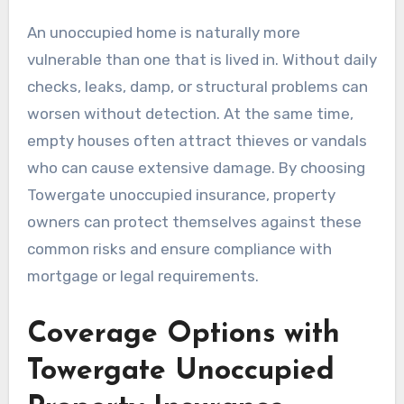
An unoccupied home is naturally more
vulnerable than one that is lived in. Without daily
checks, leaks, damp, or structural problems can
worsen without detection. At the same time,
empty houses often attract thieves or vandals
who can cause extensive damage. By choosing
Towergate unoccupied insurance, property
owners can protect themselves against these
common risks and ensure compliance with
mortgage or legal requirements.
Coverage Options with
Towergate Unoccupied