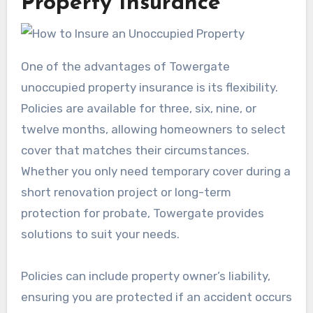
Property Insurance
One of the advantages of Towergate
unoccupied property insurance is its flexibility.
Policies are available for three, six, nine, or
twelve months, allowing homeowners to select
cover that matches their circumstances.
Whether you only need temporary cover during a
short renovation project or long-term
protection for probate, Towergate provides
solutions to suit your needs.
Policies can include property owner’s liability,
ensuring you are protected if an accident occurs