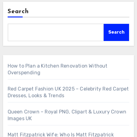
Search
Search
How to Plan a Kitchen Renovation Without
Overspending
Red Carpet Fashion UK 2025 – Celebrity Red Carpet
Dresses, Looks & Trends
Queen Crown – Royal PNG, Clipart & Luxury Crown
Images UK
Matt Fitzpatrick Wife: Who Is Matt Fitzpatrick