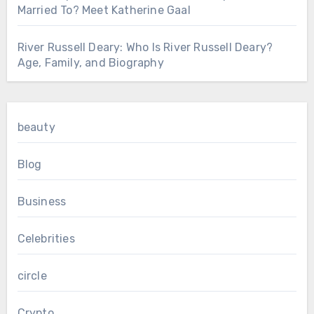
Married To? Meet Katherine Gaal
River Russell Deary: Who Is River Russell Deary?
Age, Family, and Biography
beauty
Blog
Business
Celebrities
circle
Crypto