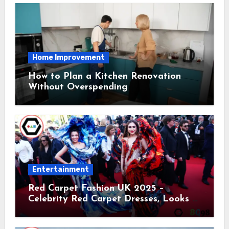
Home Improvement
How to Plan a Kitchen Renovation
Without Overspending
Entertainment
Red Carpet Fashion UK 2025 –
Celebrity Red Carpet Dresses, Looks &
Trends