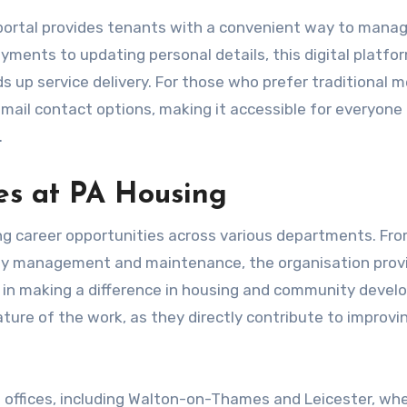
portal provides tenants with a convenient way to manag
yments to updating personal details, this digital platfo
s up service delivery. For those who prefer traditional 
mail contact options, making it accessible for everyone
.
es at PA Housing
ing career opportunities across various departments. Fr
rty management and maintenance, the organisation prov
d in making a difference in housing and community devel
ture of the work, as they directly contribute to improvi
t offices, including Walton-on-Thames and Leicester, wh