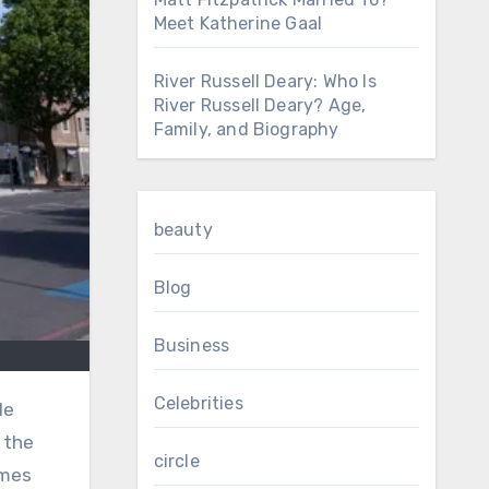
Meet Katherine Gaal
River Russell Deary: Who Is
River Russell Deary? Age,
Family, and Biography
beauty
Blog
Business
Celebrities
 the
circle
omes