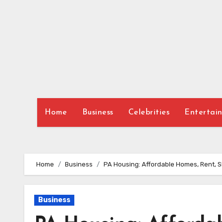
Skip
to
content
Home
Business
Celebrities
Entertai
Home
Business
PA Housing: Affordable Homes, Rent, 
Business