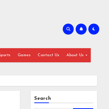
Sports
Games
Contact Us
About Us
Search