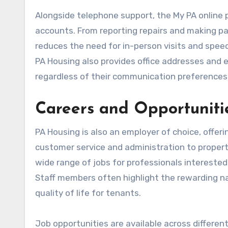
Alongside telephone support, the My PA online 
accounts. From reporting repairs and making pa
reduces the need for in-person visits and speed
PA Housing also provides office addresses and e
regardless of their communication preferences
Careers and Opportuniti
PA Housing is also an employer of choice, offer
customer service and administration to prope
wide range of jobs for professionals intereste
Staff members often highlight the rewarding na
quality of life for tenants.
Job opportunities are available across differen