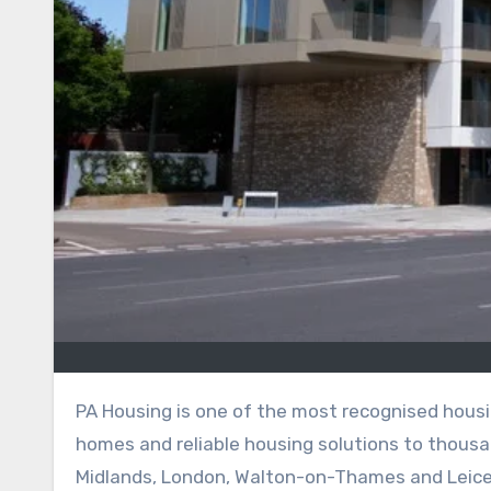
PA Housing is one of the most recognised housing associations in the United Kingdom, offering affordable
homes and reliable housing solutions to thousa
Midlands, London, Walton-on-Thames and Leices