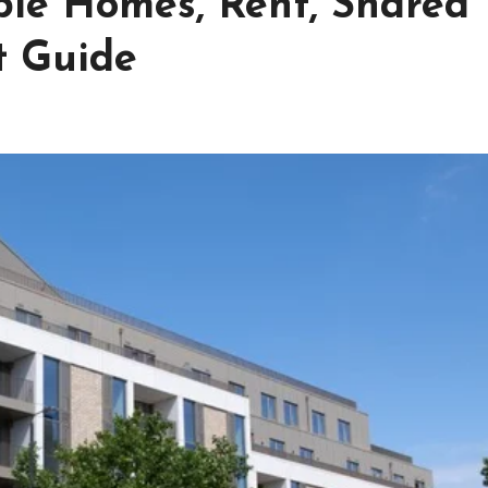
ble Homes, Rent, Shared
t Guide