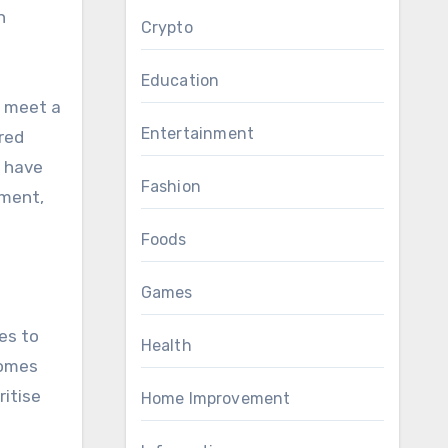
n
Crypto
Education
o meet a
Entertainment
red
u have
Fashion
pment,
Foods
Games
es to
Health
homes
ritise
Home Improvement