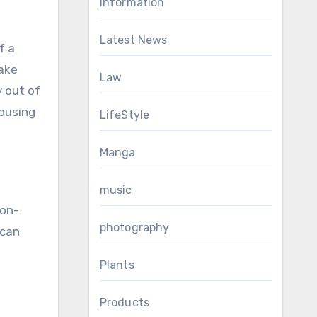
Information
Latest News
f a
take
Law
y out of
Housing
LifeStyle
Manga
music
-on-
photography
 can
Plants
Products