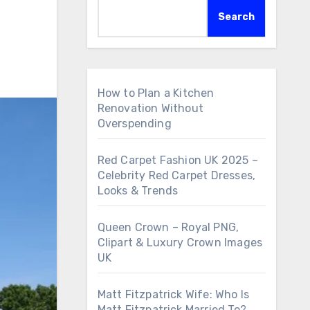
Search
How to Plan a Kitchen
Renovation Without
Overspending
Red Carpet Fashion UK 2025 –
Celebrity Red Carpet Dresses,
Looks & Trends
Queen Crown – Royal PNG,
Clipart & Luxury Crown Images
UK
Matt Fitzpatrick Wife: Who Is
Matt Fitzpatrick Married To?