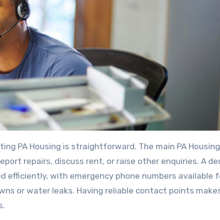
ting PA Housing is straightforward. The main PA Housing
port repairs, discuss rent, or raise other enquiries. A d
d efficiently, with emergency phone numbers available f
ns or water leaks. Having reliable contact points makes
s.