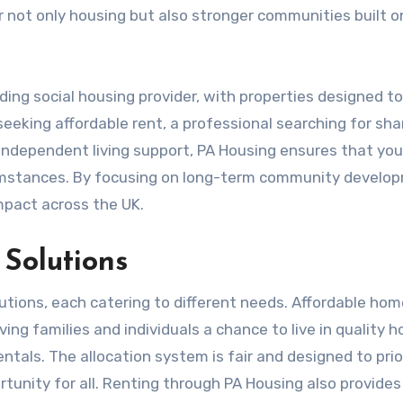
r not only housing but also stronger communities built o
ding social housing provider, with properties designed t
eeking affordable rent, a professional searching for sha
independent living support, PA Housing ensures that yo
cumstances. By focusing on long-term community develo
mpact across the UK.
Solutions
lutions, each catering to different needs. Affordable hom
ing families and individuals a chance to live in quality 
ntals. The allocation system is fair and designed to prio
rtunity for all. Renting through PA Housing also provides