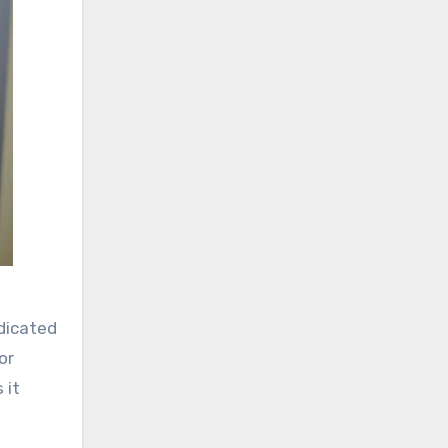
edicated
or
 it