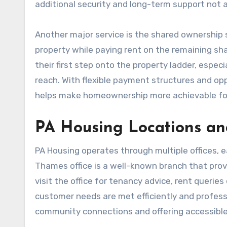
additional security and long-term support not a
Another major service is the shared ownership 
property while paying rent on the remaining shar
their first step onto the property ladder, espec
reach. With flexible payment structures and op
helps make homeownership more achievable fo
PA Housing Locations an
PA Housing operates through multiple offices, e
Thames office is a well-known branch that provi
visit the office for tenancy advice, rent querie
customer needs are met efficiently and professio
community connections and offering accessible