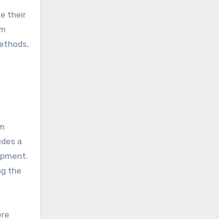
e their
rm
methods,
om
ides a
opment.
ng the
ere