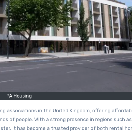
PA Housing
nds of people. With a strong presence in regions such as
ter, it has become a trusted provider of both rental h