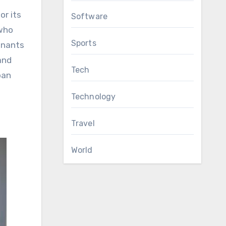
or its
Software
 who
Sports
enants
and
Tech
ban
Technology
Travel
World