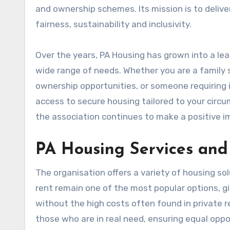
and ownership schemes. Its mission is to delive
fairness, sustainability and inclusivity.
Over the years, PA Housing has grown into a lea
wide range of needs. Whether you are a family s
ownership opportunities, or someone requiring 
access to secure housing tailored to your cir
the association continues to make a positive i
PA Housing Services and 
The organisation offers a variety of housing so
rent remain one of the most popular options, giv
without the high costs often found in private re
those who are in real need, ensuring equal oppo