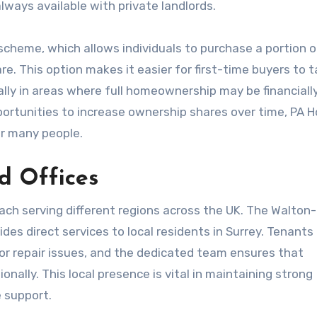
lways available with private landlords.
scheme, which allows individuals to purchase a portion o
e. This option makes it easier for first-time buyers to 
ially in areas where full homeownership may be financiall
portunities to increase ownership shares over time, PA 
r many people.
d Offices
ach serving different regions across the UK. The Walton
des direct services to local residents in Surrey. Tenants
s or repair issues, and the dedicated team ensures that
nally. This local presence is vital in maintaining strong
 support.