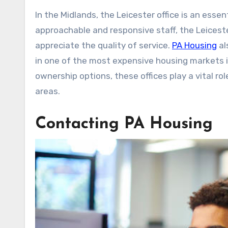
In the Midlands, the Leicester office is an esse
approachable and responsive staff, the Leices
appreciate the quality of service.
PA Housing
al
in one of the most expensive housing markets in
ownership options, these offices play a vital ro
areas.
Contacting PA Housing