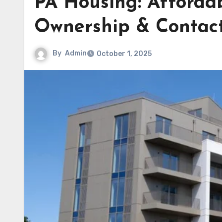
PA Housing: Afforda
Ownership & Contac
By
Admin
October 1, 2025