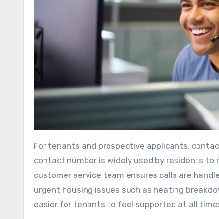
For tenants and prospective applicants, contac
contact number is widely used by residents to re
customer service team ensures calls are handle
urgent housing issues such as heating breakdow
easier for tenants to feel supported at all time