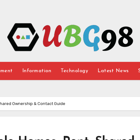
nment
Information
Technology
Latest News
Shared Ownership & Contact Guide