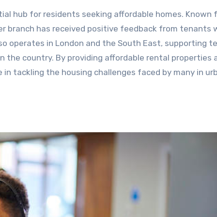
ntial hub for residents seeking affordable homes. Known f
ter branch has received positive feedback from tenants
so operates in London and the South East, supporting t
 the country. By providing affordable rental properties 
le in tackling the housing challenges faced by many in ur