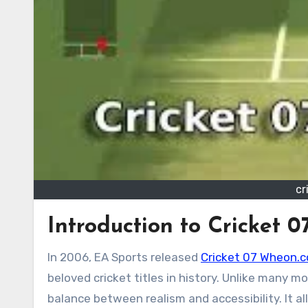
cr
Introduction to Cricket
In 2006, EA Sports released
Cricket 07 Wheon.
beloved cricket titles in history. Unlike many 
balance between realism and accessibility. It al