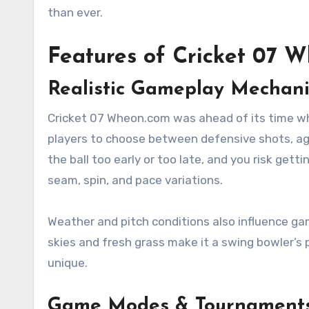
than ever.
Features of Cricket 07 
Realistic Gameplay Mechani
Cricket 07 Wheon.com was ahead of its time w
players to choose between defensive shots, aggre
the ball too early or too late, and you risk gett
seam, spin, and pace variations.
Weather and pitch conditions also influence gam
skies and fresh grass make it a swing bowler’s 
unique.
Game Modes & Tournament