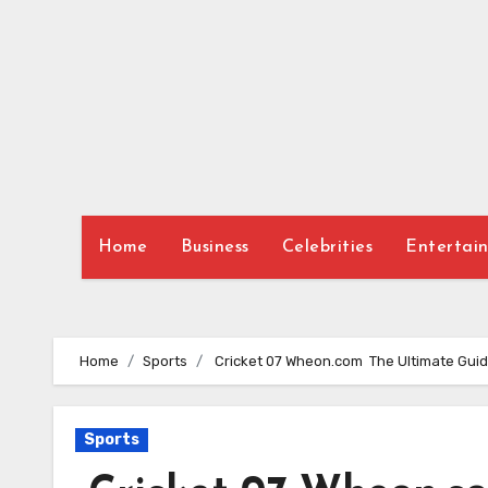
Skip
to
content
Home
Business
Celebrities
Entertai
Home
Sports
Cricket 07 Wheon.com The Ultimate Guide
Sports