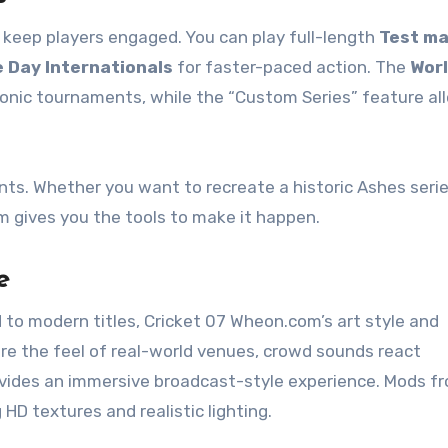
keep players engaged. You can play full-length
Test m
 Day Internationals
for faster-paced action. The
Wor
onic tournaments, while the “Custom Series” feature al
oints. Whether you want to recreate a historic Ashes serie
 gives you the tools to make it happen.
e
to modern titles, Cricket 07 Wheon.com’s art style and
ture the feel of real-world venues, crowd sounds react
vides an immersive broadcast-style experience. Mods f
D textures and realistic lighting.