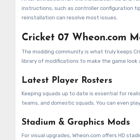
instructions, such as controller configuration ti
reinstallation can resolve most issues.
Cricket 07 Wheon.com 
The modding community is what truly keeps Cr
library of modifications to make the game look a
Latest Player Rosters
Keeping squads up to date is essential for reali
teams, and domestic squads. You can even play 
Stadium & Graphics Mods
For visual upgrades, Wheon.com offers HD stad