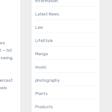
Information
Latest News
Law
LifeStyle
ows
l — hit
Manga
 swing,
music
vercast
photography
eels
Plants
Products