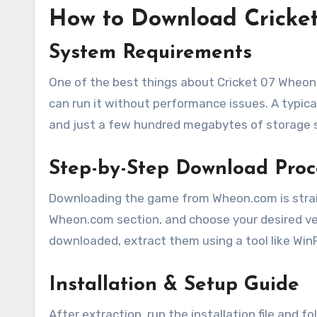
How to Download Cricke
System Requirements
One of the best things about Cricket 07 Wheon.
can run it without performance issues. A typica
and just a few hundred megabytes of storage 
Step-by-Step Download Proc
Downloading the game from Wheon.com is straigh
Wheon.com section, and choose your desired ver
downloaded, extract them using a tool like WinR
Installation & Setup Guide
After extraction, run the installation file and