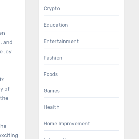
Crypto
Education
ven
Entertainment
, and
e joy
Fashion
Foods
ts
ty of
Games
 the
Health
Home Improvement
the
exciting