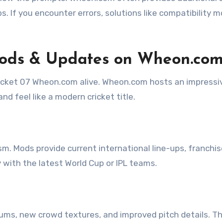
ps. If you encounter errors, solutions like compatibility 
Mods & Updates on Wheon.co
icket 07 Wheon.com alive. Wheon.com hosts an impressi
nd feel like a modern cricket title.
sm. Mods provide current international line-ups, franchi
with the latest World Cup or IPL teams.
iums, new crowd textures, and improved pitch details. T