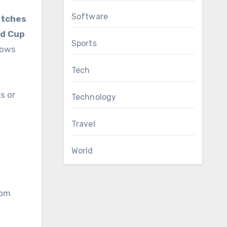
Software
atches
ld Cup
Sports
lows
Tech
s or
Technology
Travel
World
rom