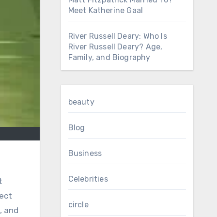
Meet Katherine Gaal
River Russell Deary: Who Is
River Russell Deary? Age,
Family, and Biography
beauty
Blog
Business
Celebrities
t
fect
circle
, and