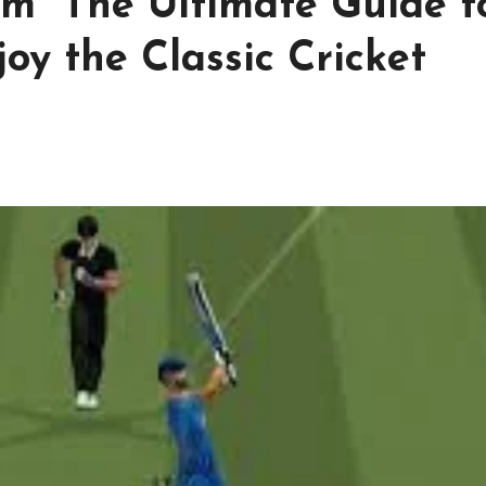
om The Ultimate Guide t
oy the Classic Cricket