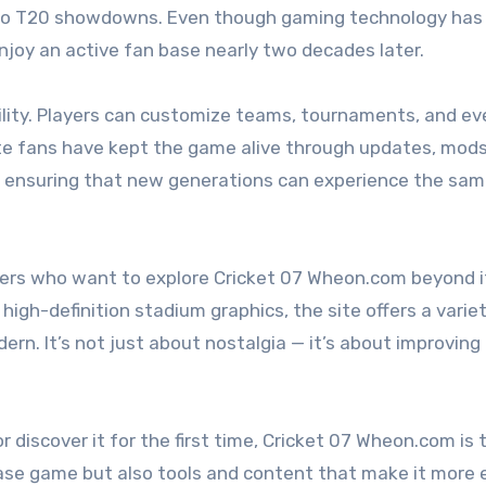
s to T20 showdowns. Even though gaming technology has
enjoy an active fan base nearly two decades later.
xibility. Players can customize teams, tournaments, and e
e fans have kept the game alive through updates, mods
, ensuring that new generations can experience the sam
ers who want to explore Cricket 07 Wheon.com beyond i
 high-definition stadium graphics, the site offers a varie
n. It’s not just about nostalgia — it’s about improving
or discover it for the first time, Cricket 07 Wheon.com is 
e base game but also tools and content that make it more 