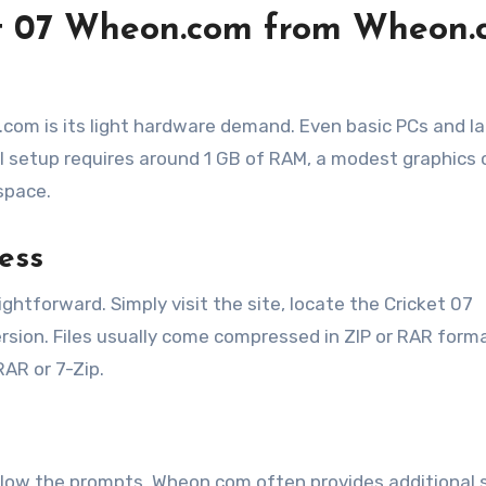
t 07 Wheon.com from Wheon.
com is its light hardware demand. Even basic PCs and l
l setup requires around 1 GB of RAM, a modest graphics 
space.
ess
tforward. Simply visit the site, locate the Cricket 07
sion. Files usually come compressed in ZIP or RAR form
AR or 7-Zip.
 follow the prompts. Wheon.com often provides additional