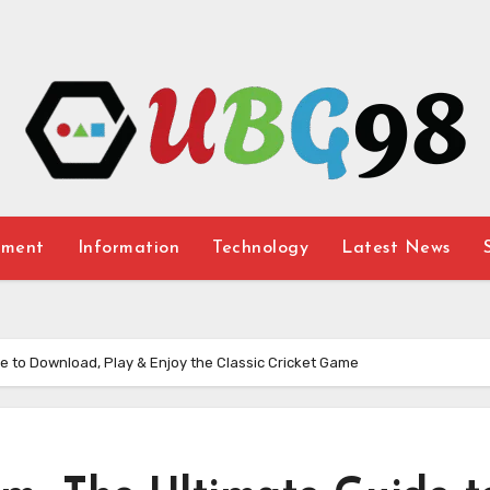
nment
Information
Technology
Latest News
 to Download, Play & Enjoy the Classic Cricket Game