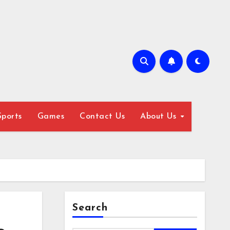
Sports
Games
Contact Us
About Us
Search