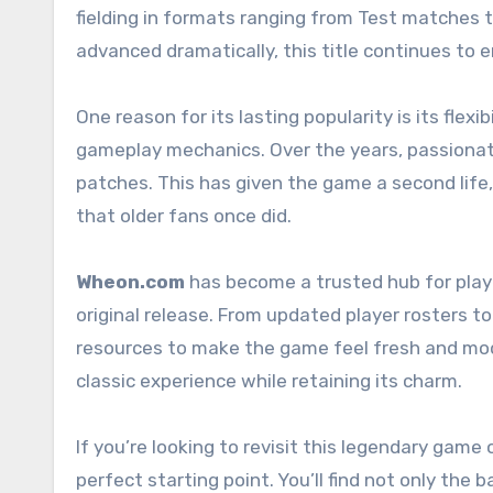
fielding in formats ranging from Test matche
advanced dramatically, this title continues to 
One reason for its lasting popularity is its fle
gameplay mechanics. Over the years, passionat
patches. This has given the game a second life
that older fans once did.
Wheon.com
has become a trusted hub for play
original release. From updated player rosters to
resources to make the game feel fresh and moder
classic experience while retaining its charm.
If you’re looking to revisit this legendary game 
perfect starting point. You’ll find not only th