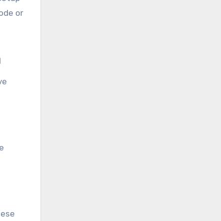
mode or
m
ve
se
hese