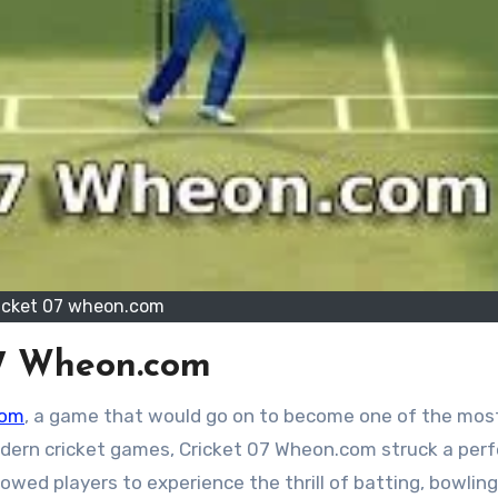
icket 07 wheon.com
 07 Wheon.com
com
, a game that would go on to become one of the mos
modern cricket games, Cricket 07 Wheon.com struck a per
lowed players to experience the thrill of batting, bowling