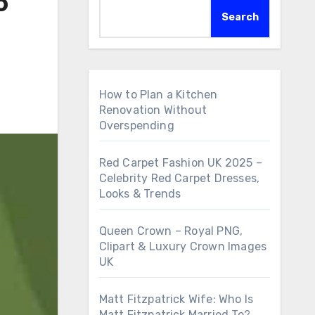
o
Search
How to Plan a Kitchen
Renovation Without
Overspending
Red Carpet Fashion UK 2025 –
Celebrity Red Carpet Dresses,
Looks & Trends
Queen Crown – Royal PNG,
Clipart & Luxury Crown Images
UK
Matt Fitzpatrick Wife: Who Is
Matt Fitzpatrick Married To?