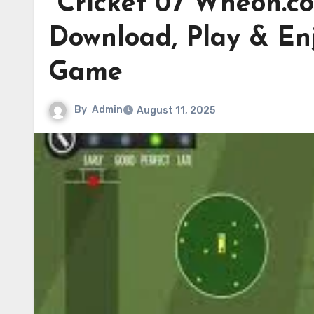
Cricket 07 Wheon.c
Download, Play & Enj
Game
By
Admin
August 11, 2025