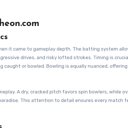
Wheon.com
cs
hen it came to gameplay depth. The batting system all
ssive drives, and risky lofted strokes. Timing is crucia
ing caught or bowled. Bowling is equally nuanced, offering
eplay. A dry, cracked pitch favors spin bowlers, while o
paradise. This attention to detail ensures every match f
s