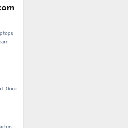
com
aptops
card,
at. Once
 setup