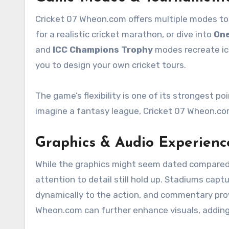
Cricket 07 Wheon.com offers multiple modes to 
for a realistic cricket marathon, or dive into
One
and
ICC Champions Trophy
modes recreate ic
you to design your own cricket tours.
The game’s flexibility is one of its strongest p
imagine a fantasy league, Cricket 07 Wheon.com
Graphics & Audio Experienc
While the graphics might seem dated compared 
attention to detail still hold up. Stadiums cap
dynamically to the action, and commentary pro
Wheon.com can further enhance visuals, adding H