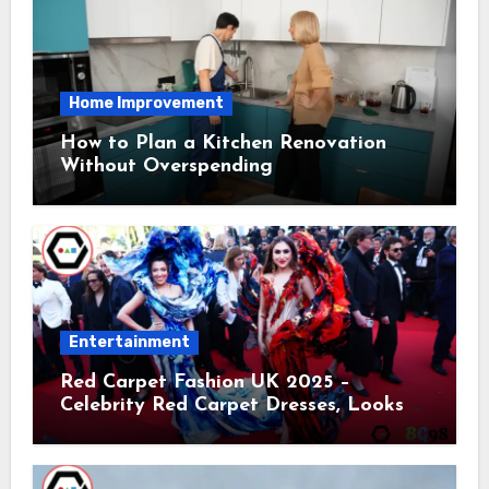
Home Improvement
How to Plan a Kitchen Renovation
Without Overspending
Entertainment
Red Carpet Fashion UK 2025 –
Celebrity Red Carpet Dresses, Looks &
Trends