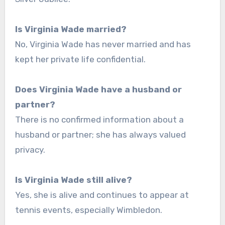
Is Virginia Wade married?
No, Virginia Wade has never married and has
kept her private life confidential.
Does Virginia Wade have a husband or
partner?
There is no confirmed information about a
husband or partner; she has always valued
privacy.
Is Virginia Wade still alive?
Yes, she is alive and continues to appear at
tennis events, especially Wimbledon.