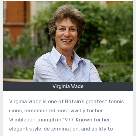
Virginia Wade
Virginia Wade is one of Britain’s greatest tennis
icons, remembered most vividly for her
Wimbledon triumph in 1977. Known for her
elegant style, determination, and ability to