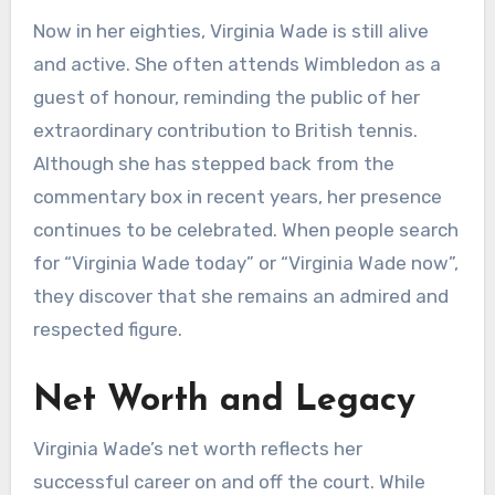
Now in her eighties, Virginia Wade is still alive
and active. She often attends Wimbledon as a
guest of honour, reminding the public of her
extraordinary contribution to British tennis.
Although she has stepped back from the
commentary box in recent years, her presence
continues to be celebrated. When people search
for “Virginia Wade today” or “Virginia Wade now”,
they discover that she remains an admired and
respected figure.
Net Worth and Legacy
Virginia Wade’s net worth reflects her
successful career on and off the court. While