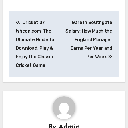
Post
Cricket 07
Gareth Southgate
navigation
Wheon.com The
Salary: How Much the
Ultimate Guide to
England Manager
Download, Play &
Earns Per Year and
Enjoy the Classic
Per Week
Cricket Game
By
Admin