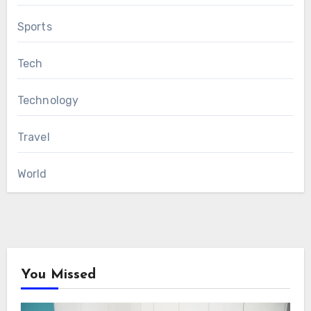
Sports
Tech
Technology
Travel
World
You Missed