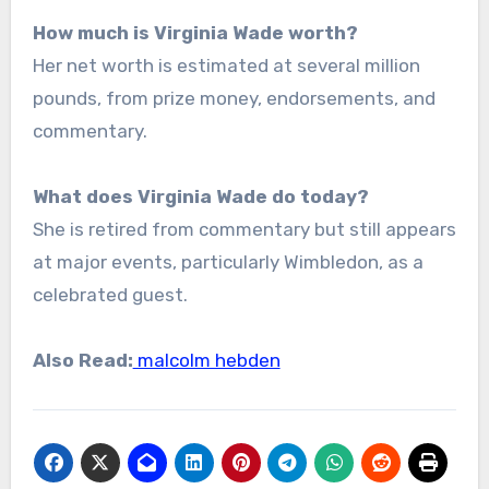
How much is Virginia Wade worth?
Her net worth is estimated at several million
pounds, from prize money, endorsements, and
commentary.
What does Virginia Wade do today?
She is retired from commentary but still appears
at major events, particularly Wimbledon, as a
celebrated guest.
Also Read:
malcolm hebden