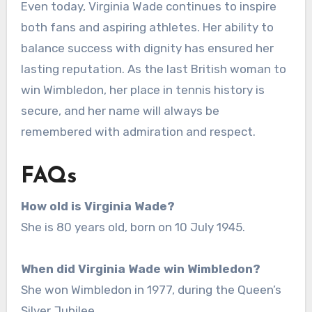
Even today, Virginia Wade continues to inspire
both fans and aspiring athletes. Her ability to
balance success with dignity has ensured her
lasting reputation. As the last British woman to
win Wimbledon, her place in tennis history is
secure, and her name will always be
remembered with admiration and respect.
FAQs
How old is Virginia Wade?
She is 80 years old, born on 10 July 1945.
When did Virginia Wade win Wimbledon?
She won Wimbledon in 1977, during the Queen’s
Silver Jubilee.