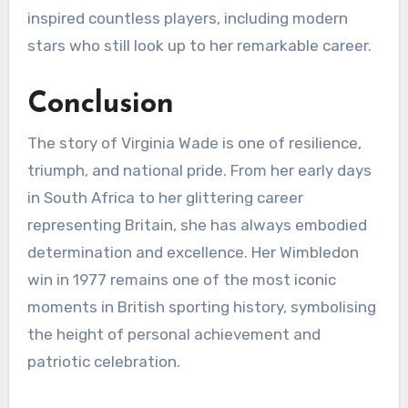
inspired countless players, including modern
stars who still look up to her remarkable career.
Conclusion
The story of Virginia Wade is one of resilience,
triumph, and national pride. From her early days
in South Africa to her glittering career
representing Britain, she has always embodied
determination and excellence. Her Wimbledon
win in 1977 remains one of the most iconic
moments in British sporting history, symbolising
the height of personal achievement and
patriotic celebration.