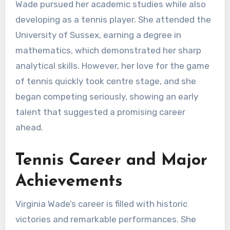
Wade pursued her academic studies while also
developing as a tennis player. She attended the
University of Sussex, earning a degree in
mathematics, which demonstrated her sharp
analytical skills. However, her love for the game
of tennis quickly took centre stage, and she
began competing seriously, showing an early
talent that suggested a promising career
ahead.
Tennis Career and Major
Achievements
Virginia Wade’s career is filled with historic
victories and remarkable performances. She