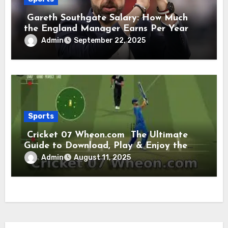
Gareth Southgate Salary: How Much
the England Manager Earns Per Year
and Per Week
Admin
September 22, 2025
Sports
Cricket 07 Wheon.com The Ultimate
Guide to Download, Play & Enjoy the
Classic Cricket Game
Admin
August 11, 2025