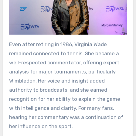
Even after retiring in 1986, Virginia Wade
remained connected to tennis. She became a
well-respected commentator, offering expert
analysis for major tournaments, particularly
Wimbledon. Her voice and insight added
authority to broadcasts, and she earned
recognition for her ability to explain the game
with intelligence and clarity. For many fans,
hearing her commentary was a continuation of
her influence on the sport.