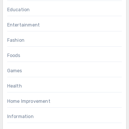
Education
Entertainment
Fashion
Foods
Games
Health
Home Improvement
Information