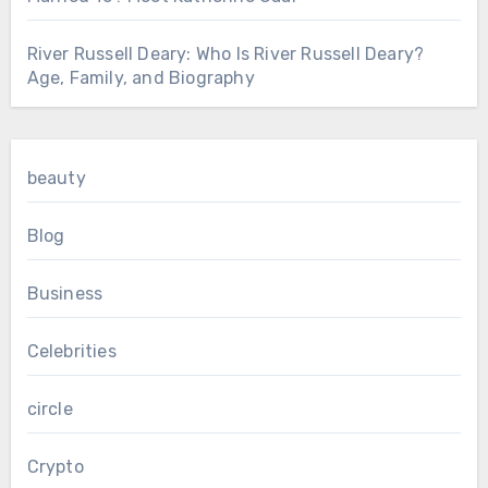
River Russell Deary: Who Is River Russell Deary?
Age, Family, and Biography
beauty
Blog
Business
Celebrities
circle
Crypto