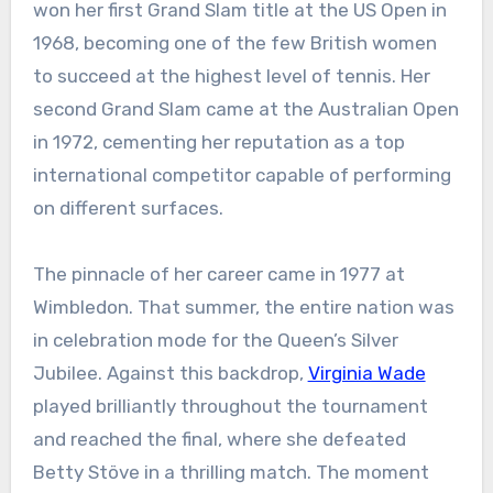
won her first Grand Slam title at the US Open in
1968, becoming one of the few British women
to succeed at the highest level of tennis. Her
second Grand Slam came at the Australian Open
in 1972, cementing her reputation as a top
international competitor capable of performing
on different surfaces.
The pinnacle of her career came in 1977 at
Wimbledon. That summer, the entire nation was
in celebration mode for the Queen’s Silver
Jubilee. Against this backdrop,
Virginia Wade
played brilliantly throughout the tournament
and reached the final, where she defeated
Betty Stöve in a thrilling match. The moment