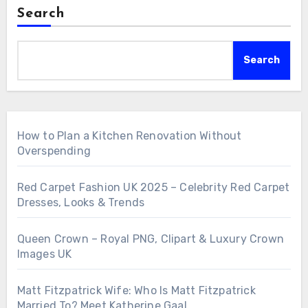
Search
Search
How to Plan a Kitchen Renovation Without
Overspending
Red Carpet Fashion UK 2025 – Celebrity Red Carpet
Dresses, Looks & Trends
Queen Crown – Royal PNG, Clipart & Luxury Crown
Images UK
Matt Fitzpatrick Wife: Who Is Matt Fitzpatrick
Married To? Meet Katherine Gaal