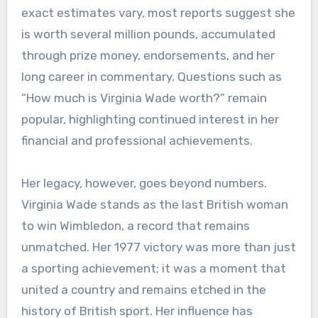
exact estimates vary, most reports suggest she
is worth several million pounds, accumulated
through prize money, endorsements, and her
long career in commentary. Questions such as
“How much is Virginia Wade worth?” remain
popular, highlighting continued interest in her
financial and professional achievements.
Her legacy, however, goes beyond numbers.
Virginia Wade stands as the last British woman
to win Wimbledon, a record that remains
unmatched. Her 1977 victory was more than just
a sporting achievement; it was a moment that
united a country and remains etched in the
history of British sport. Her influence has