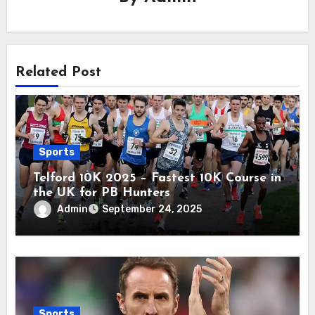
Related Post
Sports
Telford 10K 2025 – Fastest 10K Course in
the UK for PB Hunters
Admin
September 24, 2025
Sports