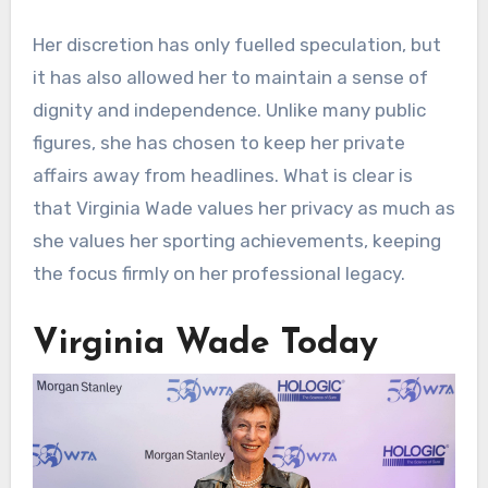
Her discretion has only fuelled speculation, but
it has also allowed her to maintain a sense of
dignity and independence. Unlike many public
figures, she has chosen to keep her private
affairs away from headlines. What is clear is
that Virginia Wade values her privacy as much as
she values her sporting achievements, keeping
the focus firmly on her professional legacy.
Virginia Wade Today