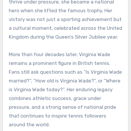
thrive under pressure, she became a national
hero when she lifted the famous trophy. Her
victory was not just a sporting achievement but
a cultural moment, celebrated across the United
Kingdom during the Queen’s Silver Jubilee year.
More than four decades later, Virginia Wade
remains a prominent figure in British tennis.
Fans still ask questions such as “Is Virginia Wade
married?”, “How old is Virginia Wade?”, or “Where
is Virginia Wade today?”. Her enduring legacy
combines athletic success, grace under
pressure, and a strong sense of national pride
that continues to inspire tennis followers
around the world.