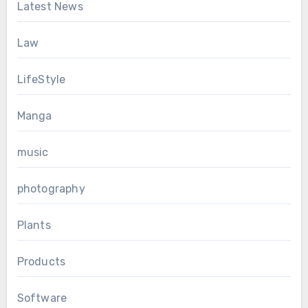
Latest News
Law
LifeStyle
Manga
music
photography
Plants
Products
Software