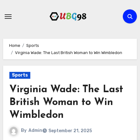
Skip
to
content
Home
Sports
Virginia Wade: The Last British Woman to Win Wimbledon
Sports
Virginia Wade: The Last
British Woman to Win
Wimbledon
By
Admin
September 21, 2025