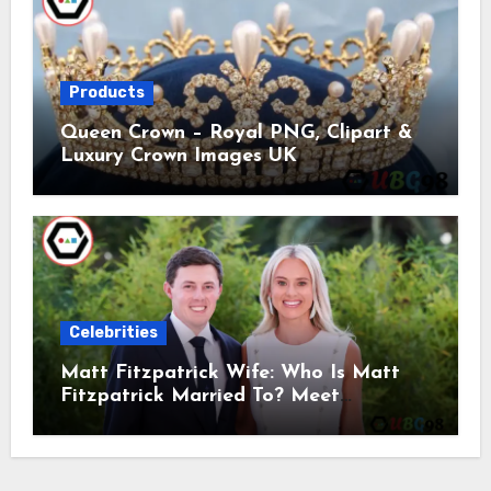
Products
Queen Crown – Royal PNG, Clipart &
Luxury Crown Images UK
Celebrities
Matt Fitzpatrick Wife: Who Is Matt
Fitzpatrick Married To? Meet
Katherine Gaal