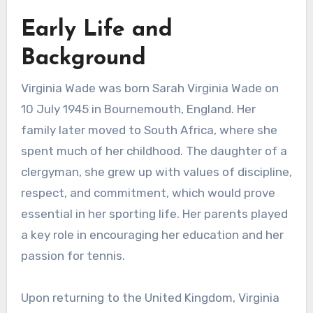
Early Life and
Background
Virginia Wade was born Sarah Virginia Wade on
10 July 1945 in Bournemouth, England. Her
family later moved to South Africa, where she
spent much of her childhood. The daughter of a
clergyman, she grew up with values of discipline,
respect, and commitment, which would prove
essential in her sporting life. Her parents played
a key role in encouraging her education and her
passion for tennis.
Upon returning to the United Kingdom, Virginia