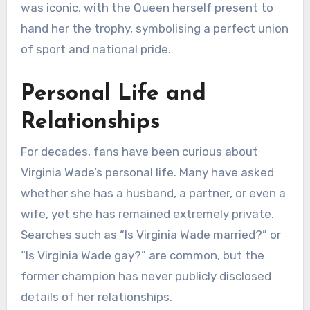
was iconic, with the Queen herself present to
hand her the trophy, symbolising a perfect union
of sport and national pride.
Personal Life and
Relationships
For decades, fans have been curious about
Virginia Wade’s personal life. Many have asked
whether she has a husband, a partner, or even a
wife, yet she has remained extremely private.
Searches such as “Is Virginia Wade married?” or
“Is Virginia Wade gay?” are common, but the
former champion has never publicly disclosed
details of her relationships.