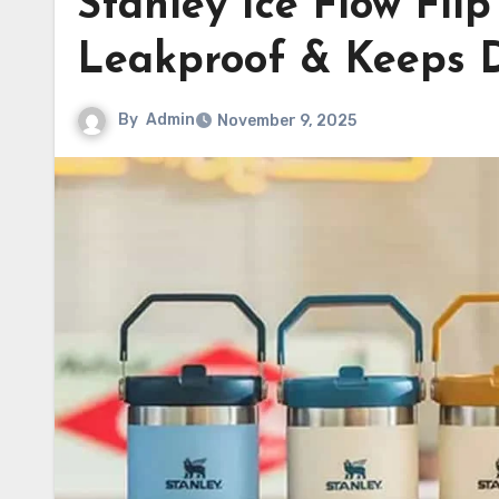
Stanley Ice Flow Fli
Leakproof & Keeps D
By
Admin
November 9, 2025