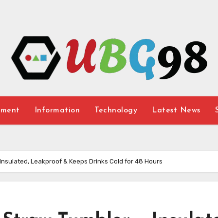
nment
Information
Technology
Latest News
– Insulated, Leakproof & Keeps Drinks Cold for 48 Hours