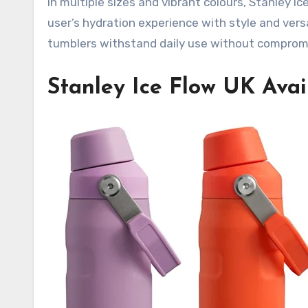
in multiple sizes and vibrant colours, Stanley I
user’s hydration experience with style and vers
tumblers withstand daily use without comprom
Stanley Ice Flow UK Avail