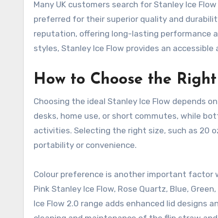
Many UK customers search for Stanley Ice Flow 
preferred for their superior quality and durabil
reputation, offering long-lasting performance and
styles, Stanley Ice Flow provides an accessible 
How to Choose the Right 
Choosing the ideal Stanley Ice Flow depends on 
desks, home use, or short commutes, while bottl
activities. Selecting the right size, such as 20
portability or convenience.
Colour preference is another important factor 
Pink Stanley Ice Flow, Rose Quartz, Blue, Green,
Ice Flow 2.0 range adds enhanced lid designs an