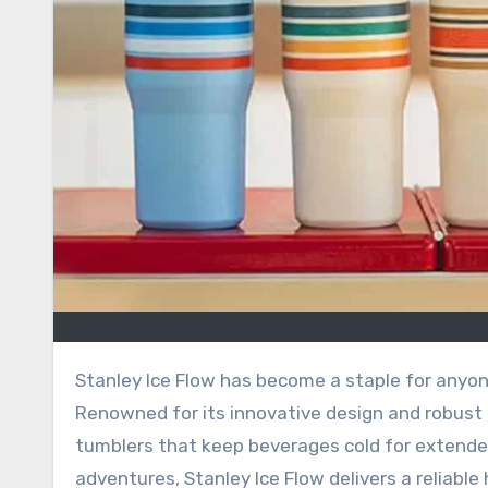
Stanley Ice Flow has become a staple for anyone seeking a durable, stylish, and practical hydration solution.
Renowned for its innovative design and robust b
tumblers that keep beverages cold for extende
adventures, Stanley Ice Flow delivers a reliabl