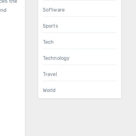
nces the
Software
and
Sports
Tech
Technology
Travel
World