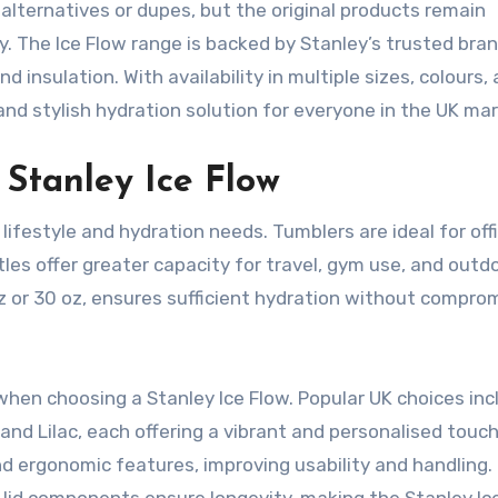
alternatives or dupes, but the original products remain
ity. The Ice Flow range is backed by Stanley’s trusted bra
 insulation. With availability in multiple sizes, colours,
and stylish hydration solution for everyone in the UK mar
Stanley Ice Flow
lifestyle and hydration needs. Tumblers are ideal for off
es offer greater capacity for travel, gym use, and outd
 oz or 30 oz, ensures sufficient hydration without compro
when choosing a Stanley Ice Flow. Popular UK choices inc
 and Lilac, each offering a vibrant and personalised touc
d ergonomic features, improving usability and handling.