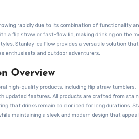
growing rapidly due to its combination of functionality a
h a flip straw or fast-flow lid, making drinking on the 
styles, Stanley Ice Flow provides a versatile solution that
ness enthusiasts and outdoor adventurers.
ion Overview
ral high-quality products, including flip straw tumblers,
th updated features. All products are crafted from stain
ng that drinks remain cold or iced for long durations. S
 while maintaining a sleek and modern design that appeal