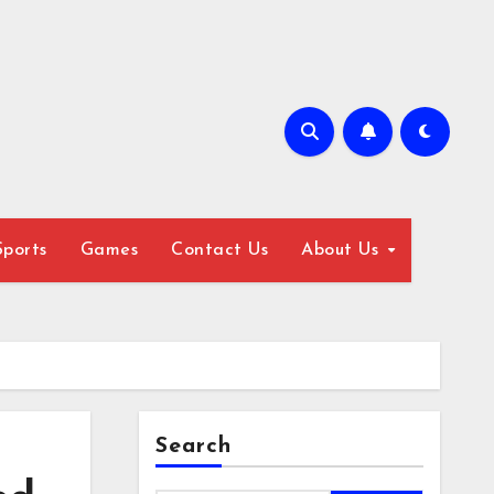
Sports
Games
Contact Us
About Us
Search