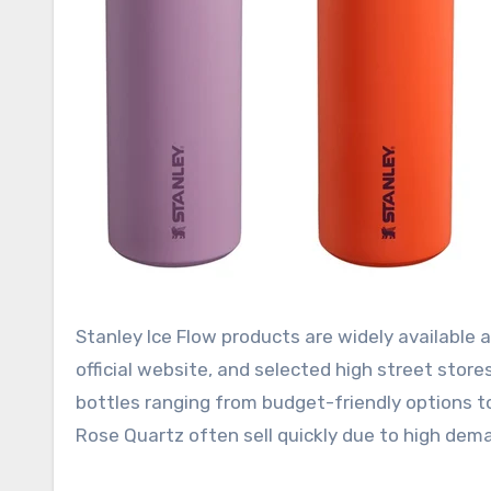
Stanley Ice Flow products are widely available a
official website, and selected high street store
bottles ranging from budget-friendly options to
Rose Quartz often sell quickly due to high dem