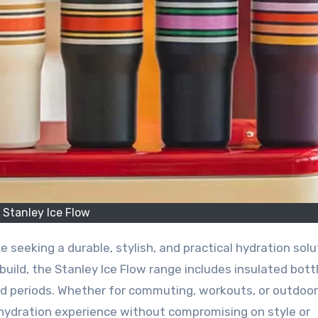
Stanley Ice Flow
uild, the Stanley Ice Flow range includes insulated bott
d periods. Whether for commuting, workouts, or outdoor
e hydration experience without compromising on style or