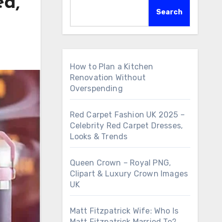
ed,
Search
How to Plan a Kitchen
Renovation Without
Overspending
Red Carpet Fashion UK 2025 –
Celebrity Red Carpet Dresses,
Looks & Trends
Queen Crown – Royal PNG,
Clipart & Luxury Crown Images
UK
Matt Fitzpatrick Wife: Who Is
Matt Fitzpatrick Married To?