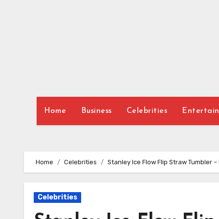
Skip
to
content
Home
Business
Celebrities
Entertai
Home
Celebrities
Stanley Ice Flow Flip Straw Tumbler 
Celebrities