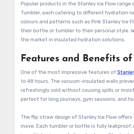
Popular products in the Stanley Ice Flow range i
Tumbler, each catering to different hydration ne
colours and patterns such as Pink Stanley Ice F
their bottle or tumbler to their personal style.
the market in insulated hydration solutions.
Features and Benefits of
One of the most impressive features of
Stanle
to 48 hours. The vacuum-insulated walls preven
refreshingly cold without causing spills or mois
perfect for long journeys, gym sessions, and h
The flip straw design of Stanley Ice Flow offers
move. Each tumbler or bottle is fully leakproof, r