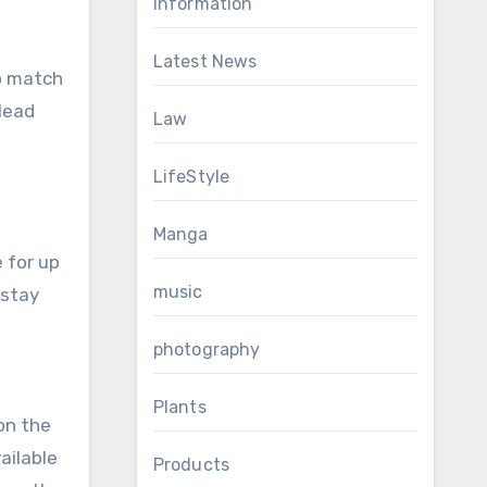
Information
Latest News
to match
 lead
Law
LifeStyle
Manga
 for up
music
 stay
photography
Plants
 on the
vailable
Products