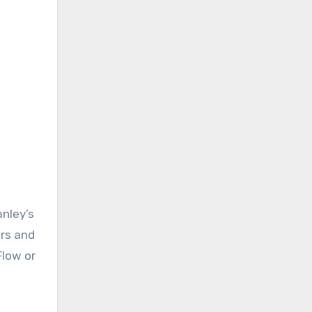
anley’s
ers and
Flow or