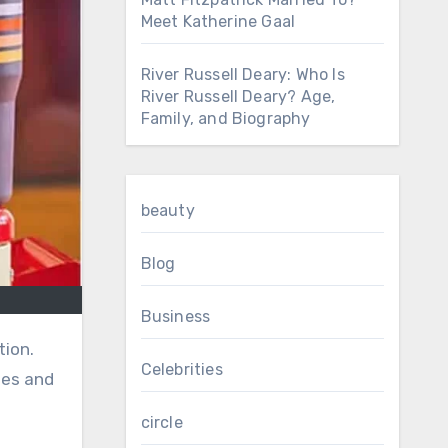
Meet Katherine Gaal
River Russell Deary: Who Is
River Russell Deary? Age,
Family, and Biography
beauty
Blog
Business
Celebrities
les and
circle