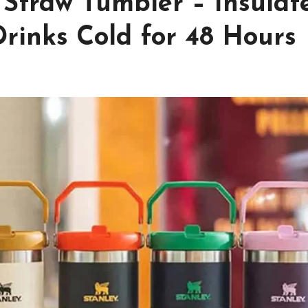
p Straw Tumbler – Insulat
rinks Cold for 48 Hours