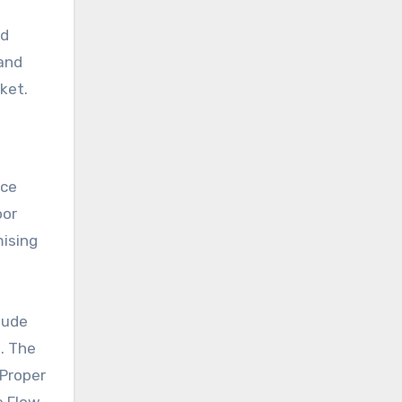
nd
 and
ket.
ice
oor
mising
lude
h. The
 Proper