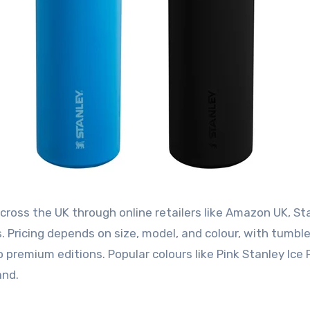
cross the UK through online retailers like Amazon UK, St
s. Pricing depends on size, model, and colour, with tumbl
 premium editions. Popular colours like Pink Stanley Ice 
and.