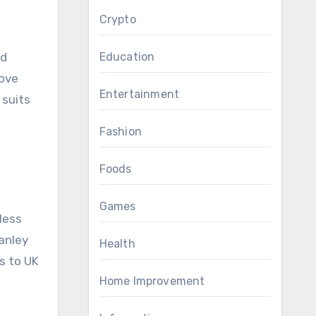
Crypto
Education
nd
move
Entertainment
 suits
Fashion
Foods
Games
less
tanley
Health
s to UK
Home Improvement