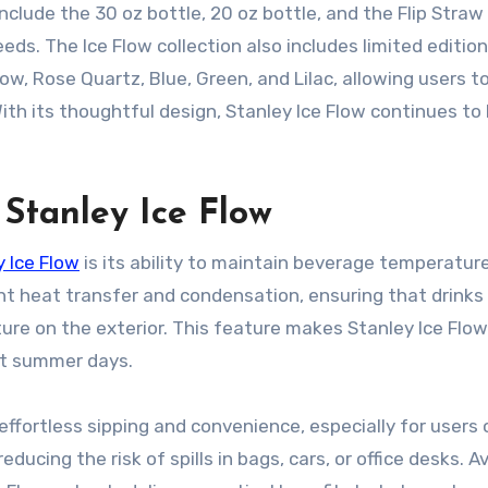
nclude the 30 oz bottle, 20 oz bottle, and the Flip Straw
eds. The Ice Flow collection also includes limited edition
low, Rose Quartz, Blue, Green, and Lilac, allowing users 
 With its thoughtful design, Stanley Ice Flow continues to
 Stanley Ice Flow
y Ice Flow
is its ability to maintain beverage temperature
t heat transfer and condensation, ensuring that drinks
ture on the exterior. This feature makes Stanley Ice Flow
ot summer days.
 effortless sipping and convenience, especially for users
educing the risk of spills in bags, cars, or office desks. A