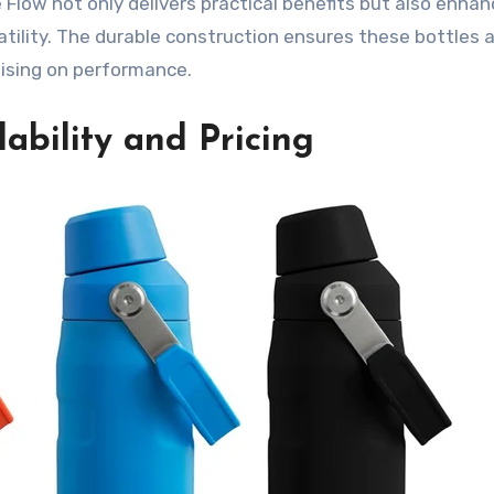
ce Flow not only delivers practical benefits but also enha
atility. The durable construction ensures these bottles 
ising on performance.
ability and Pricing