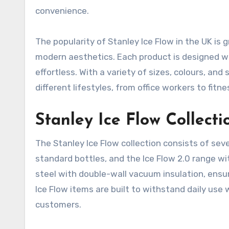
convenience.
The popularity of Stanley Ice Flow in the UK is 
modern aesthetics. Each product is designed wit
effortless. With a variety of sizes, colours, and 
different lifestyles, from office workers to fit
Stanley Ice Flow Collect
The Stanley Ice Flow collection consists of seve
standard bottles, and the Ice Flow 2.0 range wi
steel with double-wall vacuum insulation, ensuri
Ice Flow items are built to withstand daily use
customers.