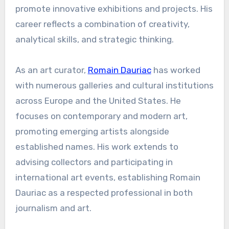
promote innovative exhibitions and projects. His
career reflects a combination of creativity,
analytical skills, and strategic thinking.
As an art curator,
Romain Dauriac
has worked
with numerous galleries and cultural institutions
across Europe and the United States. He
focuses on contemporary and modern art,
promoting emerging artists alongside
established names. His work extends to
advising collectors and participating in
international art events, establishing Romain
Dauriac as a respected professional in both
journalism and art.