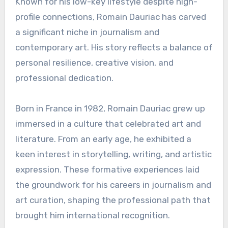
Known for his low-key lifestyle despite high-
profile connections, Romain Dauriac has carved
a significant niche in journalism and
contemporary art. His story reflects a balance of
personal resilience, creative vision, and
professional dedication.
Born in France in 1982, Romain Dauriac grew up
immersed in a culture that celebrated art and
literature. From an early age, he exhibited a
keen interest in storytelling, writing, and artistic
expression. These formative experiences laid
the groundwork for his careers in journalism and
art curation, shaping the professional path that
brought him international recognition.