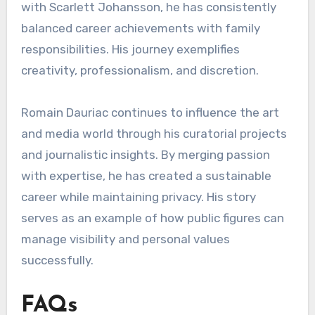
with Scarlett Johansson, he has consistently
balanced career achievements with family
responsibilities. His journey exemplifies
creativity, professionalism, and discretion.
Romain Dauriac continues to influence the art
and media world through his curatorial projects
and journalistic insights. By merging passion
with expertise, he has created a sustainable
career while maintaining privacy. His story
serves as an example of how public figures can
manage visibility and personal values
successfully.
FAQs