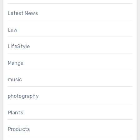
Latest News
Law
LifeStyle
Manga
music
photography
Plants
Products