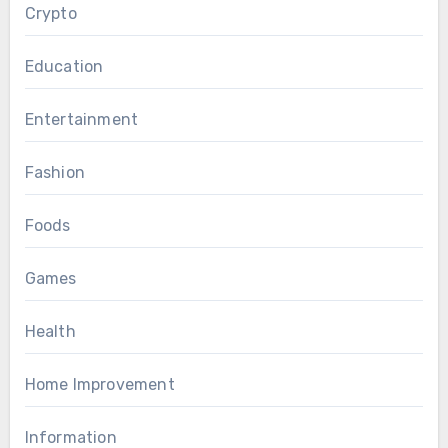
Crypto
Education
Entertainment
Fashion
Foods
Games
Health
Home Improvement
Information