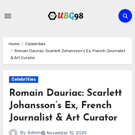
Skip
to
content
Home
Celebrities
Romain Dauriac: Scarlett Johansson’s Ex, French Journalist
& Art Curator
Celebrities
Romain Dauriac: Scarlett
Johansson’s Ex, French
Journalist & Art Curator
By
Admin
November 15, 2025