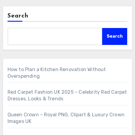
Search
Search
How to Plan a Kitchen Renovation Without
Overspending
Red Carpet Fashion UK 2025 – Celebrity Red Carpet
Dresses, Looks & Trends
Queen Crown – Royal PNG, Clipart & Luxury Crown
Images UK