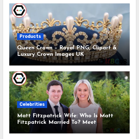
Products
Queen Crown – Royal PNG, Clipart &
Luxury Crown Images UK
Celebrities
Matt Fitzpatrick Wife: Who Is Matt
Fitzpatrick Married To? Meet
Katherine Gaal