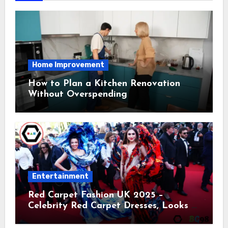
Home Improvement
How to Plan a Kitchen Renovation
Without Overspending
Entertainment
Red Carpet Fashion UK 2025 –
Celebrity Red Carpet Dresses, Looks &
Trends