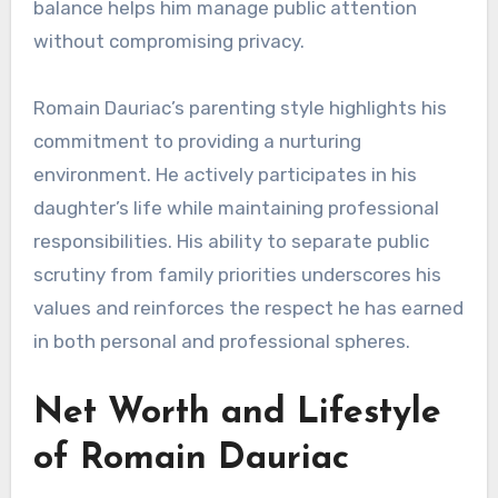
balance helps him manage public attention
without compromising privacy.
Romain Dauriac’s parenting style highlights his
commitment to providing a nurturing
environment. He actively participates in his
daughter’s life while maintaining professional
responsibilities. His ability to separate public
scrutiny from family priorities underscores his
values and reinforces the respect he has earned
in both personal and professional spheres.
Net Worth and Lifestyle
of Romain Dauriac