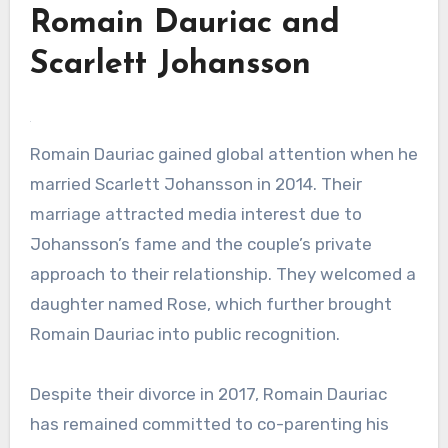
Romain Dauriac and
Scarlett Johansson
Romain Dauriac gained global attention when he
married Scarlett Johansson in 2014. Their
marriage attracted media interest due to
Johansson’s fame and the couple’s private
approach to their relationship. They welcomed a
daughter named Rose, which further brought
Romain Dauriac into public recognition.
Despite their divorce in 2017, Romain Dauriac
has remained committed to co-parenting his