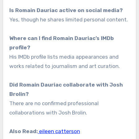
Is Romain Dauriac active on social media?
Yes, though he shares limited personal content.
Where can I find Romain Dauriac’s IMDb
profile?
His IMDb profile lists media appearances and
works related to journalism and art curation.
Did Romain Dauriac collaborate with Josh
Brolin?
There are no confirmed professional
collaborations with Josh Brolin.
Also Read:
eileen catterson