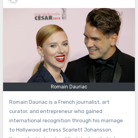
Romain Dauriac
Romain Dauriac is a French journalist, art
curator, and entrepreneur who gained
international recognition through his marriage
to Hollywood actress Scarlett Johansson.