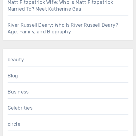
Matt Fitzpatrick Wife: Who Is Matt Fitzpatrick
Married To? Meet Katherine Gaal
River Russell Deary: Who Is River Russell Deary?
Age, Family, and Biography
beauty
Blog
Business
Celebrities
circle