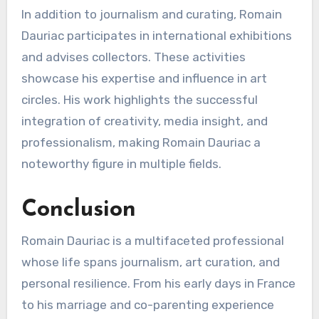
In addition to journalism and curating, Romain
Dauriac participates in international exhibitions
and advises collectors. These activities
showcase his expertise and influence in art
circles. His work highlights the successful
integration of creativity, media insight, and
professionalism, making Romain Dauriac a
noteworthy figure in multiple fields.
Conclusion
Romain Dauriac is a multifaceted professional
whose life spans journalism, art curation, and
personal resilience. From his early days in France
to his marriage and co-parenting experience