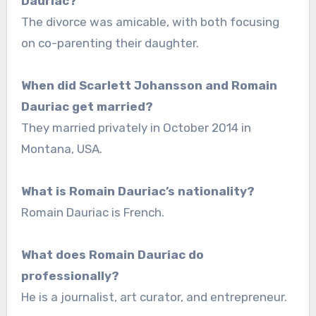
Dauriac?
The divorce was amicable, with both focusing
on co-parenting their daughter.
When did Scarlett Johansson and Romain
Dauriac get married?
They married privately in October 2014 in
Montana, USA.
What is Romain Dauriac’s nationality?
Romain Dauriac is French.
What does Romain Dauriac do
professionally?
He is a journalist, art curator, and entrepreneur.