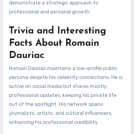
demonstrate a strategic approach to
professional and personal growth.
Trivia and Interesting
Facts About Romain
Dauriac
Romain Dauriac maintains a low-profile public
persona despite his celebrity connections. He is
active on social media but shares mostly
professional updates, keeping his private life
out of the spotlight. His network spans
journalists, artists, and cultural influencers,
enhancing his professional credibility.