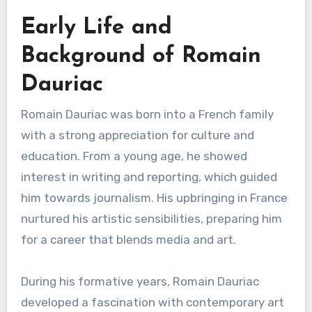
Early Life and
Background of Romain
Dauriac
Romain Dauriac was born into a French family
with a strong appreciation for culture and
education. From a young age, he showed
interest in writing and reporting, which guided
him towards journalism. His upbringing in France
nurtured his artistic sensibilities, preparing him
for a career that blends media and art.
During his formative years, Romain Dauriac
developed a fascination with contemporary art