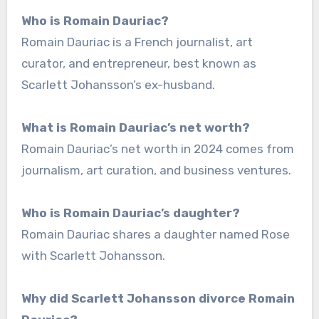
Who is Romain Dauriac?
Romain Dauriac is a French journalist, art
curator, and entrepreneur, best known as
Scarlett Johansson’s ex-husband.
What is Romain Dauriac’s net worth?
Romain Dauriac’s net worth in 2024 comes from
journalism, art curation, and business ventures.
Who is Romain Dauriac’s daughter?
Romain Dauriac shares a daughter named Rose
with Scarlett Johansson.
Why did Scarlett Johansson divorce Romain