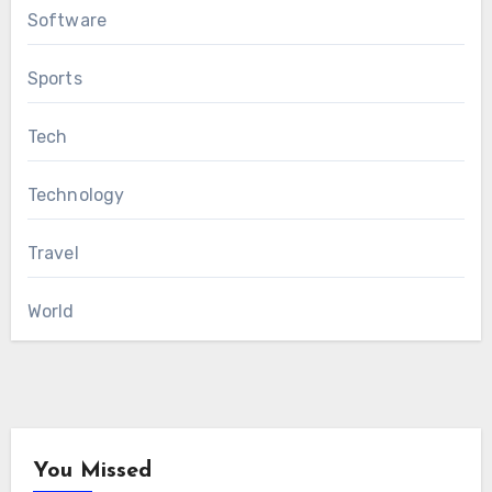
Software
Sports
Tech
Technology
Travel
World
You Missed