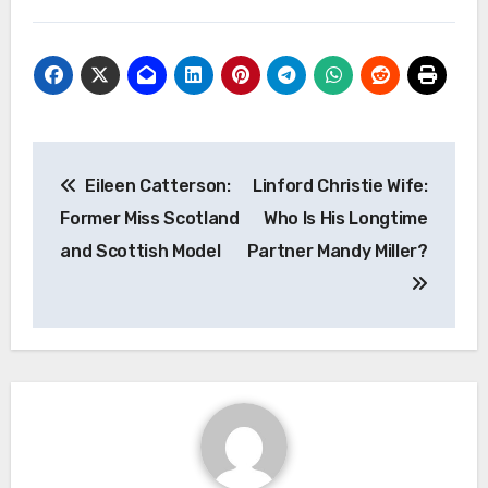
Post
Eileen Catterson:
Linford Christie Wife:
navigation
Former Miss Scotland
Who Is His Longtime
and Scottish Model
Partner Mandy Miller?