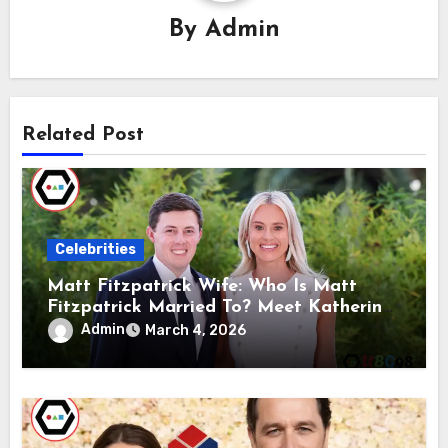
By
Admin
Related Post
Celebrities
Matt Fitzpatrick Wife: Who Is Matt
Fitzpatrick Married To? Meet Katherine
Gaal
Admin
March 4, 2026