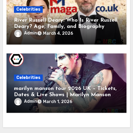
Celebrities
River Russell Deary: Who Is River Russell
Deary? Age, Family, and Biography
Admin
March 4, 2026
Celebrities
marilyn manson tour 2026 UK – Tickets,
Dates & Live Shows | Marilyn Manson
Admin
March 1, 2026