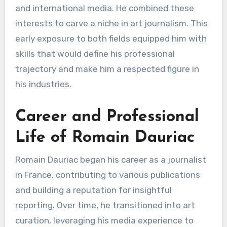
and international media. He combined these
interests to carve a niche in art journalism. This
early exposure to both fields equipped him with
skills that would define his professional
trajectory and make him a respected figure in
his industries.
Career and Professional
Life of Romain Dauriac
Romain Dauriac began his career as a journalist
in France, contributing to various publications
and building a reputation for insightful
reporting. Over time, he transitioned into art
curation, leveraging his media experience to