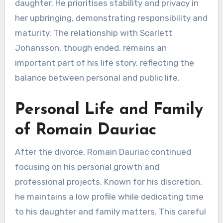
daughter. He prioritises stability and privacy in
her upbringing, demonstrating responsibility and
maturity. The relationship with Scarlett
Johansson, though ended, remains an
important part of his life story, reflecting the
balance between personal and public life.
Personal Life and Family
of Romain Dauriac
After the divorce, Romain Dauriac continued
focusing on his personal growth and
professional projects. Known for his discretion,
he maintains a low profile while dedicating time
to his daughter and family matters. This careful