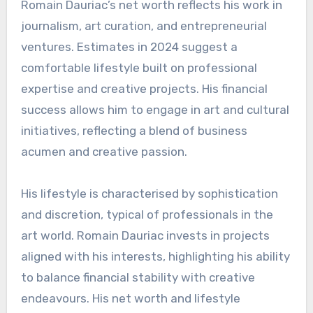
Romain Dauriac’s net worth reflects his work in
journalism, art curation, and entrepreneurial
ventures. Estimates in 2024 suggest a
comfortable lifestyle built on professional
expertise and creative projects. His financial
success allows him to engage in art and cultural
initiatives, reflecting a blend of business
acumen and creative passion.
His lifestyle is characterised by sophistication
and discretion, typical of professionals in the
art world. Romain Dauriac invests in projects
aligned with his interests, highlighting his ability
to balance financial stability with creative
endeavours. His net worth and lifestyle