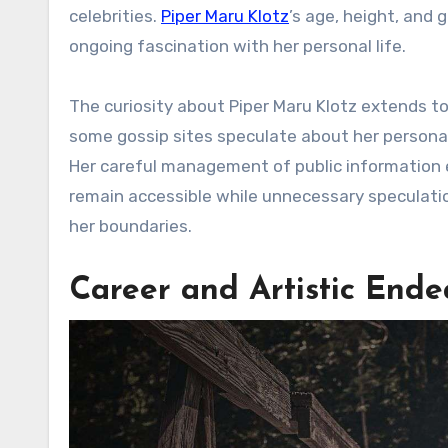
celebrities.
Piper Maru Klotz
’s age, height, and 
ongoing fascination with her personal life.
The curiosity about Piper Maru Klotz extends to
some gossip sites speculate about her personal 
Her careful management of public information e
remain accessible while unnecessary speculatio
her boundaries.
Career and Artistic Ende