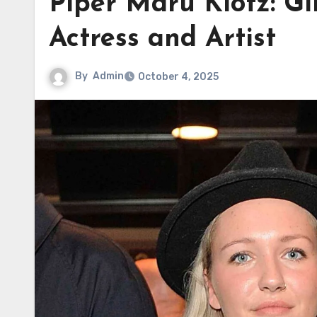
Piper Maru Klotz: Gi
Actress and Artist
By
Admin
October 4, 2025