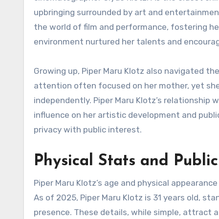
upbringing surrounded by art and entertainment
the world of film and performance, fostering he
environment nurtured her talents and encourage
Growing up, Piper Maru Klotz also navigated the 
attention often focused on her mother, yet sh
independently. Piper Maru Klotz’s relationship w
influence on her artistic development and publ
privacy with public interest.
Physical Stats and Public
Piper Maru Klotz’s age and physical appearance
As of 2025, Piper Maru Klotz is 31 years old, st
presence. These details, while simple, attract a