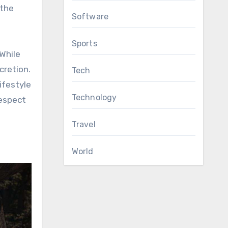
 the
Software
Sports
While
cretion.
Tech
ifestyle
Technology
respect
Travel
World