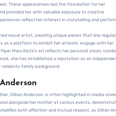
areer. These appearances laid the foundation for her
d provided her with valuable exposure to creative
periences reflect her interest in storytelling and perfor
ed visual artist, creating unique pieces that she regular
 as a platform to exhibit her artwork, engage with her
per Maru Klotz’s art reflects her personal vision, combi
 work, she has established a reputation as an independe
r celebrity family background.
n Anderson
er, Gillian Anderson, is often highlighted in media cove
ared alongside her mother at various events, demonstra
emplifies both affection and mutual respect, as Gillian A