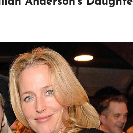
llian Anderson’s Daughte