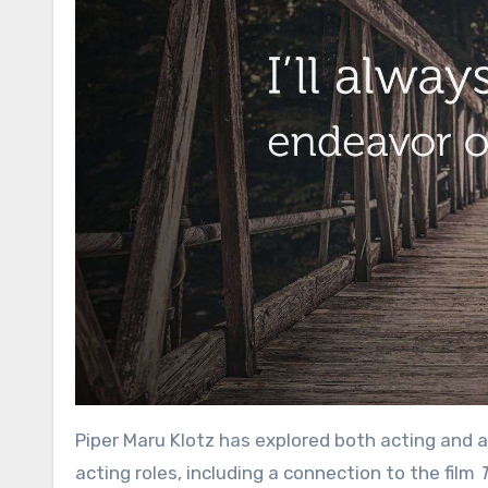
Piper Maru Klotz has explored both acting and a
acting roles, including a connection to the film