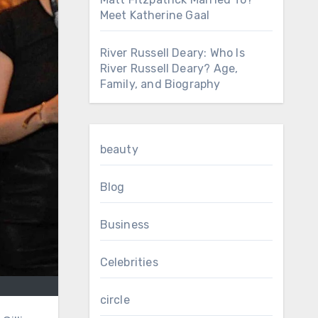
Meet Katherine Gaal
River Russell Deary: Who Is
River Russell Deary? Age,
Family, and Biography
beauty
Blog
Business
Celebrities
circle