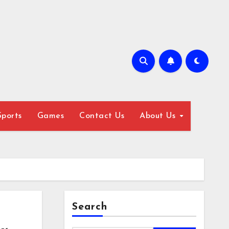
Sports
Games
Contact Us
About Us
Search