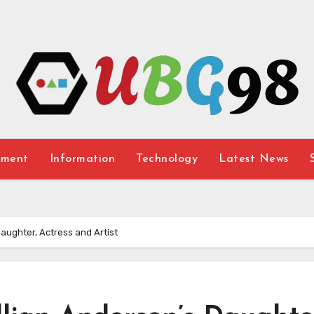
nment
Information
Technology
Latest News
Daughter, Actress and Artist