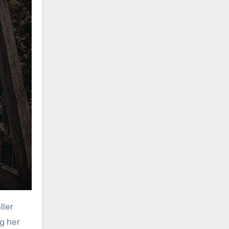
ller
ng her