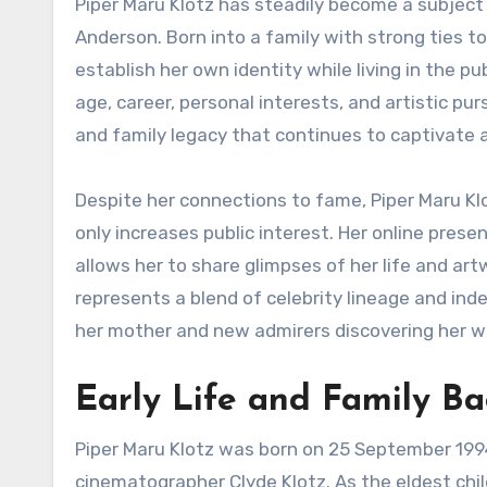
Piper Maru Klotz has steadily become a subject of public curiosity as the daughter of acclaimed actress Gillian
Anderson. Born into a family with strong ties 
establish her own identity while living in the p
age, career, personal interests, and artistic pur
and family legacy that continues to captivate
Despite her connections to fame, Piper Maru Klo
only increases public interest. Her online prese
allows her to share glimpses of her life and art
represents a blend of celebrity lineage and ind
her mother and new admirers discovering her w
Early Life and Family B
Piper Maru Klotz was born on 25 September 1994
cinematographer Clyde Klotz. As the eldest child