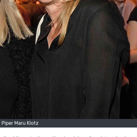
Piper Maru Klotz