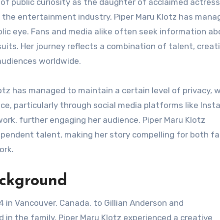
to the entertainment industry, Piper Maru Klotz has mana
ublic eye. Fans and media alike often seek information ab
suits. Her journey reflects a combination of talent, creati
 audiences worldwide.
tz has managed to maintain a certain level of privacy, 
nce, particularly through social media platforms like Inst
work, further engaging her audience. Piper Maru Klotz
ependent talent, making her story compelling for both fa
ork.
ackground
 in Vancouver, Canada, to Gillian Anderson and
 in the family, Piper Maru Klotz experienced a creative