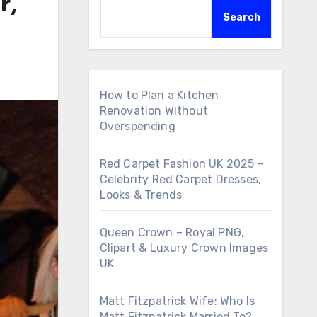
r,
Search
How to Plan a Kitchen
Renovation Without
Overspending
Red Carpet Fashion UK 2025 –
Celebrity Red Carpet Dresses,
Looks & Trends
Queen Crown – Royal PNG,
Clipart & Luxury Crown Images
UK
Matt Fitzpatrick Wife: Who Is
Matt Fitzpatrick Married To?