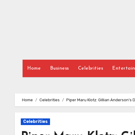
Skip
to
content
Home
Business
Celebrities
Entertai
Home
Celebrities
Piper Maru Klotz: Gillian Anderson’s 
Celebrities