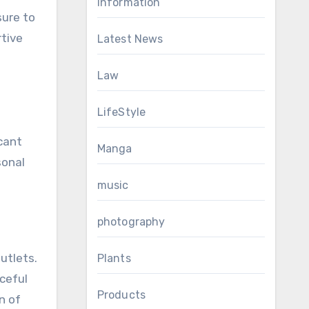
Information
sure to
rtive
Latest News
Law
LifeStyle
icant
Manga
sonal
music
photography
utlets.
Plants
aceful
Products
n of