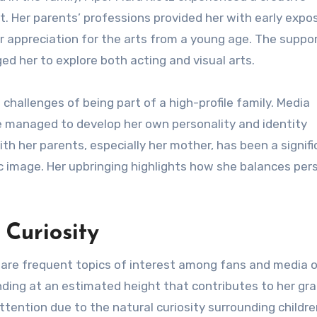
. Her parents’ professions provided her with early expo
r appreciation for the arts from a young age. The suppo
d her to explore both acting and visual arts.
challenges of being part of a high-profile family. Media
e managed to develop her own personality and identity
ith her parents, especially her mother, has been a signif
ic image. Her upbringing highlights how she balances per
 Curiosity
 are frequent topics of interest among fans and media o
anding at an estimated height that contributes to her gr
ttention due to the natural curiosity surrounding childre