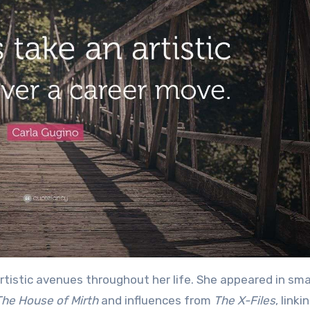
rtistic avenues throughout her life. She appeared in sma
The House of Mirth
and influences from
The X-Files
, linki