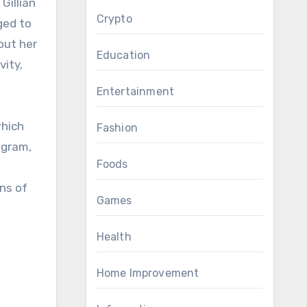
Crypto
ged to
out her
Education
vity,
Entertainment
which
Fashion
agram,
Foods
ns of
Games
Health
Home Improvement