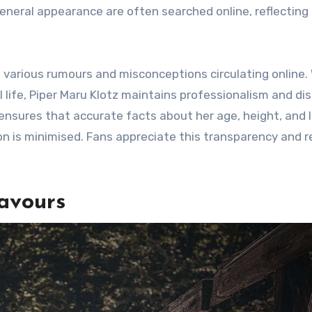
general appearance are often searched online, reflecting
 various rumours and misconceptions circulating online. 
life, Piper Maru Klotz maintains professionalism and dis
nsures that accurate facts about her age, height, and l
n is minimised. Fans appreciate this transparency and 
avours