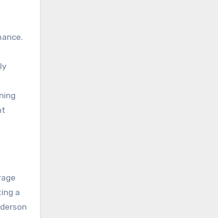
mance.
ly
ning
nt
rage
ting a
nderson