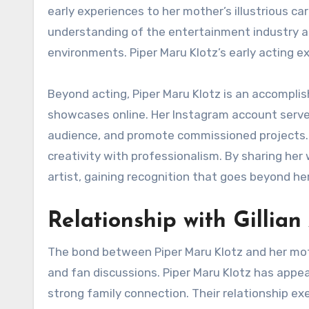
early experiences to her mother’s illustrious c
understanding of the entertainment industry an
environments. Piper Maru Klotz’s early acting ex
Beyond acting, Piper Maru Klotz is an accomplish
showcases online. Her Instagram account serves
audience, and promote commissioned projects. Pi
creativity with professionalism. By sharing her
artist, gaining recognition that goes beyond he
Relationship with Gillia
The bond between Piper Maru Klotz and her moth
and fan discussions. Piper Maru Klotz has appe
strong family connection. Their relationship ex