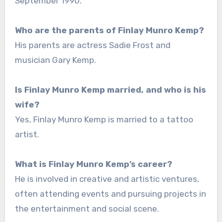
September 1990.
Who are the parents of Finlay Munro Kemp?
His parents are actress Sadie Frost and
musician Gary Kemp.
Is Finlay Munro Kemp married, and who is his
wife?
Yes, Finlay Munro Kemp is married to a tattoo
artist.
What is Finlay Munro Kemp’s career?
He is involved in creative and artistic ventures,
often attending events and pursuing projects in
the entertainment and social scene.