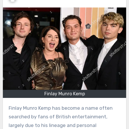
Finlay Munro Kemp
Finlay Munro Kemp has become a name often
searched by fans of British entertainment,
largely due to his lineage and personal