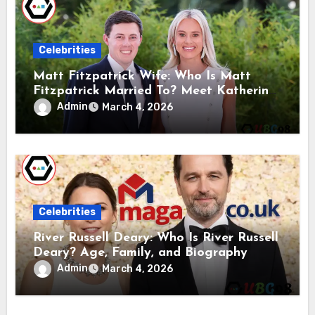
Celebrities
Matt Fitzpatrick Wife: Who Is Matt
Fitzpatrick Married To? Meet Katherine
Gaal
Admin
March 4, 2026
Celebrities
River Russell Deary: Who Is River Russell
Deary? Age, Family, and Biography
Admin
March 4, 2026