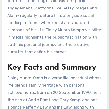
features, reflecting his consistent public
engagement. Platforms like Getty Images and
Alamy regularly feature him, alongside social
media platforms where he shares curated
glimpses of his life. Finlay Munro Kemp’s visibility
in media highlights the public fascination with
both his personal journey and the creative
pursuits that define his career.
Key Facts and Summary
Finlay Munro Kemp is a versatile individual whose
life blends family heritage with personal
achievements. Born on 20 September 1990, he is
the son of Sadie Frost and Gary Kemp, and has
siblings Rafferty Law and Iris Law, along with