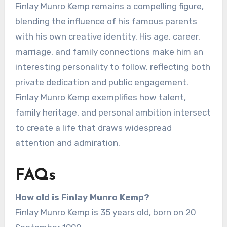
Finlay Munro Kemp remains a compelling figure,
blending the influence of his famous parents
with his own creative identity. His age, career,
marriage, and family connections make him an
interesting personality to follow, reflecting both
private dedication and public engagement.
Finlay Munro Kemp exemplifies how talent,
family heritage, and personal ambition intersect
to create a life that draws widespread
attention and admiration.
FAQs
How old is Finlay Munro Kemp?
Finlay Munro Kemp is 35 years old, born on 20