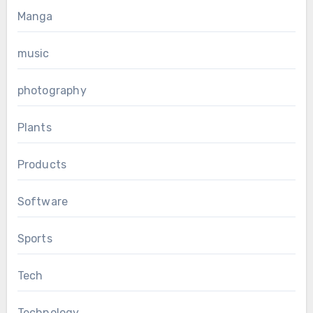
Manga
music
photography
Plants
Products
Software
Sports
Tech
Technology