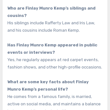
Who are Finlay Munro Kemp’s siblings and
cousins?
His siblings include Rafferty Law and Iris Law,
and his cousins include Roman Kemp.
Has Finlay Munro Kemp appeared in public
events or interviews?
Yes, he regularly appears at red carpet events,
fashion shows, and other high-profile occasions.
What are some key facts about Finlay
Munro Kemp’s personal life?
He comes from a famous family, is married,
active on social media, and maintains a balance