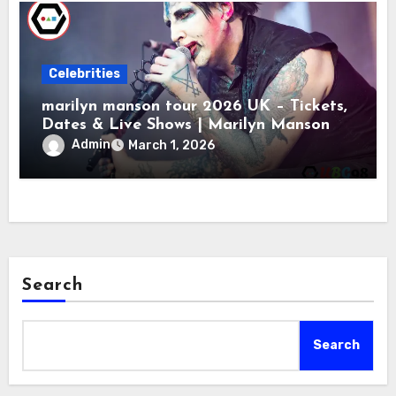
Celebrities
marilyn manson tour 2026 UK – Tickets,
Dates & Live Shows | Marilyn Manson
Admin
March 1, 2026
Search
Search