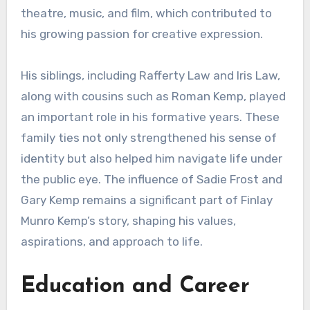
theatre, music, and film, which contributed to
his growing passion for creative expression.
His siblings, including Rafferty Law and Iris Law,
along with cousins such as Roman Kemp, played
an important role in his formative years. These
family ties not only strengthened his sense of
identity but also helped him navigate life under
the public eye. The influence of Sadie Frost and
Gary Kemp remains a significant part of Finlay
Munro Kemp’s story, shaping his values,
aspirations, and approach to life.
Education and Career