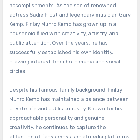
accomplishments. As the son of renowned
actress Sadie Frost and legendary musician Gary
Kemp, Finlay Munro Kemp has grown up in a
household filled with creativity, artistry, and
public attention. Over the years, he has
successfully established his own identity,
drawing interest from both media and social
circles.
Despite his famous family background, Finlay
Munro Kemp has maintained a balance between
private life and public curiosity. Known for his
approachable personality and genuine
creativity, he continues to capture the
attention of fans across social media platforms