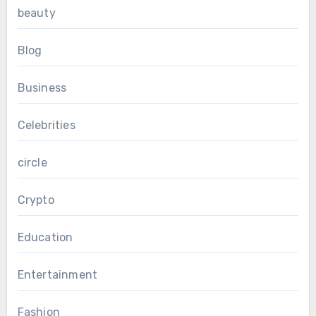
beauty
Blog
Business
Celebrities
circle
Crypto
Education
Entertainment
Fashion