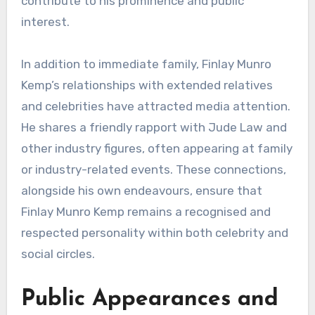
contribute to his prominence and public
interest.
In addition to immediate family, Finlay Munro
Kemp’s relationships with extended relatives
and celebrities have attracted media attention.
He shares a friendly rapport with Jude Law and
other industry figures, often appearing at family
or industry-related events. These connections,
alongside his own endeavours, ensure that
Finlay Munro Kemp remains a recognised and
respected personality within both celebrity and
social circles.
Public Appearances and