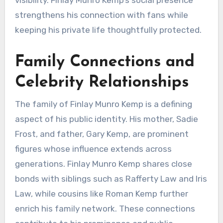
visibility. Finlay Munro Kemp’s social presence
strengthens his connection with fans while
keeping his private life thoughtfully protected.
Family Connections and
Celebrity Relationships
The family of Finlay Munro Kemp is a defining
aspect of his public identity. His mother, Sadie
Frost, and father, Gary Kemp, are prominent
figures whose influence extends across
generations. Finlay Munro Kemp shares close
bonds with siblings such as Rafferty Law and Iris
Law, while cousins like Roman Kemp further
enrich his family network. These connections