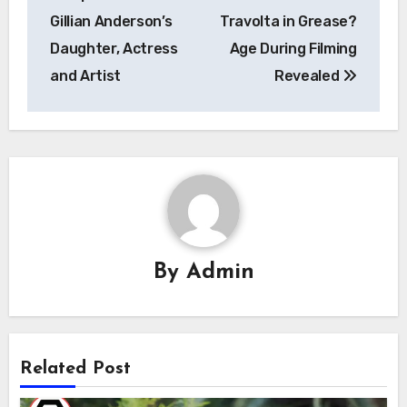
navigation
Gillian Anderson’s
Travolta in Grease?
Daughter, Actress
Age During Filming
and Artist
Revealed
By
Admin
Related Post