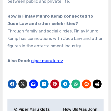
between public and private life.
How is Finlay Munro Kemp connected to
Jude Law and other celebrities?
Through family and social circles, Finlay Munro
Kemp has connections with Jude Law and other
figures in the entertainment industry.
Also Read:
piper maru klotz
Post
Piper Maru Klotz:
How Old Was John