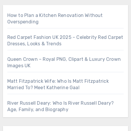
How to Plan a Kitchen Renovation Without
Overspending
Red Carpet Fashion UK 2025 – Celebrity Red Carpet
Dresses, Looks & Trends
Queen Crown – Royal PNG, Clipart & Luxury Crown
Images UK
Matt Fitzpatrick Wife: Who Is Matt Fitzpatrick
Married To? Meet Katherine Gaal
River Russell Deary: Who Is River Russell Deary?
Age, Family, and Biography