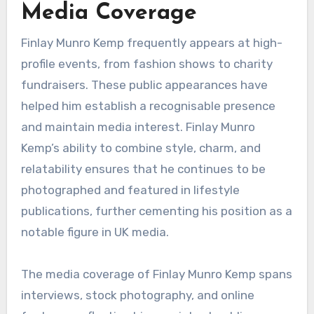
Media Coverage
Finlay Munro Kemp frequently appears at high-
profile events, from fashion shows to charity
fundraisers. These public appearances have
helped him establish a recognisable presence
and maintain media interest. Finlay Munro
Kemp’s ability to combine style, charm, and
relatability ensures that he continues to be
photographed and featured in lifestyle
publications, further cementing his position as a
notable figure in UK media.
The media coverage of Finlay Munro Kemp spans
interviews, stock photography, and online