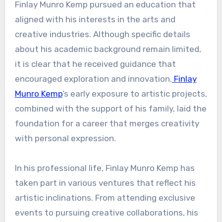
Finlay Munro Kemp pursued an education that
aligned with his interests in the arts and
creative industries. Although specific details
about his academic background remain limited,
it is clear that he received guidance that
encouraged exploration and innovation.
Finlay
Munro Kemp
’s early exposure to artistic projects,
combined with the support of his family, laid the
foundation for a career that merges creativity
with personal expression.
In his professional life, Finlay Munro Kemp has
taken part in various ventures that reflect his
artistic inclinations. From attending exclusive
events to pursuing creative collaborations, his