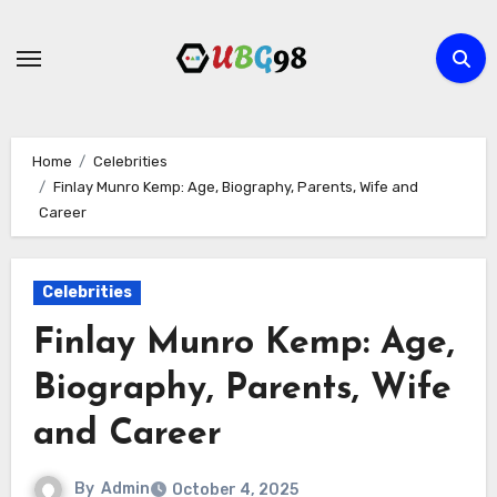
Skip
to
content
Home
Celebrities
Finlay Munro Kemp: Age, Biography, Parents, Wife and
Career
Celebrities
Finlay Munro Kemp: Age,
Biography, Parents, Wife
and Career
By
Admin
October 4, 2025