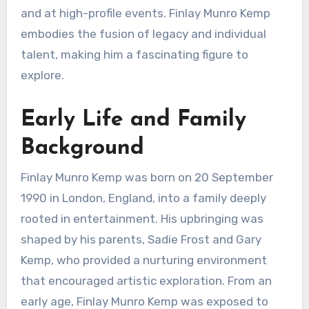
and at high-profile events. Finlay Munro Kemp
embodies the fusion of legacy and individual
talent, making him a fascinating figure to
explore.
Early Life and Family
Background
Finlay Munro Kemp was born on 20 September
1990 in London, England, into a family deeply
rooted in entertainment. His upbringing was
shaped by his parents, Sadie Frost and Gary
Kemp, who provided a nurturing environment
that encouraged artistic exploration. From an
early age, Finlay Munro Kemp was exposed to