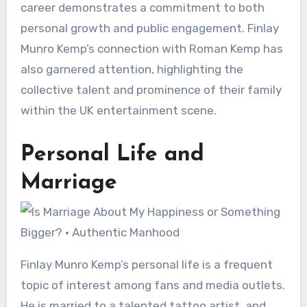
career demonstrates a commitment to both
personal growth and public engagement. Finlay
Munro Kemp’s connection with Roman Kemp has
also garnered attention, highlighting the
collective talent and prominence of their family
within the UK entertainment scene.
Personal Life and
Marriage
Finlay Munro Kemp’s personal life is a frequent
topic of interest among fans and media outlets.
He is married to a talented tattoo artist, and