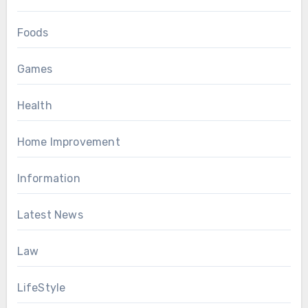
Foods
Games
Health
Home Improvement
Information
Latest News
Law
LifeStyle