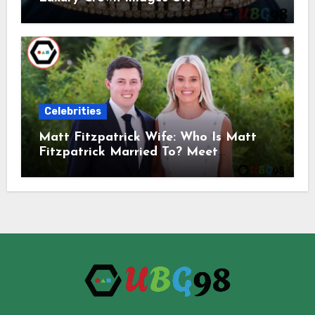
Celebrities
Matt Fitzpatrick Wife: Who Is Matt
Fitzpatrick Married To? Meet
Katherine Gaal