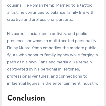
cousins like Roman Kemp. Married to a tattoo
artist, he continues to balance family life with
creative and professional pursuits.
His career, social media activity, and public
presence showcase a multifaceted personality.
Finlay Munro Kemp embodies the modern public
figure who honours family legacy while forging a
path of his own. Fans and media alike remain
captivated by his personal milestones,
professional ventures, and connections to
influential figures in the entertainment industry.
Conclusion