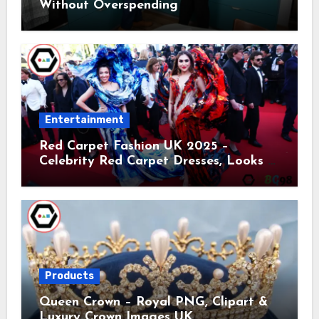
Without Overspending
Entertainment
Red Carpet Fashion UK 2025 –
Celebrity Red Carpet Dresses, Looks &
Trends
Products
Queen Crown – Royal PNG, Clipart &
Luxury Crown Images UK