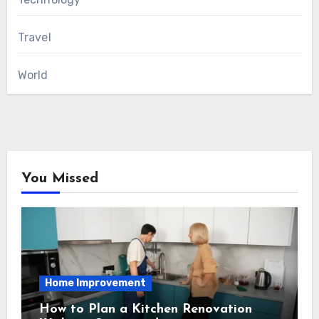
Travel
World
You Missed
Home Improvement
How to Plan a Kitchen Renovation