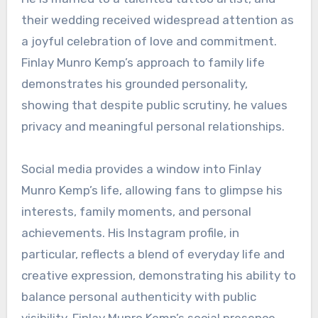
their wedding received widespread attention as
a joyful celebration of love and commitment.
Finlay Munro Kemp’s approach to family life
demonstrates his grounded personality,
showing that despite public scrutiny, he values
privacy and meaningful personal relationships.
Social media provides a window into Finlay
Munro Kemp’s life, allowing fans to glimpse his
interests, family moments, and personal
achievements. His Instagram profile, in
particular, reflects a blend of everyday life and
creative expression, demonstrating his ability to
balance personal authenticity with public