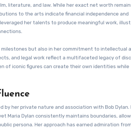
lm, literature, and law. While her exact net worth remain
butions to the arts indicate financial independence and
leveraged her talents to produce meaningful work, illust
nnections.
l milestones but also in her commitment to intellectual 
jects, and legal work reflect a multifaceted legacy of disc
en of iconic figures can create their own identities while
fluence
ed by her private nature and association with Bob Dylan.
, yet Maria Dylan consistently maintains boundaries, allow
public persona. Her approach has earned admiration fro