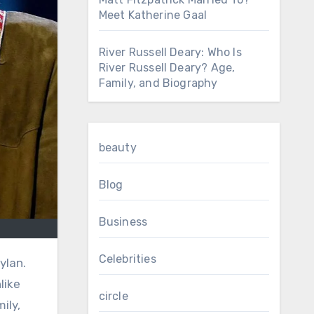
Meet Katherine Gaal
River Russell Deary: Who Is
River Russell Deary? Age,
Family, and Biography
beauty
Blog
Business
Celebrities
like
circle
ily,