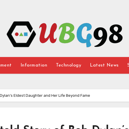
nment
Information
Technology
Latest News
b Dylan’s Eldest Daughter and Her Life Beyond Fame