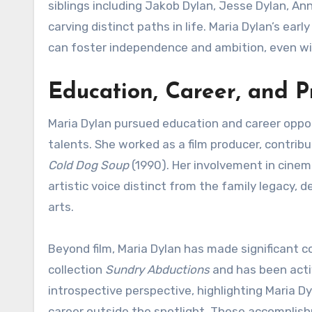
siblings including Jakob Dylan, Jesse Dylan, An
carving distinct paths in life. Maria Dylan’s ear
can foster independence and ambition, even wit
Education, Career, and P
Maria Dylan pursued education and career opport
talents. She worked as a film producer, contrib
Cold Dog Soup
(1990). Her involvement in cine
artistic voice distinct from the family legacy, 
arts.
Beyond film, Maria Dylan has made significant c
collection
Sundry Abductions
and has been active
introspective perspective, highlighting Maria Dy
career outside the spotlight. These accomplishm