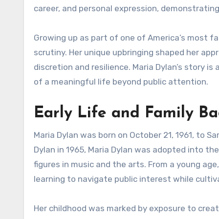
career, and personal expression, demonstrating 
Growing up as part of one of America’s most fa
scrutiny. Her unique upbringing shaped her apprec
discretion and resilience. Maria Dylan’s story is
of a meaningful life beyond public attention.
Early Life and Family B
Maria Dylan was born on October 21, 1961, to S
Dylan in 1965, Maria Dylan was adopted into the
figures in music and the arts. From a young age
learning to navigate public interest while cultiv
Her childhood was marked by exposure to creati