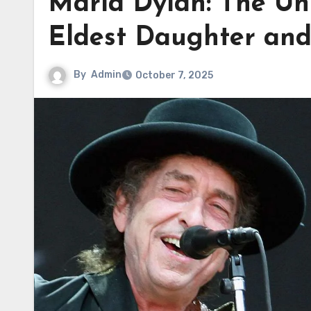
Maria Dylan: The Unt
Eldest Daughter an
By
Admin
October 7, 2025