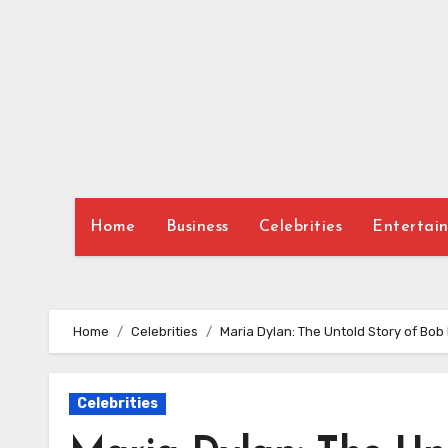
Skip
to
content
Home
Business
Celebrities
Entertai
Home
Celebrities
Maria Dylan: The Untold Story of Bo
Celebrities