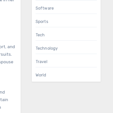
Software
Sports
Tech
ort, and
Technology
rsuits.
 spouse
Travel
World
and
ntain
h