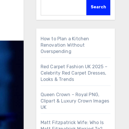
Search
How to Plan a Kitchen
Renovation Without
Overspending
Red Carpet Fashion UK 2025 –
Celebrity Red Carpet Dresses,
Looks & Trends
Queen Crown – Royal PNG,
Clipart & Luxury Crown Images
UK
Matt Fitzpatrick Wife: Who Is
Matt Fitzpatrick Married To?