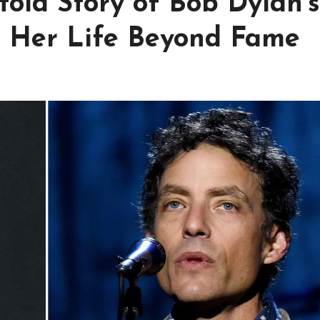
old Story of Bob Dylan’s
d Her Life Beyond Fame