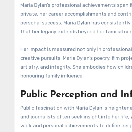
Maria Dylan’s professional achievements span fi
private, her career accomplishments and contri
personal success. Maria Dylan has consistently 
that her legacy extends beyond her familial co
Her impact is measured not only in professiona
creative pursuits. Maria Dylan’s poetry, film pro
artistry, and integrity. She embodies how childr
honouring family influence.
Public Perception and In
Public fascination with Maria Dylan is heighten
and journalists often seek insight into her life
work and personal achievements to define her 