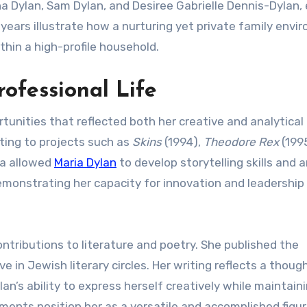
na Dylan, Sam Dylan, and Desiree Gabrielle Dennis-Dylan,
ly years illustrate how a nurturing yet private family env
hin a high-profile household.
rofessional Life
unities that reflected both her creative and analytical
uting to projects such as
Skins
(1994),
Theodore Rex
(199
ma allowed
Maria Dylan
to develop storytelling skills and 
demonstrating her capacity for innovation and leadership 
ontributions to literature and poetry. She published the
 in Jewish literary circles. Her writing reflects a though
lan’s ability to express herself creatively while maintain
ents position her as a versatile and accomplished figur