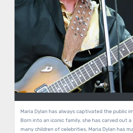
Maria Dylan has always captivated the public imagination as the eldest daughter of music legend Bob Dylan.
Born into an iconic family, she has carved out a 
many children of celebrities, Maria Dylan has ma