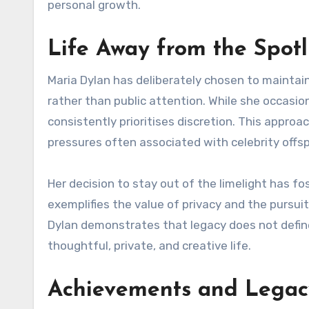
personal growth.
Life Away from the Spotl
Maria Dylan has deliberately chosen to maintain 
rather than public attention. While she occasion
consistently prioritises discretion. This approa
pressures often associated with celebrity offsp
Her decision to stay out of the limelight has f
exemplifies the value of privacy and the pursui
Dylan demonstrates that legacy does not define 
thoughtful, private, and creative life.
Achievements and Legac