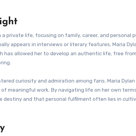
ight
a private life, focusing on family, career, and personal p
ally appears in interviews or literary features, Maria Dyl
ch has allowed her to develop an authentic life, free fro
ring.
ostered curiosity and admiration among fans. Maria Dylan
t of meaningful work. By navigating life on her own terms
destiny and that personal fulfilment often lies in culti
y