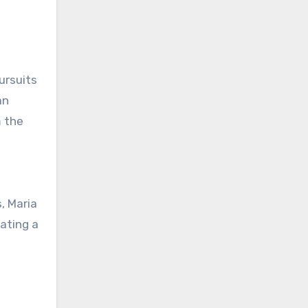
ursuits
an
m the
, Maria
vating a