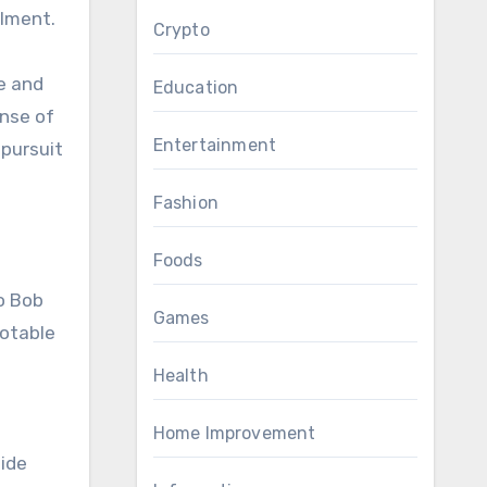
llment.
Crypto
e and
Education
ense of
Entertainment
 pursuit
Fashion
Foods
o Bob
Games
notable
Health
Home Improvement
side