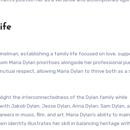
ife
melman, establishing a family life focused on love, supp
hom Maria Dylan prioritises alongside her professional pu
mutual respect, allowing Maria Dylan to thrive both as a
ghlight the interconnectedness of the Dylan family while
 with Jakob Dylan, Jesse Dylan, Anna Dylan, Sam Dylan, 
eers in music, film, and art. Maria Dylan’s ability to mai
n identity illustrates her skill in balancing heritage wit