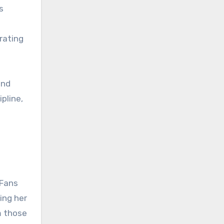
s
rating
and
ipline,
 Fans
ing her
m those