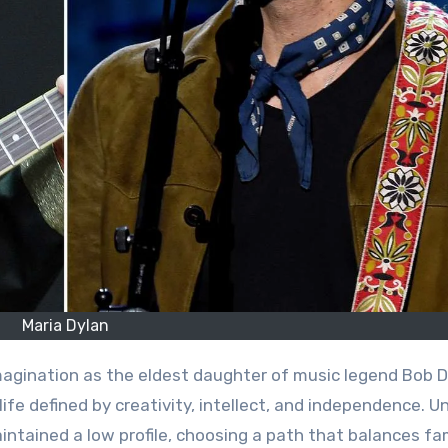
Maria Dylan
life defined by creativity, intellect, and independence. Un
intained a low profile, choosing a path that balances fam