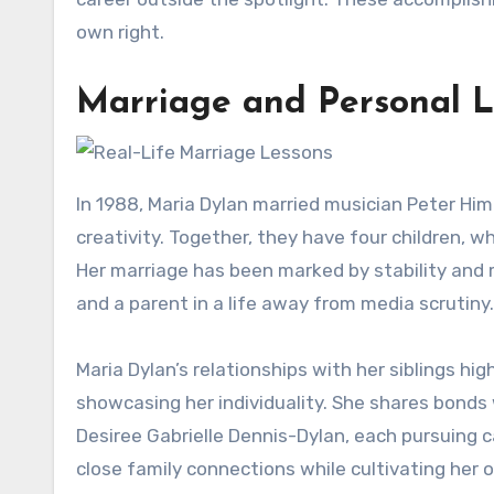
own right.
Marriage and Personal L
In 1988, Maria Dylan married musician Peter Him
creativity. Together, they have four children, w
Her marriage has been marked by stability and 
and a parent in a life away from media scrutiny.
Maria Dylan’s relationships with her siblings hi
showcasing her individuality. She shares bonds
Desiree Gabrielle Dennis-Dylan, each pursuing car
close family connections while cultivating her ow