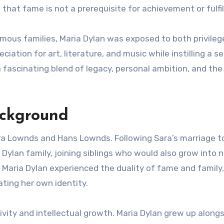
that fame is not a prerequisite for achievement or fulfi
mous families, Maria Dylan was exposed to both privileg
iation for art, literature, and music while instilling a s
 a fascinating blend of legacy, personal ambition, and the
ackground
ara Lownds and Hans Lownds. Following Sara’s marriage t
 Dylan family, joining siblings who would also grow into 
, Maria Dylan experienced the duality of fame and family,
ating her own identity.
vity and intellectual growth. Maria Dylan grew up along