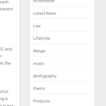
Information
 each
ironment
Latest News
Law
LifeStyle
5), and
Manga
an
in the
music
photography
Plants
tful,
ing a
Products
e in her