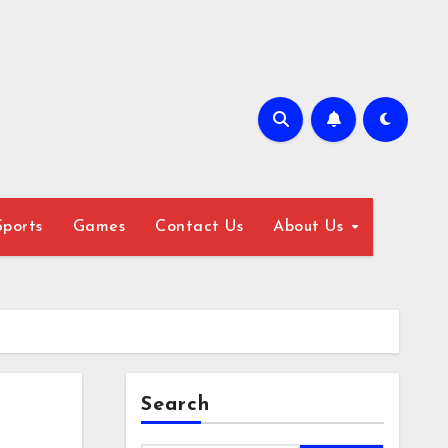
Sports
Games
Contact Us
About Us
Search