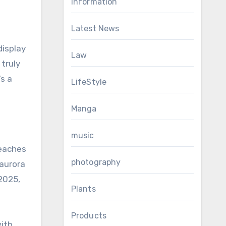
Information
Latest News
isplay
Law
 truly
’s a
LifeStyle
Manga
music
reaches
photography
 aurora
 2025,
Plants
Products
ith