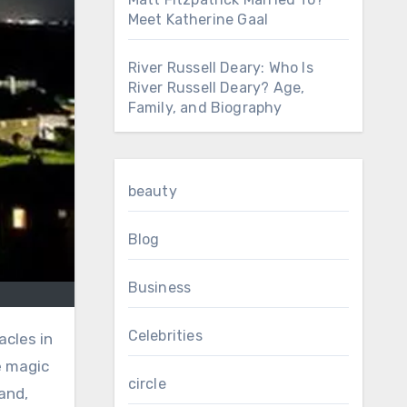
Meet Katherine Gaal
River Russell Deary: Who Is
River Russell Deary? Age,
Family, and Biography
beauty
Blog
Business
Celebrities
acles in
e magic
circle
and,