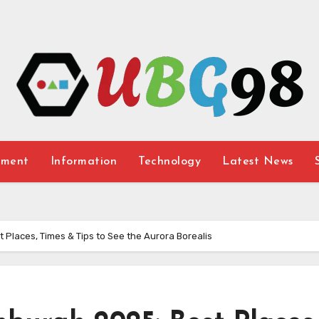
nment
Information
Technology
Latest News
 Places, Times & Tips to See the Aurora Borealis