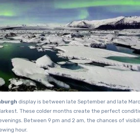
inburgh
display is between late September and late Marc
darkest. These colder months create the perfect conditi
p evenings. Between 9 pm and 2 am, the chances of visibil
ewing hour.