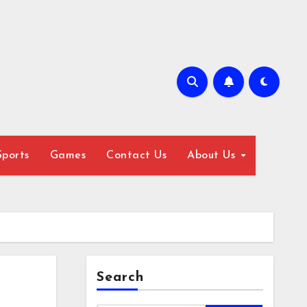
Sports
Games
Contact Us
About Us
Search