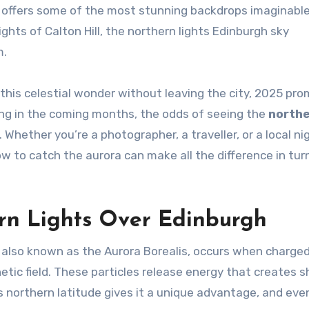
 offers some of the most stunning backdrops imaginable
ghts of Calton Hill, the northern lights Edinburgh sky
m.
this celestial wonder without leaving the city, 2025 pro
king in the coming months, the odds of seeing the
north
 Whether you’re a photographer, a traveller, or a local n
 to catch the aurora can make all the difference in tur
rn Lights Over Edinburgh
lso known as the Aurora Borealis, occurs when charge
etic field. These particles release energy that creates s
’s northern latitude gives it a unique advantage, and eve