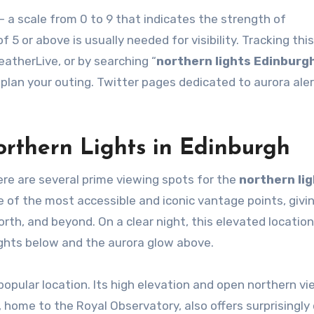
— a scale from 0 to 9 that indicates the strength of
f 5 or above is usually needed for visibility. Tracking thi
therLive, or by searching “
northern lights Edinburg
 plan your outing. Twitter pages dedicated to aurora aler
orthern Lights in Edinburgh
here are several prime viewing spots for the
northern li
ne of the most accessible and iconic vantage points, givi
orth, and beyond. On a clear night, this elevated location
ights below and the aurora glow above.
 popular location. Its high elevation and open northern v
l, home to the Royal Observatory, also offers surprisingly