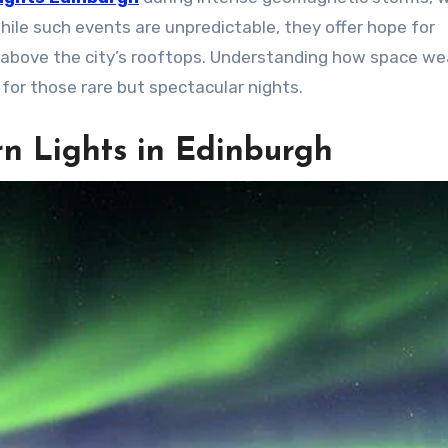
ile such events are unpredictable, they offer hope for
 above the city’s rooftops. Understanding how space we
e for those rare but spectacular nights.
n Lights in Edinburgh