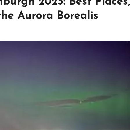
burgh 2025: Best Places
the Aurora Borealis