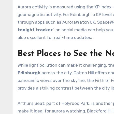
Aurora activity is measured using the KP index 
geomagnetic activity. For Edinburgh, a KP level o
through apps such as AuroraWatch UK, SpaceWea
tonight tracker
” on social media can help you
also excellent for real-time updates.
Best Places to See the N
While light pollution can make it challenging, t
Edinburgh
across the city. Calton Hill offers o
panoramic views over the skyline, the Firth of F
provides a striking contrast between the city l
Arthur’s Seat, part of Holyrood Park, is another
make it ideal for aurora watching. Blackford Hil