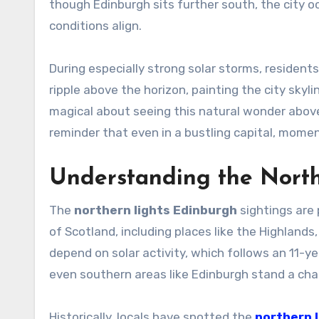
though Edinburgh sits further south, the city 
conditions align.
During especially strong solar storms, residen
ripple above the horizon, painting the city skyl
magical about seeing this natural wonder above l
reminder that even in a bustling capital, momen
Understanding the North
The
northern lights Edinburgh
sightings are 
of Scotland, including places like the Highlands
depend on solar activity, which follows an 11-ye
even southern areas like Edinburgh stand a cha
Historically, locals have spotted the
northern 