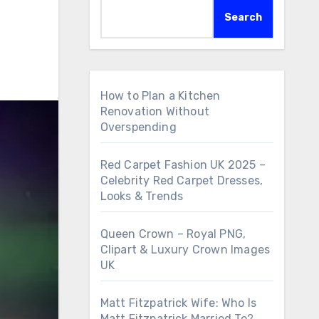
,
Search
How to Plan a Kitchen
Renovation Without
Overspending
Red Carpet Fashion UK 2025 –
Celebrity Red Carpet Dresses,
Looks & Trends
Queen Crown – Royal PNG,
Clipart & Luxury Crown Images
UK
Matt Fitzpatrick Wife: Who Is
Matt Fitzpatrick Married To?