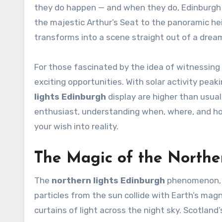
they do happen — and when they do, Edinburgh
the majestic Arthur’s Seat to the panoramic hei
transforms into a scene straight out of a drea
For those fascinated by the idea of witnessing 
exciting opportunities. With solar activity pea
lights Edinburgh
display are higher than usual.
enthusiast, understanding when, where, and how
your wish into reality.
The Magic of the Northe
The
northern lights Edinburgh
phenomenon, a
particles from the sun collide with Earth’s magn
curtains of light across the night sky. Scotland