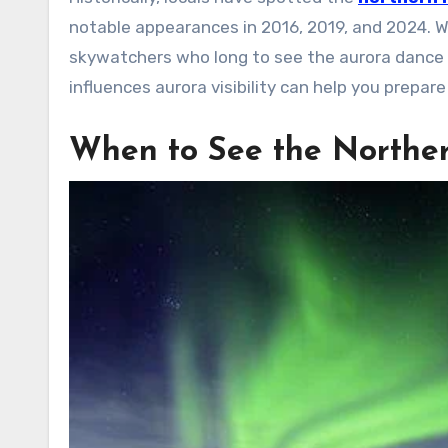
notable appearances in 2016, 2019, and 2024. Wh
skywatchers who long to see the aurora dance
influences aurora visibility can help you prepar
When to See the Norther