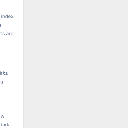
s index
h
ts are
ghts
ng
iew
 dark