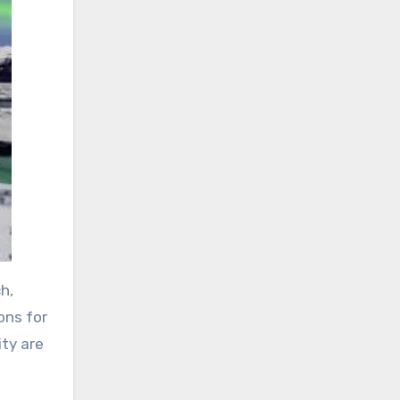
h,
ons for
ity are