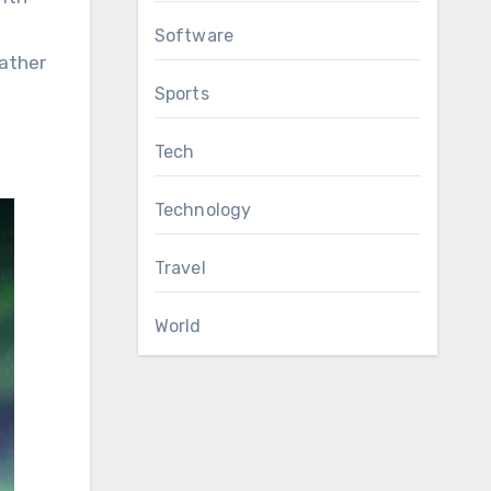
Software
ather
Sports
Tech
Technology
Travel
World