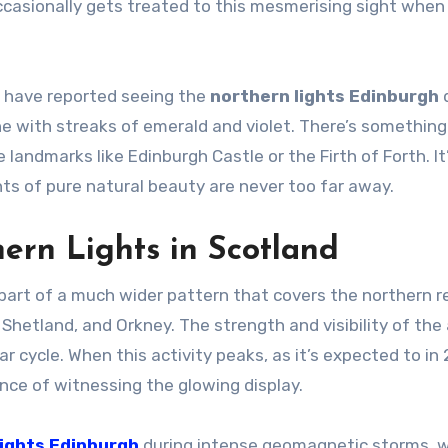
occasionally gets treated to this mesmerising sight when
ts have reported seeing the
northern lights Edinburgh
d
ine with streaks of emerald and violet. There’s something
andmarks like Edinburgh Castle or the Firth of Forth. It
ts of pure natural beauty are never too far away.
ern Lights in Scotland
part of a much wider pattern that covers the northern 
, Shetland, and Orkney. The strength and visibility of the
ar cycle. When this activity peaks, as it’s expected to in
nce of witnessing the glowing display.
lights Edinburgh
during intense geomagnetic storms, w