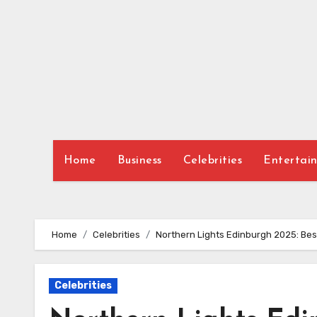
Skip
to
content
Home
Business
Celebrities
Entertai
Home
Celebrities
Northern Lights Edinburgh 2025: Best
Celebrities