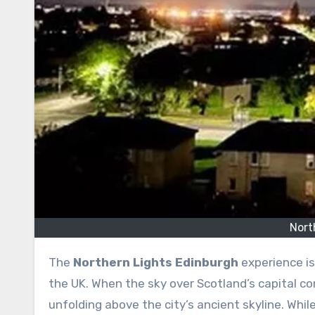
Nort
The
Northern Lights Edinburgh
experience is
the UK. When the sky over Scotland’s capital com
unfolding above the city’s ancient skyline. Whil