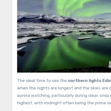
The ideal time to see the
northern lights Ed
when the nights are longest and the skies are 
aurora watching, particularly during clear, cris
highest, with midnight often being the prime vi