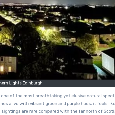
hern Lights Edinburgh
 one of the most breathtaking yet elusive natural spect
es alive with vibrant green and purple hues, it feels lik
e sightings are rare compared with the far north of Scotl