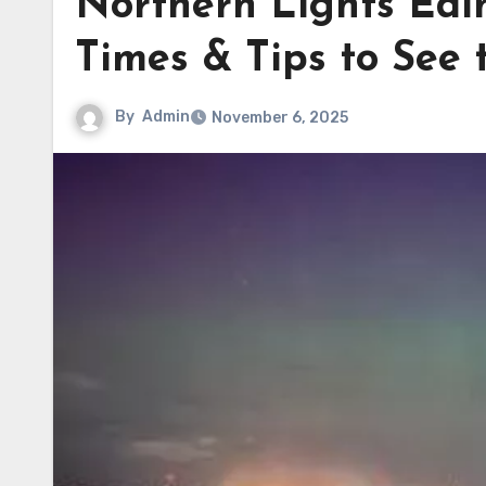
Northern Lights Edin
Times & Tips to See 
By
Admin
November 6, 2025