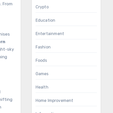
. From
Crypto
Education
Entertainment
mises
ern
Fashion
ight-sky
ning
Foods
Games
Health
d
hifting
Home Improvement
n