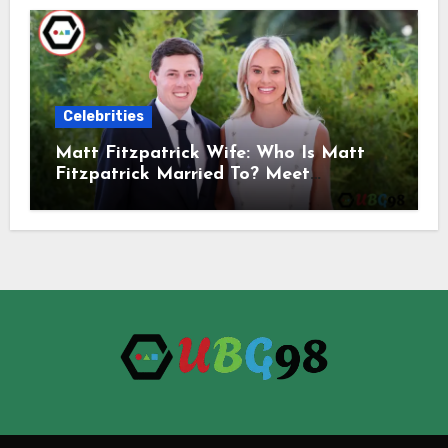
Celebrities
Matt Fitzpatrick Wife: Who Is Matt
Fitzpatrick Married To? Meet
Katherine Gaal