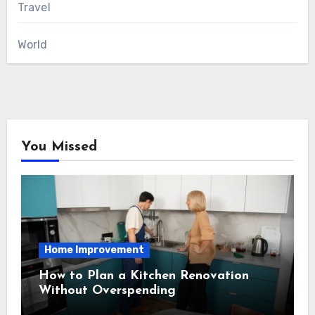
Travel
World
You Missed
Home Improvement
How to Plan a Kitchen Renovation
Without Overspending