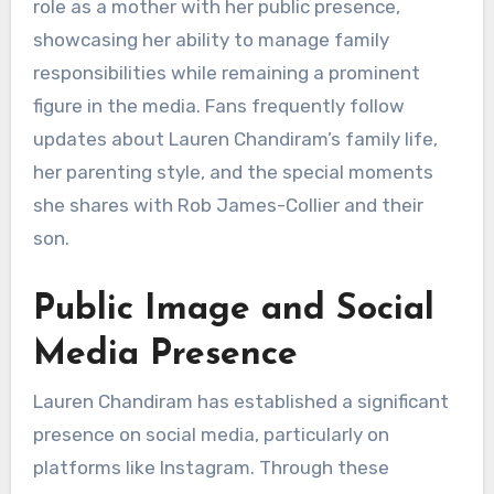
role as a mother with her public presence,
showcasing her ability to manage family
responsibilities while remaining a prominent
figure in the media. Fans frequently follow
updates about Lauren Chandiram’s family life,
her parenting style, and the special moments
she shares with Rob James-Collier and their
son.
Public Image and Social
Media Presence
Lauren Chandiram has established a significant
presence on social media, particularly on
platforms like Instagram. Through these