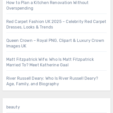
How to Plan a Kitchen Renovation Without
Overspending
Red Carpet Fashion UK 2025 – Celebrity Red Carpet
Dresses, Looks & Trends
Queen Crown – Royal PNG, Clipart & Luxury Crown
Images UK
Matt Fitzpatrick Wife: Who Is Matt Fitzpatrick
Married To? Meet Katherine Gaal
River Russell Deary: Who Is River Russell Deary?
Age, Family, and Biography
beauty