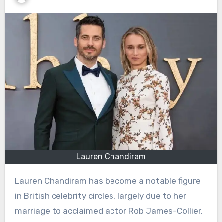
Lauren Chandiram
Lauren Chandiram has become a notable figure
in British celebrity circles, largely due to her
marriage to acclaimed actor Rob James-Collier,