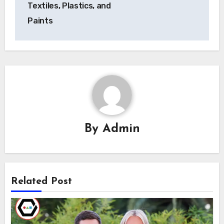
Textiles, Plastics, and
Paints
By
Admin
Related Post