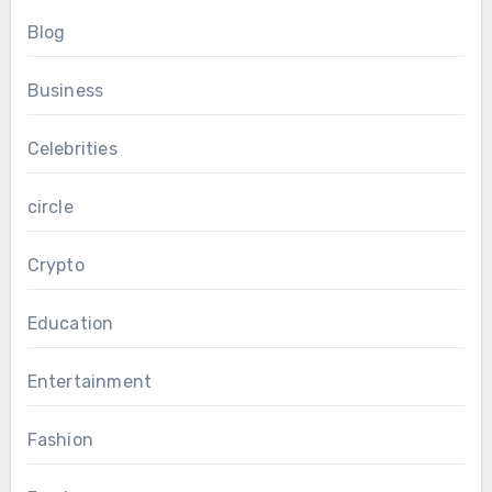
Blog
Business
Celebrities
circle
Crypto
Education
Entertainment
Fashion