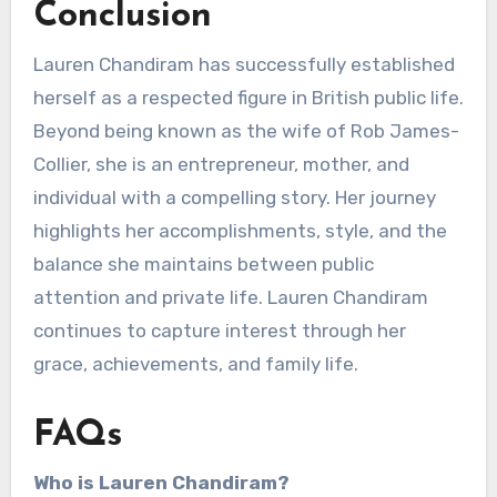
Conclusion
Lauren Chandiram has successfully established
herself as a respected figure in British public life.
Beyond being known as the wife of Rob James-
Collier, she is an entrepreneur, mother, and
individual with a compelling story. Her journey
highlights her accomplishments, style, and the
balance she maintains between public
attention and private life. Lauren Chandiram
continues to capture interest through her
grace, achievements, and family life.
FAQs
Who is Lauren Chandiram?