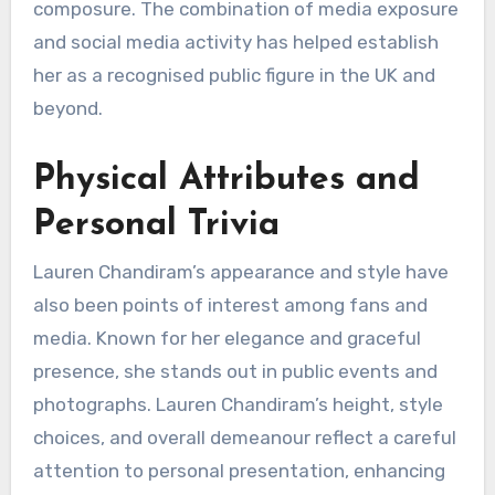
composure. The combination of media exposure
and social media activity has helped establish
her as a recognised public figure in the UK and
beyond.
Physical Attributes and
Personal Trivia
Lauren Chandiram’s appearance and style have
also been points of interest among fans and
media. Known for her elegance and graceful
presence, she stands out in public events and
photographs. Lauren Chandiram’s height, style
choices, and overall demeanour reflect a careful
attention to personal presentation, enhancing