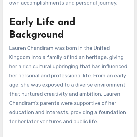
own accomplishments and personal journey.
Early Life and
Background
Lauren Chandiram was born in the United
Kingdom into a family of Indian heritage, giving
her a rich cultural upbringing that has influenced
her personal and professional life. From an early
age, she was exposed to a diverse environment
that nurtured creativity and ambition. Lauren
Chandiram’s parents were supportive of her
education and interests, providing a foundation
for her later ventures and public life.