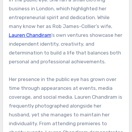
business in London, which highlighted her
entrepreneurial spirit and dedication. While
many know her as Rob James-Collier’s wife,
Lauren Chandiram
’s own ventures showcase her
independent identity, creativity, and
determination to build a life that balances both
personal and professional achievements.
Her presence in the public eye has grown over
time through appearances at events, media
coverage, and social media. Lauren Chandiram is
frequently photographed alongside her
husband, yet she manages to maintain her
individuality. From attending premieres to