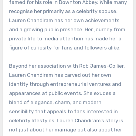
famed for his role in Downton Abbey. While many
recognise her primarily as a celebrity spouse,
Lauren Chandiram has her own achievements
and a growing public presence. Her journey from
private life to media attention has made her a
figure of curiosity for fans and followers alike.
Beyond her association with Rob James-Collier,
Lauren Chandiram has carved out her own
identity through entrepreneurial ventures and
appearances at public events. She exudes a
blend of elegance, charm, and modern
sensibility that appeals to fans interested in
celebrity lifestyles. Lauren Chandiram’s story is
not just about her marriage but also about her