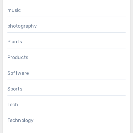
music
photography
Plants
Products
Software
Sports
Tech
Technology