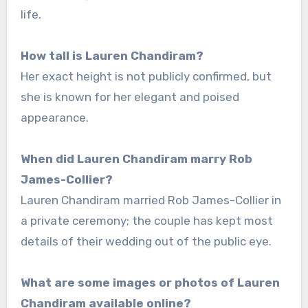
life.
How tall is Lauren Chandiram?
Her exact height is not publicly confirmed, but
she is known for her elegant and poised
appearance.
When did Lauren Chandiram marry Rob
James-Collier?
Lauren Chandiram married Rob James-Collier in
a private ceremony; the couple has kept most
details of their wedding out of the public eye.
What are some images or photos of Lauren
Chandiram available online?