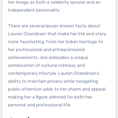
her image as both a celebrity spouse and an
independent personality.
There are several lesser-known facts about
Lauren Chandiram that make her life and story
more fascinating. From her Indian heritage to
her professional and entrepreneurial
achievements, she embodies a unique
combination of cultural richness and
contemporary lifestyle. Lauren Chandiram’s
ability to maintain privacy while navigating
public attention adds to her charm and appeal,
making her a figure admired for both her
personal and professional life.