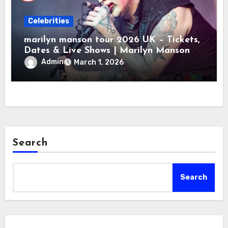
Celebrities
marilyn manson tour 2026 UK – Tickets,
Dates & Live Shows | Marilyn Manson
Admin
March 1, 2026
Search
Search