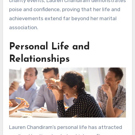
charity events, Lauren Chandiram demonstrates
poise and confidence, proving that her life and
achievements extend far beyond her marital
association.
Personal Life and
Relationships
Lauren Chandiram’s personal life has attracted