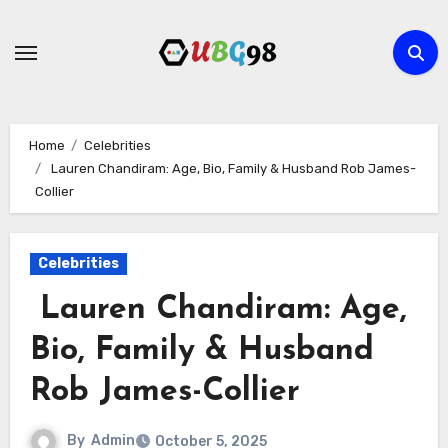
Skip
to
content
Home
Celebrities
Lauren Chandiram: Age, Bio, Family & Husband Rob James-
Collier
Celebrities
Lauren Chandiram: Age,
Bio, Family & Husband
Rob James-Collier
By
Admin
October 5, 2025