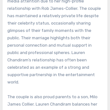
media attention due to her high-profile
relationship with Rob James-Collier. The couple
has maintained a relatively private life despite
their celebrity status, occasionally sharing
glimpses of their family moments with the
public. Their marriage highlights both their
personal connection and mutual support in
public and professional spheres. Lauren
Chandiram’s relationship has often been
celebrated as an example of a strong and
supportive partnership in the entertainment
world.
The couple is also proud parents to a son, Milo
James Collier. Lauren Chandiram balances her