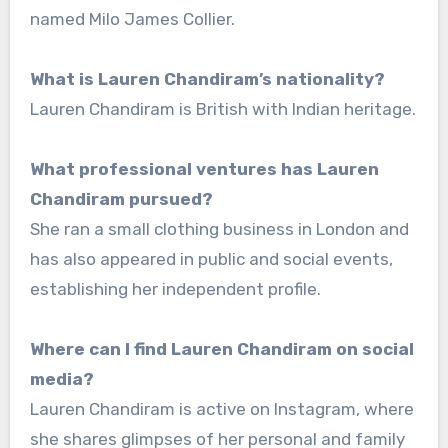
named Milo James Collier.
What is Lauren Chandiram’s nationality?
Lauren Chandiram is British with Indian heritage.
What professional ventures has Lauren
Chandiram pursued?
She ran a small clothing business in London and
has also appeared in public and social events,
establishing her independent profile.
Where can I find Lauren Chandiram on social
media?
Lauren Chandiram is active on Instagram, where
she shares glimpses of her personal and family