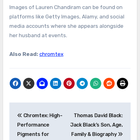
Images of Lauren Chandiram can be found on
platforms like Getty Images, Alamy, and social
media accounts where she appears alongside
her husband at events.
Also Read:
chromtex
Post
Chromtex: High-
Thomas David Black:
navigation
Performance
Jack Black’s Son, Age,
Pigments for
Family & Biography