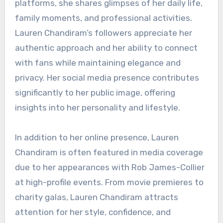
platforms, she shares glimpses of her daily life,
family moments, and professional activities.
Lauren Chandiram’s followers appreciate her
authentic approach and her ability to connect
with fans while maintaining elegance and
privacy. Her social media presence contributes
significantly to her public image, offering
insights into her personality and lifestyle.
In addition to her online presence, Lauren
Chandiram is often featured in media coverage
due to her appearances with Rob James-Collier
at high-profile events. From movie premieres to
charity galas, Lauren Chandiram attracts
attention for her style, confidence, and