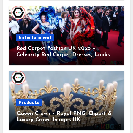
Entertainment
Red Carpet Fashion UK 2025 –
Celebrity Red Carpet Dresses, Looks &
Trends
Products
Queen Crown – Royal PNG, Clipart &
Luxury Crown Images UK