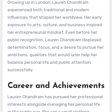
Growing up in London, Lauren Chandiram
experienced both traditional and modern
influences that shaped her worldview. Her early
exposure to arts, culture, and business inspired
her entrepreneurial mindset. Even before her
public recognition, Lauren Chandiram displayed
determination, focus, and a desire to pursue her
ambitions, qualities that would later help her
balance personal life and public attention
successfully.
Career and Achievements
Lauren Chandiram has pursued her professional
interests alongside managing her personal life
in the public eye. She ran a small clothing