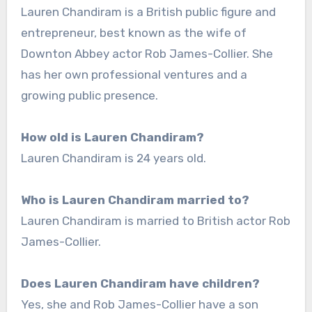
Lauren Chandiram is a British public figure and
entrepreneur, best known as the wife of
Downton Abbey actor Rob James-Collier. She
has her own professional ventures and a
growing public presence.
How old is Lauren Chandiram?
Lauren Chandiram is 24 years old.
Who is Lauren Chandiram married to?
Lauren Chandiram is married to British actor Rob
James-Collier.
Does Lauren Chandiram have children?
Yes, she and Rob James-Collier have a son