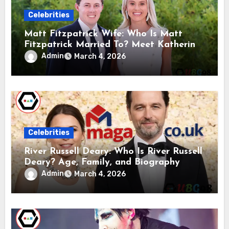
Celebrities
Matt Fitzpatrick Wife: Who Is Matt
Fitzpatrick Married To? Meet Katherine
Gaal
Admin
March 4, 2026
Celebrities
River Russell Deary: Who Is River Russell
Deary? Age, Family, and Biography
Admin
March 4, 2026