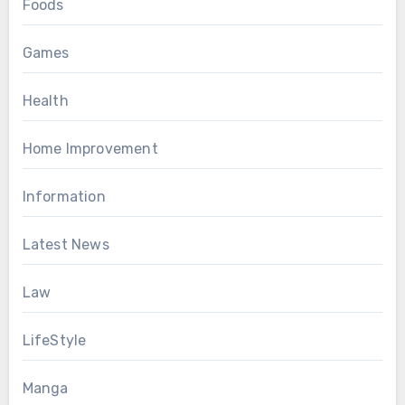
Foods
Games
Health
Home Improvement
Information
Latest News
Law
LifeStyle
Manga