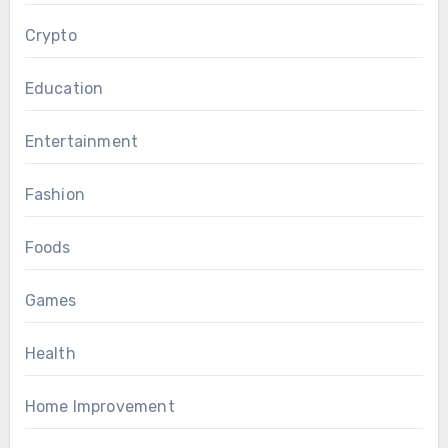
Crypto
Education
Entertainment
Fashion
Foods
Games
Health
Home Improvement