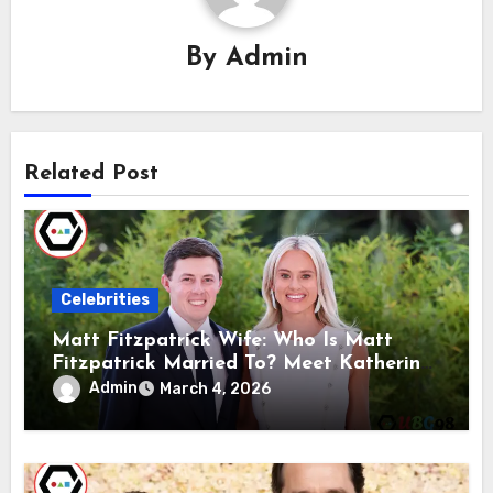
By
Admin
Related Post
Celebrities
Matt Fitzpatrick Wife: Who Is Matt
Fitzpatrick Married To? Meet Katherine
Gaal
Admin
March 4, 2026