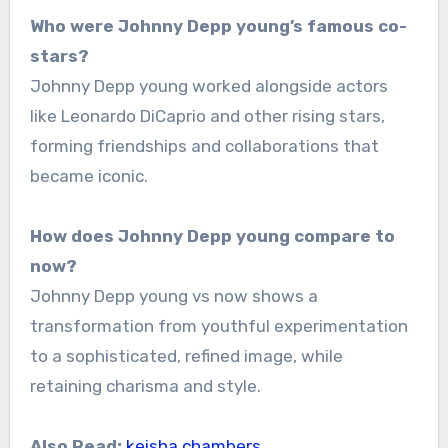
Who were Johnny Depp young’s famous co-
stars?
Johnny Depp young worked alongside actors
like Leonardo DiCaprio and other rising stars,
forming friendships and collaborations that
became iconic.
How does Johnny Depp young compare to
now?
Johnny Depp young vs now shows a
transformation from youthful experimentation
to a sophisticated, refined image, while
retaining charisma and style.
Also Read:
keisha chambers