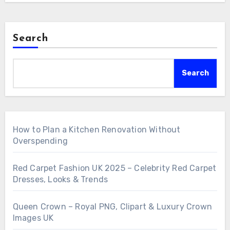
Search
Search
How to Plan a Kitchen Renovation Without
Overspending
Red Carpet Fashion UK 2025 – Celebrity Red Carpet
Dresses, Looks & Trends
Queen Crown – Royal PNG, Clipart & Luxury Crown
Images UK