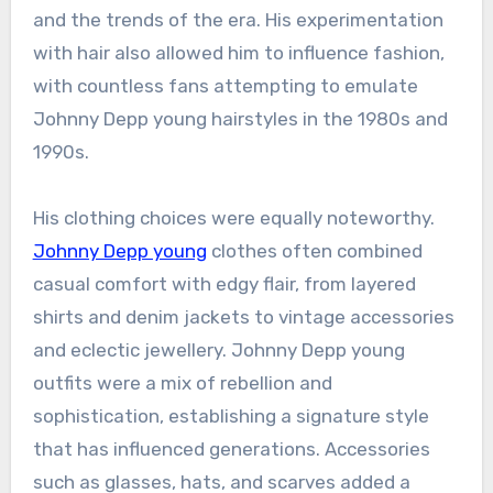
and the trends of the era. His experimentation
with hair also allowed him to influence fashion,
with countless fans attempting to emulate
Johnny Depp young hairstyles in the 1980s and
1990s.
His clothing choices were equally noteworthy.
Johnny Depp young
clothes often combined
casual comfort with edgy flair, from layered
shirts and denim jackets to vintage accessories
and eclectic jewellery. Johnny Depp young
outfits were a mix of rebellion and
sophistication, establishing a signature style
that has influenced generations. Accessories
such as glasses, hats, and scarves added a