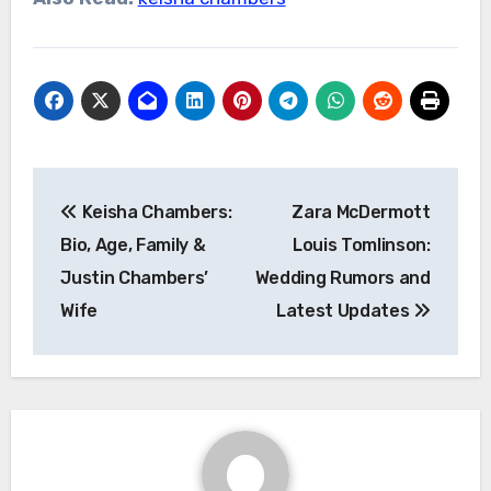
Post
Keisha Chambers:
Zara McDermott
navigation
Bio, Age, Family &
Louis Tomlinson:
Justin Chambers’
Wedding Rumors and
Wife
Latest Updates