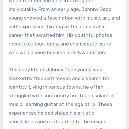
world that encouraged creativity and
individuality. From an early age, Johnny Depp
young showed a fascination with music, art, and
self-expression, hinting at the remarkable
career that awaited him. His youthful photos
reveal a curious, edgy, and charismatic figure
who would soon become a Hollywood icon.
The early life of Johnny Depp young was
marked by frequent moves and a search for
identity. Living in various towns, he often
struggled with conformity but found solace in
music, learning guitar at the age of 12. These
experiences helped shape his artistic
sensibilities and contributed to the unique