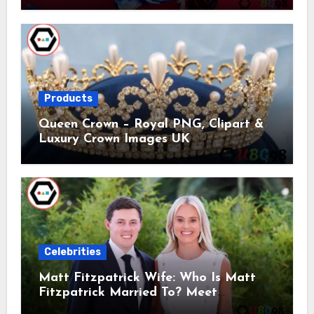
Products
Queen Crown – Royal PNG, Clipart &
Luxury Crown Images UK
Celebrities
Matt Fitzpatrick Wife: Who Is Matt
Fitzpatrick Married To? Meet
Katherine Gaal