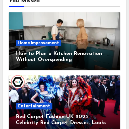
You Missed
Home Improvement
How to Plan a Kitchen Renovation
Without Overspending
Entertainment
Red Carpet Fashion UK 2025 –
Celebrity Red Carpet Dresses, Looks &
Trends