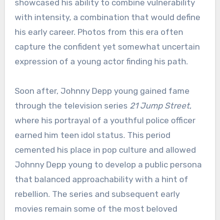
showcased his ability to combine vulnerability
with intensity, a combination that would define
his early career. Photos from this era often
capture the confident yet somewhat uncertain
expression of a young actor finding his path.
Soon after, Johnny Depp young gained fame
through the television series
21 Jump Street
,
where his portrayal of a youthful police officer
earned him teen idol status. This period
cemented his place in pop culture and allowed
Johnny Depp young to develop a public persona
that balanced approachability with a hint of
rebellion. The series and subsequent early
movies remain some of the most beloved