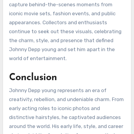
capture behind-the-scenes moments from
iconic movie sets, fashion events, and public
appearances. Collectors and enthusiasts
continue to seek out these visuals, celebrating
the charm, style, and presence that defined
Johnny Depp young and set him apart in the
world of entertainment.
Conclusion
Johnny Depp young represents an era of
creativity, rebellion, and undeniable charm. From
early acting roles to iconic photos and
distinctive hairstyles, he captivated audiences
around the world. His early life, style, and career