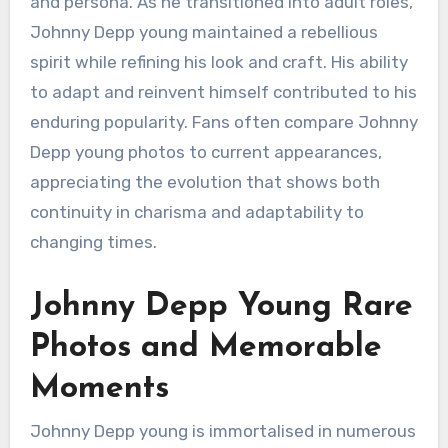
and persona. As he transitioned into adult roles,
Johnny Depp young maintained a rebellious
spirit while refining his look and craft. His ability
to adapt and reinvent himself contributed to his
enduring popularity. Fans often compare Johnny
Depp young photos to current appearances,
appreciating the evolution that shows both
continuity in charisma and adaptability to
changing times.
Johnny Depp Young Rare
Photos and Memorable
Moments
Johnny Depp young is immortalised in numerous