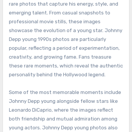
rare photos that capture his energy, style, and
emerging talent. From casual snapshots to
professional movie stills, these images
showcase the evolution of a young star. Johnny
Depp young 1990s photos are particularly
popular, reflecting a period of experimentation,
creativity, and growing fame. Fans treasure
these rare moments, which reveal the authentic
personality behind the Hollywood legend.
Some of the most memorable moments include
Johnny Depp young alongside fellow stars like
Leonardo DiCaprio, where the images reflect
both friendship and mutual admiration among
young actors. Johnny Depp young photos also