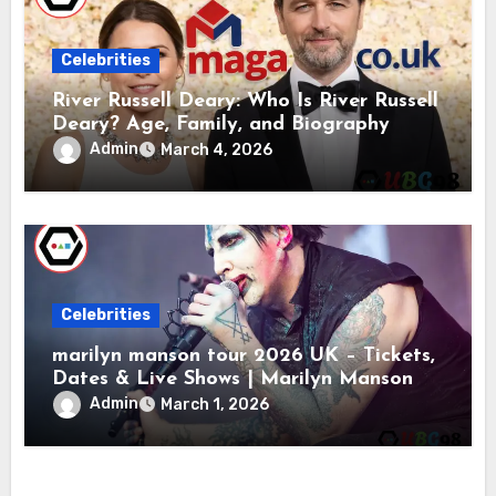
Celebrities
River Russell Deary: Who Is River Russell
Deary? Age, Family, and Biography
Admin
March 4, 2026
Celebrities
marilyn manson tour 2026 UK – Tickets,
Dates & Live Shows | Marilyn Manson
Admin
March 1, 2026