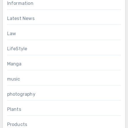
Information
Latest News
Law
LifeStyle
Manga
music
photography
Plants
Products