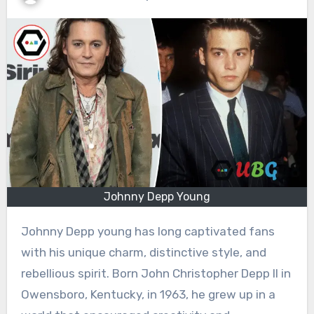
Johnny Depp Young
Johnny Depp young has long captivated fans
with his unique charm, distinctive style, and
rebellious spirit. Born John Christopher Depp II in
Owensboro, Kentucky, in 1963, he grew up in a