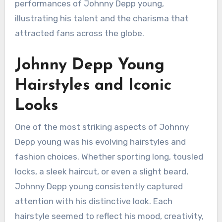
performances of Johnny Depp young,
illustrating his talent and the charisma that
attracted fans across the globe.
Johnny Depp Young
Hairstyles and Iconic
Looks
One of the most striking aspects of Johnny
Depp young was his evolving hairstyles and
fashion choices. Whether sporting long, tousled
locks, a sleek haircut, or even a slight beard,
Johnny Depp young consistently captured
attention with his distinctive look. Each
hairstyle seemed to reflect his mood, creativity,