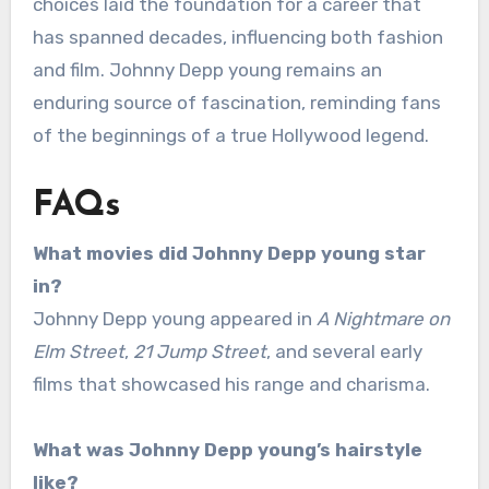
choices laid the foundation for a career that
has spanned decades, influencing both fashion
and film. Johnny Depp young remains an
enduring source of fascination, reminding fans
of the beginnings of a true Hollywood legend.
FAQs
What movies did Johnny Depp young star
in?
Johnny Depp young appeared in
A Nightmare on
Elm Street
,
21 Jump Street
, and several early
films that showcased his range and charisma.
What was Johnny Depp young’s hairstyle
like?