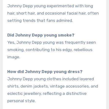
Johnny Depp young experimented with long
hair, short hair, and occasional facial hair, often
setting trends that fans admired.
Did Johnny Depp young smoke?
Yes, Johnny Depp young was frequently seen
smoking, contributing to his edgy, rebellious
image.
How did Johnny Depp young dress?
Johnny Depp young clothes included layered
shirts, denim jackets, vintage accessories, and
eclectic jewellery, reflecting a distinctive
personal style.