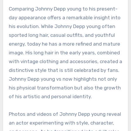
Comparing Johnny Depp young to his present-
day appearance offers a remarkable insight into
his evolution. While Johnny Depp young often
sported long hair, casual outfits, and youthful
energy, today he has a more refined and mature
image. His long hair in the early years, combined
with vintage clothing and accessories, created a
distinctive style that is still celebrated by fans.
Johnny Depp young vs now highlights not only
his physical transformation but also the growth
of his artistic and personal identity.
Photos and videos of Johnny Depp young reveal
an actor experimenting with style, character,