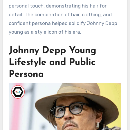
personal touch, demonstrating his flair for
detail. The combination of hair, clothing, and
confident persona helped solidify Johnny Depp
young as a style icon of his era.
Johnny Depp Young
Lifestyle and Public
Persona