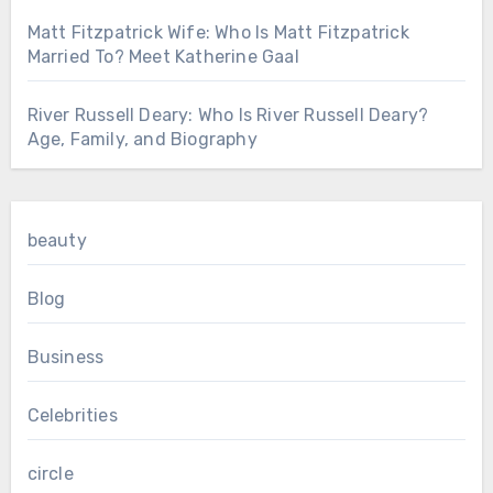
Matt Fitzpatrick Wife: Who Is Matt Fitzpatrick
Married To? Meet Katherine Gaal
River Russell Deary: Who Is River Russell Deary?
Age, Family, and Biography
beauty
Blog
Business
Celebrities
circle