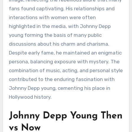
fans found captivating. His relationships and
interactions with women were often
highlighted in the media, with Johnny Depp
young forming the basis of many public
discussions about his charm and charisma.
Despite early fame, he maintained an enigmatic
persona, balancing exposure with mystery. The
combination of music, acting, and personal style
contributed to the enduring fascination with
Johnny Depp young, cementing his place in
Hollywood history.
Johnny Depp Young Then
vs Now