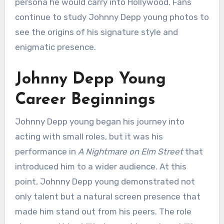
persona he would carry into Hollywood. Fans
continue to study Johnny Depp young photos to
see the origins of his signature style and
enigmatic presence.
Johnny Depp Young
Career Beginnings
Johnny Depp young began his journey into
acting with small roles, but it was his
performance in
A Nightmare on Elm Street
that
introduced him to a wider audience. At this
point, Johnny Depp young demonstrated not
only talent but a natural screen presence that
made him stand out from his peers. The role