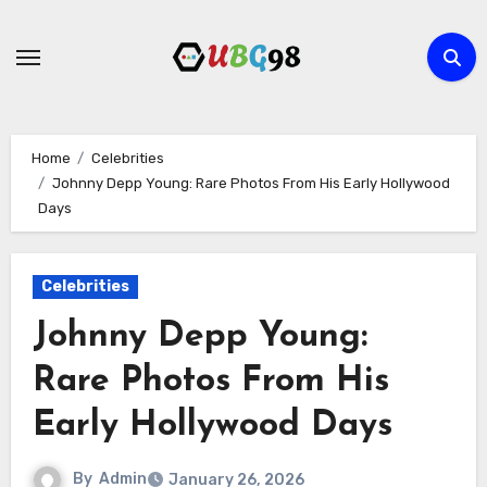
Skip
to
content
Home
Celebrities
Johnny Depp Young: Rare Photos From His Early Hollywood
Days
Celebrities
Johnny Depp Young:
Rare Photos From His
Early Hollywood Days
By
Admin
January 26, 2026