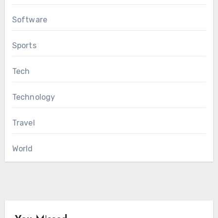
Software
Sports
Tech
Technology
Travel
World