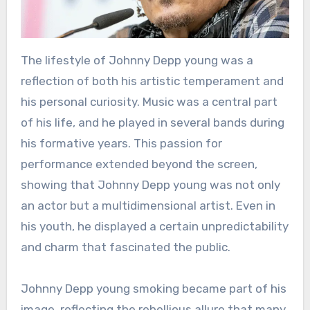
The lifestyle of Johnny Depp young was a
reflection of both his artistic temperament and
his personal curiosity. Music was a central part
of his life, and he played in several bands during
his formative years. This passion for
performance extended beyond the screen,
showing that Johnny Depp young was not only
an actor but a multidimensional artist. Even in
his youth, he displayed a certain unpredictability
and charm that fascinated the public.
Johnny Depp young smoking became part of his
image, reflecting the rebellious allure that many