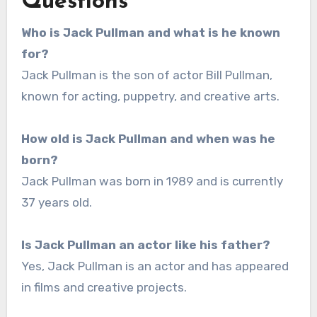
Questions
Who is Jack Pullman and what is he known
for?
Jack Pullman is the son of actor Bill Pullman,
known for acting, puppetry, and creative arts.
How old is Jack Pullman and when was he
born?
Jack Pullman was born in 1989 and is currently
37 years old.
Is Jack Pullman an actor like his father?
Yes, Jack Pullman is an actor and has appeared
in films and creative projects.