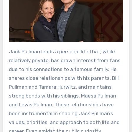
Jack Pullman leads a personal life that, while
relatively private, has drawn interest from fans
due to his connections to a famous family. He
shares close relationships with his parents, Bill
Pullman and Tamara Hurwitz, and maintains
strong bonds with his siblings, Maesa Pullman
and Lewis Pullman. These relationships have
been instrumental in shaping Jack Pullman’s
values, priorities, and approach to both life and
career. Even amidst the public curiosity