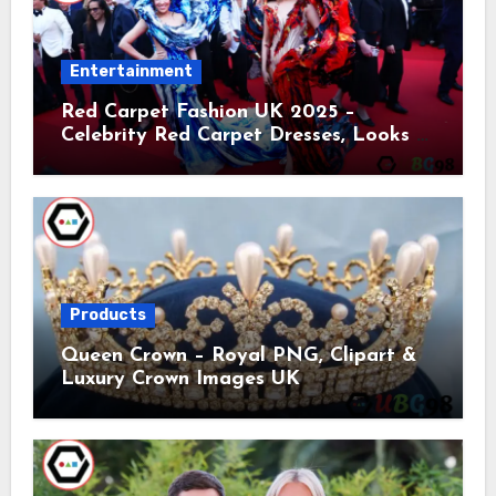
Entertainment
Red Carpet Fashion UK 2025 –
Celebrity Red Carpet Dresses, Looks &
Trends
Products
Queen Crown – Royal PNG, Clipart &
Luxury Crown Images UK