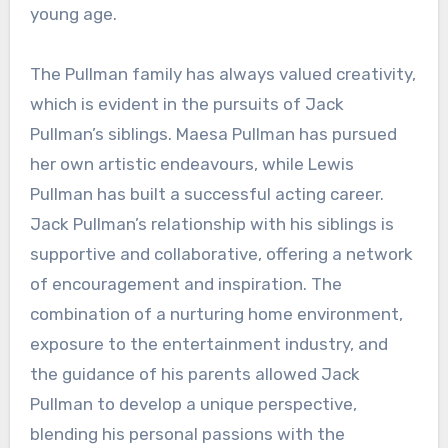
young age.
The Pullman family has always valued creativity,
which is evident in the pursuits of Jack
Pullman’s siblings. Maesa Pullman has pursued
her own artistic endeavours, while Lewis
Pullman has built a successful acting career.
Jack Pullman’s relationship with his siblings is
supportive and collaborative, offering a network
of encouragement and inspiration. The
combination of a nurturing home environment,
exposure to the entertainment industry, and
the guidance of his parents allowed Jack
Pullman to develop a unique perspective,
blending his personal passions with the