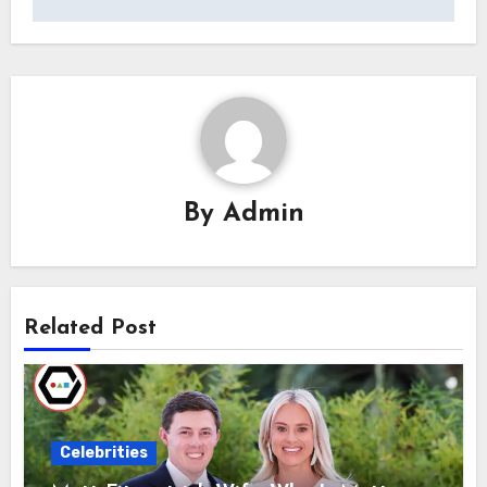
By
Admin
Related Post
Celebrities