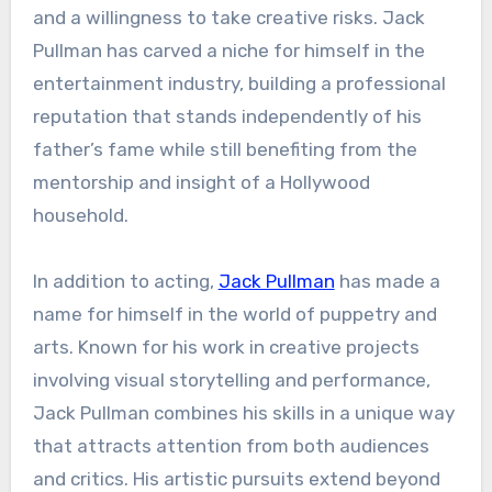
and a willingness to take creative risks. Jack
Pullman has carved a niche for himself in the
entertainment industry, building a professional
reputation that stands independently of his
father’s fame while still benefiting from the
mentorship and insight of a Hollywood
household.
In addition to acting,
Jack Pullman
has made a
name for himself in the world of puppetry and
arts. Known for his work in creative projects
involving visual storytelling and performance,
Jack Pullman combines his skills in a unique way
that attracts attention from both audiences
and critics. His artistic pursuits extend beyond