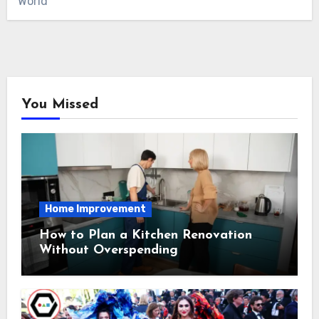
World
You Missed
Home Improvement
How to Plan a Kitchen Renovation
Without Overspending