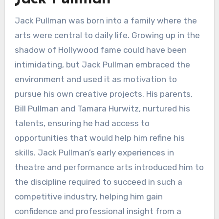
Jack Pullman was born into a family where the
arts were central to daily life. Growing up in the
shadow of Hollywood fame could have been
intimidating, but Jack Pullman embraced the
environment and used it as motivation to
pursue his own creative projects. His parents,
Bill Pullman and Tamara Hurwitz, nurtured his
talents, ensuring he had access to
opportunities that would help him refine his
skills. Jack Pullman’s early experiences in
theatre and performance arts introduced him to
the discipline required to succeed in such a
competitive industry, helping him gain
confidence and professional insight from a