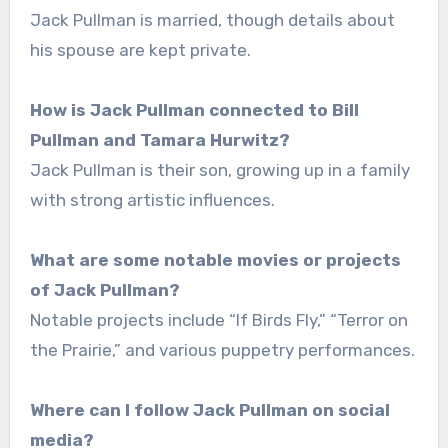
Jack Pullman is married, though details about
his spouse are kept private.
How is Jack Pullman connected to Bill
Pullman and Tamara Hurwitz?
Jack Pullman is their son, growing up in a family
with strong artistic influences.
What are some notable movies or projects
of Jack Pullman?
Notable projects include “If Birds Fly,” “Terror on
the Prairie,” and various puppetry performances.
Where can I follow Jack Pullman on social
media?