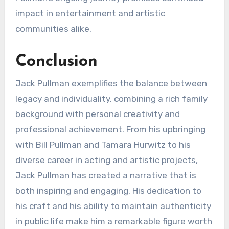
impact in entertainment and artistic
communities alike.
Conclusion
Jack Pullman exemplifies the balance between
legacy and individuality, combining a rich family
background with personal creativity and
professional achievement. From his upbringing
with Bill Pullman and Tamara Hurwitz to his
diverse career in acting and artistic projects,
Jack Pullman has created a narrative that is
both inspiring and engaging. His dedication to
his craft and his ability to maintain authenticity
in public life make him a remarkable figure worth