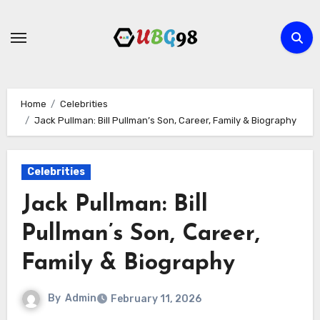
Skip
to
content
Home
Celebrities
Jack Pullman: Bill Pullman’s Son, Career, Family & Biography
Celebrities
Jack Pullman: Bill
Pullman’s Son, Career,
Family & Biography
By
Admin
February 11, 2026