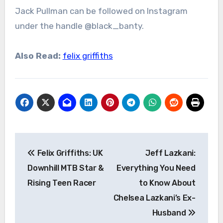
Jack Pullman can be followed on Instagram
under the handle @black_banty.
Also Read:
felix griffiths
Post
Felix Griffiths: UK
Jeff Lazkani:
navigation
Downhill MTB Star &
Everything You Need
Rising Teen Racer
to Know About
Chelsea Lazkani’s Ex-
Husband