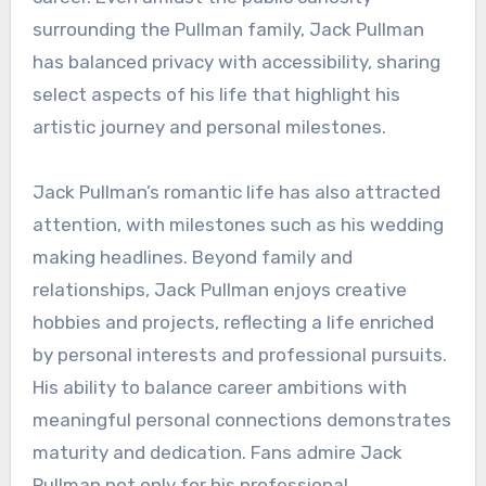
surrounding the Pullman family, Jack Pullman
has balanced privacy with accessibility, sharing
select aspects of his life that highlight his
artistic journey and personal milestones.
Jack Pullman’s romantic life has also attracted
attention, with milestones such as his wedding
making headlines. Beyond family and
relationships, Jack Pullman enjoys creative
hobbies and projects, reflecting a life enriched
by personal interests and professional pursuits.
His ability to balance career ambitions with
meaningful personal connections demonstrates
maturity and dedication. Fans admire Jack
Pullman not only for his professional