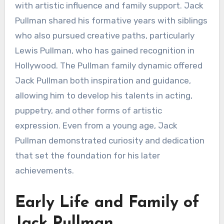
with artistic influence and family support. Jack
Pullman shared his formative years with siblings
who also pursued creative paths, particularly
Lewis Pullman, who has gained recognition in
Hollywood. The Pullman family dynamic offered
Jack Pullman both inspiration and guidance,
allowing him to develop his talents in acting,
puppetry, and other forms of artistic
expression. Even from a young age, Jack
Pullman demonstrated curiosity and dedication
that set the foundation for his later
achievements.
Early Life and Family of
Jack Pullman