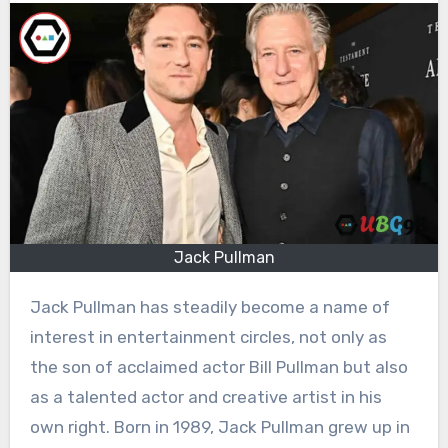
Jack Pullman
Jack Pullman has steadily become a name of
interest in entertainment circles, not only as
the son of acclaimed actor Bill Pullman but also
as a talented actor and creative artist in his
own right. Born in 1989, Jack Pullman grew up in