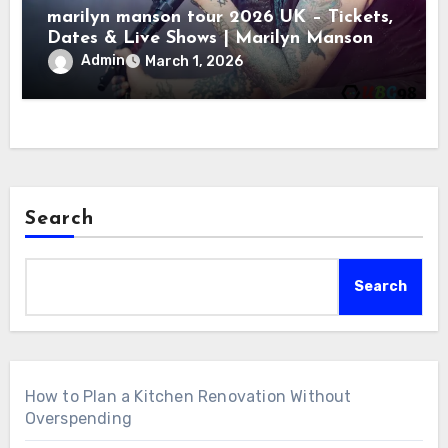
marilyn manson tour 2026 UK – Tickets,
Dates & Live Shows | Marilyn Manson
Admin
March 1, 2026
Search
Search
How to Plan a Kitchen Renovation Without
Overspending