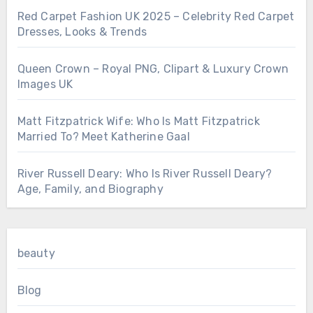
Red Carpet Fashion UK 2025 – Celebrity Red Carpet
Dresses, Looks & Trends
Queen Crown – Royal PNG, Clipart & Luxury Crown
Images UK
Matt Fitzpatrick Wife: Who Is Matt Fitzpatrick
Married To? Meet Katherine Gaal
River Russell Deary: Who Is River Russell Deary?
Age, Family, and Biography
beauty
Blog