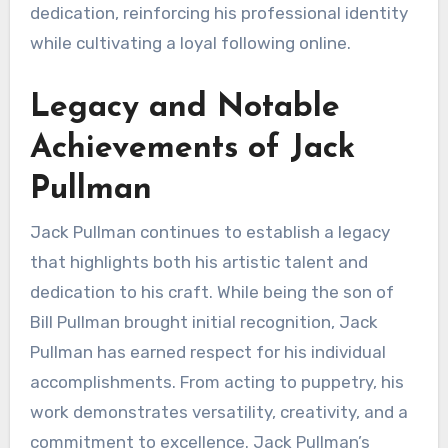
dedication, reinforcing his professional identity
while cultivating a loyal following online.
Legacy and Notable
Achievements of Jack
Pullman
Jack Pullman continues to establish a legacy
that highlights both his artistic talent and
dedication to his craft. While being the son of
Bill Pullman brought initial recognition, Jack
Pullman has earned respect for his individual
accomplishments. From acting to puppetry, his
work demonstrates versatility, creativity, and a
commitment to excellence. Jack Pullman’s