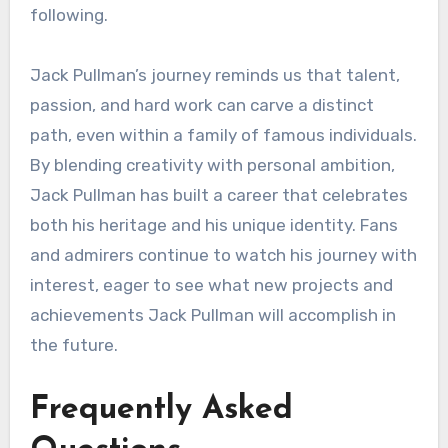
following.
Jack Pullman’s journey reminds us that talent,
passion, and hard work can carve a distinct
path, even within a family of famous individuals.
By blending creativity with personal ambition,
Jack Pullman has built a career that celebrates
both his heritage and his unique identity. Fans
and admirers continue to watch his journey with
interest, eager to see what new projects and
achievements Jack Pullman will accomplish in
the future.
Frequently Asked