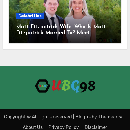
Celebrities
Matt Fitzpatrick Wife: Who Is Matt
Fitzpatrick Married To? Meet
Katherine Gaal
Copyright © All rights reserved
|
Blogus
by
Themeansar
.
About Us
Privacy Policy
Disclaimer