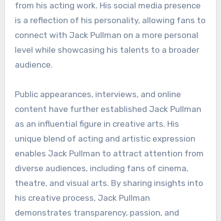
from his acting work. His social media presence
is a reflection of his personality, allowing fans to
connect with Jack Pullman on a more personal
level while showcasing his talents to a broader
audience.
Public appearances, interviews, and online
content have further established Jack Pullman
as an influential figure in creative arts. His
unique blend of acting and artistic expression
enables Jack Pullman to attract attention from
diverse audiences, including fans of cinema,
theatre, and visual arts. By sharing insights into
his creative process, Jack Pullman
demonstrates transparency, passion, and