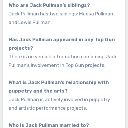
Who are Jack Pullman’s siblings?
Jack Pullman has two siblings: Maesa Pullman
and Lewis Pullman.
Has Jack Pullman appeared in any Top Gun
projects?
There is no verified information confirming Jack
Pullman’s involvement in Top Gun projects.
What is Jack Pullman’s relationship with
puppetry and the arts?
Jack Pullman is actively involved in puppetry
and artistic performance projects.
Who is Jack Pullman married to?