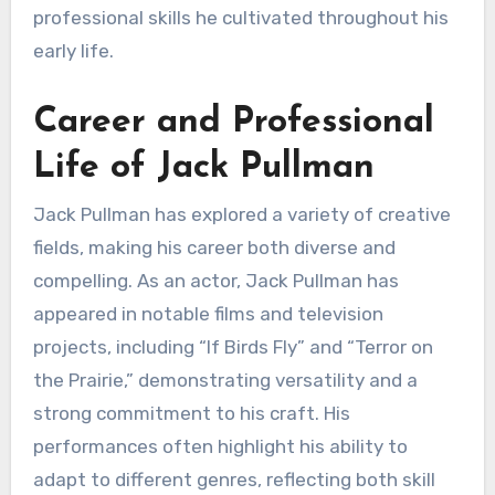
professional skills he cultivated throughout his
early life.
Career and Professional
Life of Jack Pullman
Jack Pullman has explored a variety of creative
fields, making his career both diverse and
compelling. As an actor, Jack Pullman has
appeared in notable films and television
projects, including “If Birds Fly” and “Terror on
the Prairie,” demonstrating versatility and a
strong commitment to his craft. His
performances often highlight his ability to
adapt to different genres, reflecting both skill