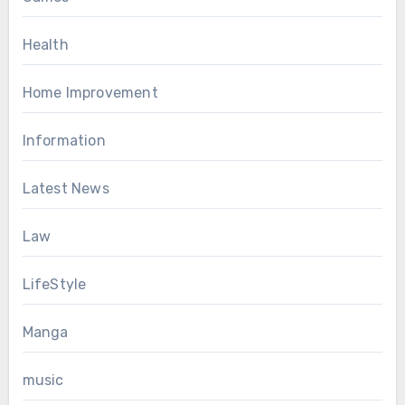
Health
Home Improvement
Information
Latest News
Law
LifeStyle
Manga
music