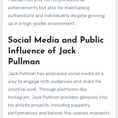
achievements but also for maintaining
authenticity and individuality despite growing
up in a high-profile environment.
Social Media and Public
Influence of Jack
Pullman
Jack Pullman has embraced social media as a
way to engage with audiences and share his
creative work. Through platforms like
Instagram, Jack Pullman provides glimpses into
his artistic projects, including puppetry
performances and behind-the-scenes moments