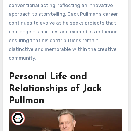
conventional acting, reflecting an innovative
approach to storytelling. Jack Pullman’s career
continues to evolve as he seeks projects that
challenge his abilities and expand his influence,
ensuring that his contributions remain
distinctive and memorable within the creative
community.
Personal Life and
Relationships of Jack
Pullman