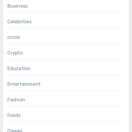
Business
Celebrities
circle
Crypto
Education
Entertainment
Fashion
Foods
Games