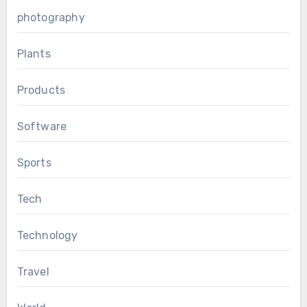
photography
Plants
Products
Software
Sports
Tech
Technology
Travel