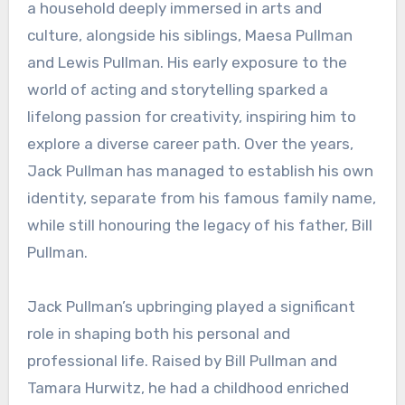
a household deeply immersed in arts and
culture, alongside his siblings, Maesa Pullman
and Lewis Pullman. His early exposure to the
world of acting and storytelling sparked a
lifelong passion for creativity, inspiring him to
explore a diverse career path. Over the years,
Jack Pullman has managed to establish his own
identity, separate from his famous family name,
while still honouring the legacy of his father, Bill
Pullman.
Jack Pullman’s upbringing played a significant
role in shaping both his personal and
professional life. Raised by Bill Pullman and
Tamara Hurwitz, he had a childhood enriched