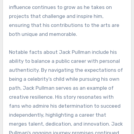
influence continues to grow as he takes on
projects that challenge and inspire him,
ensuring that his contributions to the arts are
both unique and memorable.
Notable facts about Jack Pullman include his
ability to balance a public career with personal
authenticity. By navigating the expectations of
being a celebrity’s child while pursuing his own
path, Jack Pullman serves as an example of
creative resilience. His story resonates with
fans who admire his determination to succeed
independently, highlighting a career that
merges talent, dedication, and innovation. Jack
Pullman’s ongoing journey promises continued