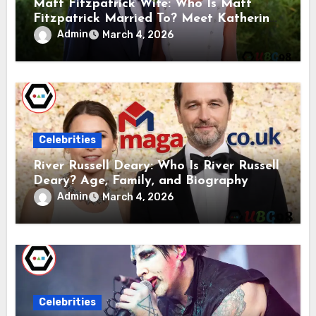
Matt Fitzpatrick Wife: Who Is Matt
Fitzpatrick Married To? Meet Katherine
Gaal
Admin
March 4, 2026
Celebrities
River Russell Deary: Who Is River Russell
Deary? Age, Family, and Biography
Admin
March 4, 2026
Celebrities