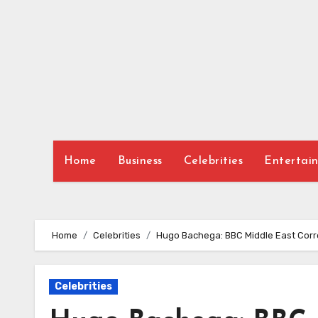
Skip
to
content
Home
Business
Celebrities
Entertai
Home
Celebrities
Hugo Bachega: BBC Middle East Corr
Celebrities