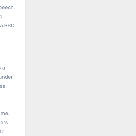
peech.
to
 a BBC
s a
 under
se,
ime,
vers
to