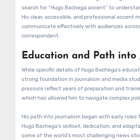
search for “Hugo Bachega accent” to understan
His clear, accessible, and professional accent m
communicate effectively with audiences across 
correspondent.
Education and Path into
While specific details of Hugo Bachega’s educati
strong foundation in journalism and media studi
pressure reflect years of preparation and traini
which has allowed him to navigate complex poli
His path into journalism began with early roles 
Hugo Bachega’s skillset, dedication, and adapt
some of the world’s most challenging news stori