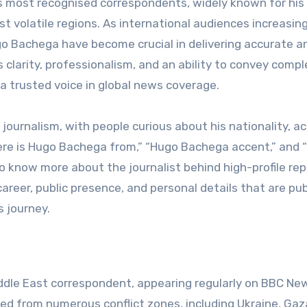
t volatile regions. As international audiences increasing
Hugo Bachega have become crucial in delivering accurate a
 clarity, professionalism, and an ability to convey compl
a trusted voice in global news coverage.
ournalism, with people curious about his nationality, ac
here is Hugo Bachega from,” “Hugo Bachega accent,” and
to know more about the journalist behind high-profile rep
career, public presence, and personal details that are pub
s journey.
ddle East correspondent, appearing regularly on BBC Ne
ted from numerous conflict zones, including Ukraine, Gaz