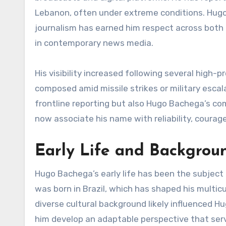
Lebanon, often under extreme conditions. Hugo 
journalism has earned him respect across both 
in contemporary news media.
His visibility increased following several high-
composed amid missile strikes or military escal
frontline reporting but also Hugo Bachega’s c
now associate his name with reliability, courag
Early Life and Backgrou
Hugo Bachega’s early life has been the subject 
was born in Brazil, which has shaped his multic
diverse cultural background likely influenced Hu
him develop an adaptable perspective that serve