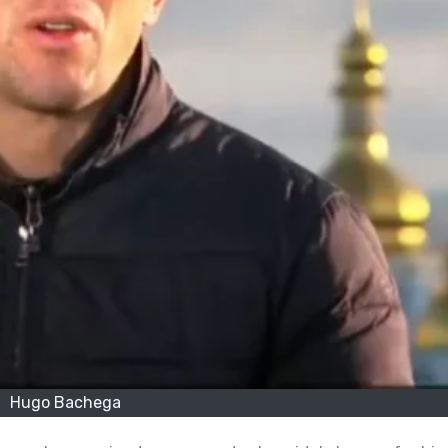
Hugo Bachega