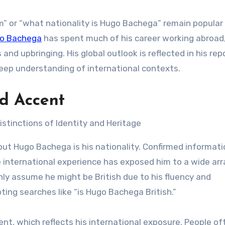
 or “what nationality is Hugo Bachega” remain popular 
o Bachega
has spent much of his career working abroad
and upbringing. His global outlook is reflected in his rep
deep understanding of international contexts.
nd Accent
t Hugo Bachega is his nationality. Confirmed informati
e international experience has exposed him to a wide arr
y assume he might be British due to his fluency and
ing searches like “is Hugo Bachega British.”
nt, which reflects his international exposure. People of