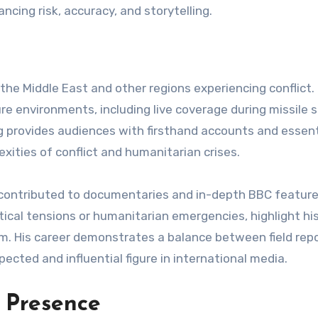
cing risk, accuracy, and storytelling.
he Middle East and other regions experiencing conflict. 
e environments, including live coverage during missile s
ng provides audiences with firsthand accounts and essent
ities of conflict and humanitarian crises.
s contributed to documentaries and in-depth BBC feature
tical tensions or humanitarian emergencies, highlight hi
sm. His career demonstrates a balance between field rep
pected and influential figure in international media.
 Presence