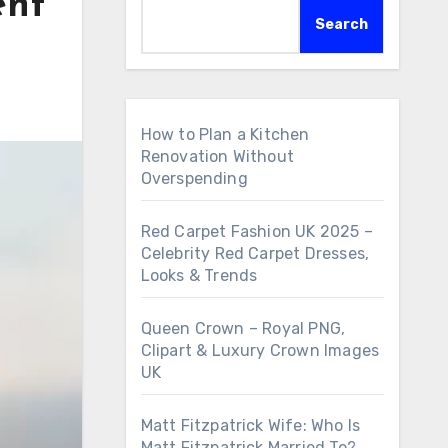
ent
Search
How to Plan a Kitchen
Renovation Without
Overspending
Red Carpet Fashion UK 2025 –
Celebrity Red Carpet Dresses,
Looks & Trends
Queen Crown – Royal PNG,
Clipart & Luxury Crown Images
UK
Matt Fitzpatrick Wife: Who Is
Matt Fitzpatrick Married To?