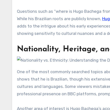
Questions such as “where is Hugo Bachega from”
While his Brazilian roots are publicly known,
Hug
adds to the intrigue about his early experiences 
showing sensitivity to cultural nuances and a 
Nationality, Heritage, a
One of the most commonly searched topics abou
shows that he is Brazilian, though his extensiv
cultures and languages. Some viewers mistakenl
professional presence on BBC platforms, prompt
Another area of interest is Hugo Bachega’s acce