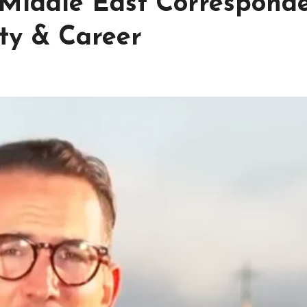
Middle East Correspond
ty & Career