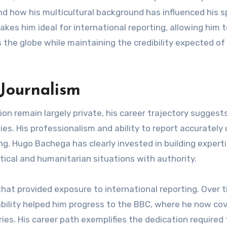
d how his multicultural background has influenced his s
akes him ideal for international reporting, allowing him 
the globe while maintaining the credibility expected of
 Journalism
on remain largely private, his career trajectory suggest
es. His professionalism and ability to report accurately
ng. Hugo Bachega has clearly invested in building experti
tical and humanitarian situations with authority.
that provided exposure to international reporting. Over t
ability helped him progress to the BBC, where he now co
es. His career path exemplifies the dedication required 