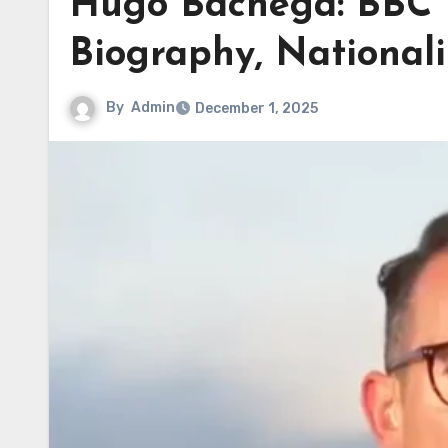
Hugo Bachega: BBC 
Biography, Nationali
By
Admin
December 1, 2025