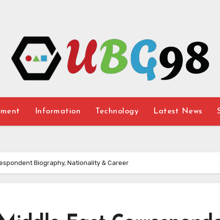
nment
Information
Technology
Latest News
espondent Biography, Nationality & Career