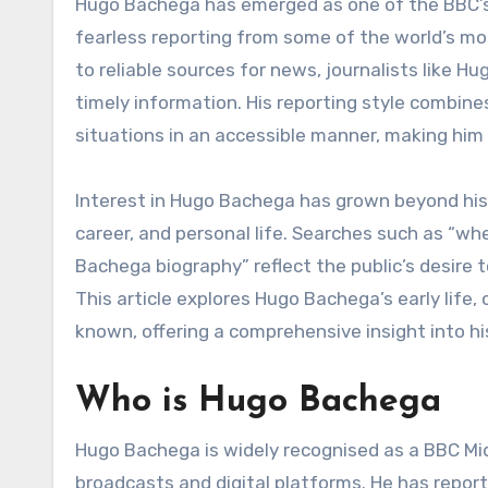
Hugo Bachega has emerged as one of the BBC’s most recognised correspondents, widely known for his
fearless reporting from some of the world’s mos
to reliable sources for news, journalists like 
timely information. His reporting style combines
situations in an accessible manner, making him 
Interest in Hugo Bachega has grown beyond his j
career, and personal life. Searches such as “w
Bachega biography” reflect the public’s desire 
This article explores Hugo Bachega’s early life, 
known, offering a comprehensive insight into hi
Who is Hugo Bachega
Hugo Bachega is widely recognised as a BBC Mi
broadcasts and digital platforms. He has repor