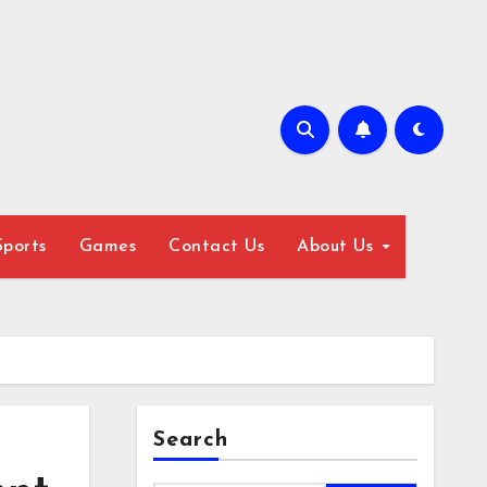
Sports
Games
Contact Us
About Us
Search