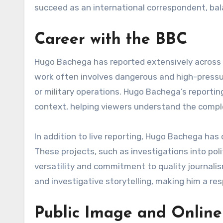
succeed as an international correspondent, balan
Career with the BBC
Hugo Bachega has reported extensively across t
work often involves dangerous and high-pressur
or military operations. Hugo Bachega’s reporti
context, helping viewers understand the complex
In addition to live reporting, Hugo Bachega ha
These projects, such as investigations into poli
versatility and commitment to quality journali
and investigative storytelling, making him a res
Public Image and Online