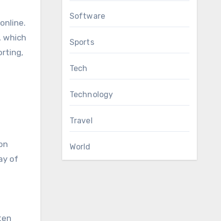
Software
online.
, which
Sports
orting,
Tech
Technology
Travel
on
World
ay of
ten