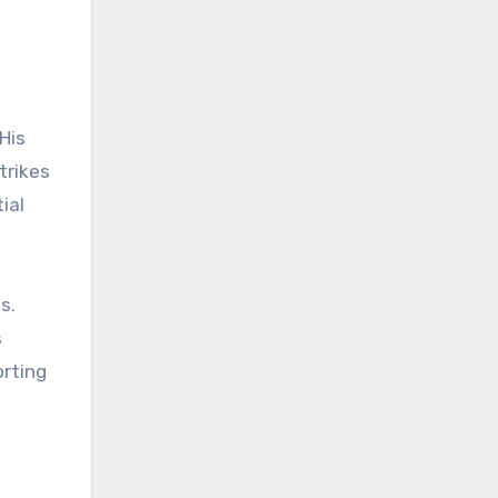
His
trikes
ial
s.
s
orting