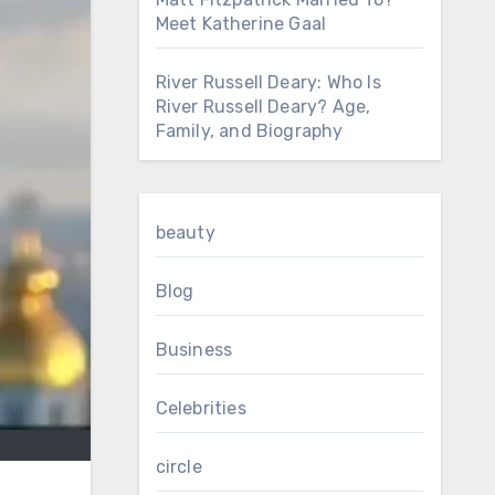
Meet Katherine Gaal
River Russell Deary: Who Is
River Russell Deary? Age,
Family, and Biography
beauty
Blog
Business
Celebrities
circle