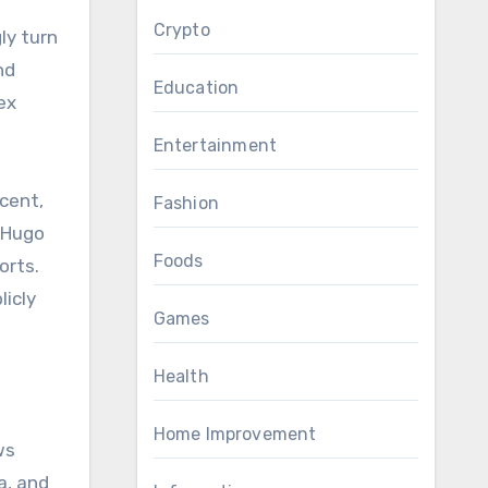
Crypto
ly turn
nd
Education
ex
Entertainment
cent,
Fashion
 “Hugo
Foods
orts.
licly
Games
Health
Home Improvement
ws
a, and