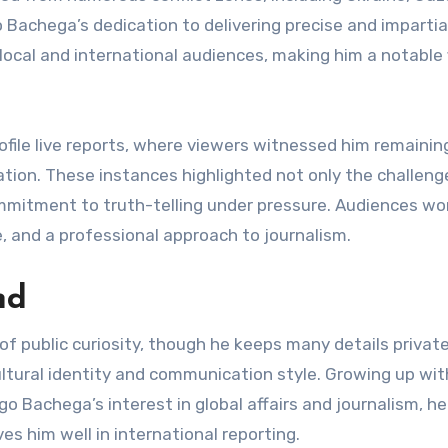
Bachega’s dedication to delivering precise and impartia
local and international audiences, making him a notable 
profile live reports, where viewers witnessed him remainin
ation. These instances highlighted not only the challeng
ommitment to truth-telling under pressure. Audiences wo
e, and a professional approach to journalism.
nd
of public curiosity, though he keeps many details private
ultural identity and communication style. Growing up wit
go Bachega’s interest in global affairs and journalism, he
s him well in international reporting.