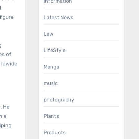
Information
l
figure
Latest News
Law
g
LifeStyle
es of
rldwide
Manga
music
photography
. He
h a
Plants
lping
Products