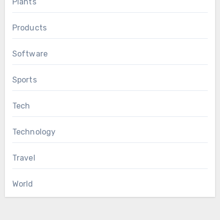
Plants
Products
Software
Sports
Tech
Technology
Travel
World