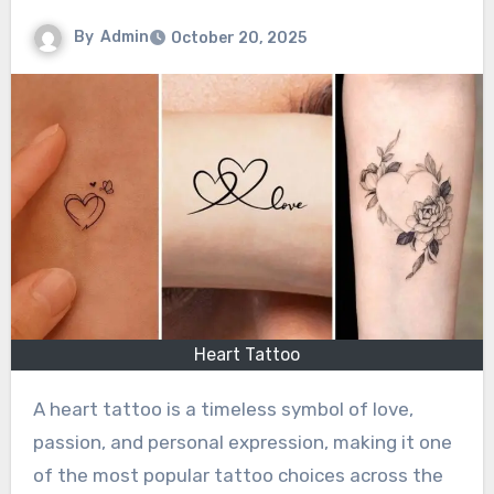
By
Admin
October 20, 2025
Heart Tattoo
A heart tattoo is a timeless symbol of love,
passion, and personal expression, making it one
of the most popular tattoo choices across the