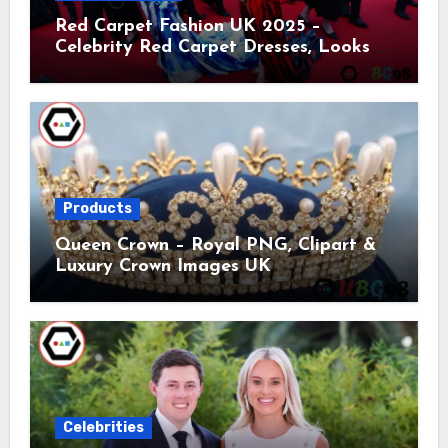
Red Carpet Fashion UK 2025 –
Celebrity Red Carpet Dresses, Looks &
Trends
Products
Queen Crown – Royal PNG, Clipart &
Luxury Crown Images UK
Celebrities