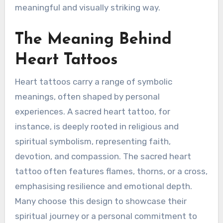
meaningful and visually striking way.
The Meaning Behind
Heart Tattoos
Heart tattoos carry a range of symbolic
meanings, often shaped by personal
experiences. A sacred heart tattoo, for
instance, is deeply rooted in religious and
spiritual symbolism, representing faith,
devotion, and compassion. The sacred heart
tattoo often features flames, thorns, or a cross,
emphasising resilience and emotional depth.
Many choose this design to showcase their
spiritual journey or a personal commitment to