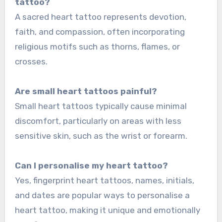
tattoo?
A sacred heart tattoo represents devotion,
faith, and compassion, often incorporating
religious motifs such as thorns, flames, or
crosses.
Are small heart tattoos painful?
Small heart tattoos typically cause minimal
discomfort, particularly on areas with less
sensitive skin, such as the wrist or forearm.
Can I personalise my heart tattoo?
Yes, fingerprint heart tattoos, names, initials,
and dates are popular ways to personalise a
heart tattoo, making it unique and emotionally