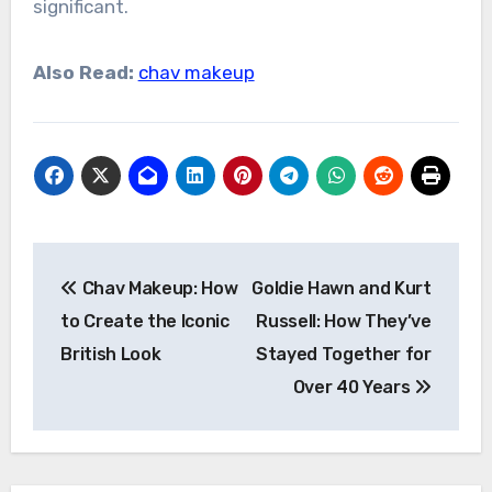
significant.
Also Read:
chav makeup
Post
Chav Makeup: How
Goldie Hawn and Kurt
navigation
to Create the Iconic
Russell: How They’ve
British Look
Stayed Together for
Over 40 Years