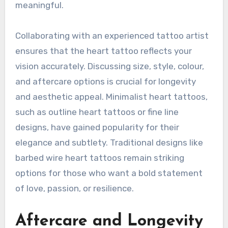
meaningful.
Collaborating with an experienced tattoo artist
ensures that the heart tattoo reflects your
vision accurately. Discussing size, style, colour,
and aftercare options is crucial for longevity
and aesthetic appeal. Minimalist heart tattoos,
such as outline heart tattoos or fine line
designs, have gained popularity for their
elegance and subtlety. Traditional designs like
barbed wire heart tattoos remain striking
options for those who want a bold statement
of love, passion, or resilience.
Aftercare and Longevity