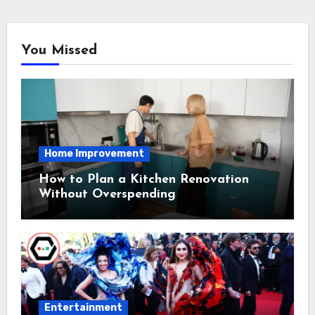
You Missed
Home Improvement
How to Plan a Kitchen Renovation
Without Overspending
Entertainment