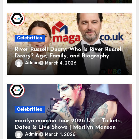
Celebrities
River Russell Deary: Who Is River Russell
Deary? Age, Family, and Biography
Admin
March 4, 2026
Celebrities
marilyn manson tour 2026 UK – Tickets,
Dates & Live Shows | Marilyn Manson
Admin
March 1, 2026