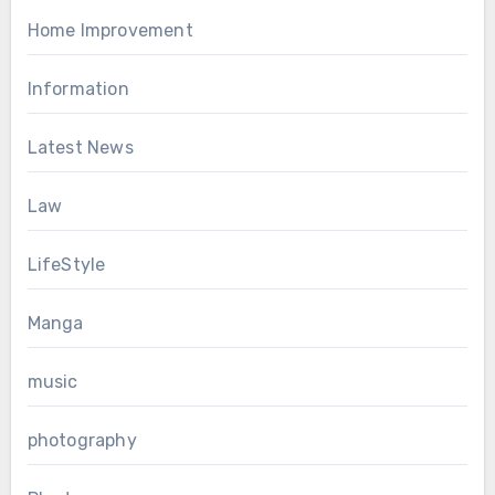
Home Improvement
Information
Latest News
Law
LifeStyle
Manga
music
photography