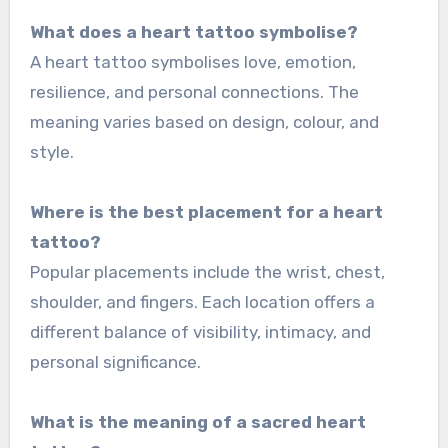
What does a heart tattoo symbolise?
A heart tattoo symbolises love, emotion,
resilience, and personal connections. The
meaning varies based on design, colour, and
style.
Where is the best placement for a heart
tattoo?
Popular placements include the wrist, chest,
shoulder, and fingers. Each location offers a
different balance of visibility, intimacy, and
personal significance.
What is the meaning of a sacred heart