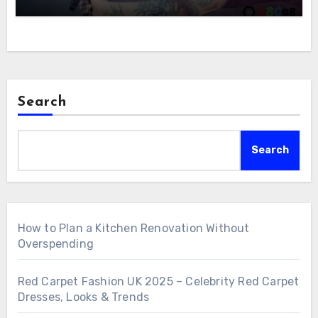
Search
Search
How to Plan a Kitchen Renovation Without
Overspending
Red Carpet Fashion UK 2025 – Celebrity Red Carpet
Dresses, Looks & Trends