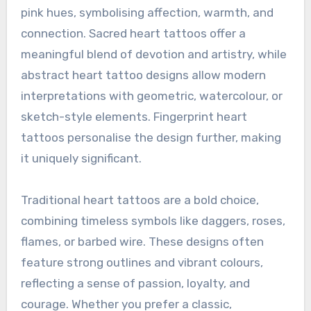
pink hues, symbolising affection, warmth, and
connection. Sacred heart tattoos offer a
meaningful blend of devotion and artistry, while
abstract heart tattoo designs allow modern
interpretations with geometric, watercolour, or
sketch-style elements. Fingerprint heart
tattoos personalise the design further, making
it uniquely significant.
Traditional heart tattoos are a bold choice,
combining timeless symbols like daggers, roses,
flames, or barbed wire. These designs often
feature strong outlines and vibrant colours,
reflecting a sense of passion, loyalty, and
courage. Whether you prefer a classic,