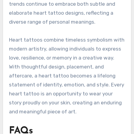
trends continue to embrace both subtle and
elaborate heart tattoo designs, reflecting a
diverse range of personal meanings.
Heart tattoos combine timeless symbolism with
modern artistry, allowing individuals to express
love, resilience, or memory in a creative way.
With thoughtful design, placement, and
aftercare, a heart tattoo becomes a lifelong
statement of identity, emotion, and style. Every
heart tattoo is an opportunity to wear your
story proudly on your skin, creating an enduring
and meaningful piece of art.
FAQs