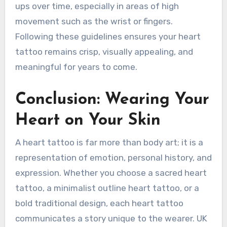
ups over time, especially in areas of high
movement such as the wrist or fingers.
Following these guidelines ensures your heart
tattoo remains crisp, visually appealing, and
meaningful for years to come.
Conclusion: Wearing Your
Heart on Your Skin
A heart tattoo is far more than body art; it is a
representation of emotion, personal history, and
expression. Whether you choose a sacred heart
tattoo, a minimalist outline heart tattoo, or a
bold traditional design, each heart tattoo
communicates a story unique to the wearer. UK