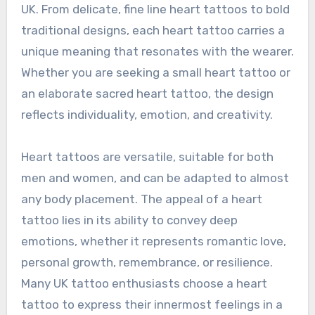
UK. From delicate, fine line heart tattoos to bold
traditional designs, each heart tattoo carries a
unique meaning that resonates with the wearer.
Whether you are seeking a small heart tattoo or
an elaborate sacred heart tattoo, the design
reflects individuality, emotion, and creativity.
Heart tattoos are versatile, suitable for both
men and women, and can be adapted to almost
any body placement. The appeal of a heart
tattoo lies in its ability to convey deep
emotions, whether it represents romantic love,
personal growth, remembrance, or resilience.
Many UK tattoo enthusiasts choose a heart
tattoo to express their innermost feelings in a