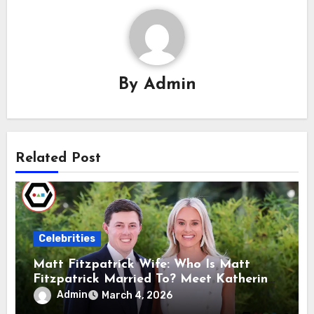
By
Admin
Related Post
Celebrities
Matt Fitzpatrick Wife: Who Is Matt
Fitzpatrick Married To? Meet Katherine
Gaal
Admin
March 4, 2026