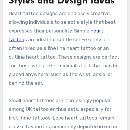
Styles and Design Ideas
Heart tattoo designs are endlessly creative,
allowing individuals to select a style that best
expresses their personality. Simple
heart
tattoo
s are ideal for subtle self-expression,
often inked as a fine line heart tattoo or an
outline heart tattoo. These designs are perfect
for those who prefer minimalist art that can be
placed anywhere, such as the wrist, ankle, or
behind the ear.
Small heart tattoos are increasingly popular
among UK tattoo enthusiasts, especially for
first-time tattoos. Love heart tattoos remain
classic favourites, commonly depicted in red or