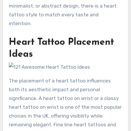
minimalist, or abstract design, there is a heart
tattoo style to match every taste and
intention.
Heart Tattoo Placement
Ideas
The placement of a heart tattoo influences
both its aesthetic impact and personal
significance. A heart tattoo on wrist or a classy
heart tattoo on wrist is one of the most popular
choices in the UK, offering visibility while
remaining elegant. Fine line heart tattoos and