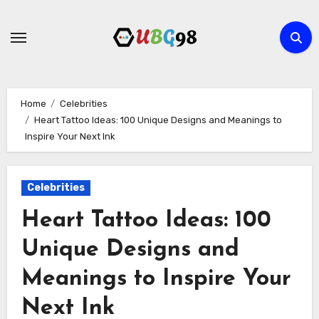
Skip
to
content
Home
Celebrities
Heart Tattoo Ideas: 100 Unique Designs and Meanings to
Inspire Your Next Ink
Celebrities
Heart Tattoo Ideas: 100
Unique Designs and
Meanings to Inspire Your
Next Ink