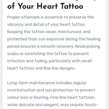
of Your Heart Tattoo
Proper aftercare is essential to preserve the
vibrancy and detail of your heart tattoo.
Keeping the tattoo clean, moisturised, and
protected from sun exposure during the healing
period ensures a smooth recovery. Avoid picking
scabs or scratching the tattoo to prevent
infection and fading, particularly with small
heart tattoos and fine line designs.
Long-term maintenance includes regular
moisturisation and sun protection to prevent
colour loss or blurring. Fine line heart tattoos,
while delicate and elegant, may require touch-