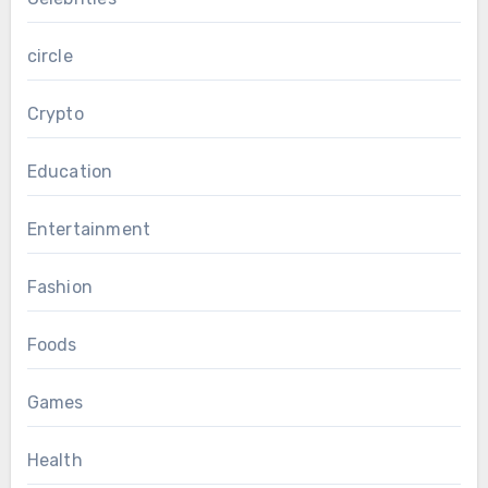
circle
Crypto
Education
Entertainment
Fashion
Foods
Games
Health