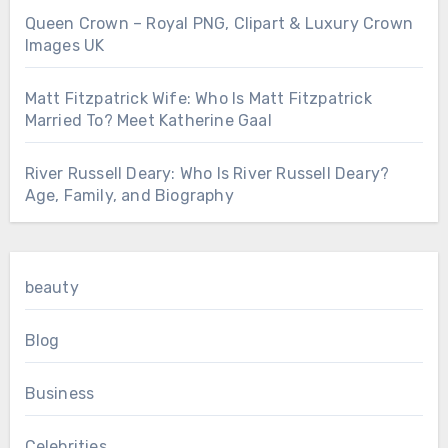
Queen Crown – Royal PNG, Clipart & Luxury Crown
Images UK
Matt Fitzpatrick Wife: Who Is Matt Fitzpatrick
Married To? Meet Katherine Gaal
River Russell Deary: Who Is River Russell Deary?
Age, Family, and Biography
beauty
Blog
Business
Celebrities