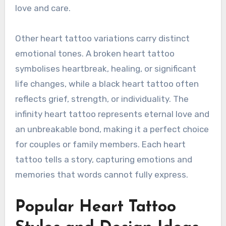
love and care.
Other heart tattoo variations carry distinct
emotional tones. A broken heart tattoo
symbolises heartbreak, healing, or significant
life changes, while a black heart tattoo often
reflects grief, strength, or individuality. The
infinity heart tattoo represents eternal love and
an unbreakable bond, making it a perfect choice
for couples or family members. Each heart
tattoo tells a story, capturing emotions and
memories that words cannot fully express.
Popular Heart Tattoo