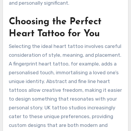
and personally significant.
Choosing the Perfect
Heart Tattoo for You
Selecting the ideal heart tattoo involves careful
consideration of style, meaning, and placement.
A fingerprint heart tattoo, for example, adds a
personalised touch, immortalising a loved one’s
unique identity. Abstract and fine line heart
tattoos allow creative freedom, making it easier
to design something that resonates with your
personal story. UK tattoo studios increasingly
cater to these unique preferences, providing
custom designs that are both modern and