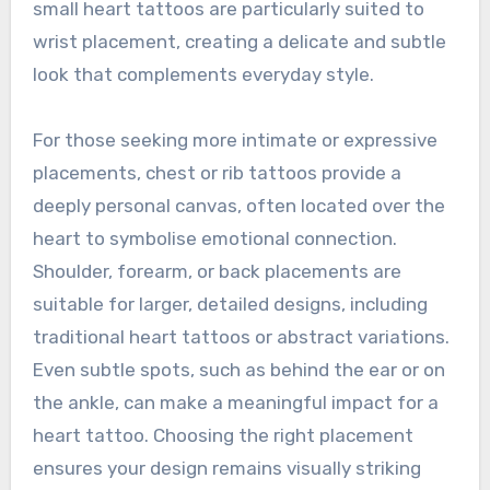
small heart tattoos are particularly suited to
wrist placement, creating a delicate and subtle
look that complements everyday style.
For those seeking more intimate or expressive
placements, chest or rib tattoos provide a
deeply personal canvas, often located over the
heart to symbolise emotional connection.
Shoulder, forearm, or back placements are
suitable for larger, detailed designs, including
traditional heart tattoos or abstract variations.
Even subtle spots, such as behind the ear or on
the ankle, can make a meaningful impact for a
heart tattoo. Choosing the right placement
ensures your design remains visually striking