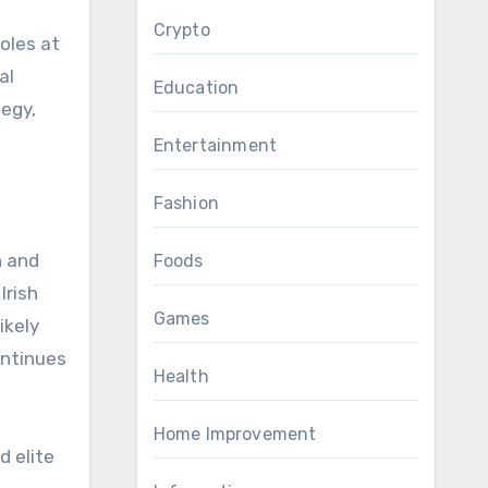
Crypto
oles at
al
Education
tegy,
Entertainment
Fashion
n and
Foods
Irish
Games
ikely
continues
Health
Home Improvement
d elite