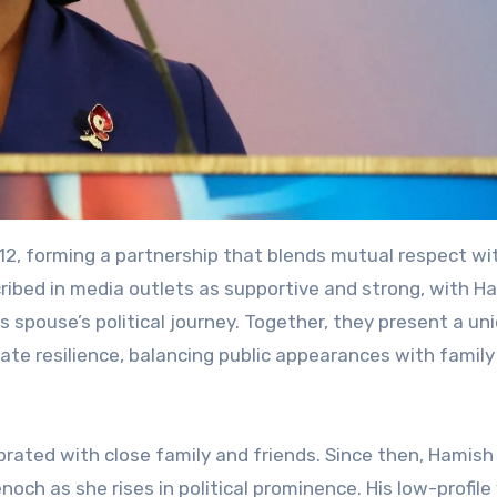
, forming a partnership that blends mutual respect wi
scribed in media outlets as supportive and strong, with H
is spouse’s political journey. Together, they present a un
vate resilience, balancing public appearances with family
brated with close family and friends. Since then, Hamish
h as she rises in political prominence. His low-profile