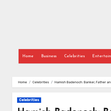
Skip
to
content
Home
Business
Celebrities
Entertai
Home
Celebrities
Hamish Badenoch: Banker, Father a
Celebrities