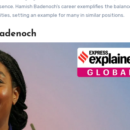
sence. Hamish Badenoch’s career exemplifies the balanc
ities, setting an example for many in similar positions.
Badenoch