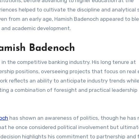
nstitutions, before advancing to higher education at the
nces helped to cultivate the discipline and analytical s
 Even from an early age, Hamish Badenoch appeared to bl
l and academic development.
Hamish Badenoch
n the competitive banking industry. His long tenure at
rship positions, overseeing projects that focus on real
rk reflects an ability to anticipate industry trends whil
ing a combination of foresight and practical leadership 
och
has shown an awareness of politics, though he has 
hat he once considered political involvement but ultimat
is decision highlights his commitment to partnership and 