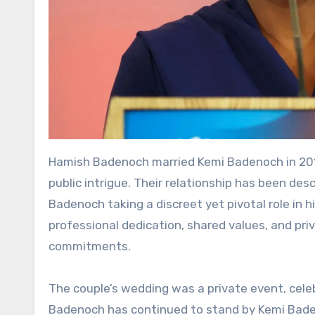
Hamish Badenoch married Kemi Badenoch in 2012
public intrigue. Their relationship has been de
Badenoch taking a discreet yet pivotal role in h
professional dedication, shared values, and pri
commitments.
The couple’s wedding was a private event, cele
Badenoch has continued to stand by Kemi Badenoc