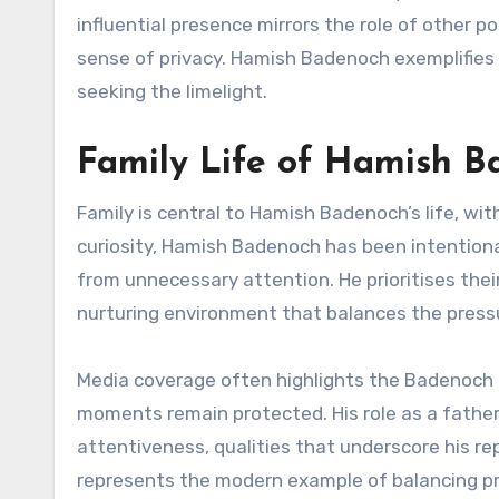
influential presence mirrors the role of other p
sense of privacy. Hamish Badenoch exemplifies
seeking the limelight.
Family Life of Hamish 
Family is central to Hamish Badenoch’s life, wit
curiosity, Hamish Badenoch has been intentional 
from unnecessary attention. He prioritises thei
nurturing environment that balances the pressu
Media coverage often highlights the Badenoch 
moments remain protected. His role as a father 
attentiveness, qualities that underscore his 
represents the modern example of balancing p