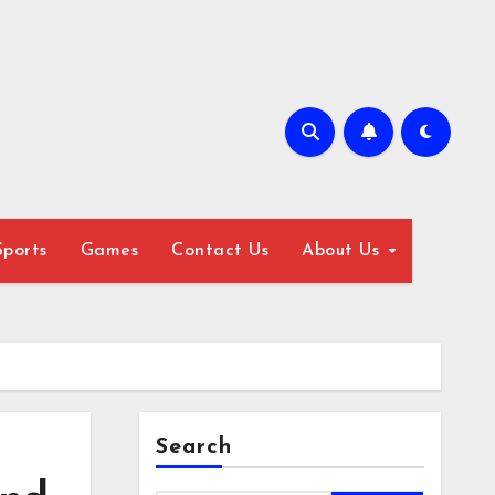
Sports
Games
Contact Us
About Us
Search