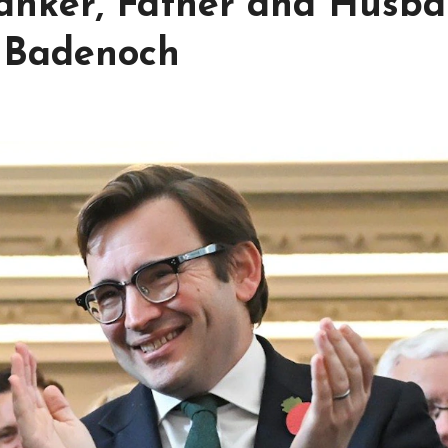
anker, Father and Husb
i Badenoch