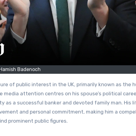
Hamish Badenoch
 media attention centres on his spouse’s political caree
y as a successful banker and devoted family man. His li
hievement and personal commitment, making him a compel
nd prominent public figures.