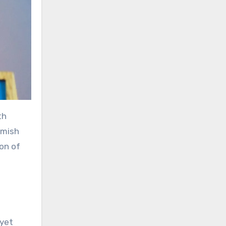
th
amish
ion of
 yet