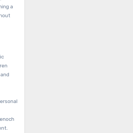
ning a
thout
ic
dren
 and
personal
denoch
ent.