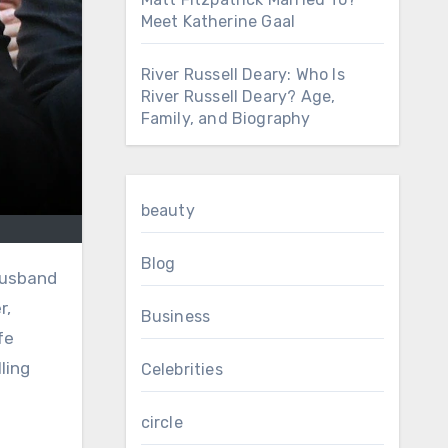
Meet Katherine Gaal
River Russell Deary: Who Is
River Russell Deary? Age,
Family, and Biography
beauty
Blog
r,
Business
fe
ling
Celebrities
circle