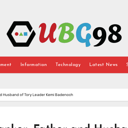
nment
Information
Technology
Latest News
nd Husband of Tory Leader Kemi Badenoch