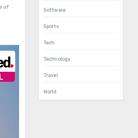
e of
Software
Sports
Tech
Technology
Travel
World