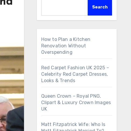
and
Search
How to Plan a Kitchen
Renovation Without
Overspending
Red Carpet Fashion UK 2025 –
Celebrity Red Carpet Dresses,
Looks & Trends
Queen Crown – Royal PNG,
Clipart & Luxury Crown Images
UK
Matt Fitzpatrick Wife: Who Is
Matt Fitzpatrick Married To?