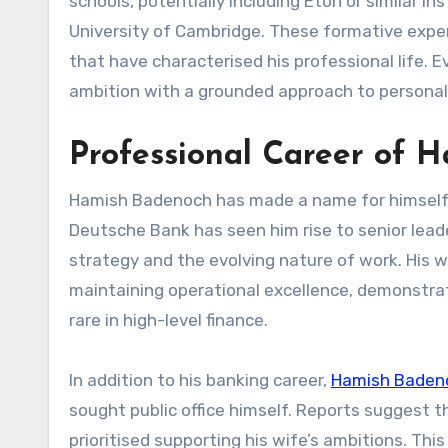
schools, potentially including Eton or similar i
University of Cambridge. These formative experie
that have characterised his professional life.
ambition with a grounded approach to persona
Professional Career of 
Hamish Badenoch has made a name for himself i
Deutsche Bank has seen him rise to senior leade
strategy and the evolving nature of work. His wo
maintaining operational excellence, demonstrat
rare in high-level finance.
In addition to his banking career,
Hamish Baden
sought public office himself. Reports suggest t
prioritised supporting his wife’s ambitions. Th