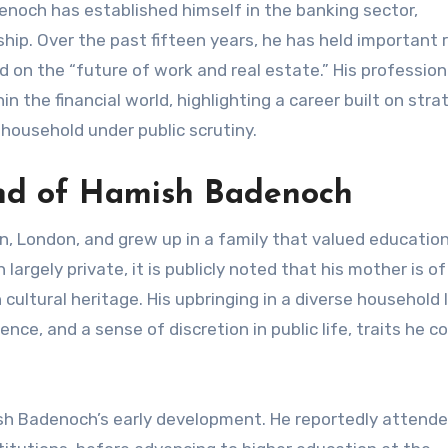
noch has established himself in the banking sector,
hip. Over the past fifteen years, he has held important r
 on the “future of work and real estate.” His profession
the financial world, highlighting a career built on stra
 household under public scrutiny.
und of Hamish Badenoch
, London, and grew up in a family that valued educatio
argely private, it is publicly noted that his mother is of 
ultural heritage. His upbringing in a diverse household l
ience, and a sense of discretion in public life, traits he 
ish Badenoch’s early development. He reportedly attende