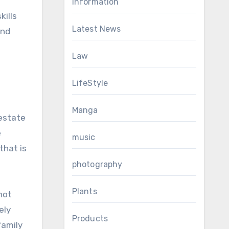
Information
kills
Latest News
end
Law
LifeStyle
Manga
 estate
e
music
that is
photography
Plants
not
ely
Products
family