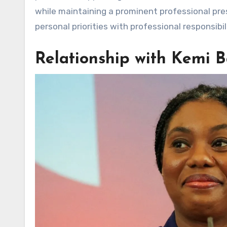
while maintaining a prominent professional pre
personal priorities with professional responsibil
Relationship with Kemi 