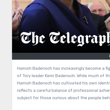
Hamish Badenoch has increasingly become a figure of public interest in the UK, primarily known as the husband
of Tory leader Kemi Badenoch. While much of the
Hamish Badenoch has cultivated his own identit
reflects a careful balance of professional ac
subject for those curious about the people behi