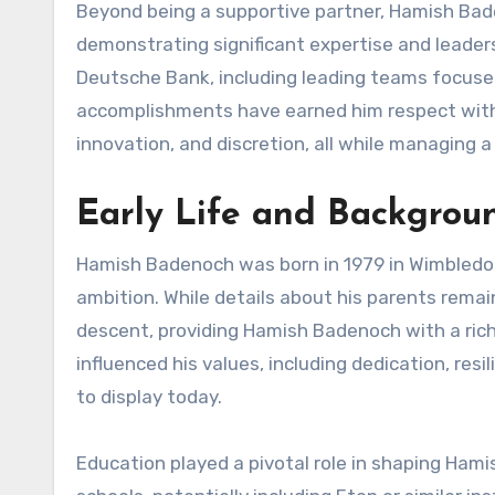
Beyond being a supportive partner, Hamish Bade
demonstrating significant expertise and leaders
Deutsche Bank, including leading teams focused
accomplishments have earned him respect within 
innovation, and discretion, all while managing a
Early Life and Backgro
Hamish Badenoch was born in 1979 in Wimbledon
ambition. While details about his parents remain l
descent, providing Hamish Badenoch with a rich c
influenced his values, including dedication, resil
to display today.
Education played a pivotal role in shaping Ham