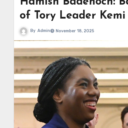
Hamish Badenoch: B
of Tory Leader Kem
By
Admin
November 18, 2025