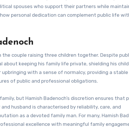
olitical spouses who support their partners while maintai
 how personal dedication can complement public life wi
Badenoch
h the couple raising three children together. Despite publ
about keeping his family life private, shielding his chil
r upbringing with a sense of normalcy, providing a stable
res of public and professional obligations.
family, but Hamish Badenoch’s discretion ensures that 
and husband is characterised by reliability, care, and
reputation as a devoted family man. For many, Hamish Ba
rofessional excellence with meaningful family engagem