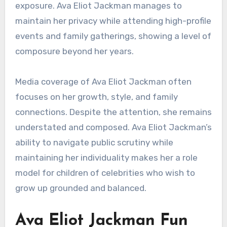
exposure. Ava Eliot Jackman manages to
maintain her privacy while attending high-profile
events and family gatherings, showing a level of
composure beyond her years.
Media coverage of Ava Eliot Jackman often
focuses on her growth, style, and family
connections. Despite the attention, she remains
understated and composed. Ava Eliot Jackman’s
ability to navigate public scrutiny while
maintaining her individuality makes her a role
model for children of celebrities who wish to
grow up grounded and balanced.
Ava Eliot Jackman Fun