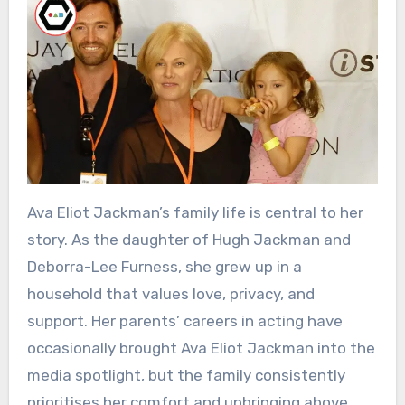
Ava Eliot Jackman’s family life is central to her
story. As the daughter of Hugh Jackman and
Deborra-Lee Furness, she grew up in a
household that values love, privacy, and
support. Her parents’ careers in acting have
occasionally brought Ava Eliot Jackman into the
media spotlight, but the family consistently
prioritises her comfort and upbringing above