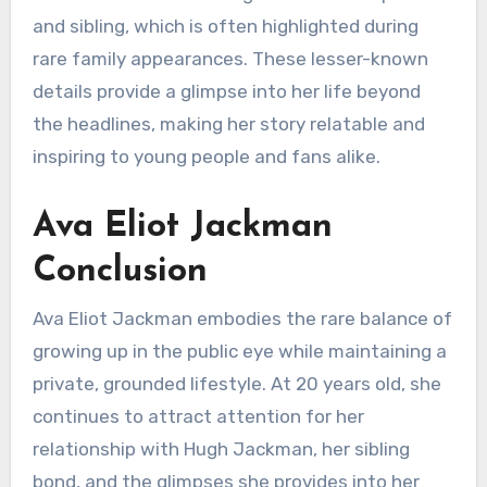
and sibling, which is often highlighted during
rare family appearances. These lesser-known
details provide a glimpse into her life beyond
the headlines, making her story relatable and
inspiring to young people and fans alike.
Ava Eliot Jackman
Conclusion
Ava Eliot Jackman embodies the rare balance of
growing up in the public eye while maintaining a
private, grounded lifestyle. At 20 years old, she
continues to attract attention for her
relationship with Hugh Jackman, her sibling
bond, and the glimpses she provides into her