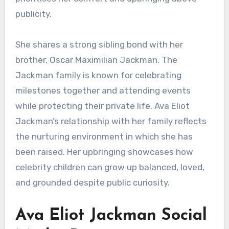
publicity.
She shares a strong sibling bond with her
brother, Oscar Maximilian Jackman. The
Jackman family is known for celebrating
milestones together and attending events
while protecting their private life. Ava Eliot
Jackman’s relationship with her family reflects
the nurturing environment in which she has
been raised. Her upbringing showcases how
celebrity children can grow up balanced, loved,
and grounded despite public curiosity.
Ava Eliot Jackman Social