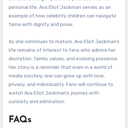
personal life. Ava Eliot Jackman serves as an
example of how celebrity children can navigate
fame with dignity and poise.
As she continues to mature, Ava Eliot Jackman’s
life remains of interest to fans who admire her
discretion, family values, and evolving presence.
Her story is a reminder that even in a world of
media scrutiny, one can grow up with love,
privacy, and individuality. Fans will continue to
watch Ava Eliot Jackman’s journey with
curiosity and admiration.
FAQs