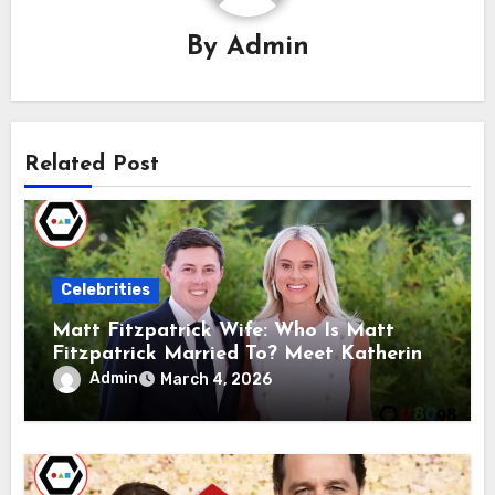
By
Admin
Related Post
Celebrities
Matt Fitzpatrick Wife: Who Is Matt
Fitzpatrick Married To? Meet Katherine
Gaal
Admin
March 4, 2026