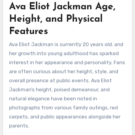
Ava Eliot Jackman Age,
Height, and Physical
Features
Ava Eliot Jackman is currently 20 years old, and
her growth into young adulthood has sparked
interest in her appearance and personality. Fans
are often curious about her height, style, and
overall presence at public events. Ava Eliot
Jackman’s height, poised demeanour, and
natural elegance have been noted in
photographs from various family outings, red
carpets, and public appearances alongside her
parents.