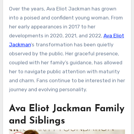
Over the years, Ava Eliot Jackman has grown
into a poised and confident young woman. From
her early appearances in 2017 to her
developments in 2020, 2021, and 2022,
Ava Eliot
Jackman
’s transformation has been quietly
observed by the public. Her graceful presence,
coupled with her family’s guidance, has allowed
her to navigate public attention with maturity
and charm. Fans continue to be interested in her
journey and evolving personality.
Ava Eliot Jackman Family
and Siblings