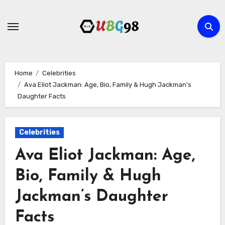
Skip
to
content
Home
Celebrities
Ava Eliot Jackman: Age, Bio, Family & Hugh Jackman’s
Daughter Facts
Celebrities
Ava Eliot Jackman: Age,
Bio, Family & Hugh
Jackman’s Daughter
Facts