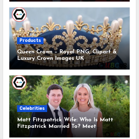
Products
Queen Crown – Royal PNG, Clipart &
Luxury Crown Images UK
Celebrities
Matt Fitzpatrick Wife: Who Is Matt
Fitzpatrick Married To? Meet
Katherine Gaal