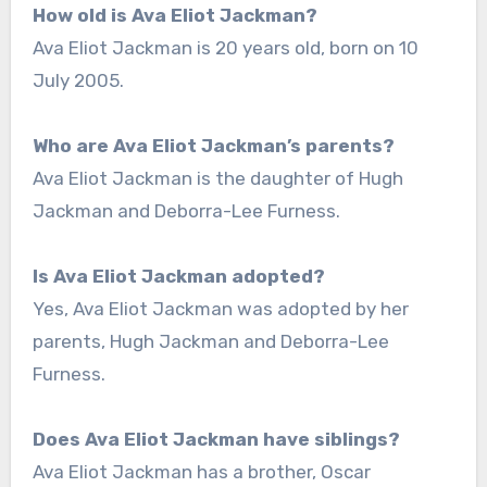
How old is Ava Eliot Jackman?
Ava Eliot Jackman is 20 years old, born on 10
July 2005.
Who are Ava Eliot Jackman’s parents?
Ava Eliot Jackman is the daughter of Hugh
Jackman and Deborra-Lee Furness.
Is Ava Eliot Jackman adopted?
Yes, Ava Eliot Jackman was adopted by her
parents, Hugh Jackman and Deborra-Lee
Furness.
Does Ava Eliot Jackman have siblings?
Ava Eliot Jackman has a brother, Oscar