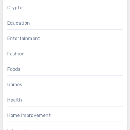
Crypto
Education
Entertainment
Fashion
Foods
Games
Health
Home Improvement