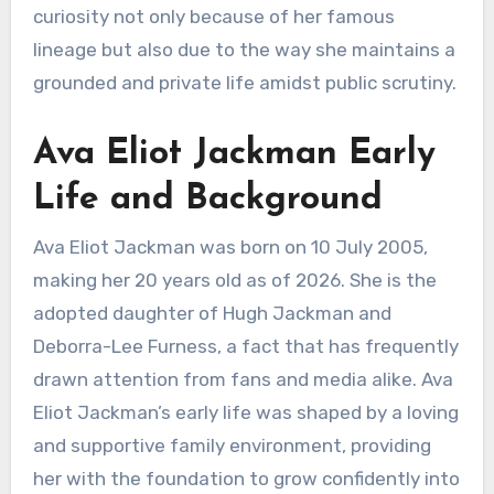
curiosity not only because of her famous
lineage but also due to the way she maintains a
grounded and private life amidst public scrutiny.
Ava Eliot Jackman Early
Life and Background
Ava Eliot Jackman was born on 10 July 2005,
making her 20 years old as of 2026. She is the
adopted daughter of Hugh Jackman and
Deborra-Lee Furness, a fact that has frequently
drawn attention from fans and media alike. Ava
Eliot Jackman’s early life was shaped by a loving
and supportive family environment, providing
her with the foundation to grow confidently into