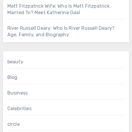
Matt Fitzpatrick Wife: Who Is Matt Fitzpatrick
Married To? Meet Katherine Gaal
River Russell Deary: Who Is River Russell Deary?
Age, Family, and Biography
beauty
Blog
Business
Celebrities
circle