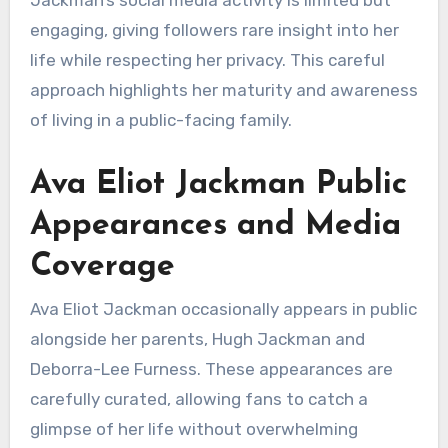
engaging, giving followers rare insight into her
life while respecting her privacy. This careful
approach highlights her maturity and awareness
of living in a public-facing family.
Ava Eliot Jackman Public
Appearances and Media
Coverage
Ava Eliot Jackman occasionally appears in public
alongside her parents, Hugh Jackman and
Deborra-Lee Furness. These appearances are
carefully curated, allowing fans to catch a
glimpse of her life without overwhelming