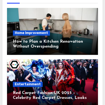
Home Improvement
How to Plan a Kitchen Renovation
Without Overspending
Entertainment
Red Carpet Fashion UK 2025 –
Celebrity Red Carpet Dresses, Looks &
Trends