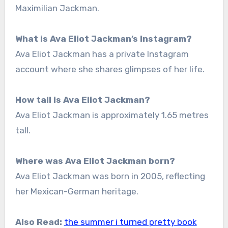
Maximilian Jackman.
What is Ava Eliot Jackman’s Instagram?
Ava Eliot Jackman has a private Instagram
account where she shares glimpses of her life.
How tall is Ava Eliot Jackman?
Ava Eliot Jackman is approximately 1.65 metres
tall.
Where was Ava Eliot Jackman born?
Ava Eliot Jackman was born in 2005, reflecting
her Mexican-German heritage.
Also Read:
the summer i turned pretty book