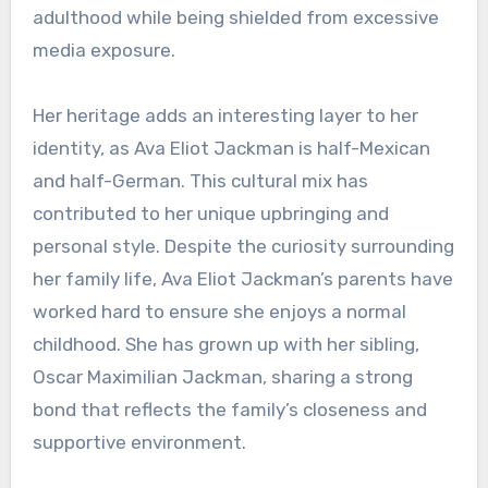
adulthood while being shielded from excessive
media exposure.
Her heritage adds an interesting layer to her
identity, as Ava Eliot Jackman is half-Mexican
and half-German. This cultural mix has
contributed to her unique upbringing and
personal style. Despite the curiosity surrounding
her family life, Ava Eliot Jackman’s parents have
worked hard to ensure she enjoys a normal
childhood. She has grown up with her sibling,
Oscar Maximilian Jackman, sharing a strong
bond that reflects the family’s closeness and
supportive environment.