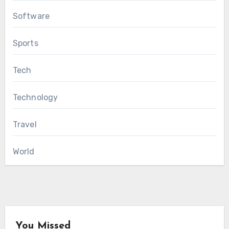
Software
Sports
Tech
Technology
Travel
World
You Missed