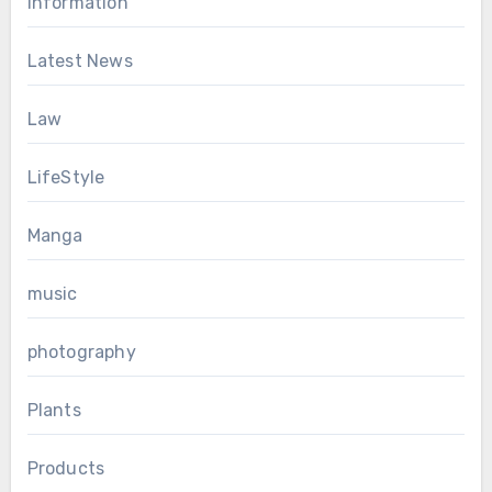
Information
Latest News
Law
LifeStyle
Manga
music
photography
Plants
Products