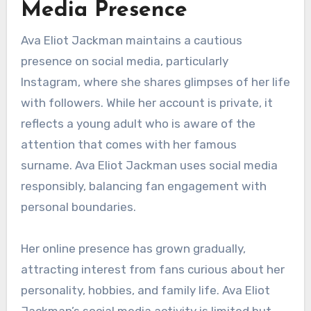
Media Presence
Ava Eliot Jackman maintains a cautious
presence on social media, particularly
Instagram, where she shares glimpses of her life
with followers. While her account is private, it
reflects a young adult who is aware of the
attention that comes with her famous
surname. Ava Eliot Jackman uses social media
responsibly, balancing fan engagement with
personal boundaries.
Her online presence has grown gradually,
attracting interest from fans curious about her
personality, hobbies, and family life. Ava Eliot
Jackman’s social media activity is limited but