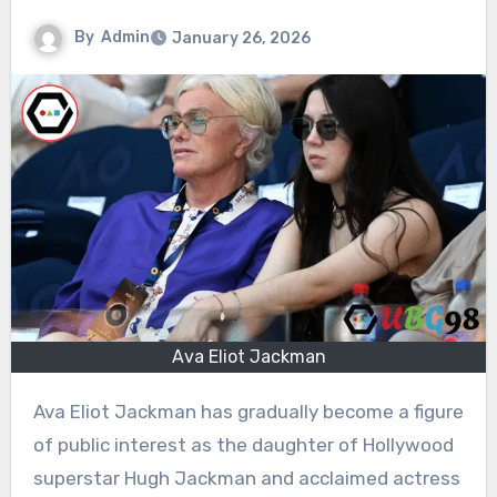
By
Admin
January 26, 2026
Ava Eliot Jackman
Ava Eliot Jackman has gradually become a figure
of public interest as the daughter of Hollywood
superstar Hugh Jackman and acclaimed actress