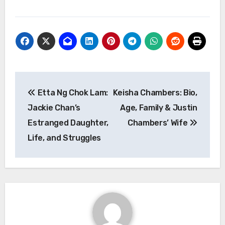
Post
Etta Ng Chok Lam:
Keisha Chambers: Bio,
navigation
Jackie Chan’s
Age, Family & Justin
Estranged Daughter,
Chambers’ Wife
Life, and Struggles