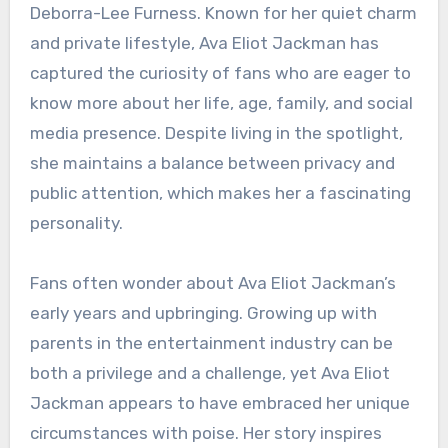
Deborra-Lee Furness. Known for her quiet charm
and private lifestyle, Ava Eliot Jackman has
captured the curiosity of fans who are eager to
know more about her life, age, family, and social
media presence. Despite living in the spotlight,
she maintains a balance between privacy and
public attention, which makes her a fascinating
personality.
Fans often wonder about Ava Eliot Jackman’s
early years and upbringing. Growing up with
parents in the entertainment industry can be
both a privilege and a challenge, yet Ava Eliot
Jackman appears to have embraced her unique
circumstances with poise. Her story inspires