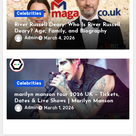
Celebrities
River Russell Deary: Who Is River Russell
Deary? Age, Family, and Biography
Admin
March 4, 2026
Celebrities
marilyn manson tour 2026 UK – Tickets,
Dates & Live Shows | Marilyn Manson
Admin
March 1, 2026