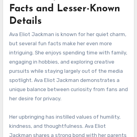
Facts and Lesser-Known
Details
Ava Eliot Jackman is known for her quiet charm,
but several fun facts make her even more
intriguing. She enjoys spending time with family,
engaging in hobbies, and exploring creative
pursuits while staying largely out of the media
spotlight. Ava Eliot Jackman demonstrates a
unique balance between curiosity from fans and
her desire for privacy.
Her upbringing has instilled values of humility,
kindness, and thoughtfulness. Ava Eliot
Jackman shares a strong bond with her parents