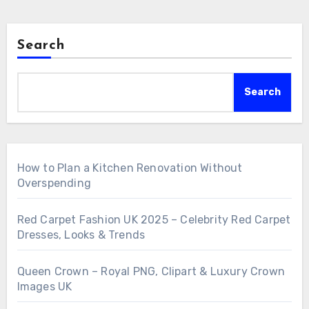
Search
Search
How to Plan a Kitchen Renovation Without
Overspending
Red Carpet Fashion UK 2025 – Celebrity Red Carpet
Dresses, Looks & Trends
Queen Crown – Royal PNG, Clipart & Luxury Crown
Images UK