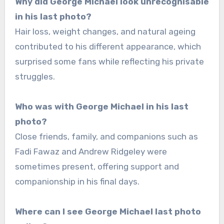
Why did George Michael look unrecognisable
in his last photo?
Hair loss, weight changes, and natural ageing
contributed to his different appearance, which
surprised some fans while reflecting his private
struggles.
Who was with George Michael in his last
photo?
Close friends, family, and companions such as
Fadi Fawaz and Andrew Ridgeley were
sometimes present, offering support and
companionship in his final days.
Where can I see George Michael last photo