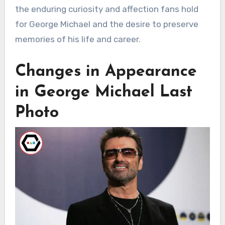
the enduring curiosity and affection fans hold
for George Michael and the desire to preserve
memories of his life and career.
Changes in Appearance
in George Michael Last
Photo