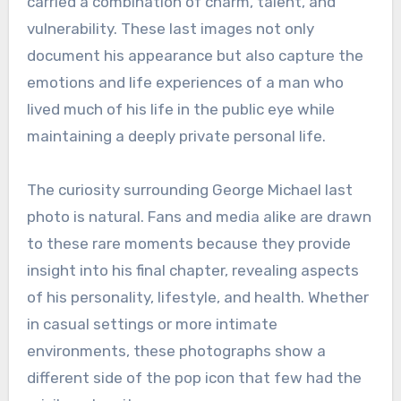
carried a combination of charm, talent, and
vulnerability. These last images not only
document his appearance but also capture the
emotions and life experiences of a man who
lived much of his life in the public eye while
maintaining a deeply private personal life.
The curiosity surrounding George Michael last
photo is natural. Fans and media alike are drawn
to these rare moments because they provide
insight into his final chapter, revealing aspects
of his personality, lifestyle, and health. Whether
in casual settings or more intimate
environments, these photographs show a
different side of the pop icon that few had the