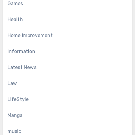
Games
Health
Home Improvement
Information
Latest News
Law
LifeStyle
Manga
music