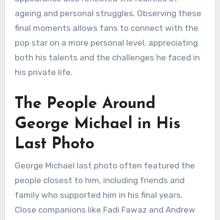
ageing and personal struggles. Observing these
final moments allows fans to connect with the
pop star on a more personal level, appreciating
both his talents and the challenges he faced in
his private life.
The People Around
George Michael in His
Last Photo
George Michael last photo often featured the
people closest to him, including friends and
family who supported him in his final years.
Close companions like Fadi Fawaz and Andrew