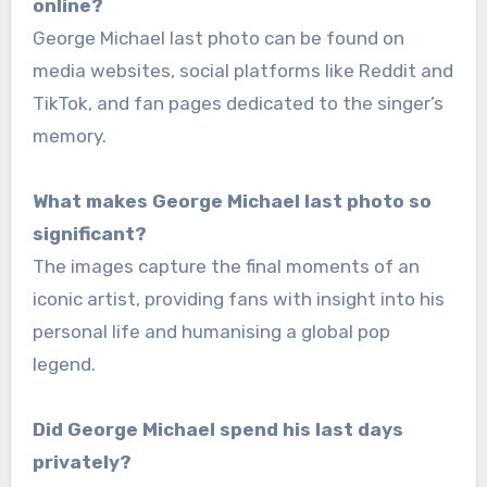
online?
George Michael last photo can be found on
media websites, social platforms like Reddit and
TikTok, and fan pages dedicated to the singer’s
memory.
What makes George Michael last photo so
significant?
The images capture the final moments of an
iconic artist, providing fans with insight into his
personal life and humanising a global pop
legend.
Did George Michael spend his last days
privately?