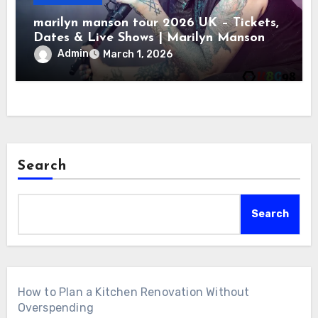
marilyn manson tour 2026 UK – Tickets,
Dates & Live Shows | Marilyn Manson
Admin
March 1, 2026
Search
Search
How to Plan a Kitchen Renovation Without
Overspending