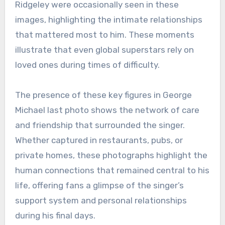
Ridgeley were occasionally seen in these
images, highlighting the intimate relationships
that mattered most to him. These moments
illustrate that even global superstars rely on
loved ones during times of difficulty.
The presence of these key figures in George
Michael last photo shows the network of care
and friendship that surrounded the singer.
Whether captured in restaurants, pubs, or
private homes, these photographs highlight the
human connections that remained central to his
life, offering fans a glimpse of the singer’s
support system and personal relationships
during his final days.