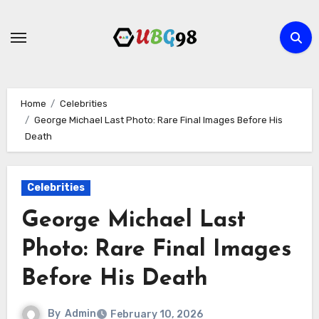
Skip
to
content
Home
Celebrities
George Michael Last Photo: Rare Final Images Before His
Death
Celebrities
George Michael Last
Photo: Rare Final Images
Before His Death
By
Admin
February 10, 2026