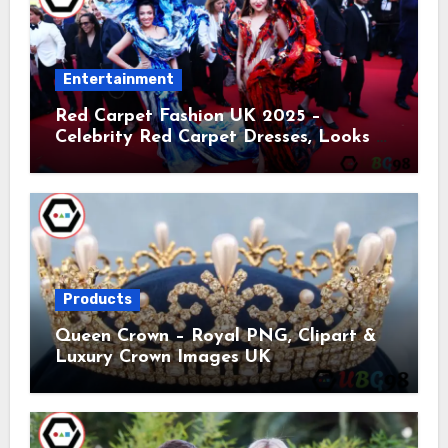
Entertainment
Red Carpet Fashion UK 2025 –
Celebrity Red Carpet Dresses, Looks &
Trends
Products
Queen Crown – Royal PNG, Clipart &
Luxury Crown Images UK