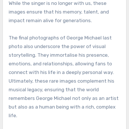
While the singer is no longer with us, these
images ensure that his memory, talent, and
impact remain alive for generations.
The final photographs of George Michael last
photo also underscore the power of visual
storytelling. They immortalise his presence,
emotions, and relationships, allowing fans to
connect with his life in a deeply personal way.
Ultimately, these rare images complement his
musical legacy, ensuring that the world
remembers George Michael not only as an artist
but also as a human being with a rich, complex
life.