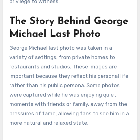
privilege to witness.
The Story Behind George
Michael Last Photo
George Michael last photo was taken in a
variety of settings, from private homes to
restaurants and studios. These images are
important because they reflect his personal life
rather than his public persona. Some photos
were captured while he was enjoying quiet
moments with friends or family, away from the
pressures of fame, allowing fans to see him in a
more natural and relaxed state.