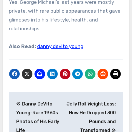
Yes, George Michael’s last years were mostly
private, with rare public appearances that gave
glimpses into his lifestyle, health, and
relationships.
Also Read:
danny devito young
Post
Danny DeVito
Jelly Roll Weight Loss:
navigation
Young: Rare 1960s
How He Dropped 300
Photos of His Early
Pounds and
Life
Transformed