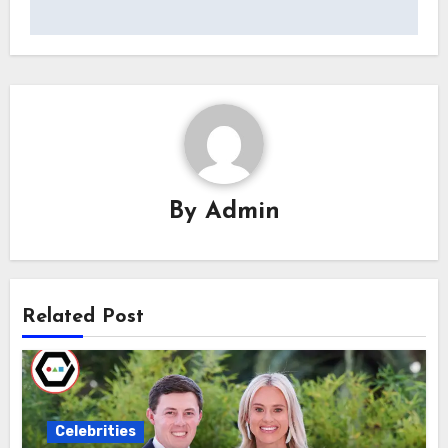
By
Admin
Related Post
Celebrities