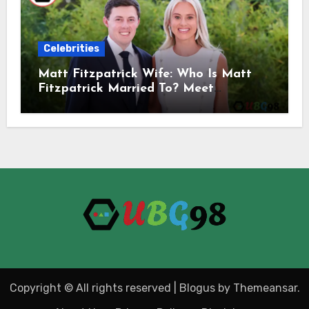
Celebrities
Matt Fitzpatrick Wife: Who Is Matt
Fitzpatrick Married To? Meet
Katherine Gaal
Copyright © All rights reserved
|
Blogus
by
Themeansar
.