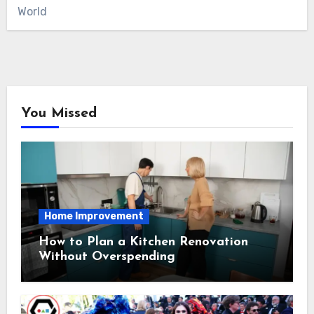
World
You Missed
Home Improvement
How to Plan a Kitchen Renovation
Without Overspending