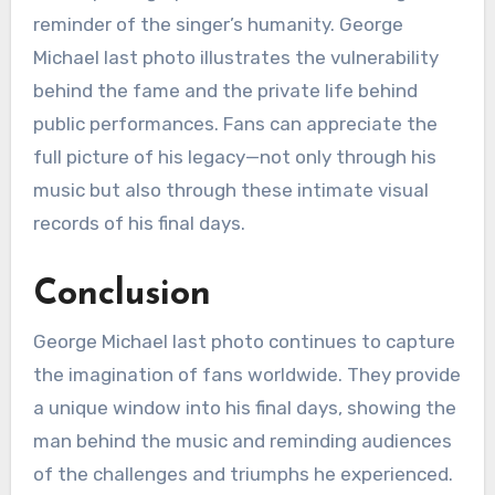
reminder of the singer’s humanity. George
Michael last photo illustrates the vulnerability
behind the fame and the private life behind
public performances. Fans can appreciate the
full picture of his legacy—not only through his
music but also through these intimate visual
records of his final days.
Conclusion
George Michael last photo continues to capture
the imagination of fans worldwide. They provide
a unique window into his final days, showing the
man behind the music and reminding audiences
of the challenges and triumphs he experienced.