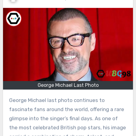
George Michael Last Photo
George Michael last photo continues to
fascinate fans around the world, offering a rare
glimpse into the singer’s final days. As one of
the most celebrated British pop stars, his image