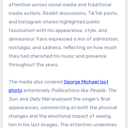
attention across social media and traditional
media outlets. Reddit discussions, TikTok posts,
and Instagram shares highlighted public
fascination with his appearance, style, and
demeanour. Fans expressed a mix of admiration,
nostalgia, and sadness, reflecting on how much
they had cherished his music and presence
throughout the years.
The media also covered
George Michael last
photo
extensively. Publications like
People
,
The
Sun
, and
Daily Mail
analysed the singer’s final
appearances, commenting on both the physical
changes and the emotional impact of seeing
him in his last images. The attention underlines