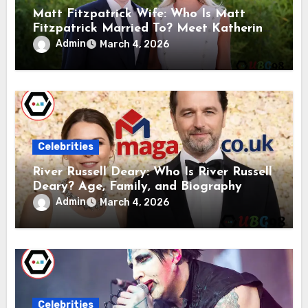
Matt Fitzpatrick Wife: Who Is Matt
Fitzpatrick Married To? Meet Katherine
Gaal
Admin
March 4, 2026
Celebrities
River Russell Deary: Who Is River Russell
Deary? Age, Family, and Biography
Admin
March 4, 2026
Celebrities