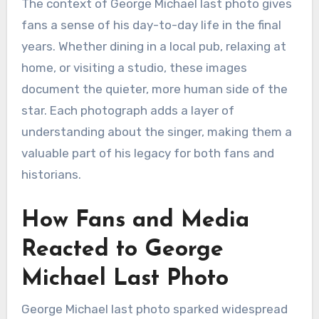
The context of George Michael last photo gives
fans a sense of his day-to-day life in the final
years. Whether dining in a local pub, relaxing at
home, or visiting a studio, these images
document the quieter, more human side of the
star. Each photograph adds a layer of
understanding about the singer, making them a
valuable part of his legacy for both fans and
historians.
How Fans and Media
Reacted to George
Michael Last Photo
George Michael last photo sparked widespread