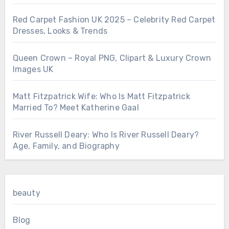
Red Carpet Fashion UK 2025 – Celebrity Red Carpet
Dresses, Looks & Trends
Queen Crown – Royal PNG, Clipart & Luxury Crown
Images UK
Matt Fitzpatrick Wife: Who Is Matt Fitzpatrick
Married To? Meet Katherine Gaal
River Russell Deary: Who Is River Russell Deary?
Age, Family, and Biography
beauty
Blog