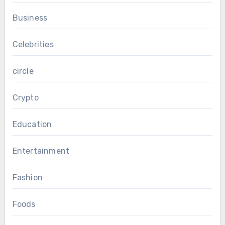
Business
Celebrities
circle
Crypto
Education
Entertainment
Fashion
Foods