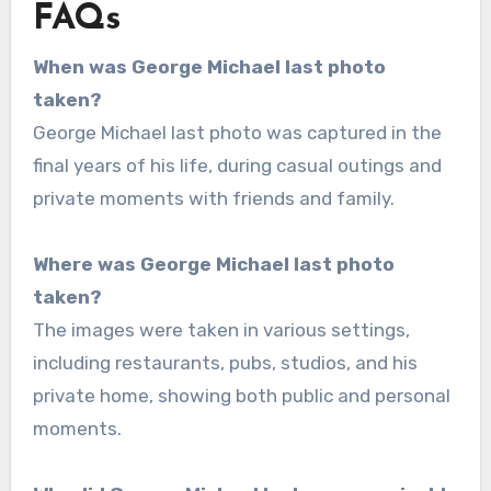
FAQs
When was George Michael last photo
taken?
George Michael last photo was captured in the
final years of his life, during casual outings and
private moments with friends and family.
Where was George Michael last photo
taken?
The images were taken in various settings,
including restaurants, pubs, studios, and his
private home, showing both public and personal
moments.