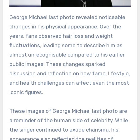
George Michael last photo revealed noticeable
changes in his physical appearance. Over the
years, fans observed hair loss and weight
fluctuations, leading some to describe him as
almost unrecognisable compared to his earlier
public images. These changes sparked
discussion and reflection on how fame, lifestyle,
and health challenges can affect even the most
iconic figures.
These images of George Michael last photo are
a reminder of the human side of celebrity. While
the singer continued to exude charisma, his
appearance also reflected the realities of