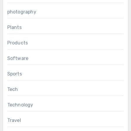
photography
Plants
Products
Software
Sports
Tech
Technology
Travel