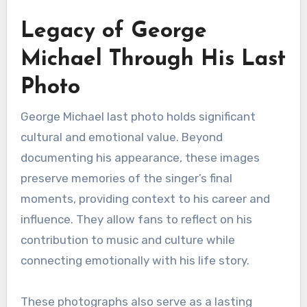
Legacy of George
Michael Through His Last
Photo
George Michael last photo holds significant
cultural and emotional value. Beyond
documenting his appearance, these images
preserve memories of the singer’s final
moments, providing context to his career and
influence. They allow fans to reflect on his
contribution to music and culture while
connecting emotionally with his life story.
These photographs also serve as a lasting