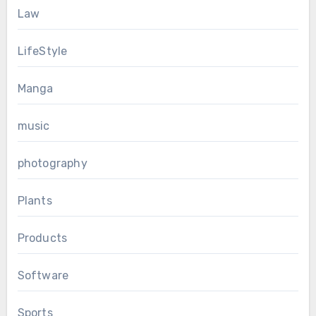
Law
LifeStyle
Manga
music
photography
Plants
Products
Software
Sports