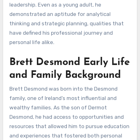
leadership. Even as a young adult, he
demonstrated an aptitude for analytical
thinking and strategic planning, qualities that
have defined his professional journey and
personal life alike.
Brett Desmond Early Life
and Family Background
Brett Desmond was born into the Desmond
family, one of Ireland’s most influential and
wealthy families. As the son of Dermot
Desmond, he had access to opportunities and
resources that allowed him to pursue education
and experiences that fostered both personal