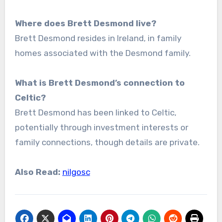
Where does Brett Desmond live?
Brett Desmond resides in Ireland, in family
homes associated with the Desmond family.
What is Brett Desmond’s connection to
Celtic?
Brett Desmond has been linked to Celtic,
potentially through investment interests or
family connections, though details are private.
Also Read:
nilgosc