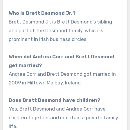
Who is Brett Desmond Jr.?
Brett Desmond Jr. is Brett Desmond’s sibling
and part of the Desmond family, which is
prominent in Irish business circles.
When did Andrea Corr and Brett Desmond
get married?
Andrea Corr and Brett Desmond got married in
2009 in Miltown Malbay, Ireland.
Does Brett Desmond have children?
Yes, Brett Desmond and Andrea Corr have
children together and maintain a private family
life.