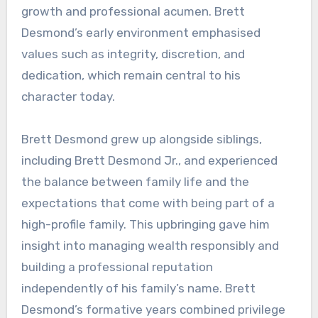
growth and professional acumen. Brett
Desmond’s early environment emphasised
values such as integrity, discretion, and
dedication, which remain central to his
character today.
Brett Desmond grew up alongside siblings,
including Brett Desmond Jr., and experienced
the balance between family life and the
expectations that come with being part of a
high-profile family. This upbringing gave him
insight into managing wealth responsibly and
building a professional reputation
independently of his family’s name. Brett
Desmond’s formative years combined privilege