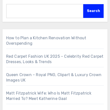
Search
How to Plan a Kitchen Renovation Without
Overspending
Red Carpet Fashion UK 2025 – Celebrity Red Carpet
Dresses, Looks & Trends
Queen Crown – Royal PNG, Clipart & Luxury Crown
Images UK
Matt Fitzpatrick Wife: Who Is Matt Fitzpatrick
Married To? Meet Katherine Gaal