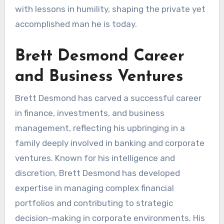
with lessons in humility, shaping the private yet
accomplished man he is today.
Brett Desmond Career
and Business Ventures
Brett Desmond has carved a successful career
in finance, investments, and business
management, reflecting his upbringing in a
family deeply involved in banking and corporate
ventures. Known for his intelligence and
discretion, Brett Desmond has developed
expertise in managing complex financial
portfolios and contributing to strategic
decision-making in corporate environments. His