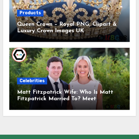
Products
Queen Crown – Royal PNG, Clipart &
Luxury Crown Images UK
Celebrities
Matt Fitzpatrick Wife: Who Is Matt
Fitzpatrick Married To? Meet
Katherine Gaal