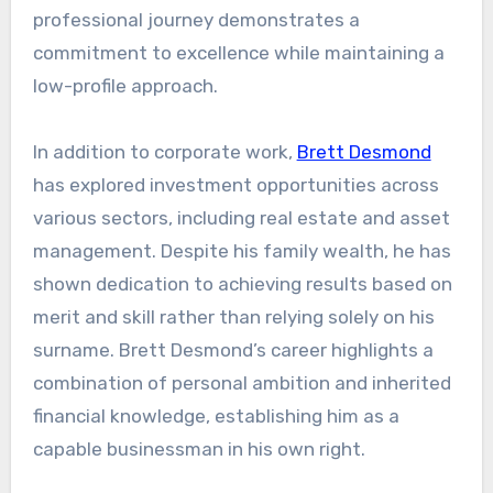
professional journey demonstrates a
commitment to excellence while maintaining a
low-profile approach.
In addition to corporate work,
Brett Desmond
has explored investment opportunities across
various sectors, including real estate and asset
management. Despite his family wealth, he has
shown dedication to achieving results based on
merit and skill rather than relying solely on his
surname. Brett Desmond’s career highlights a
combination of personal ambition and inherited
financial knowledge, establishing him as a
capable businessman in his own right.