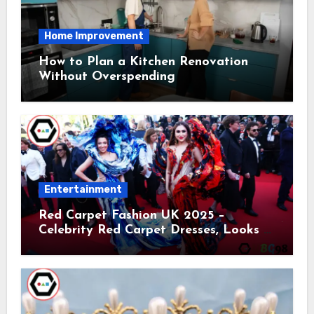
Home Improvement
How to Plan a Kitchen Renovation
Without Overspending
Entertainment
Red Carpet Fashion UK 2025 –
Celebrity Red Carpet Dresses, Looks &
Trends