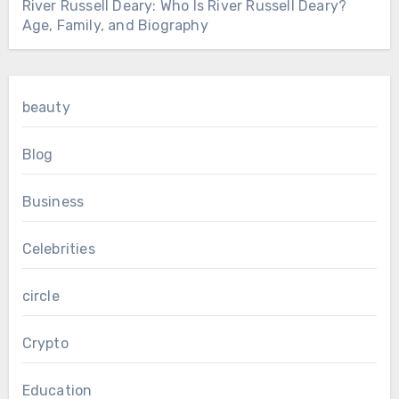
River Russell Deary: Who Is River Russell Deary?
Age, Family, and Biography
beauty
Blog
Business
Celebrities
circle
Crypto
Education