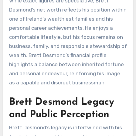
While exact figures are speculative, Brett
Desmond’s net worth reflects his position within
one of Ireland’s wealthiest families and his
personal career achievements. He enjoys a
comfortable lifestyle, but his focus remains on
business, family, and responsible stewardship of
wealth. Brett Desmond’s financial profile
highlights a balance between inherited fortune
and personal endeavour, reinforcing his image
as a capable and discreet businessman.
Brett Desmond Legacy
and Public Perception
Brett Desmond’s legacy is intertwined with his