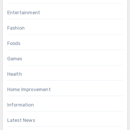
Entertainment
Fashion
Foods
Games
Health
Home Improvement
Information
Latest News