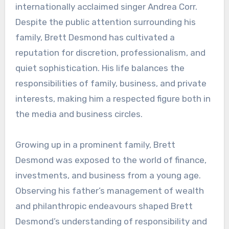
internationally acclaimed singer Andrea Corr.
Despite the public attention surrounding his
family, Brett Desmond has cultivated a
reputation for discretion, professionalism, and
quiet sophistication. His life balances the
responsibilities of family, business, and private
interests, making him a respected figure both in
the media and business circles.
Growing up in a prominent family, Brett
Desmond was exposed to the world of finance,
investments, and business from a young age.
Observing his father’s management of wealth
and philanthropic endeavours shaped Brett
Desmond’s understanding of responsibility and