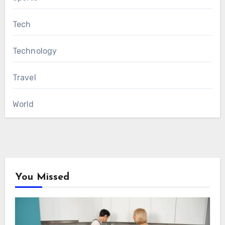
Tech
Technology
Travel
World
You Missed