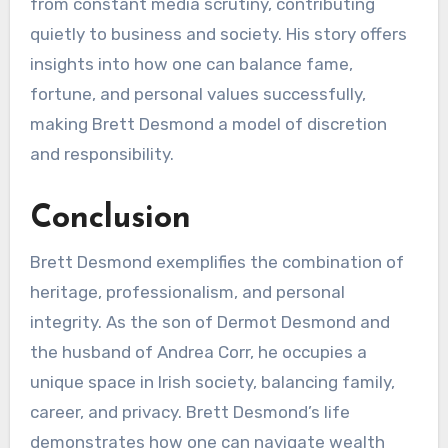
from constant media scrutiny, contributing
quietly to business and society. His story offers
insights into how one can balance fame,
fortune, and personal values successfully,
making Brett Desmond a model of discretion
and responsibility.
Conclusion
Brett Desmond exemplifies the combination of
heritage, professionalism, and personal
integrity. As the son of Dermot Desmond and
the husband of Andrea Corr, he occupies a
unique space in Irish society, balancing family,
career, and privacy. Brett Desmond’s life
demonstrates how one can navigate wealth