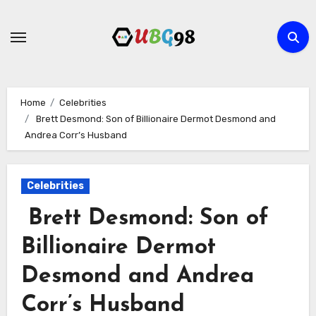
Skip
to
content
Home
Celebrities
Brett Desmond: Son of Billionaire Dermot Desmond and
Andrea Corr’s Husband
Celebrities
Brett Desmond: Son of
Billionaire Dermot
Desmond and Andrea
Corr’s Husband