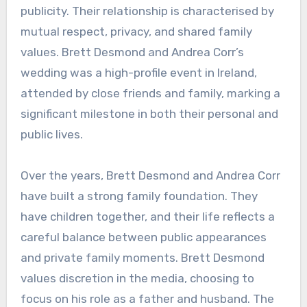
publicity. Their relationship is characterised by
mutual respect, privacy, and shared family
values. Brett Desmond and Andrea Corr’s
wedding was a high-profile event in Ireland,
attended by close friends and family, marking a
significant milestone in both their personal and
public lives.
Over the years, Brett Desmond and Andrea Corr
have built a strong family foundation. They
have children together, and their life reflects a
careful balance between public appearances
and private family moments. Brett Desmond
values discretion in the media, choosing to
focus on his role as a father and husband. The