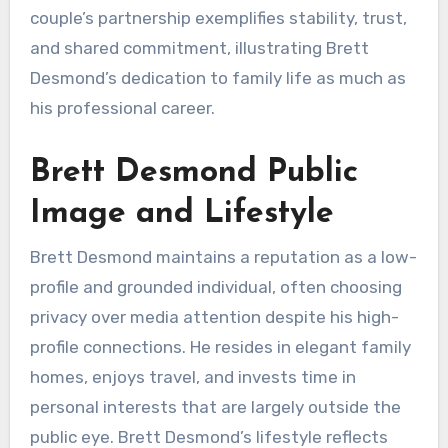
couple’s partnership exemplifies stability, trust,
and shared commitment, illustrating Brett
Desmond’s dedication to family life as much as
his professional career.
Brett Desmond Public
Image and Lifestyle
Brett Desmond maintains a reputation as a low-
profile and grounded individual, often choosing
privacy over media attention despite his high-
profile connections. He resides in elegant family
homes, enjoys travel, and invests time in
personal interests that are largely outside the
public eye. Brett Desmond’s lifestyle reflects