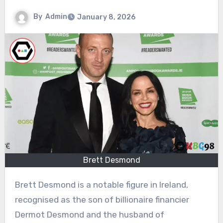
By
Admin
January 8, 2026
Brett Desmond
Brett Desmond is a notable figure in Ireland,
recognised as the son of billionaire financier
Dermot Desmond and the husband of