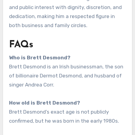
and public interest with dignity, discretion, and
dedication, making him a respected figure in
both business and family circles.
FAQs
Who is Brett Desmond?
Brett Desmond is an Irish businessman, the son
of billionaire Dermot Desmond, and husband of
singer Andrea Corr.
How old is Brett Desmond?
Brett Desmond’s exact age is not publicly
confirmed, but he was born in the early 1980s.