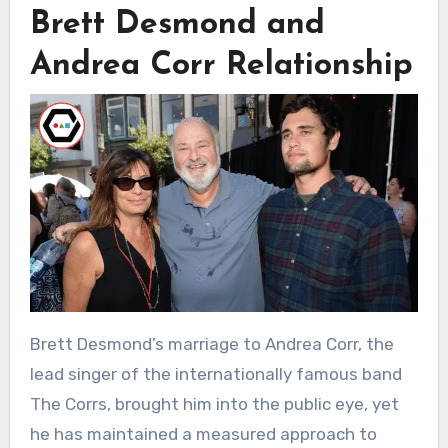
Brett Desmond and
Andrea Corr Relationship
Brett Desmond’s marriage to Andrea Corr, the
lead singer of the internationally famous band
The Corrs, brought him into the public eye, yet
he has maintained a measured approach to