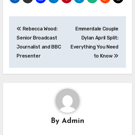
Post
Rebecca Wood:
Emmerdale Couple
navigation
Senior Broadcast
Dylan April Split:
Journalist and BBC
Everything You Need
Presenter
to Know
By
Admin