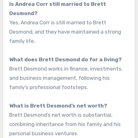
Is Andrea Corr still married to Brett
Desmond?
Yes, Andrea Corr is still married to Brett
Desmond, and they have maintained a strong
family life.
What does Brett Desmond do for a living?
Brett Desmond works in finance, investments,
and business management, following his
family’s professional footsteps.
What is Brett Desmond’s net worth?
Brett Desmond’s net worth is substantial,
combining inheritance from his family and his
personal business ventures.