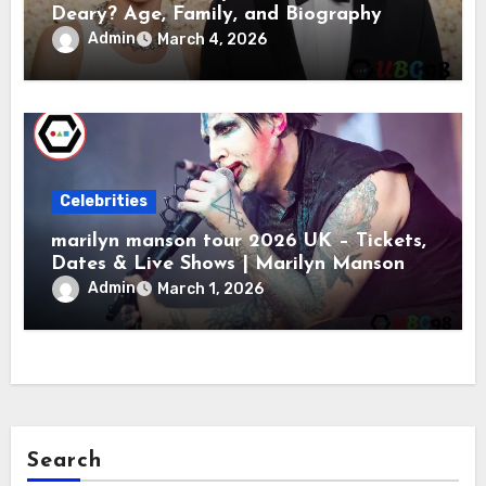
Deary? Age, Family, and Biography
Admin
March 4, 2026
Celebrities
marilyn manson tour 2026 UK – Tickets,
Dates & Live Shows | Marilyn Manson
Admin
March 1, 2026
Search