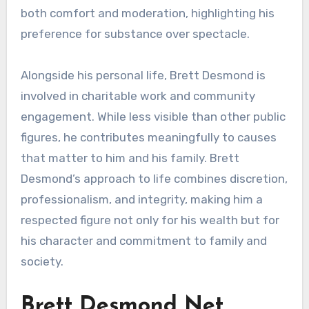
both comfort and moderation, highlighting his
preference for substance over spectacle.
Alongside his personal life, Brett Desmond is
involved in charitable work and community
engagement. While less visible than other public
figures, he contributes meaningfully to causes
that matter to him and his family. Brett
Desmond’s approach to life combines discretion,
professionalism, and integrity, making him a
respected figure not only for his wealth but for
his character and commitment to family and
society.
Brett Desmond Net