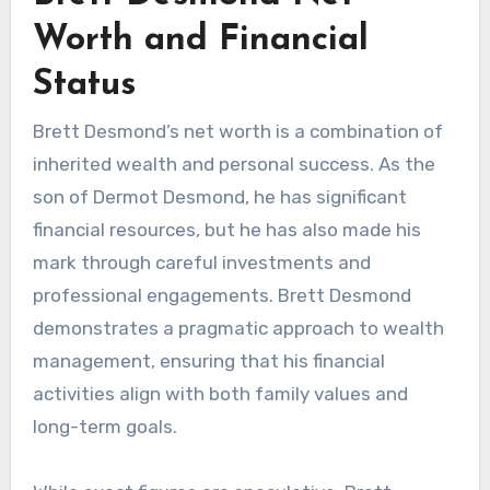
Worth and Financial
Status
Brett Desmond’s net worth is a combination of
inherited wealth and personal success. As the
son of Dermot Desmond, he has significant
financial resources, but he has also made his
mark through careful investments and
professional engagements. Brett Desmond
demonstrates a pragmatic approach to wealth
management, ensuring that his financial
activities align with both family values and
long-term goals.