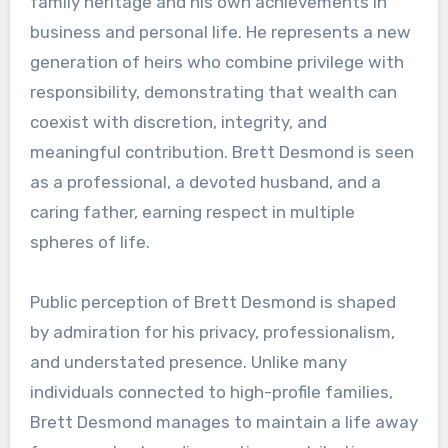
family heritage and his own achievements in
business and personal life. He represents a new
generation of heirs who combine privilege with
responsibility, demonstrating that wealth can
coexist with discretion, integrity, and
meaningful contribution. Brett Desmond is seen
as a professional, a devoted husband, and a
caring father, earning respect in multiple
spheres of life.
Public perception of Brett Desmond is shaped
by admiration for his privacy, professionalism,
and understated presence. Unlike many
individuals connected to high-profile families,
Brett Desmond manages to maintain a life away