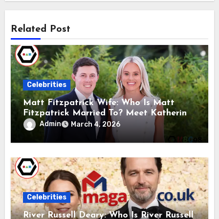
Related Post
Celebrities
Matt Fitzpatrick Wife: Who Is Matt
Fitzpatrick Married To? Meet Katherine
Gaal
Admin
March 4, 2026
Celebrities
River Russell Deary: Who Is River Russell