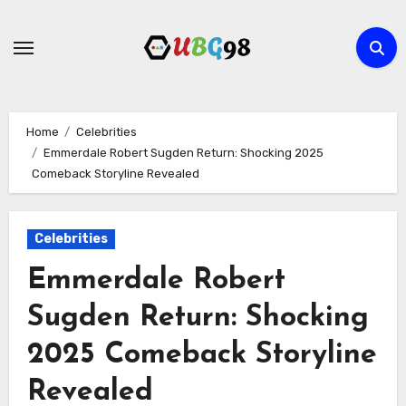
Skip
to
content
Home
Celebrities
Emmerdale Robert Sugden Return: Shocking 2025
Comeback Storyline Revealed
Celebrities
Emmerdale Robert
Sugden Return: Shocking
2025 Comeback Storyline
Revealed