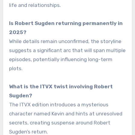
life and relationships.
Is Robert Sugden returning permanently in
2025?
While details remain unconfirmed, the storyline
suggests a significant arc that will span multiple
episodes, potentially influencing long-term
plots.
What is the ITVX twist involving Robert
Sugden?
The ITVX edition introduces a mysterious
character named Kevin and hints at unresolved
secrets, creating suspense around Robert
Sugden’s return.