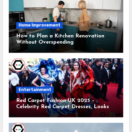
Home Improvement
How to Plan a Kitchen Renovation
Without Overspending
Entertainment
Red Carpet Fashion UK 2025 –
Celebrity Red Carpet Dresses, Looks &
Trends