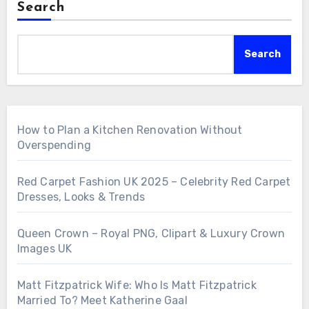
Search
Search
How to Plan a Kitchen Renovation Without
Overspending
Red Carpet Fashion UK 2025 – Celebrity Red Carpet
Dresses, Looks & Trends
Queen Crown – Royal PNG, Clipart & Luxury Crown
Images UK
Matt Fitzpatrick Wife: Who Is Matt Fitzpatrick
Married To? Meet Katherine Gaal