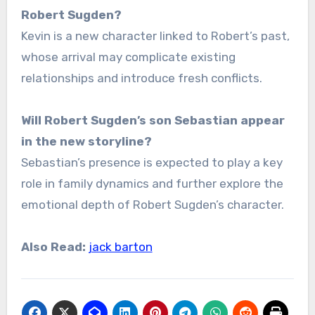
Robert Sugden?
Kevin is a new character linked to Robert’s past,
whose arrival may complicate existing
relationships and introduce fresh conflicts.
Will Robert Sugden’s son Sebastian appear
in the new storyline?
Sebastian’s presence is expected to play a key
role in family dynamics and further explore the
emotional depth of Robert Sugden’s character.
Also Read:
jack barton