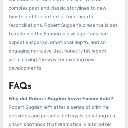
complex past and classic storylines to new
twists and the potential for dramatic
reconciliations, Robert Sugden’s presence is set
to redefine the Emmerdale village. Fans can
expect suspense, emotional depth, and an
engaging narrative that honours his legacy
while paving the way for exciting new
developments.
FAQs
Why did Robert Sugden leave Emmerdale?
Robert Sugden left after a series of criminal
activities and personal betrayals, resulting in a
prison sentence that dramatically altered his