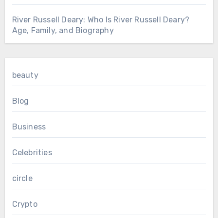
River Russell Deary: Who Is River Russell Deary?
Age, Family, and Biography
beauty
Blog
Business
Celebrities
circle
Crypto