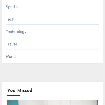
Sports
Tech
Technology
Travel
World
You Missed