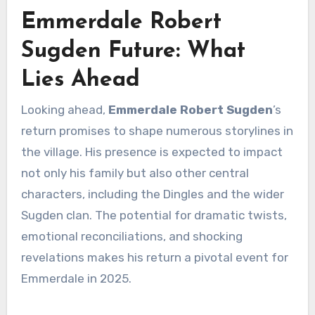
Emmerdale Robert
Sugden Future: What
Lies Ahead
Looking ahead,
Emmerdale Robert Sugden
’s
return promises to shape numerous storylines in
the village. His presence is expected to impact
not only his family but also other central
characters, including the Dingles and the wider
Sugden clan. The potential for dramatic twists,
emotional reconciliations, and shocking
revelations makes his return a pivotal event for
Emmerdale in 2025.