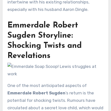
intertwine with his existing relationships,
especially with his husband Aaron Dingle.
Emmerdale Robert
Sugden Storyline:
Shocking Twists and
Revelations
One of the most anticipated aspects of
Emmerdale Robert Sugden
’s return is the
potential for shocking twists. Rumours have
circulated about a secret love child, which would