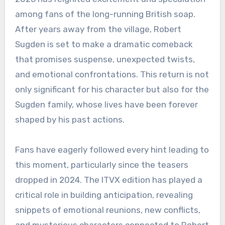
among fans of the long-running British soap.
After years away from the village, Robert
Sugden is set to make a dramatic comeback
that promises suspense, unexpected twists,
and emotional confrontations. This return is not
only significant for his character but also for the
Sugden family, whose lives have been forever
shaped by his past actions.
Fans have eagerly followed every hint leading to
this moment, particularly since the teasers
dropped in 2024. The ITVX edition has played a
critical role in building anticipation, revealing
snippets of emotional reunions, new conflicts,