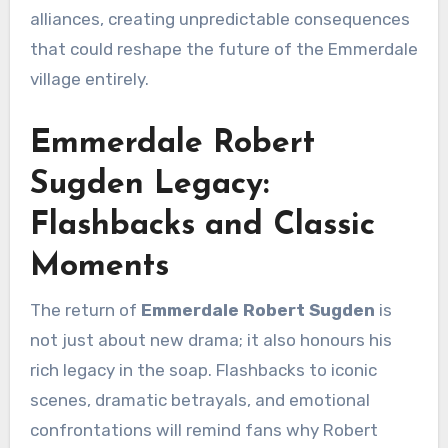
alliances, creating unpredictable consequences
that could reshape the future of the Emmerdale
village entirely.
Emmerdale Robert
Sugden Legacy:
Flashbacks and Classic
Moments
The return of
Emmerdale Robert Sugden
is
not just about new drama; it also honours his
rich legacy in the soap. Flashbacks to iconic
scenes, dramatic betrayals, and emotional
confrontations will remind fans why Robert