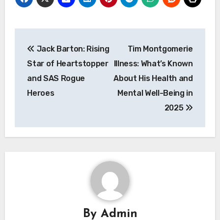
Post
Jack Barton: Rising
Tim Montgomerie
navigation
Star of Heartstopper
Illness: What’s Known
and SAS Rogue
About His Health and
Heroes
Mental Well-Being in
2025
By
Admin