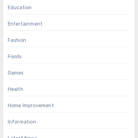
Education
Entertainment
Fashion
Foods
Games
Health
Home Improvement
Information