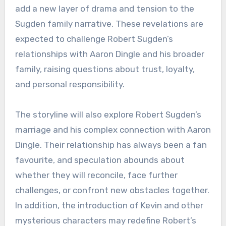
add a new layer of drama and tension to the
Sugden family narrative. These revelations are
expected to challenge Robert Sugden’s
relationships with Aaron Dingle and his broader
family, raising questions about trust, loyalty,
and personal responsibility.
The storyline will also explore Robert Sugden’s
marriage and his complex connection with Aaron
Dingle. Their relationship has always been a fan
favourite, and speculation abounds about
whether they will reconcile, face further
challenges, or confront new obstacles together.
In addition, the introduction of Kevin and other
mysterious characters may redefine Robert’s