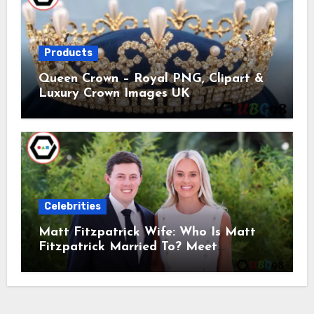
Products
Queen Crown – Royal PNG, Clipart &
Luxury Crown Images UK
Celebrities
Matt Fitzpatrick Wife: Who Is Matt
Fitzpatrick Married To? Meet
Katherine Gaal