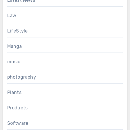
Latest News
Law
LifeStyle
Manga
music
photography
Plants
Products
Software