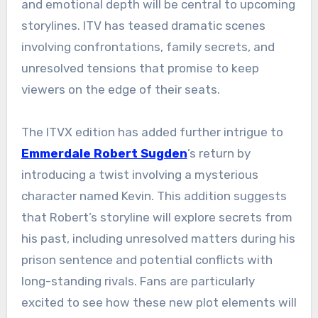
and emotional depth will be central to upcoming
storylines. ITV has teased dramatic scenes
involving confrontations, family secrets, and
unresolved tensions that promise to keep
viewers on the edge of their seats.
The ITVX edition has added further intrigue to
Emmerdale Robert Sugden
’s return by
introducing a twist involving a mysterious
character named Kevin. This addition suggests
that Robert’s storyline will explore secrets from
his past, including unresolved matters during his
prison sentence and potential conflicts with
long-standing rivals. Fans are particularly
excited to see how these new plot elements will