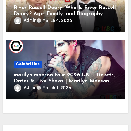
River Russell Deary: Who Is River Russell
Deary? Age, Family, and Biography
Admin
March 4, 2026
Celebrities
marilyn manson tour 2026 UK – Tickets,
Dates & Live Shows | Marilyn Manson
Admin
March 1, 2026