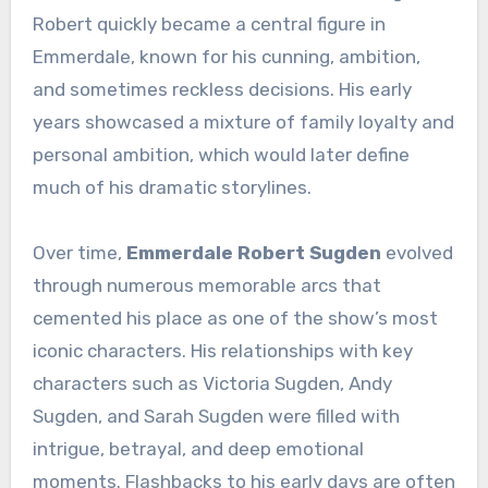
Robert quickly became a central figure in
Emmerdale, known for his cunning, ambition,
and sometimes reckless decisions. His early
years showcased a mixture of family loyalty and
personal ambition, which would later define
much of his dramatic storylines.
Over time,
Emmerdale Robert Sugden
evolved
through numerous memorable arcs that
cemented his place as one of the show’s most
iconic characters. His relationships with key
characters such as Victoria Sugden, Andy
Sugden, and Sarah Sugden were filled with
intrigue, betrayal, and deep emotional
moments. Flashbacks to his early days are often