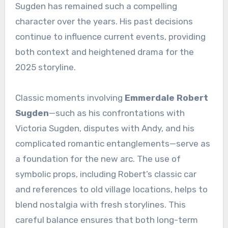
Sugden has remained such a compelling
character over the years. His past decisions
continue to influence current events, providing
both context and heightened drama for the
2025 storyline.
Classic moments involving
Emmerdale Robert
Sugden
—such as his confrontations with
Victoria Sugden, disputes with Andy, and his
complicated romantic entanglements—serve as
a foundation for the new arc. The use of
symbolic props, including Robert’s classic car
and references to old village locations, helps to
blend nostalgia with fresh storylines. This
careful balance ensures that both long-term