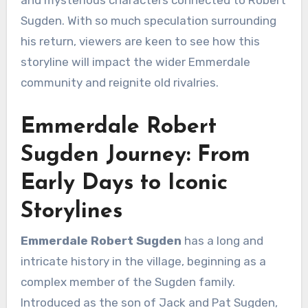
and mysterious characters connected to Robert
Sugden. With so much speculation surrounding
his return, viewers are keen to see how this
storyline will impact the wider Emmerdale
community and reignite old rivalries.
Emmerdale Robert
Sugden Journey: From
Early Days to Iconic
Storylines
Emmerdale Robert Sugden
has a long and
intricate history in the village, beginning as a
complex member of the Sugden family.
Introduced as the son of Jack and Pat Sugden,