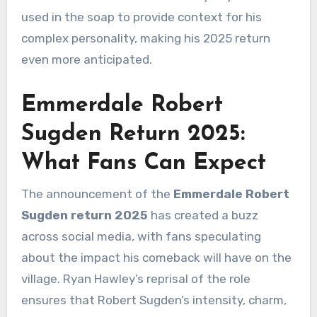
used in the soap to provide context for his
complex personality, making his 2025 return
even more anticipated.
Emmerdale Robert
Sugden Return 2025:
What Fans Can Expect
The announcement of the
Emmerdale Robert
Sugden return 2025
has created a buzz
across social media, with fans speculating
about the impact his comeback will have on the
village. Ryan Hawley’s reprisal of the role
ensures that Robert Sugden’s intensity, charm,