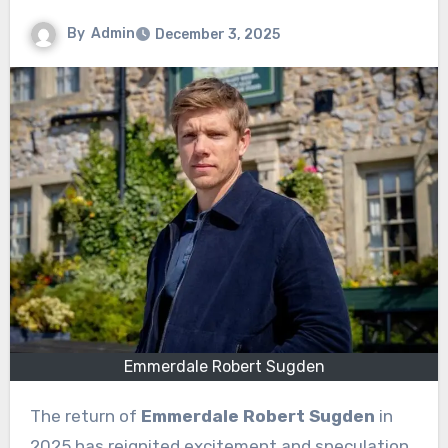
By
Admin
December 3, 2025
Emmerdale Robert Sugden
The return of
Emmerdale Robert Sugden
in
2025 has reignited excitement and speculation