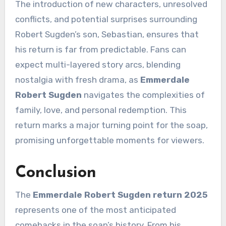
The introduction of new characters, unresolved
conflicts, and potential surprises surrounding
Robert Sugden’s son, Sebastian, ensures that
his return is far from predictable. Fans can
expect multi-layered story arcs, blending
nostalgia with fresh drama, as
Emmerdale
Robert Sugden
navigates the complexities of
family, love, and personal redemption. This
return marks a major turning point for the soap,
promising unforgettable moments for viewers.
Conclusion
The
Emmerdale Robert Sugden return 2025
represents one of the most anticipated
comebacks in the soap’s history. From his