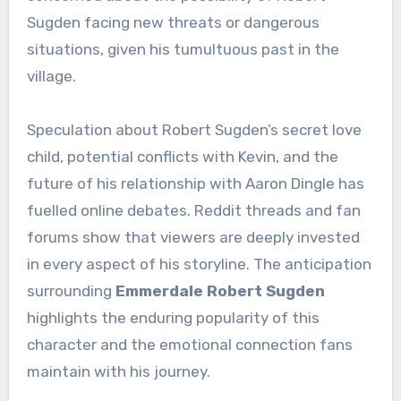
Sugden facing new threats or dangerous
situations, given his tumultuous past in the
village.
Speculation about Robert Sugden’s secret love
child, potential conflicts with Kevin, and the
future of his relationship with Aaron Dingle has
fuelled online debates. Reddit threads and fan
forums show that viewers are deeply invested
in every aspect of his storyline. The anticipation
surrounding
Emmerdale Robert Sugden
highlights the enduring popularity of this
character and the emotional connection fans
maintain with his journey.