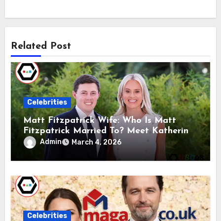
Related Post
Celebrities
Matt Fitzpatrick Wife: Who Is Matt
Fitzpatrick Married To? Meet Katherine
Gaal
Admin
March 4, 2026
Celebrities