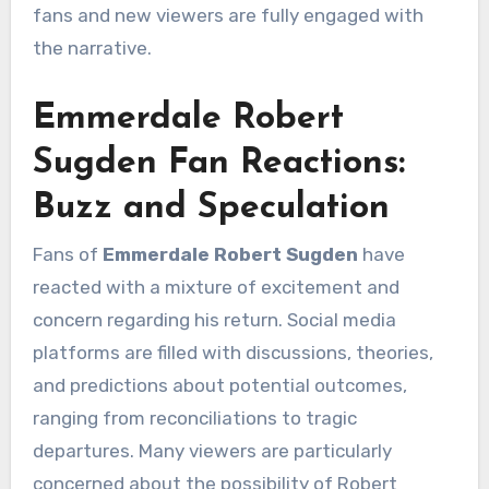
fans and new viewers are fully engaged with
the narrative.
Emmerdale Robert
Sugden Fan Reactions:
Buzz and Speculation
Fans of
Emmerdale Robert Sugden
have
reacted with a mixture of excitement and
concern regarding his return. Social media
platforms are filled with discussions, theories,
and predictions about potential outcomes,
ranging from reconciliations to tragic
departures. Many viewers are particularly
concerned about the possibility of Robert