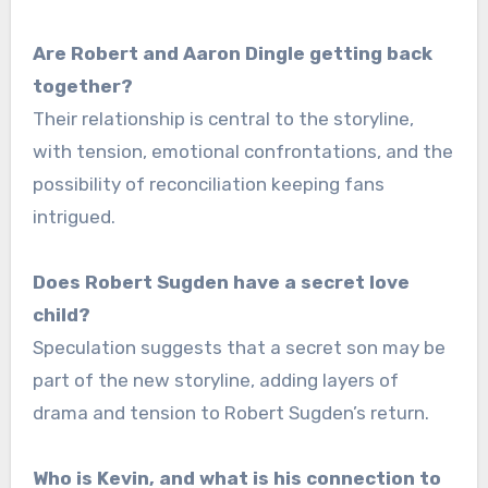
Are Robert and Aaron Dingle getting back
together?
Their relationship is central to the storyline,
with tension, emotional confrontations, and the
possibility of reconciliation keeping fans
intrigued.
Does Robert Sugden have a secret love
child?
Speculation suggests that a secret son may be
part of the new storyline, adding layers of
drama and tension to Robert Sugden’s return.
Who is Kevin, and what is his connection to