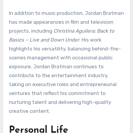
In addition to music production, Jordan Bratman
has made appearances in film and television
projects, including
Christina Aguilera: Back to
Basics – Live and Down Under
. His work
highlights his versatility, balancing behind-the-
scenes management with occasional public
exposure. Jordan Bratman continues to
contribute to the entertainment industry,
taking on executive roles and entrepreneurial
ventures that reflect his commitment to
nurturing talent and delivering high-quality
creative content.
Personal Life