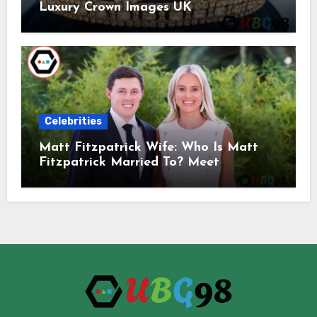
Luxury Crown Images UK
Celebrities
Matt Fitzpatrick Wife: Who Is Matt
Fitzpatrick Married To? Meet
Katherine Gaal