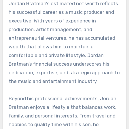
Jordan Bratman’s estimated net worth reflects
his successful career as a music producer and
executive. With years of experience in
production, artist management, and
entrepreneurial ventures, he has accumulated
wealth that allows him to maintain a
comfortable and private lifestyle. Jordan
Bratman’s financial success underscores his
dedication, expertise, and strategic approach to
the music and entertainment industry.
Beyond his professional achievements, Jordan
Bratman enjoys a lifestyle that balances work,
family, and personal interests. From travel and
hobbies to quality time with his son, he