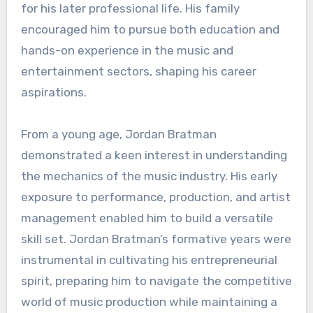
for his later professional life. His family
encouraged him to pursue both education and
hands-on experience in the music and
entertainment sectors, shaping his career
aspirations.
From a young age, Jordan Bratman
demonstrated a keen interest in understanding
the mechanics of the music industry. His early
exposure to performance, production, and artist
management enabled him to build a versatile
skill set. Jordan Bratman’s formative years were
instrumental in cultivating his entrepreneurial
spirit, preparing him to navigate the competitive
world of music production while maintaining a