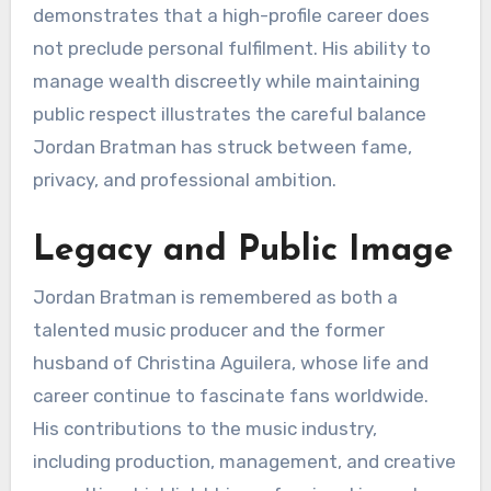
demonstrates that a high-profile career does
not preclude personal fulfilment. His ability to
manage wealth discreetly while maintaining
public respect illustrates the careful balance
Jordan Bratman has struck between fame,
privacy, and professional ambition.
Legacy and Public Image
Jordan Bratman is remembered as both a
talented music producer and the former
husband of Christina Aguilera, whose life and
career continue to fascinate fans worldwide.
His contributions to the music industry,
including production, management, and creative