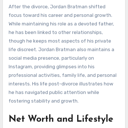
After the divorce, Jordan Bratman shifted
focus toward his career and personal growth.
While maintaining his role as a devoted father,
he has been linked to other relationships,
though he keeps most aspects of his private
life discreet. Jordan Bratman also maintains a
social media presence, particularly on
Instagram, providing glimpses into his
professional activities, family life, and personal
interests. His life post-divorce illustrates how
he has navigated public attention while
fostering stability and growth.
Net Worth and Lifestyle