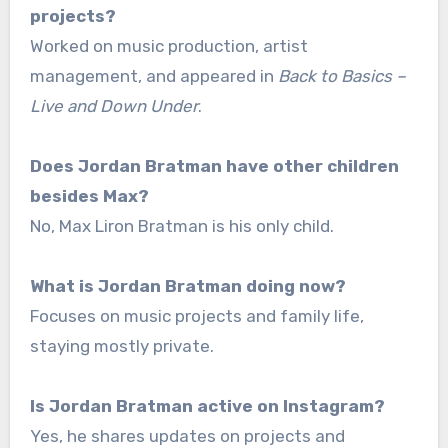
projects?
Worked on music production, artist
management, and appeared in
Back to Basics –
Live and Down Under
.
Does Jordan Bratman have other children
besides Max?
No, Max Liron Bratman is his only child.
What is Jordan Bratman doing now?
Focuses on music projects and family life,
staying mostly private.
Is Jordan Bratman active on Instagram?
Yes, he shares updates on projects and