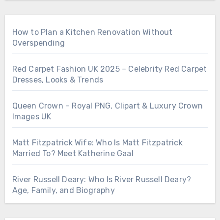
How to Plan a Kitchen Renovation Without
Overspending
Red Carpet Fashion UK 2025 – Celebrity Red Carpet
Dresses, Looks & Trends
Queen Crown – Royal PNG, Clipart & Luxury Crown
Images UK
Matt Fitzpatrick Wife: Who Is Matt Fitzpatrick
Married To? Meet Katherine Gaal
River Russell Deary: Who Is River Russell Deary?
Age, Family, and Biography