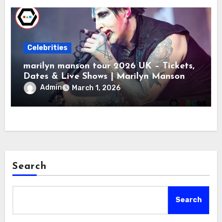
Celebrities
marilyn manson tour 2026 UK – Tickets,
Dates & Live Shows | Marilyn Manson
Admin
March 1, 2026
Search
Search