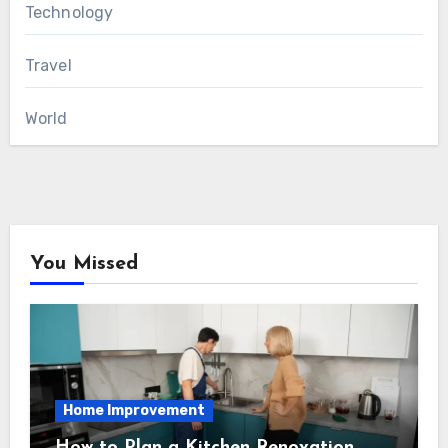
Technology
Travel
World
You Missed
Home Improvement
How to Plan a Kitchen Renovation