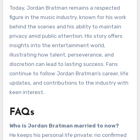
Today, Jordan Bratman remains a respected
figure in the music industry, known for his work
behind the scenes and his ability to maintain
privacy amid public attention. His story offers
insights into the entertainment world,
illustrating how talent, perseverance, and
discretion can lead to lasting success. Fans
continue to follow Jordan Bratman’s career, life
updates, and contributions to the industry with
keen interest.
FAQs
Who is Jordan Bratman married to now?
He keeps his personal life private; no confirmed