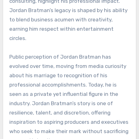
consulting, highlight his professional impact.
Jordan Bratman’s legacy is shaped by his ability
to blend business acumen with creativity,
earning him respect within entertainment
circles.
Public perception of Jordan Bratman has
evolved over time, moving from media curiosity
about his marriage to recognition of his
professional accomplishments. Today, he is
seen as a private yet influential figure in the
industry. Jordan Bratman’s story is one of
resilience, talent, and discretion, offering
inspiration to aspiring producers and executives
who seek to make their mark without sacrificing