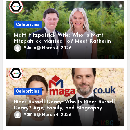
Celebrities
Matt Fitzpatrick Wife: Who Is Matt
Fitzpatrick Married To? Meet Katherine
Gaal
Admin
March 4, 2026
Celebrities
River Russell Deary: Who Is River Russell
Deary? Age, Family, and Biography
Admin
March 4, 2026