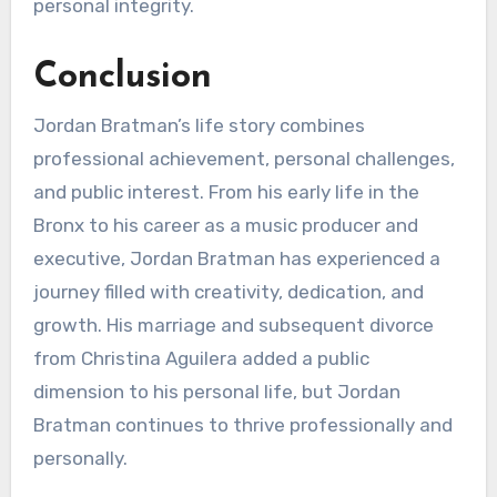
personal integrity.
Conclusion
Jordan Bratman’s life story combines
professional achievement, personal challenges,
and public interest. From his early life in the
Bronx to his career as a music producer and
executive, Jordan Bratman has experienced a
journey filled with creativity, dedication, and
growth. His marriage and subsequent divorce
from Christina Aguilera added a public
dimension to his personal life, but Jordan
Bratman continues to thrive professionally and
personally.