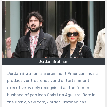
Jordan Bratman
Jordan Bratman is a prominent American music
producer, entrepreneur, and entertainment
executive, widely recognised as the former
husband of pop icon Christina Aguilera. Born in
the Bronx, New York, Jordan Bratman has