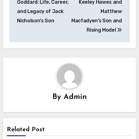
Goddard: Life, Career,
Keeley Hawes and
and Legacy of Jack
Matthew
Nicholson’s Son
Macfadyen’s Son and
Rising Model
By
Admin
Related Post