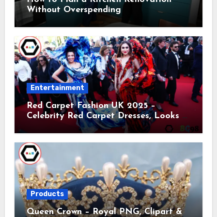
Without Overspending
Entertainment
Red Carpet Fashion UK 2025 –
Celebrity Red Carpet Dresses, Looks &
Trends
Products
Queen Crown – Royal PNG, Clipart &