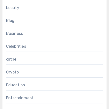
beauty
Blog
Business
Celebrities
circle
Crypto
Education
Entertainment