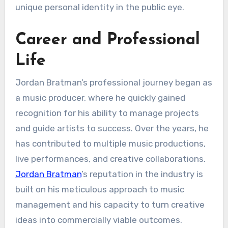
unique personal identity in the public eye.
Career and Professional
Life
Jordan Bratman’s professional journey began as
a music producer, where he quickly gained
recognition for his ability to manage projects
and guide artists to success. Over the years, he
has contributed to multiple music productions,
live performances, and creative collaborations.
Jordan Bratman
’s reputation in the industry is
built on his meticulous approach to music
management and his capacity to turn creative
ideas into commercially viable outcomes.