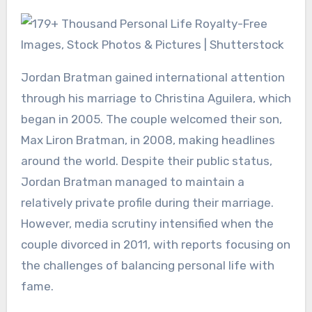
Jordan Bratman gained international attention
through his marriage to Christina Aguilera, which
began in 2005. The couple welcomed their son,
Max Liron Bratman, in 2008, making headlines
around the world. Despite their public status,
Jordan Bratman managed to maintain a
relatively private profile during their marriage.
However, media scrutiny intensified when the
couple divorced in 2011, with reports focusing on
the challenges of balancing personal life with
fame.