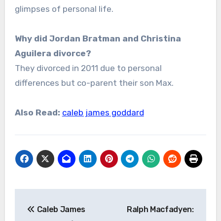
glimpses of personal life.
Why did Jordan Bratman and Christina
Aguilera divorce?
They divorced in 2011 due to personal
differences but co-parent their son Max.
Also Read:
caleb james goddard
Post
Caleb James
Ralph Macfadyen:
navigation