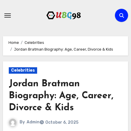
Skip
to
content
Home
Celebrities
Jordan Bratman Biography: Age, Career, Divorce & Kids
Celebrities
Jordan Bratman
Biography: Age, Career,
Divorce & Kids
By
Admin
October 6, 2025