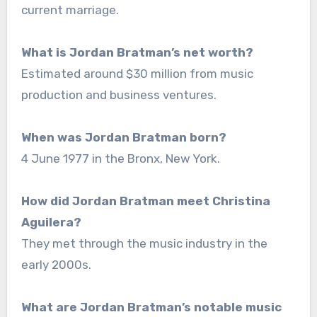
current marriage.
What is Jordan Bratman’s net worth?
Estimated around $30 million from music
production and business ventures.
When was Jordan Bratman born?
4 June 1977 in the Bronx, New York.
How did Jordan Bratman meet Christina
Aguilera?
They met through the music industry in the
early 2000s.
What are Jordan Bratman’s notable music