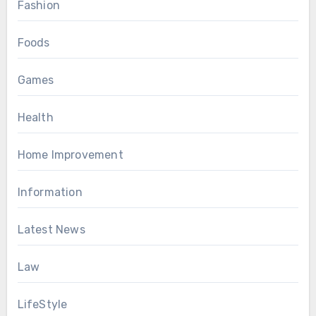
Fashion
Foods
Games
Health
Home Improvement
Information
Latest News
Law
LifeStyle