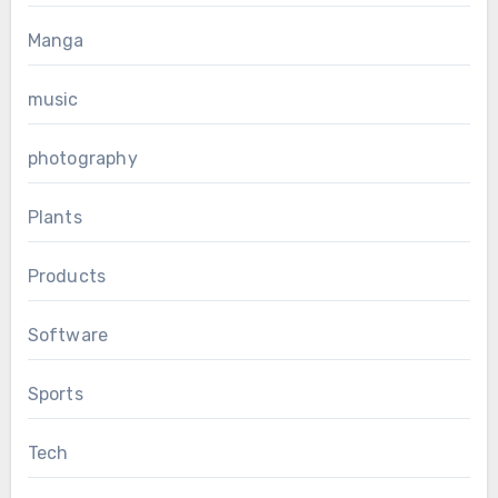
Manga
music
photography
Plants
Products
Software
Sports
Tech