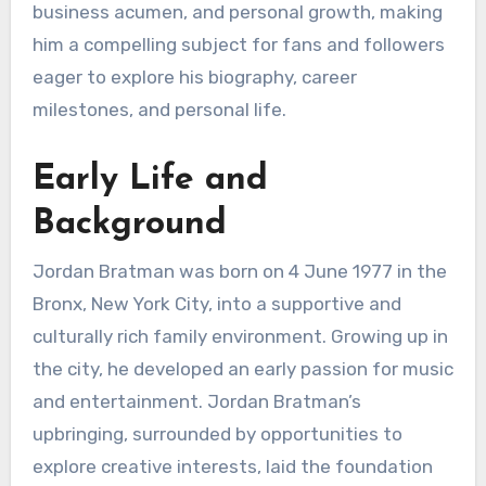
business acumen, and personal growth, making
him a compelling subject for fans and followers
eager to explore his biography, career
milestones, and personal life.
Early Life and
Background
Jordan Bratman was born on 4 June 1977 in the
Bronx, New York City, into a supportive and
culturally rich family environment. Growing up in
the city, he developed an early passion for music
and entertainment. Jordan Bratman’s
upbringing, surrounded by opportunities to
explore creative interests, laid the foundation