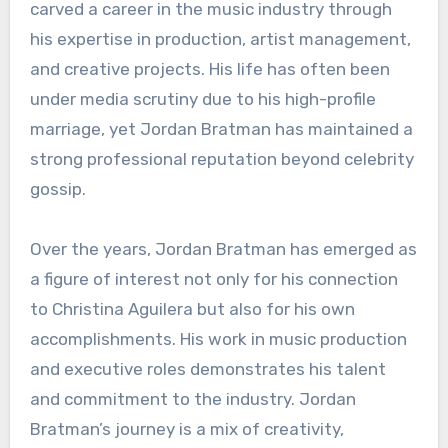
carved a career in the music industry through
his expertise in production, artist management,
and creative projects. His life has often been
under media scrutiny due to his high-profile
marriage, yet Jordan Bratman has maintained a
strong professional reputation beyond celebrity
gossip.
Over the years, Jordan Bratman has emerged as
a figure of interest not only for his connection
to Christina Aguilera but also for his own
accomplishments. His work in music production
and executive roles demonstrates his talent
and commitment to the industry. Jordan
Bratman’s journey is a mix of creativity,