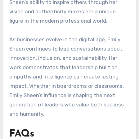
Sheen’s ability to inspire others through her
vision and authenticity makes her a unique
figure in the modern professional world.
As businesses evolve in the digital age, Emily
Sheen continues to lead conversations about
innovation, inclusion, and sustainability. Her
work demonstrates that leadership built on
empathy and intelligence can create lasting
impact. Whether in boardrooms or classrooms,
Emily Sheen’s influence is shaping the next
generation of leaders who value both success
and humanity.
FAQs