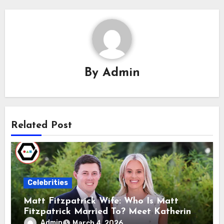
By
Admin
Related Post
Celebrities
Matt Fitzpatrick Wife: Who Is Matt
Fitzpatrick Married To? Meet Katherine
Gaal
Admin
March 4, 2026