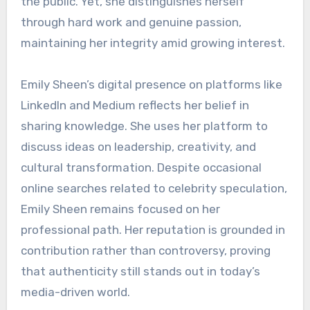
the public. Yet, she distinguishes herself
through hard work and genuine passion,
maintaining her integrity amid growing interest.
Emily Sheen’s digital presence on platforms like
LinkedIn and Medium reflects her belief in
sharing knowledge. She uses her platform to
discuss ideas on leadership, creativity, and
cultural transformation. Despite occasional
online searches related to celebrity speculation,
Emily Sheen remains focused on her
professional path. Her reputation is grounded in
contribution rather than controversy, proving
that authenticity still stands out in today’s
media-driven world.