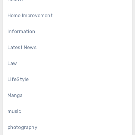
Home Improvement
Information
Latest News
Law
LifeStyle
Manga
music
photography