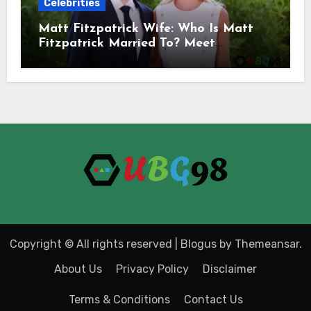
Celebrities
Matt Fitzpatrick Wife: Who Is Matt
Fitzpatrick Married To? Meet
Katherine Gaal
Copyright © All rights reserved
|
Blogus
by
Themeansar
.
About Us
Privacy Policy
Disclaimer
Terms & Conditions
Contact Us