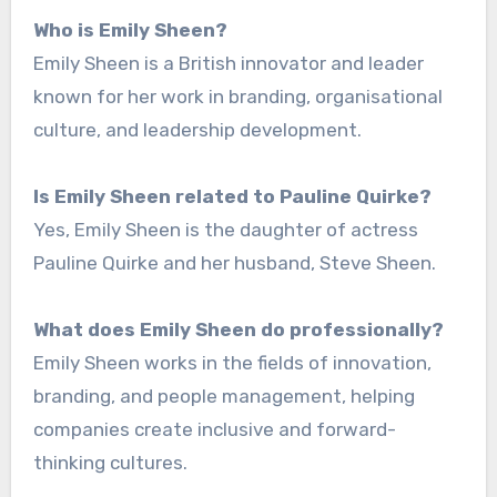
Who is Emily Sheen?
Emily Sheen is a British innovator and leader
known for her work in branding, organisational
culture, and leadership development.
Is Emily Sheen related to Pauline Quirke?
Yes, Emily Sheen is the daughter of actress
Pauline Quirke and her husband, Steve Sheen.
What does Emily Sheen do professionally?
Emily Sheen works in the fields of innovation,
branding, and people management, helping
companies create inclusive and forward-
thinking cultures.