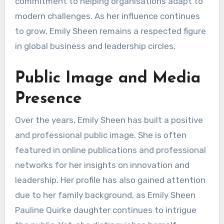
commitment to helping organisations adapt to
modern challenges. As her influence continues
to grow, Emily Sheen remains a respected figure
in global business and leadership circles.
Public Image and Media
Presence
Over the years, Emily Sheen has built a positive
and professional public image. She is often
featured in online publications and professional
networks for her insights on innovation and
leadership. Her profile has also gained attention
due to her family background, as Emily Sheen
Pauline Quirke daughter continues to intrigue