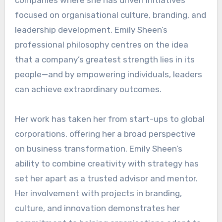
focused on organisational culture, branding, and
leadership development. Emily Sheen’s
professional philosophy centres on the idea
that a company’s greatest strength lies in its
people—and by empowering individuals, leaders
can achieve extraordinary outcomes.
Her work has taken her from start-ups to global
corporations, offering her a broad perspective
on business transformation. Emily Sheen’s
ability to combine creativity with strategy has
set her apart as a trusted advisor and mentor.
Her involvement with projects in branding,
culture, and innovation demonstrates her