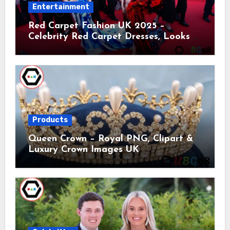
Entertainment
Red Carpet Fashion UK 2025 –
Celebrity Red Carpet Dresses, Looks &
Trends
Products
Queen Crown – Royal PNG, Clipart &
Luxury Crown Images UK