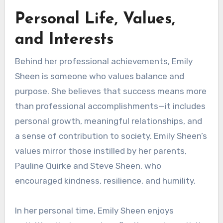
Personal Life, Values,
and Interests
Behind her professional achievements, Emily
Sheen is someone who values balance and
purpose. She believes that success means more
than professional accomplishments—it includes
personal growth, meaningful relationships, and
a sense of contribution to society. Emily Sheen’s
values mirror those instilled by her parents,
Pauline Quirke and Steve Sheen, who
encouraged kindness, resilience, and humility.
In her personal time, Emily Sheen enjoys