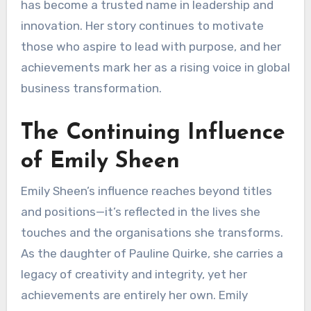
has become a trusted name in leadership and
innovation. Her story continues to motivate
those who aspire to lead with purpose, and her
achievements mark her as a rising voice in global
business transformation.
The Continuing Influence
of Emily Sheen
Emily Sheen’s influence reaches beyond titles
and positions—it’s reflected in the lives she
touches and the organisations she transforms.
As the daughter of Pauline Quirke, she carries a
legacy of creativity and integrity, yet her
achievements are entirely her own. Emily