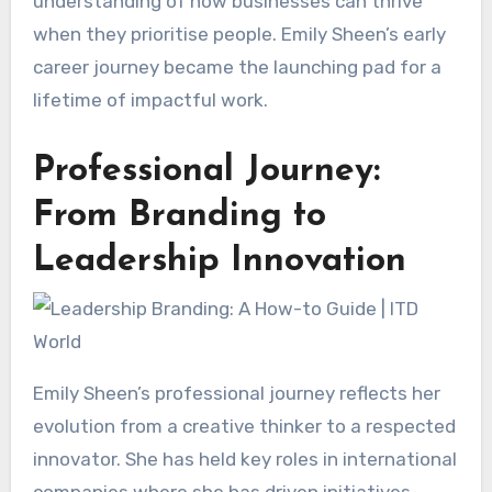
understanding of how businesses can thrive
when they prioritise people. Emily Sheen’s early
career journey became the launching pad for a
lifetime of impactful work.
Professional Journey:
From Branding to
Leadership Innovation
Emily Sheen’s professional journey reflects her
evolution from a creative thinker to a respected
innovator. She has held key roles in international
companies where she has driven initiatives