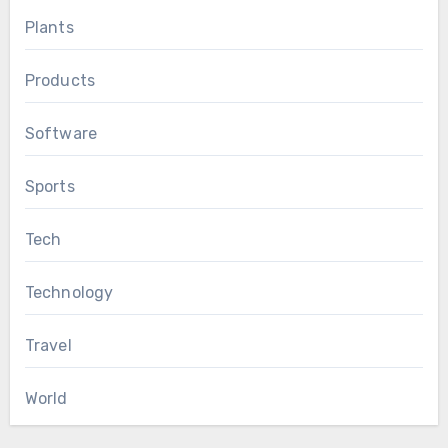
Plants
Products
Software
Sports
Tech
Technology
Travel
World