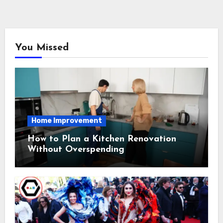
You Missed
Home Improvement
How to Plan a Kitchen Renovation
Without Overspending