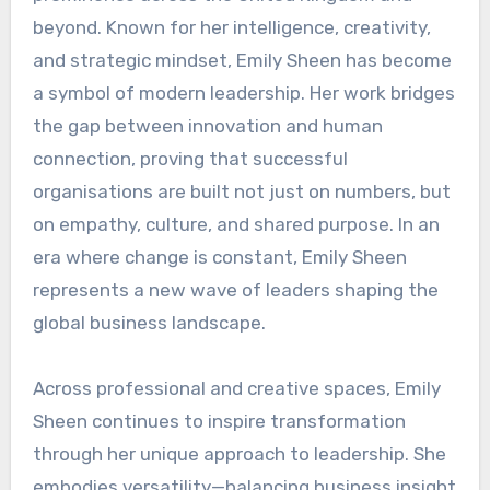
beyond. Known for her intelligence, creativity,
and strategic mindset, Emily Sheen has become
a symbol of modern leadership. Her work bridges
the gap between innovation and human
connection, proving that successful
organisations are built not just on numbers, but
on empathy, culture, and shared purpose. In an
era where change is constant, Emily Sheen
represents a new wave of leaders shaping the
global business landscape.
Across professional and creative spaces, Emily
Sheen continues to inspire transformation
through her unique approach to leadership. She
embodies versatility—balancing business insight