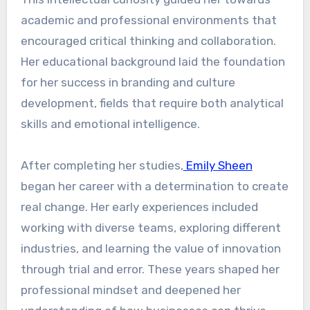
academic and professional environments that
encouraged critical thinking and collaboration.
Her educational background laid the foundation
for her success in branding and culture
development, fields that require both analytical
skills and emotional intelligence.
After completing her studies,
Emily Sheen
began her career with a determination to create
real change. Her early experiences included
working with diverse teams, exploring different
industries, and learning the value of innovation
through trial and error. These years shaped her
professional mindset and deepened her