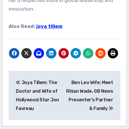
her a respected voice in global leadership and
innovation.
Also Read:
joya tillem
Post
Joya Tillem: The
Ben Leo Wife: Meet
navigation
Doctor and Wife of
Rhian Wade, GB News
Hollywood Star Jon
Presenter’s Partner
Favreau
& Family