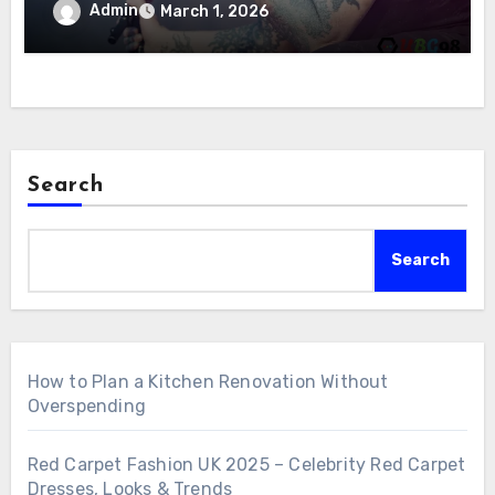
Admin
March 1, 2026
Search
Search
How to Plan a Kitchen Renovation Without
Overspending
Red Carpet Fashion UK 2025 – Celebrity Red Carpet
Dresses, Looks & Trends