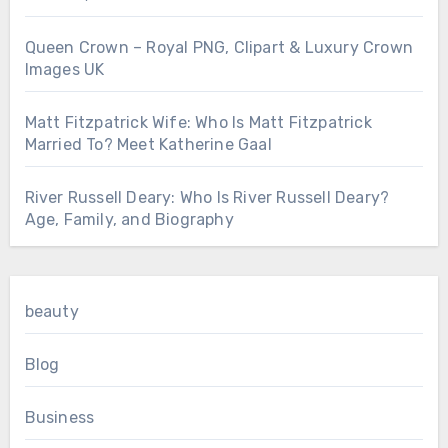
Queen Crown – Royal PNG, Clipart & Luxury Crown
Images UK
Matt Fitzpatrick Wife: Who Is Matt Fitzpatrick
Married To? Meet Katherine Gaal
River Russell Deary: Who Is River Russell Deary?
Age, Family, and Biography
beauty
Blog
Business