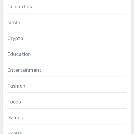
Celebrities
circle
Crypto
Education
Entertainment
Fashion
Foods
Games
Health