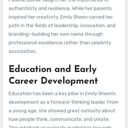
authenticity and resilience. While her parents
inspired her creativity, Emily Sheen carved her
path in the fields of leadership, innovation, and
branding—building her own name through
professional excellence rather than celebrity
association.
Education and Early
Career Development
Education has been a key pillar in Emily Sheen’s
development as a forward-thinking leader. From
a young age, she showed great curiosity about
how people think, communicate, and create.
This intellectual curiosity guided her towards