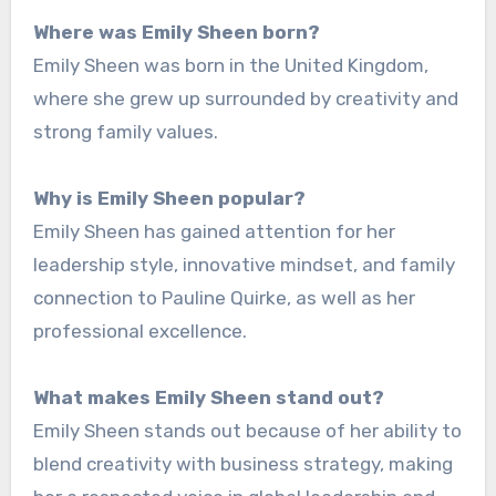
Where was Emily Sheen born?
Emily Sheen was born in the United Kingdom,
where she grew up surrounded by creativity and
strong family values.
Why is Emily Sheen popular?
Emily Sheen has gained attention for her
leadership style, innovative mindset, and family
connection to Pauline Quirke, as well as her
professional excellence.
What makes Emily Sheen stand out?
Emily Sheen stands out because of her ability to
blend creativity with business strategy, making