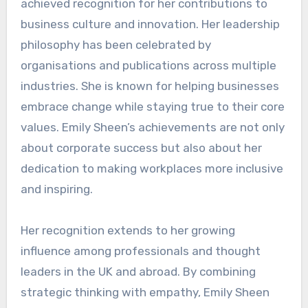
achieved recognition for her contributions to
business culture and innovation. Her leadership
philosophy has been celebrated by
organisations and publications across multiple
industries. She is known for helping businesses
embrace change while staying true to their core
values. Emily Sheen’s achievements are not only
about corporate success but also about her
dedication to making workplaces more inclusive
and inspiring.
Her recognition extends to her growing
influence among professionals and thought
leaders in the UK and abroad. By combining
strategic thinking with empathy, Emily Sheen