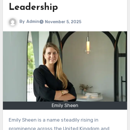
Leadership
By
Admin
November 5, 2025
Emily Sheen
Emily Sheen is a name steadily rising in
prominence across the United Kingdom and