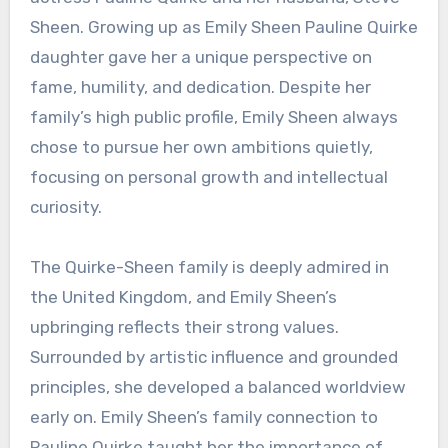
Sheen. Growing up as Emily Sheen Pauline Quirke
daughter gave her a unique perspective on
fame, humility, and dedication. Despite her
family’s high public profile, Emily Sheen always
chose to pursue her own ambitions quietly,
focusing on personal growth and intellectual
curiosity.
The Quirke-Sheen family is deeply admired in
the United Kingdom, and Emily Sheen’s
upbringing reflects their strong values.
Surrounded by artistic influence and grounded
principles, she developed a balanced worldview
early on. Emily Sheen’s family connection to
Pauline Quirke taught her the importance of