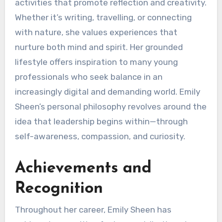
activities that promote reflection and creativity.
Whether it’s writing, travelling, or connecting
with nature, she values experiences that
nurture both mind and spirit. Her grounded
lifestyle offers inspiration to many young
professionals who seek balance in an
increasingly digital and demanding world. Emily
Sheen’s personal philosophy revolves around the
idea that leadership begins within—through
self-awareness, compassion, and curiosity.
Achievements and
Recognition
Throughout her career, Emily Sheen has