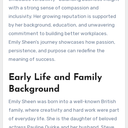
with a strong sense of compassion and
inclusivity. Her growing reputation is supported
by her background, education, and unwavering
commitment to building better workplaces.
Emily Sheen’s journey showcases how passion,
persistence, and purpose can redefine the
meaning of success.
Early Life and Family
Background
Emily Sheen was born into a well-known British
family, where creativity and hard work were part
of everyday life. She is the daughter of beloved
actress Pauline Quirke and her husband, Steve