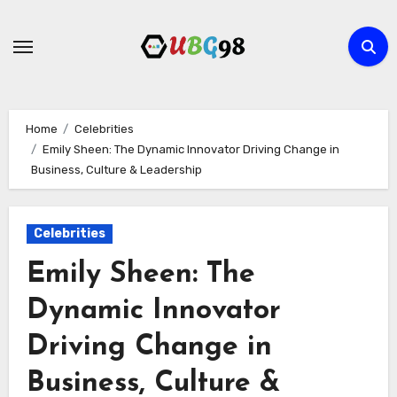
Skip
to
content
Home
Celebrities
Emily Sheen: The Dynamic Innovator Driving Change in
Business, Culture & Leadership
Celebrities
Emily Sheen: The
Dynamic Innovator
Driving Change in
Business, Culture &