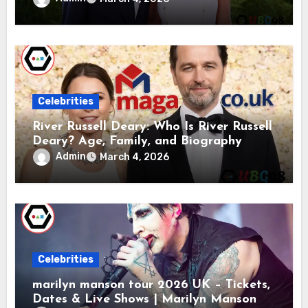
Celebrities
River Russell Deary: Who Is River Russell
Deary? Age, Family, and Biography
Admin
March 4, 2026
Celebrities
marilyn manson tour 2026 UK – Tickets,
Dates & Live Shows | Marilyn Manson