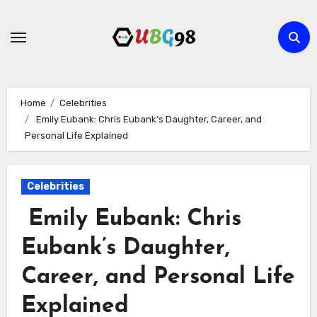
Skip
to
content
Home
Celebrities
Emily Eubank: Chris Eubank’s Daughter, Career, and
Personal Life Explained
Celebrities
Emily Eubank: Chris
Eubank’s Daughter,
Career, and Personal Life
Explained