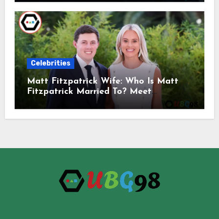
Celebrities
Matt Fitzpatrick Wife: Who Is Matt
Fitzpatrick Married To? Meet
Katherine Gaal