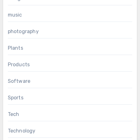
music
photography
Plants
Products
Software
Sports
Tech
Technology