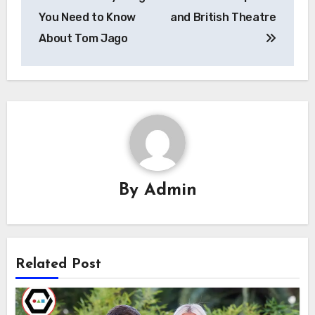
You Need to Know
and British Theatre
About Tom Jago
By
Admin
Related Post