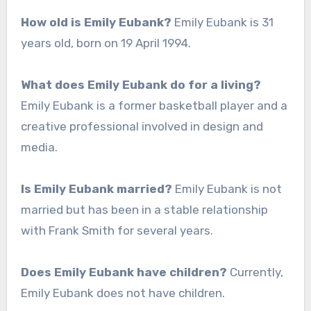
How old is Emily Eubank?
Emily Eubank is 31
years old, born on 19 April 1994.
What does Emily Eubank do for a living?
Emily Eubank is a former basketball player and a
creative professional involved in design and
media.
Is Emily Eubank married?
Emily Eubank is not
married but has been in a stable relationship
with Frank Smith for several years.
Does Emily Eubank have children?
Currently,
Emily Eubank does not have children.