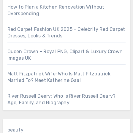
How to Plan a Kitchen Renovation Without
Overspending
Red Carpet Fashion UK 2025 – Celebrity Red Carpet
Dresses, Looks & Trends
Queen Crown – Royal PNG, Clipart & Luxury Crown
Images UK
Matt Fitzpatrick Wife: Who Is Matt Fitzpatrick
Married To? Meet Katherine Gaal
River Russell Deary: Who Is River Russell Deary?
Age, Family, and Biography
beauty