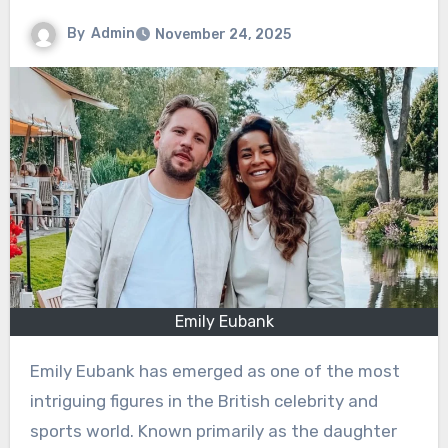
By
Admin
November 24, 2025
Emily Eubank
Emily Eubank has emerged as one of the most
intriguing figures in the British celebrity and
sports world. Known primarily as the daughter