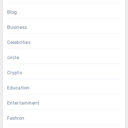
Blog
Business
Celebrities
circle
Crypto
Education
Entertainment
Fashion