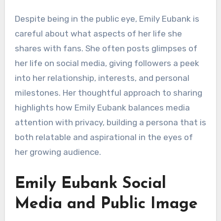
Despite being in the public eye, Emily Eubank is
careful about what aspects of her life she
shares with fans. She often posts glimpses of
her life on social media, giving followers a peek
into her relationship, interests, and personal
milestones. Her thoughtful approach to sharing
highlights how Emily Eubank balances media
attention with privacy, building a persona that is
both relatable and aspirational in the eyes of
her growing audience.
Emily Eubank Social
Media and Public Image