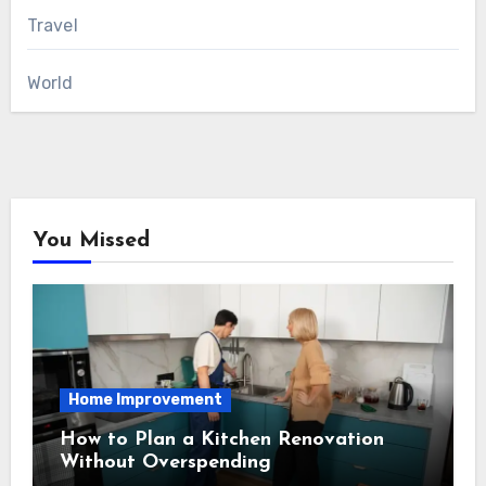
Travel
World
You Missed
Home Improvement
How to Plan a Kitchen Renovation
Without Overspending