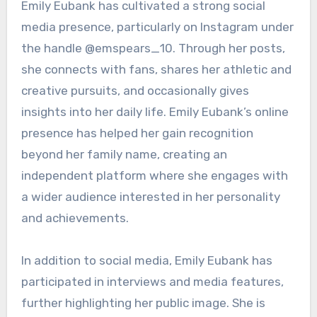
Emily Eubank has cultivated a strong social
media presence, particularly on Instagram under
the handle @emspears_10. Through her posts,
she connects with fans, shares her athletic and
creative pursuits, and occasionally gives
insights into her daily life. Emily Eubank’s online
presence has helped her gain recognition
beyond her family name, creating an
independent platform where she engages with
a wider audience interested in her personality
and achievements.
In addition to social media, Emily Eubank has
participated in interviews and media features,
further highlighting her public image. She is