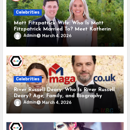
Celebrities
Matt Fitzpatrick Wife: Who Is Matt
Fitzpatrick Married To? Meet Katherine
Gaal
Admin
March 4, 2026
Celebrities
River Russell Deary: Who Is River Russell
Deary? Age, Family, and Biography
Admin
March 4, 2026