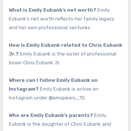
What is Emily Eubank’s net worth?
Emily
Eubank’s net worth reflects her family legacy
and her own professional ventures.
How is Emily Eubank related to Chris Eubank
Jr.?
Emily Eubank is the sister of professional
boxer Chris Eubank Jr.
Where can I follow Emily Eubank on
Instagram?
Emily Eubank is active on
Instagram under @emspears_10.
Who are Emily Eubank’s parents?
Emily
Eubank is the daughter of Chris Eubank and