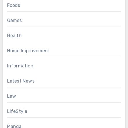
Foods
Games
Health
Home Improvement
Information
Latest News
Law
LifeStyle
Manga