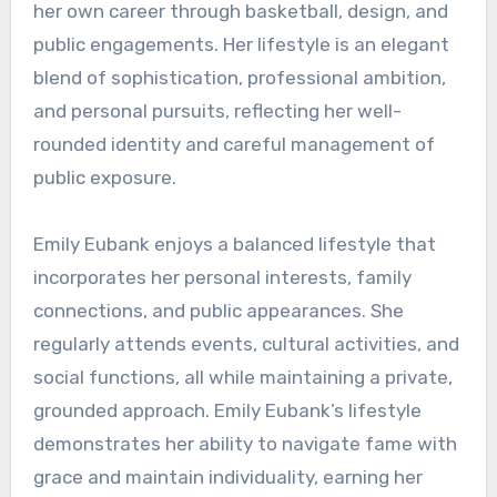
her own career through basketball, design, and
public engagements. Her lifestyle is an elegant
blend of sophistication, professional ambition,
and personal pursuits, reflecting her well-
rounded identity and careful management of
public exposure.
Emily Eubank enjoys a balanced lifestyle that
incorporates her personal interests, family
connections, and public appearances. She
regularly attends events, cultural activities, and
social functions, all while maintaining a private,
grounded approach. Emily Eubank’s lifestyle
demonstrates her ability to navigate fame with
grace and maintain individuality, earning her