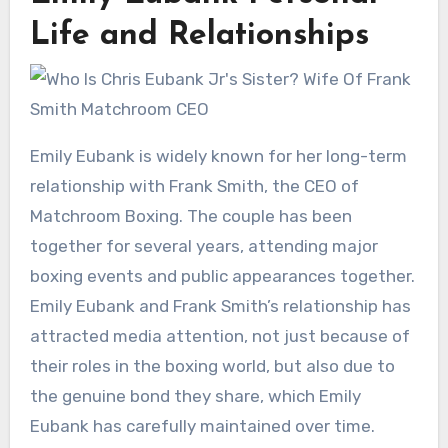
Life and Relationships
Emily Eubank is widely known for her long-term
relationship with Frank Smith, the CEO of
Matchroom Boxing. The couple has been
together for several years, attending major
boxing events and public appearances together.
Emily Eubank and Frank Smith’s relationship has
attracted media attention, not just because of
their roles in the boxing world, but also due to
the genuine bond they share, which Emily
Eubank has carefully maintained over time.