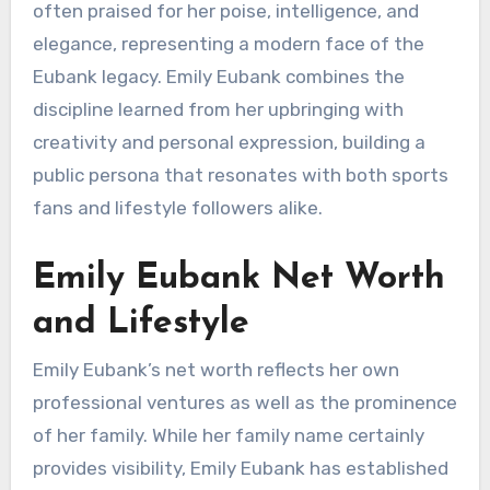
often praised for her poise, intelligence, and
elegance, representing a modern face of the
Eubank legacy. Emily Eubank combines the
discipline learned from her upbringing with
creativity and personal expression, building a
public persona that resonates with both sports
fans and lifestyle followers alike.
Emily Eubank Net Worth
and Lifestyle
Emily Eubank’s net worth reflects her own
professional ventures as well as the prominence
of her family. While her family name certainly
provides visibility, Emily Eubank has established