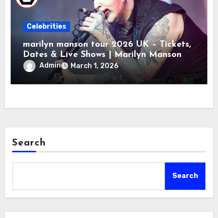
Celebrities
marilyn manson tour 2026 UK – Tickets,
Dates & Live Shows | Marilyn Manson
Admin
March 1, 2026
Search
Search