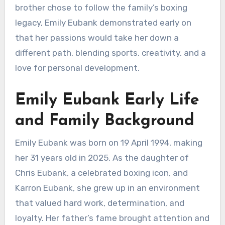
brother chose to follow the family’s boxing
legacy, Emily Eubank demonstrated early on
that her passions would take her down a
different path, blending sports, creativity, and a
love for personal development.
Emily Eubank Early Life
and Family Background
Emily Eubank was born on 19 April 1994, making
her 31 years old in 2025. As the daughter of
Chris Eubank, a celebrated boxing icon, and
Karron Eubank, she grew up in an environment
that valued hard work, determination, and
loyalty. Her father’s fame brought attention and