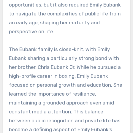
opportunities, but it also required Emily Eubank
to navigate the complexities of public life from
an early age, shaping her maturity and
perspective on life.
The Eubank family is close-knit, with Emily
Eubank sharing a particularly strong bond with
her brother, Chris Eubank Jr. While he pursued a
high-profile career in boxing, Emily Eubank
focused on personal growth and education. She
learned the importance of resilience,
maintaining a grounded approach even amid
constant media attention. This balance
between public recognition and private life has
become a defining aspect of Emily Eubank’s