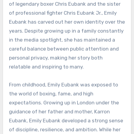
of legendary boxer Chris Eubank and the sister
of professional fighter Chris Eubank Jr., Emily
Eubank has carved out her own identity over the
years. Despite growing up in a family constantly
in the media spotlight, she has maintained a
careful balance between public attention and
personal privacy, making her story both
relatable and inspiring to many.
From childhood, Emily Eubank was exposed to
the world of boxing, fame, and high
expectations. Growing up in London under the
guidance of her father and mother, Karron
Eubank, Emily Eubank developed a strong sense
of discipline, resilience, and ambition. While her