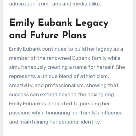
admiration from fans and media alike.
Emily Eubank Legacy
and Future Plans
Emily Eubank continues to build her legacy as a
member of the renowned Eubank family while
simultaneously creating a name for herself. She
represents a unique blend of athleticism,
creativity, and professionalism, showing that
success can extend beyond the boxing ring.
Emily Eubank is dedicated to pursuing her
passions while honouring her family’s influence
and maintaining her personal identity.