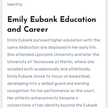
identity.
Emily Eubank Education
and Career
Emily Eubank pursued higher education with the
same dedication she displayed in her early life.
She attended Lipscomb University and later the
University of Tennessee at Martin, where she
excelled both academically and athletically.
Emily Eubank chose to focus on basketball,
developing into a skilled guard and earning
recognition for her performance on the court.
Her athletic achievements became a
cornerstone of her identity beyond the Eubank