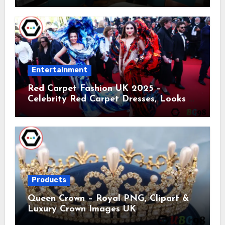
Entertainment
Red Carpet Fashion UK 2025 –
Celebrity Red Carpet Dresses, Looks &
Trends
Products
Queen Crown – Royal PNG, Clipart &
Luxury Crown Images UK