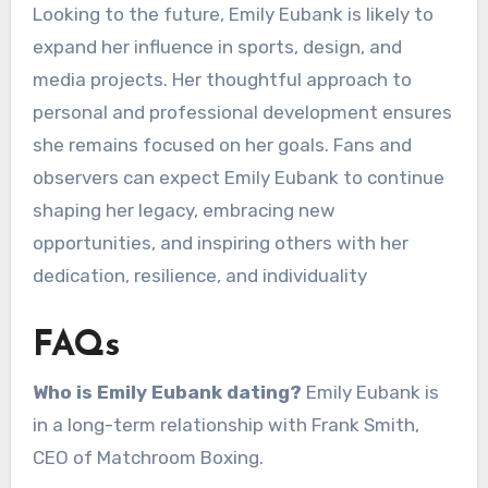
Looking to the future, Emily Eubank is likely to
expand her influence in sports, design, and
media projects. Her thoughtful approach to
personal and professional development ensures
she remains focused on her goals. Fans and
observers can expect Emily Eubank to continue
shaping her legacy, embracing new
opportunities, and inspiring others with her
dedication, resilience, and individuality
FAQs
Who is Emily Eubank dating?
Emily Eubank is
in a long-term relationship with Frank Smith,
CEO of Matchroom Boxing.