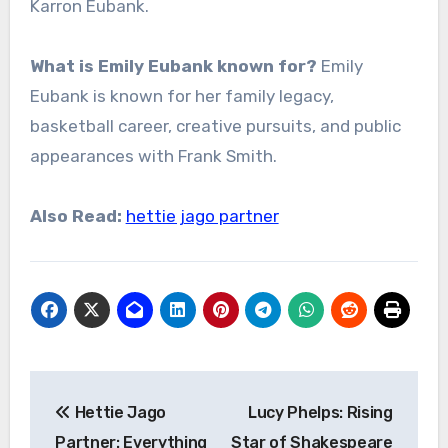
Karron Eubank.
What is Emily Eubank known for?
Emily
Eubank is known for her family legacy,
basketball career, creative pursuits, and public
appearances with Frank Smith.
Also Read:
hettie jago partner
Post
Hettie Jago
Lucy Phelps: Rising
navigation
Partner: Everything
Star of Shakespeare