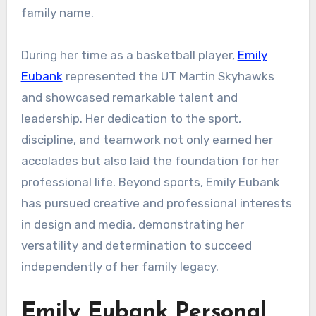
family name.
During her time as a basketball player,
Emily
Eubank
represented the UT Martin Skyhawks
and showcased remarkable talent and
leadership. Her dedication to the sport,
discipline, and teamwork not only earned her
accolades but also laid the foundation for her
professional life. Beyond sports, Emily Eubank
has pursued creative and professional interests
in design and media, demonstrating her
versatility and determination to succeed
independently of her family legacy.
Emily Eubank Personal