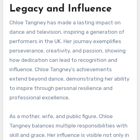
Legacy and Influence
Chloe Tangney has made a lasting impact on
dance and television, inspiring a generation of
performers in the UK. Her journey exemplifies
perseverance, creativity, and passion, showing
how dedication can lead to recognition and
influence. Chloe Tangney’s achievements
extend beyond dance, demonstrating her ability
to inspire through personal resilience and
professional excellence.
As a mother, wife, and public figure, Chloe
Tangney balances multiple responsibilities with
skill and grace. Her influence is visible not only in