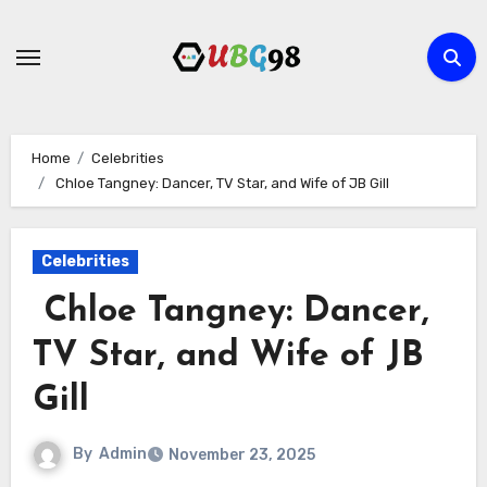
Skip
to
content
Home
Celebrities
Chloe Tangney: Dancer, TV Star, and Wife of JB Gill
Celebrities
Chloe Tangney: Dancer,
TV Star, and Wife of JB
Gill
By
Admin
November 23, 2025