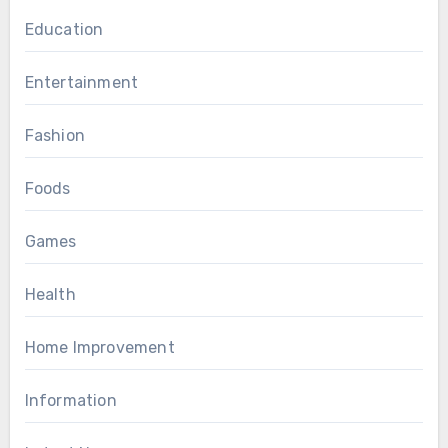
Education
Entertainment
Fashion
Foods
Games
Health
Home Improvement
Information