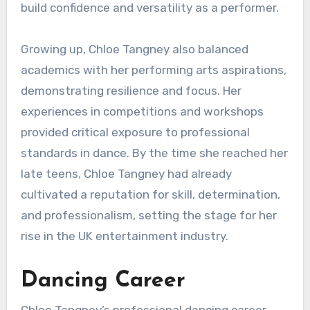
build confidence and versatility as a performer.
Growing up, Chloe Tangney also balanced
academics with her performing arts aspirations,
demonstrating resilience and focus. Her
experiences in competitions and workshops
provided critical exposure to professional
standards in dance. By the time she reached her
late teens, Chloe Tangney had already
cultivated a reputation for skill, determination,
and professionalism, setting the stage for her
rise in the UK entertainment industry.
Dancing Career