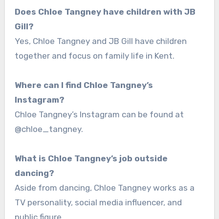
Does Chloe Tangney have children with JB
Gill?
Yes, Chloe Tangney and JB Gill have children
together and focus on family life in Kent.
Where can I find Chloe Tangney’s
Instagram?
Chloe Tangney’s Instagram can be found at
@chloe_tangney.
What is Chloe Tangney’s job outside
dancing?
Aside from dancing, Chloe Tangney works as a
TV personality, social media influencer, and
public figure.