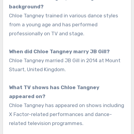
background?
Chloe Tangney trained in various dance styles
from a young age and has performed
professionally on TV and stage.
When did Chloe Tangney marry JB Gill?
Chloe Tangney married JB Gill in 2014 at Mount
Stuart, United Kingdom.
What TV shows has Chloe Tangney
appeared on?
Chloe Tangney has appeared on shows including
X Factor-related performances and dance-
related television programmes.