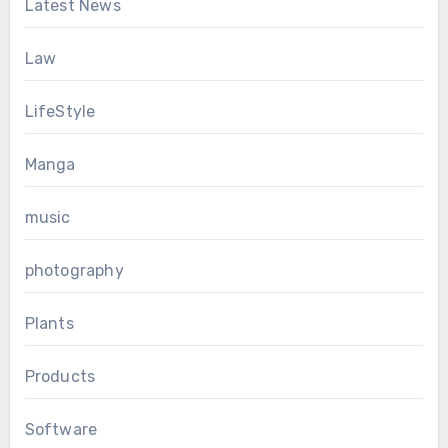
Latest News
Law
LifeStyle
Manga
music
photography
Plants
Products
Software