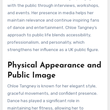
with the public through interviews, workshops,
and events. Her presence in media helps her
maintain relevance and continue inspiring fans
of dance and entertainment. Chloe Tangney’s
approach to public life blends accessibility,
professionalism, and personality, which
strengthens her influence as a UK public figure.
Physical Appearance and
Public Image
Chloe Tangney is known for her elegant style,
graceful movements, and confident presence.
Dance has played a significant role in
maintaining her fitness, allowing her to