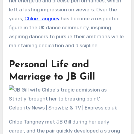
her energetic and precise performances, which
left a lasting impression on viewers. Over the
years,
Chloe Tangney
has become a respected
figure in the UK dance community, inspiring
aspiring dancers to pursue their ambitions while
maintaining dedication and discipline.
Personal Life and
Marriage to JB Gill
Chloe Tangney met JB Gill during her early
career, and the pair quickly developed a strong