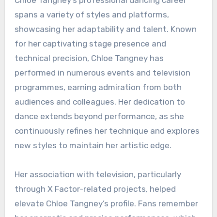
Chloe Tangney’s professional dancing career
spans a variety of styles and platforms,
showcasing her adaptability and talent. Known
for her captivating stage presence and
technical precision, Chloe Tangney has
performed in numerous events and television
programmes, earning admiration from both
audiences and colleagues. Her dedication to
dance extends beyond performance, as she
continuously refines her technique and explores
new styles to maintain her artistic edge.
Her association with television, particularly
through X Factor-related projects, helped
elevate Chloe Tangney’s profile. Fans remember