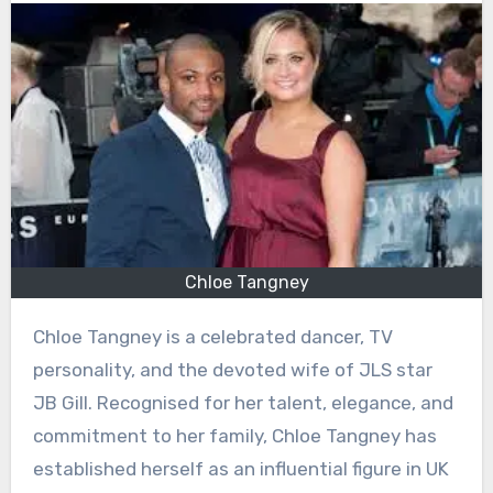
Chloe Tangney
Chloe Tangney is a celebrated dancer, TV
personality, and the devoted wife of JLS star
JB Gill. Recognised for her talent, elegance, and
commitment to her family, Chloe Tangney has
established herself as an influential figure in UK