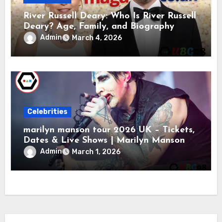
River Russell Deary: Who Is River Russell
Deary? Age, Family, and Biography
Admin
March 4, 2026
Celebrities
marilyn manson tour 2026 UK – Tickets,
Dates & Live Shows | Marilyn Manson
Admin
March 1, 2026