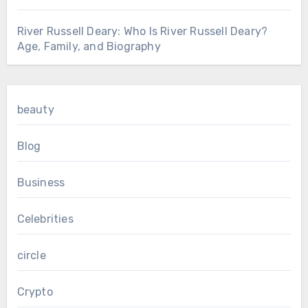
River Russell Deary: Who Is River Russell Deary?
Age, Family, and Biography
beauty
Blog
Business
Celebrities
circle
Crypto