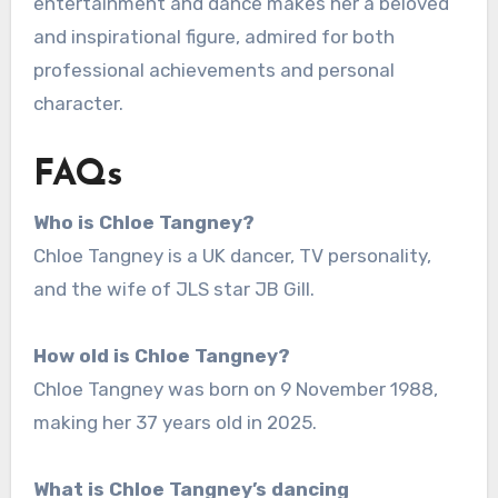
entertainment and dance makes her a beloved
and inspirational figure, admired for both
professional achievements and personal
character.
FAQs
Who is Chloe Tangney?
Chloe Tangney is a UK dancer, TV personality,
and the wife of JLS star JB Gill.
How old is Chloe Tangney?
Chloe Tangney was born on 9 November 1988,
making her 37 years old in 2025.
What is Chloe Tangney’s dancing