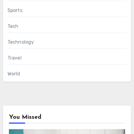
Sports
Tech
Technology
Travel
World
You Missed