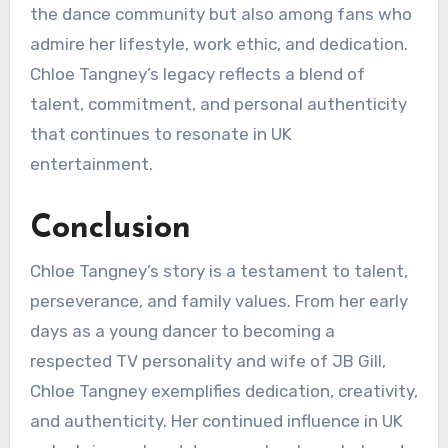
the dance community but also among fans who
admire her lifestyle, work ethic, and dedication.
Chloe Tangney’s legacy reflects a blend of
talent, commitment, and personal authenticity
that continues to resonate in UK
entertainment.
Conclusion
Chloe Tangney’s story is a testament to talent,
perseverance, and family values. From her early
days as a young dancer to becoming a
respected TV personality and wife of JB Gill,
Chloe Tangney exemplifies dedication, creativity,
and authenticity. Her continued influence in UK