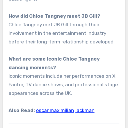
How did Chloe Tangney meet JB Gill?
Chloe Tangney met JB Gill through their
involvement in the entertainment industry
before their long-term relationship developed.
What are some iconic Chloe Tangney
dancing moments?
Iconic moments include her performances on X
Factor, TV dance shows, and professional stage
appearances across the UK.
Also Read:
oscar maximilian jackman