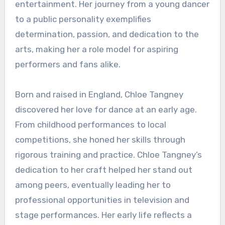
entertainment. Her journey from a young dancer
to a public personality exemplifies
determination, passion, and dedication to the
arts, making her a role model for aspiring
performers and fans alike.
Born and raised in England, Chloe Tangney
discovered her love for dance at an early age.
From childhood performances to local
competitions, she honed her skills through
rigorous training and practice. Chloe Tangney’s
dedication to her craft helped her stand out
among peers, eventually leading her to
professional opportunities in television and
stage performances. Her early life reflects a