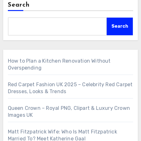
Search
Search
How to Plan a Kitchen Renovation Without
Overspending
Red Carpet Fashion UK 2025 – Celebrity Red Carpet
Dresses, Looks & Trends
Queen Crown – Royal PNG, Clipart & Luxury Crown
Images UK
Matt Fitzpatrick Wife: Who Is Matt Fitzpatrick
Married To? Meet Katherine Gaal