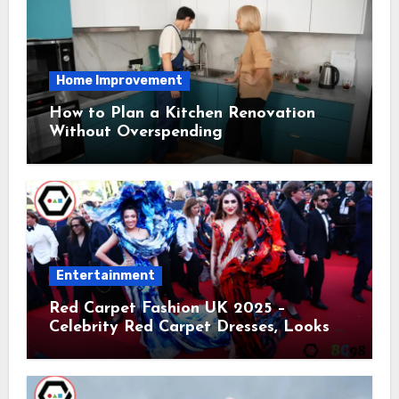
Home Improvement
How to Plan a Kitchen Renovation
Without Overspending
Entertainment
Red Carpet Fashion UK 2025 –
Celebrity Red Carpet Dresses, Looks &
Trends