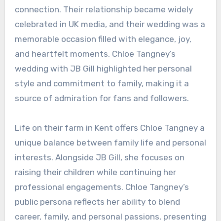
connection. Their relationship became widely
celebrated in UK media, and their wedding was a
memorable occasion filled with elegance, joy,
and heartfelt moments. Chloe Tangney’s
wedding with JB Gill highlighted her personal
style and commitment to family, making it a
source of admiration for fans and followers.
Life on their farm in Kent offers Chloe Tangney a
unique balance between family life and personal
interests. Alongside JB Gill, she focuses on
raising their children while continuing her
professional engagements. Chloe Tangney’s
public persona reflects her ability to blend
career, family, and personal passions, presenting