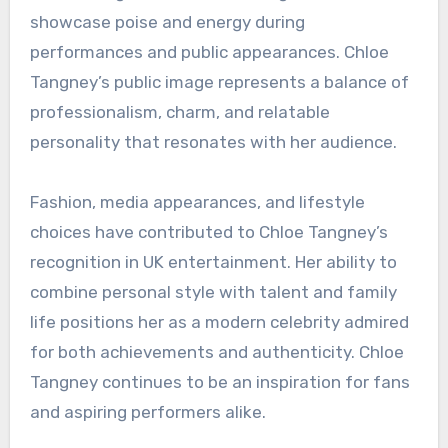
showcase poise and energy during
performances and public appearances. Chloe
Tangney’s public image represents a balance of
professionalism, charm, and relatable
personality that resonates with her audience.
Fashion, media appearances, and lifestyle
choices have contributed to Chloe Tangney’s
recognition in UK entertainment. Her ability to
combine personal style with talent and family
life positions her as a modern celebrity admired
for both achievements and authenticity. Chloe
Tangney continues to be an inspiration for fans
and aspiring performers alike.