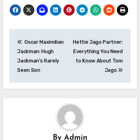
Post
Oscar Maximilian
Hettie Jago Partner:
navigation
Jackman: Hugh
Everything You Need
Jackman’s Rarely
to Know About Tom
Seen Son
Jago
By
Admin