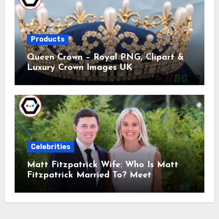
Products
Queen Crown – Royal PNG, Clipart &
Luxury Crown Images UK
Celebrities
Matt Fitzpatrick Wife: Who Is Matt
Fitzpatrick Married To? Meet
Katherine Gaal