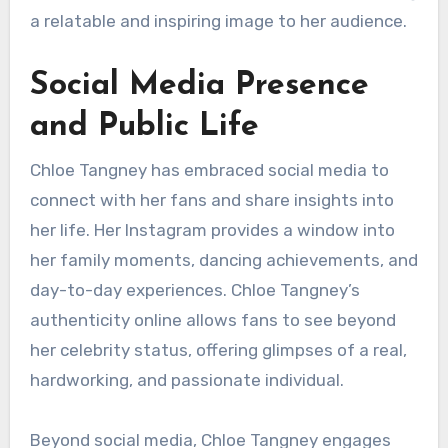
a relatable and inspiring image to her audience.
Social Media Presence
and Public Life
Chloe Tangney has embraced social media to
connect with her fans and share insights into
her life. Her Instagram provides a window into
her family moments, dancing achievements, and
day-to-day experiences. Chloe Tangney’s
authenticity online allows fans to see beyond
her celebrity status, offering glimpses of a real,
hardworking, and passionate individual.
Beyond social media, Chloe Tangney engages