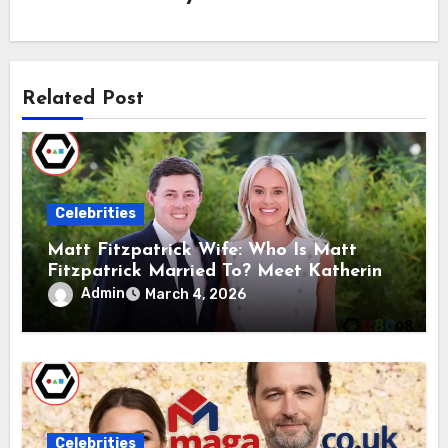
Related Post
Celebrities
Matt Fitzpatrick Wife: Who Is Matt
Fitzpatrick Married To? Meet Katherine
Gaal
Admin
March 4, 2026
Celebrities