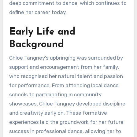
deep commitment to dance, which continues to
define her career today.
Early Life and
Background
Chloe Tangney’s upbringing was surrounded by
support and encouragement from her family,
who recognised her natural talent and passion
for performance. From attending local dance
schools to participating in community
showcases, Chloe Tangney developed discipline
and creativity early on. These formative
experiences laid the groundwork for her future
success in professional dance, allowing her to