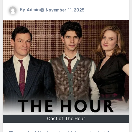
By
Admin
November 11, 2025
Cast of The Hour