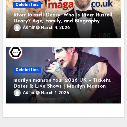
Celebrities
River Russell Deary: Who Is River Russell
Deary? Age, Family, and Biography
Admin
March 4, 2026
Celebrities
marilyn manson tour 2026 UK – Tickets,
Dates & Live Shows | Marilyn Manson
Admin
March 1, 2026