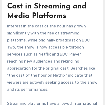
Cast in Streaming and
Media Platforms
Interest in the cast of the hour has grown
significantly with the rise of streaming
platforms. While originally broadcast on BBC
Two, the show is now accessible through
services such as Netflix and BBC iPlayer,
reaching new audiences and rekindling
appreciation for the original cast. Searches like
“the cast of the hour on Netflix” indicate that
viewers are actively seeking access to the show
and its performances.
Streaming platforms have allowed international