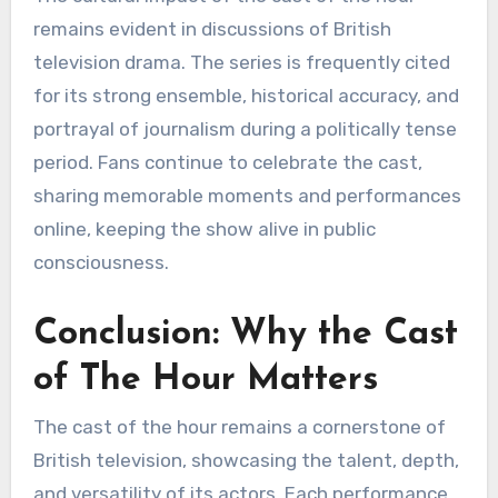
remains evident in discussions of British
television drama. The series is frequently cited
for its strong ensemble, historical accuracy, and
portrayal of journalism during a politically tense
period. Fans continue to celebrate the cast,
sharing memorable moments and performances
online, keeping the show alive in public
consciousness.
Conclusion: Why the Cast
of The Hour Matters
The cast of the hour remains a cornerstone of
British television, showcasing the talent, depth,
and versatility of its actors. Each performance