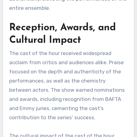
entire ensemble.
Reception, Awards, and
Cultural Impact
The cast of the hour received widespread
acclaim from critics and audiences alike. Praise
focused on the depth and authenticity of the
performances, as well as the chemistry
between actors. The show earned nominations
and awards, including recognition from BAFTA
and Emmy juries, cementing the cast’s
contribution to the series’ success.
The cultural impact of the cast of the hour