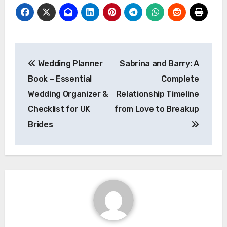
Post
Wedding Planner
Sabrina and Barry: A
navigation
Book – Essential
Complete
Wedding Organizer &
Relationship Timeline
Checklist for UK
from Love to Breakup
Brides