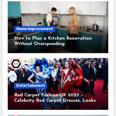
Home Improvement
How to Plan a Kitchen Renovation
Without Overspending
Entertainment
Red Carpet Fashion UK 2025 –
Celebrity Red Carpet Dresses, Looks &
Trends