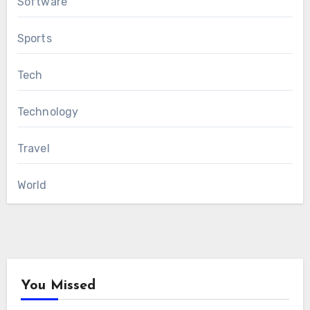
Software
Sports
Tech
Technology
Travel
World
You Missed