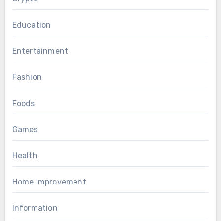
Education
Entertainment
Fashion
Foods
Games
Health
Home Improvement
Information