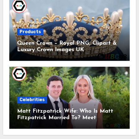
Products
Queen Crown – Royal PNG, Clipart &
Luxury Crown Images UK
Celebrities
Matt Fitzpatrick Wife: Who Is Matt
Fitzpatrick Married To? Meet
Katherine Gaal