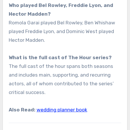
Who played Bel Rowley, Freddie Lyon, and
Hector Madden?
Romola Garai played Bel Rowley, Ben Whishaw
played Freddie Lyon, and Dominic West played
Hector Madden.
What is the full cast of The Hour series?
The full cast of the hour spans both seasons
and includes main, supporting, and recurring
actors, all of whom contributed to the series’
critical success.
Also Read:
wedding planner book