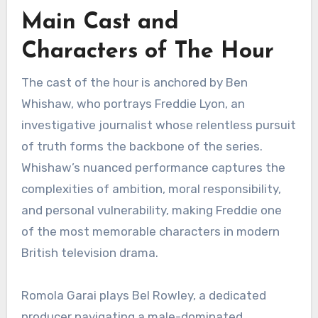
Main Cast and
Characters of The Hour
The cast of the hour is anchored by Ben
Whishaw, who portrays Freddie Lyon, an
investigative journalist whose relentless pursuit
of truth forms the backbone of the series.
Whishaw’s nuanced performance captures the
complexities of ambition, moral responsibility,
and personal vulnerability, making Freddie one
of the most memorable characters in modern
British television drama.
Romola Garai plays Bel Rowley, a dedicated
producer navigating a male-dominated