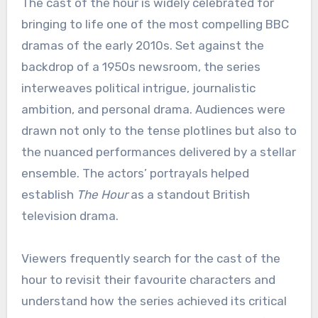
The cast of the hour is widely celebrated for
bringing to life one of the most compelling BBC
dramas of the early 2010s. Set against the
backdrop of a 1950s newsroom, the series
interweaves political intrigue, journalistic
ambition, and personal drama. Audiences were
drawn not only to the tense plotlines but also to
the nuanced performances delivered by a stellar
ensemble. The actors’ portrayals helped
establish
The Hour
as a standout British
television drama.
Viewers frequently search for the cast of the
hour to revisit their favourite characters and
understand how the series achieved its critical