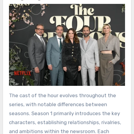
The cast of the hour evolves throughout the
series, with notable differences between
seasons. Season 1 primarily introduces the key
characters, establishing relationships, rivalries,
and ambitions within the newsroom. Each