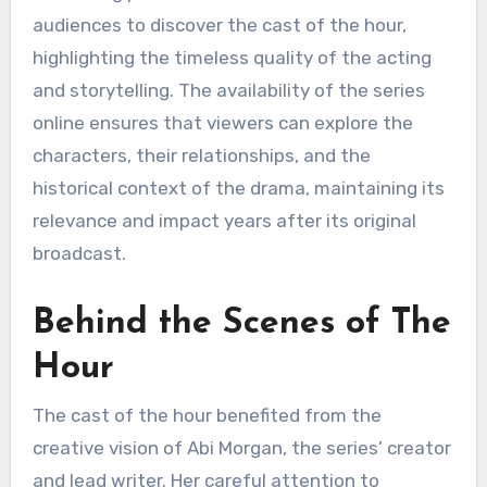
audiences to discover the cast of the hour,
highlighting the timeless quality of the acting
and storytelling. The availability of the series
online ensures that viewers can explore the
characters, their relationships, and the
historical context of the drama, maintaining its
relevance and impact years after its original
broadcast.
Behind the Scenes of The
Hour
The cast of the hour benefited from the
creative vision of Abi Morgan, the series’ creator
and lead writer. Her careful attention to