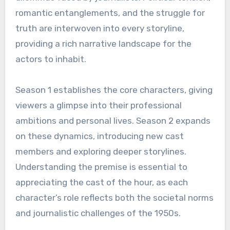
romantic entanglements, and the struggle for
truth are interwoven into every storyline,
providing a rich narrative landscape for the
actors to inhabit.
Season 1 establishes the core characters, giving
viewers a glimpse into their professional
ambitions and personal lives. Season 2 expands
on these dynamics, introducing new cast
members and exploring deeper storylines.
Understanding the premise is essential to
appreciating the cast of the hour, as each
character’s role reflects both the societal norms
and journalistic challenges of the 1950s.