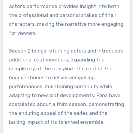
actor’s performance provides insight into both
the professional and personal stakes of their
characters, making the narrative more engaging
for viewers.
Season 2 brings returning actors and introduces
additional cast members, expanding the
complexity of the storyline. The cast of the
hour continues to deliver compelling
performances, maintaining continuity while
adapting to new plot developments. Fans have
speculated about a third season, demonstrating
the enduring appeal of the series and the
lasting impact of its talented ensemble.