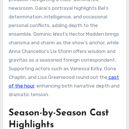
newsroom. Garai’s portrayal highlights Bel’s
determination, intelligence, and occasional
personal conflicts, adding depth to the
ensemble. Dominic West’s Hector Madden brings
charisma and charm as the show’s anchor, while
Anna Chancellor’s Lix Storm offers wisdom and
gravitas as a seasoned foreign correspondent.
Supporting actors such as Vanessa Kirby, Oona
Chaplin, and Lisa Greenwood round out the
cast
of the hour
, enhancing both narrative depth and
dramatic tension.
Season-by-Season Cast
Highlights