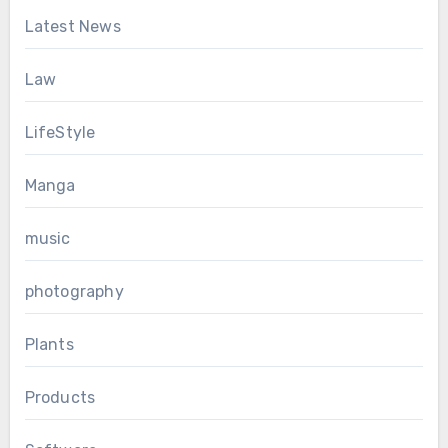
Latest News
Law
LifeStyle
Manga
music
photography
Plants
Products