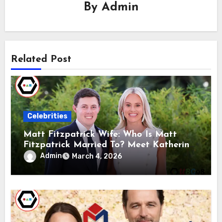
By
Admin
Related Post
Celebrities
Matt Fitzpatrick Wife: Who Is Matt
Fitzpatrick Married To? Meet Katherine
Gaal
Admin
March 4, 2026