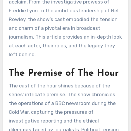
acclaim. From the investigative prowess of
Freddie Lyon to the ambitious leadership of Bel
Rowley, the show’s cast embodied the tension
and charm of a pivotal era in broadcast
journalism. This article provides an in-depth look
at each actor, their roles, and the legacy they
left behind.
The Premise of The Hour
The cast of the hour shines because of the
series’ intricate premise. The show chronicles
the operations of a BBC newsroom during the
Cold War, capturing the pressures of
investigative reporting and the ethical
dilemmas faced by journalists. Political tension,