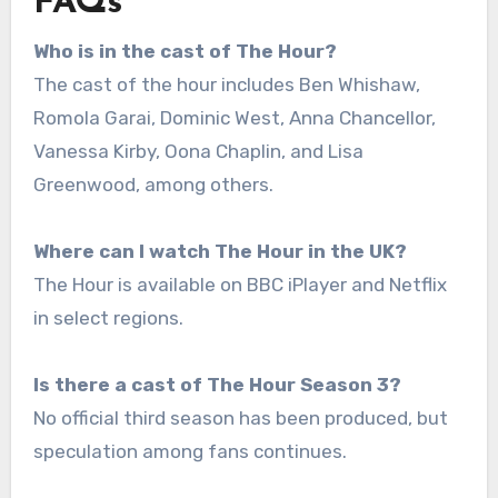
FAQs
Who is in the cast of The Hour?
The cast of the hour includes Ben Whishaw,
Romola Garai, Dominic West, Anna Chancellor,
Vanessa Kirby, Oona Chaplin, and Lisa
Greenwood, among others.
Where can I watch The Hour in the UK?
The Hour is available on BBC iPlayer and Netflix
in select regions.
Is there a cast of The Hour Season 3?
No official third season has been produced, but
speculation among fans continues.