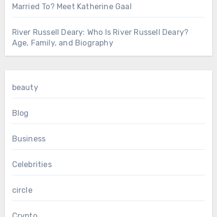
Married To? Meet Katherine Gaal
River Russell Deary: Who Is River Russell Deary?
Age, Family, and Biography
beauty
Blog
Business
Celebrities
circle
Crypto