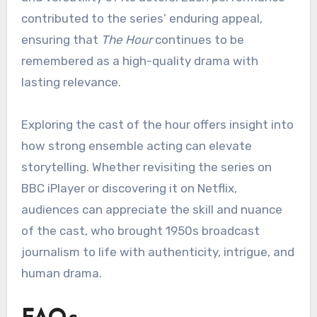
contributed to the series’ enduring appeal,
ensuring that
The Hour
continues to be
remembered as a high-quality drama with
lasting relevance.
Exploring the cast of the hour offers insight into
how strong ensemble acting can elevate
storytelling. Whether revisiting the series on
BBC iPlayer or discovering it on Netflix,
audiences can appreciate the skill and nuance
of the cast, who brought 1950s broadcast
journalism to life with authenticity, intrigue, and
human drama.