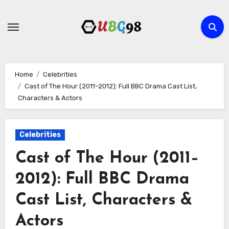
Skip
to
content
Home
Celebrities
Cast of The Hour (2011–2012): Full BBC Drama Cast List,
Characters & Actors
Celebrities
Cast of The Hour (2011–
2012): Full BBC Drama
Cast List, Characters &
Actors