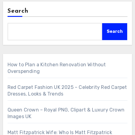
Search
Search
How to Plan a Kitchen Renovation Without
Overspending
Red Carpet Fashion UK 2025 – Celebrity Red Carpet
Dresses, Looks & Trends
Queen Crown – Royal PNG, Clipart & Luxury Crown
Images UK
Matt Fitzpatrick Wife: Who Is Matt Fitzpatrick