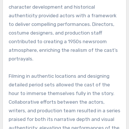
character development and historical
authenticity provided actors with a framework
to deliver compelling performances. Directors,
costume designers, and production staff
contributed to creating a 1950s newsroom
atmosphere, enriching the realism of the cast’s
portrayals.
Filming in authentic locations and designing
detailed period sets allowed the cast of the
hour to immerse themselves fully in the story.
Collaborative efforts between the actors,
writers, and production team resulted in a series
praised for both its narrative depth and visual
authenticity, elevating the performances of the