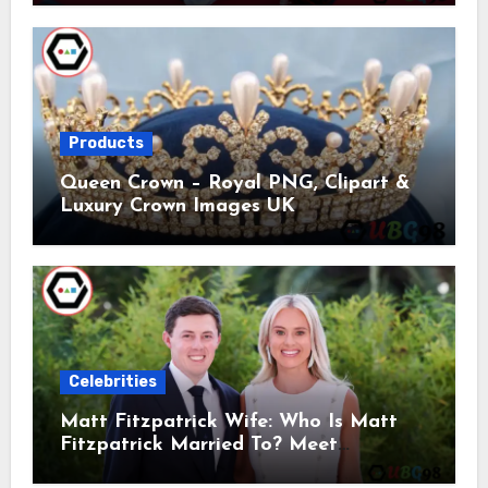
Products
Queen Crown – Royal PNG, Clipart &
Luxury Crown Images UK
Celebrities
Matt Fitzpatrick Wife: Who Is Matt
Fitzpatrick Married To? Meet
Katherine Gaal