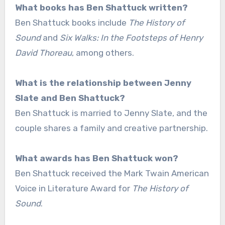
What books has Ben Shattuck written?
Ben Shattuck books include
The History of
Sound
and
Six Walks: In the Footsteps of Henry
David Thoreau
, among others.
What is the relationship between Jenny
Slate and Ben Shattuck?
Ben Shattuck is married to Jenny Slate, and the
couple shares a family and creative partnership.
What awards has Ben Shattuck won?
Ben Shattuck received the Mark Twain American
Voice in Literature Award for
The History of
Sound
.