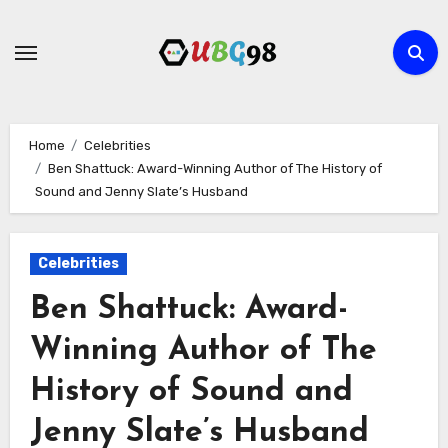
Skip
to
content
Home
Celebrities
Ben Shattuck: Award-Winning Author of The History of
Sound and Jenny Slate’s Husband
Celebrities
Ben Shattuck: Award-
Winning Author of The
History of Sound and
Jenny Slate’s Husband