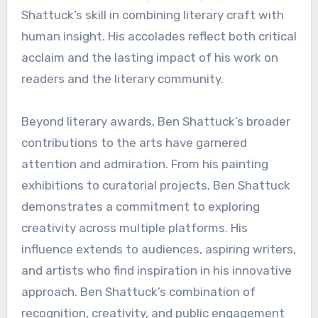
Shattuck’s skill in combining literary craft with
human insight. His accolades reflect both critical
acclaim and the lasting impact of his work on
readers and the literary community.
Beyond literary awards, Ben Shattuck’s broader
contributions to the arts have garnered
attention and admiration. From his painting
exhibitions to curatorial projects, Ben Shattuck
demonstrates a commitment to exploring
creativity across multiple platforms. His
influence extends to audiences, aspiring writers,
and artists who find inspiration in his innovative
approach. Ben Shattuck’s combination of
recognition, creativity, and public engagement