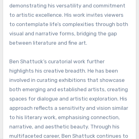
demonstrating his versatility and commitment
to artistic excellence. His work invites viewers
to contemplate life’s complexities through both
visual and narrative forms, bridging the gap
between literature and fine art.
Ben Shattuck’s curatorial work further
highlights his creative breadth. He has been
involved in curating exhibitions that showcase
both emerging and established artists, creating
spaces for dialogue and artistic exploration. His
approach reflects a sensitivity and vision similar
to his literary work, emphasising connection,
narrative, and aesthetic beauty. Through his
multifaceted career, Ben Shattuck continues to