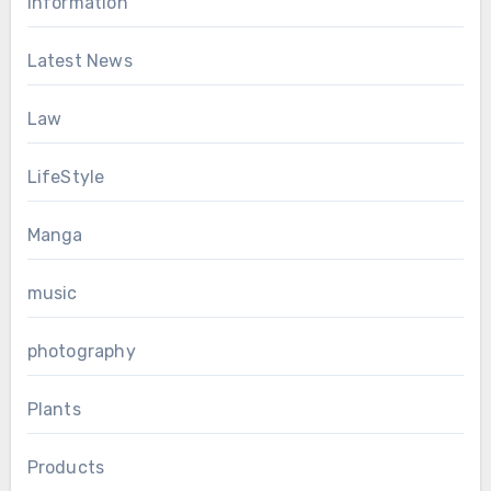
Information
Latest News
Law
LifeStyle
Manga
music
photography
Plants
Products