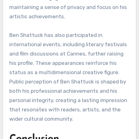
maintaining a sense of privacy and focus on his
artistic achievements.
Ben Shattuck has also participated in
international events, including literary festivals
and film discussions at Cannes, further raising
his profile. These appearances reinforce his
status as a multidimensional creative figure.
Public perception of Ben Shattuck is shaped by
both his professional achievements and his
personal integrity, creating a lasting impression
that resonates with readers, artists, and the
wider cultural community.