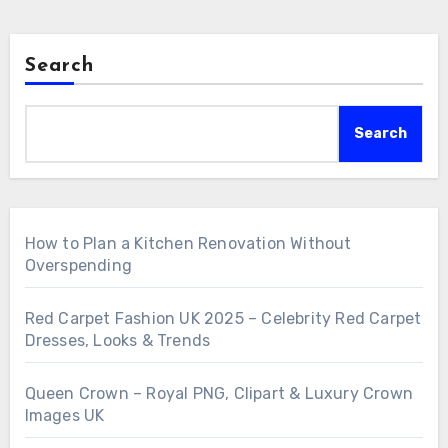
Search
Search
How to Plan a Kitchen Renovation Without
Overspending
Red Carpet Fashion UK 2025 – Celebrity Red Carpet
Dresses, Looks & Trends
Queen Crown – Royal PNG, Clipart & Luxury Crown
Images UK