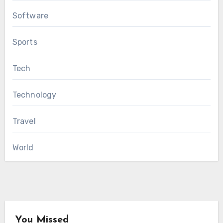
Software
Sports
Tech
Technology
Travel
World
You Missed