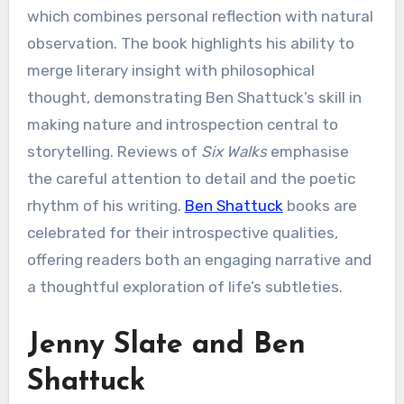
which combines personal reflection with natural
observation. The book highlights his ability to
merge literary insight with philosophical
thought, demonstrating Ben Shattuck’s skill in
making nature and introspection central to
storytelling. Reviews of
Six Walks
emphasise
the careful attention to detail and the poetic
rhythm of his writing.
Ben Shattuck
books are
celebrated for their introspective qualities,
offering readers both an engaging narrative and
a thoughtful exploration of life’s subtleties.
Jenny Slate and Ben
Shattuck