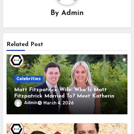
By
Admin
Related Post
Celebrities
Matt Fitzpatrick Wife: Who Is Matt
Fitzpatrick Married To? Meet Katherine
Gaal
Admin
March 4, 2026