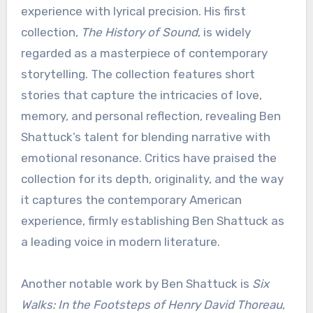
experience with lyrical precision. His first
collection,
The History of Sound
, is widely
regarded as a masterpiece of contemporary
storytelling. The collection features short
stories that capture the intricacies of love,
memory, and personal reflection, revealing Ben
Shattuck’s talent for blending narrative with
emotional resonance. Critics have praised the
collection for its depth, originality, and the way
it captures the contemporary American
experience, firmly establishing Ben Shattuck as
a leading voice in modern literature.
Another notable work by Ben Shattuck is
Six
Walks: In the Footsteps of Henry David Thoreau
,