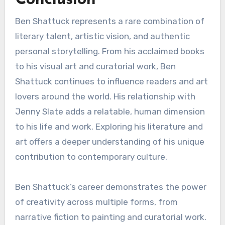
Conclusion
Ben Shattuck represents a rare combination of
literary talent, artistic vision, and authentic
personal storytelling. From his acclaimed books
to his visual art and curatorial work, Ben
Shattuck continues to influence readers and art
lovers around the world. His relationship with
Jenny Slate adds a relatable, human dimension
to his life and work. Exploring his literature and
art offers a deeper understanding of his unique
contribution to contemporary culture.
Ben Shattuck’s career demonstrates the power
of creativity across multiple forms, from
narrative fiction to painting and curatorial work.