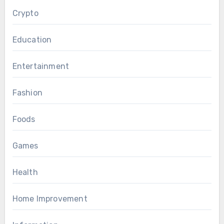
Crypto
Education
Entertainment
Fashion
Foods
Games
Health
Home Improvement