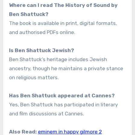
Where can I read The History of Sound by
Ben Shattuck?
The book is available in print, digital formats,
and authorised PDFs online.
Is Ben Shattuck Jewish?
Ben Shattuck’s heritage includes Jewish
ancestry, though he maintains a private stance
on religious matters.
Has Ben Shattuck appeared at Cannes?
Yes, Ben Shattuck has participated in literary
and film discussions at Cannes.
Also Read:
eminem in happy gilmore 2