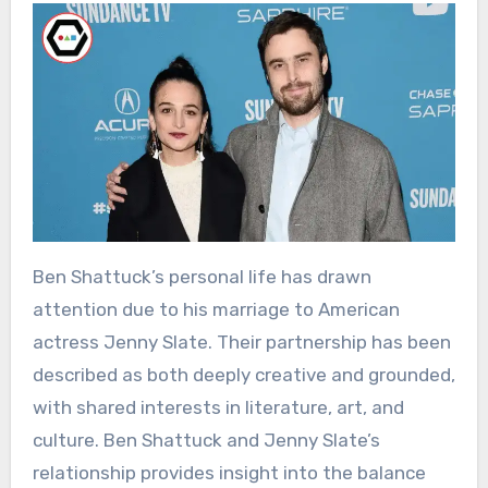
Ben Shattuck’s personal life has drawn
attention due to his marriage to American
actress Jenny Slate. Their partnership has been
described as both deeply creative and grounded,
with shared interests in literature, art, and
culture. Ben Shattuck and Jenny Slate’s
relationship provides insight into the balance