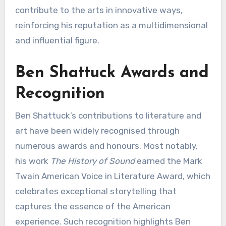
contribute to the arts in innovative ways,
reinforcing his reputation as a multidimensional
and influential figure.
Ben Shattuck Awards and
Recognition
Ben Shattuck’s contributions to literature and
art have been widely recognised through
numerous awards and honours. Most notably,
his work
The History of Sound
earned the Mark
Twain American Voice in Literature Award, which
celebrates exceptional storytelling that
captures the essence of the American
experience. Such recognition highlights Ben