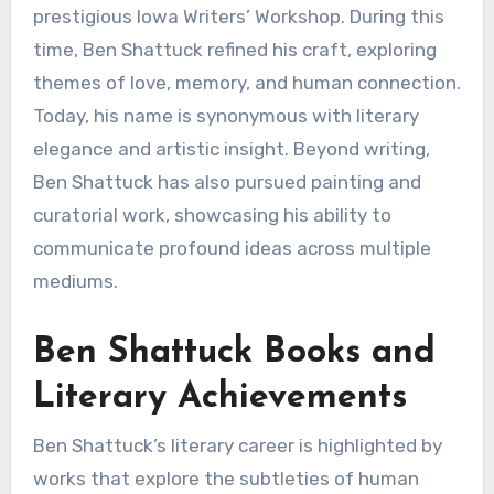
prestigious Iowa Writers’ Workshop. During this
time, Ben Shattuck refined his craft, exploring
themes of love, memory, and human connection.
Today, his name is synonymous with literary
elegance and artistic insight. Beyond writing,
Ben Shattuck has also pursued painting and
curatorial work, showcasing his ability to
communicate profound ideas across multiple
mediums.
Ben Shattuck Books and
Literary Achievements
Ben Shattuck’s literary career is highlighted by
works that explore the subtleties of human