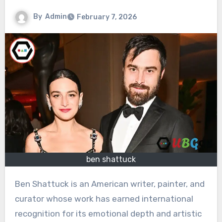
By
Admin
February 7, 2026
ben shattuck
Ben Shattuck is an American writer, painter, and
curator whose work has earned international
recognition for its emotional depth and artistic