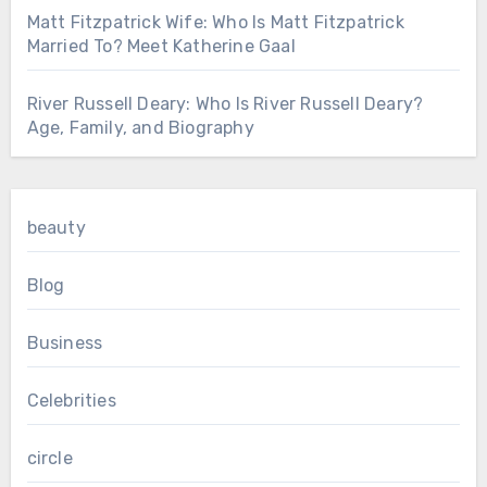
Matt Fitzpatrick Wife: Who Is Matt Fitzpatrick
Married To? Meet Katherine Gaal
River Russell Deary: Who Is River Russell Deary?
Age, Family, and Biography
beauty
Blog
Business
Celebrities
circle