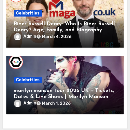
Celebrities
River Russell Deary: Who Is River Russell
Deary? Age, Family, and Biography
Admin
March 4, 2026
Celebrities
marilyn manson tour 2026 UK – Tickets,
Dates & Live Shows | Marilyn Manson
Admin
March 1, 2026