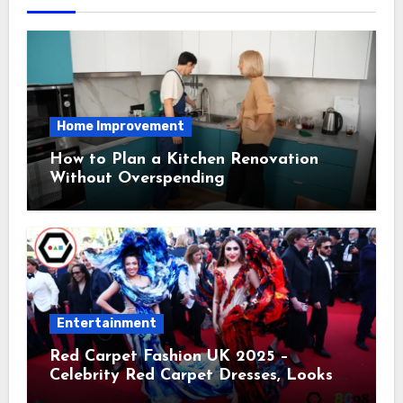
Home Improvement
How to Plan a Kitchen Renovation
Without Overspending
Entertainment
Red Carpet Fashion UK 2025 –
Celebrity Red Carpet Dresses, Looks &
Trends