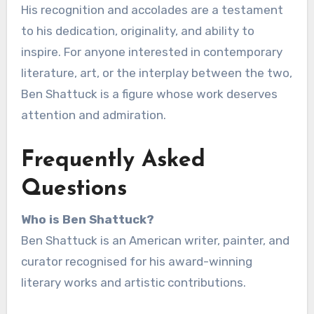
His recognition and accolades are a testament
to his dedication, originality, and ability to
inspire. For anyone interested in contemporary
literature, art, or the interplay between the two,
Ben Shattuck is a figure whose work deserves
attention and admiration.
Frequently Asked
Questions
Who is Ben Shattuck?
Ben Shattuck is an American writer, painter, and
curator recognised for his award-winning
literary works and artistic contributions.