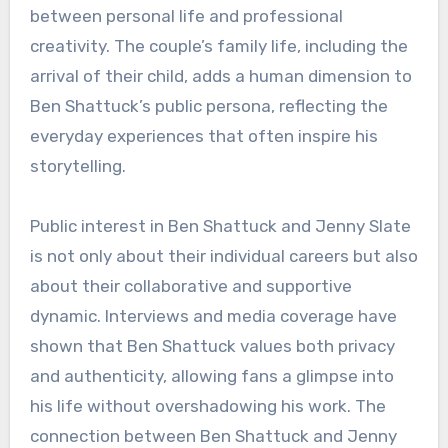
between personal life and professional
creativity. The couple’s family life, including the
arrival of their child, adds a human dimension to
Ben Shattuck’s public persona, reflecting the
everyday experiences that often inspire his
storytelling.
Public interest in Ben Shattuck and Jenny Slate
is not only about their individual careers but also
about their collaborative and supportive
dynamic. Interviews and media coverage have
shown that Ben Shattuck values both privacy
and authenticity, allowing fans a glimpse into
his life without overshadowing his work. The
connection between Ben Shattuck and Jenny