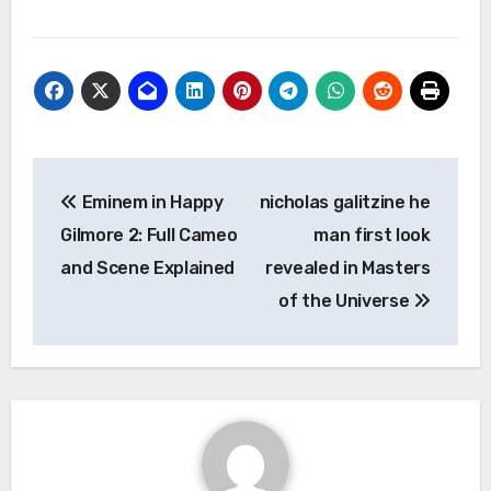
Post
Eminem in Happy
nicholas galitzine he
navigation
Gilmore 2: Full Cameo
man first look
and Scene Explained
revealed in Masters
of the Universe