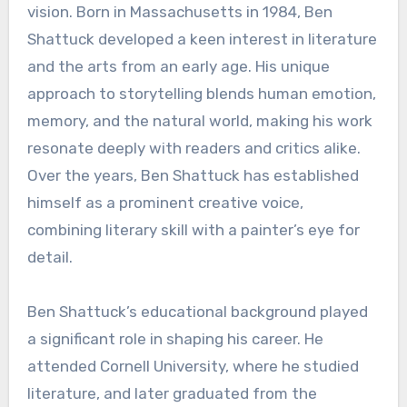
vision. Born in Massachusetts in 1984, Ben
Shattuck developed a keen interest in literature
and the arts from an early age. His unique
approach to storytelling blends human emotion,
memory, and the natural world, making his work
resonate deeply with readers and critics alike.
Over the years, Ben Shattuck has established
himself as a prominent creative voice,
combining literary skill with a painter’s eye for
detail.
Ben Shattuck’s educational background played
a significant role in shaping his career. He
attended Cornell University, where he studied
literature, and later graduated from the