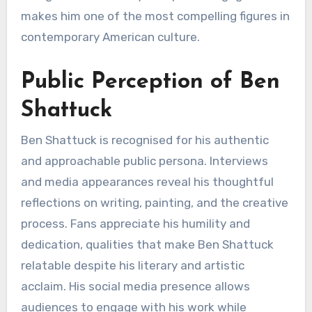
makes him one of the most compelling figures in
contemporary American culture.
Public Perception of Ben
Shattuck
Ben Shattuck is recognised for his authentic
and approachable public persona. Interviews
and media appearances reveal his thoughtful
reflections on writing, painting, and the creative
process. Fans appreciate his humility and
dedication, qualities that make Ben Shattuck
relatable despite his literary and artistic
acclaim. His social media presence allows
audiences to engage with his work while