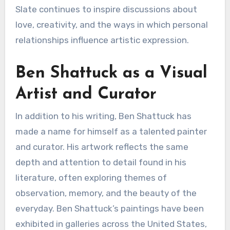
Slate continues to inspire discussions about
love, creativity, and the ways in which personal
relationships influence artistic expression.
Ben Shattuck as a Visual
Artist and Curator
In addition to his writing, Ben Shattuck has
made a name for himself as a talented painter
and curator. His artwork reflects the same
depth and attention to detail found in his
literature, often exploring themes of
observation, memory, and the beauty of the
everyday. Ben Shattuck’s paintings have been
exhibited in galleries across the United States,