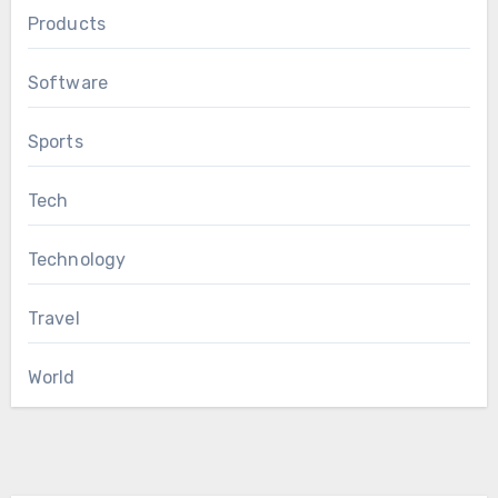
Products
Software
Sports
Tech
Technology
Travel
World