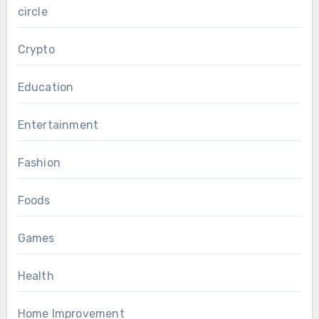
circle
Crypto
Education
Entertainment
Fashion
Foods
Games
Health
Home Improvement