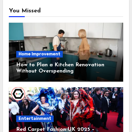
You Missed
Home Improvement
How to Plan a Kitchen Renovation
Without Overspending
Entertainment
Red Carpet Fashion UK 2025 –