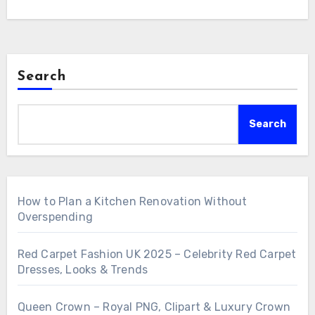
Search
Search
How to Plan a Kitchen Renovation Without
Overspending
Red Carpet Fashion UK 2025 – Celebrity Red Carpet
Dresses, Looks & Trends
Queen Crown – Royal PNG, Clipart & Luxury Crown