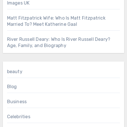
Images UK
Matt Fitzpatrick Wife: Who Is Matt Fitzpatrick
Married To? Meet Katherine Gaal
River Russell Deary: Who Is River Russell Deary?
Age, Family, and Biography
beauty
Blog
Business
Celebrities