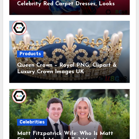
Celebrity Red Carpet Dresses, Looks &
Trends
Products
Queen Crown – Royal PNG, Clipart &
Luxury Crown Images UK
Celebrities
Matt Fitzpatrick Wife: Who Is Matt