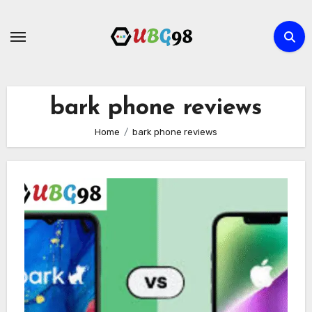
Skip
to
content
bark phone reviews
Home
bark phone reviews