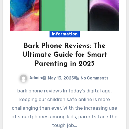
Information
Bark Phone Reviews: The
Ultimate Guide for Smart
Parenting in 2025
Admin
May 13, 2025
No Comments
bark phone reviews In today’s digital age,
keeping our children safe online is more
challenging than ever. With the increasing use
of smartphones among kids, parents face the
tough job…