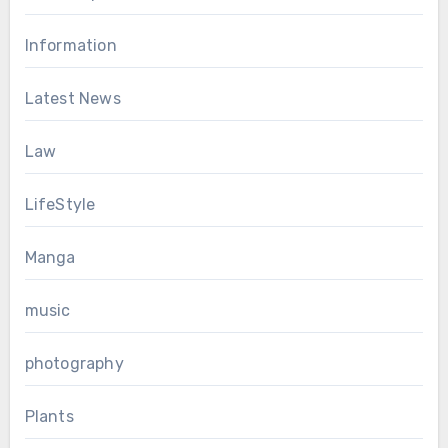
Information
Latest News
Law
LifeStyle
Manga
music
photography
Plants