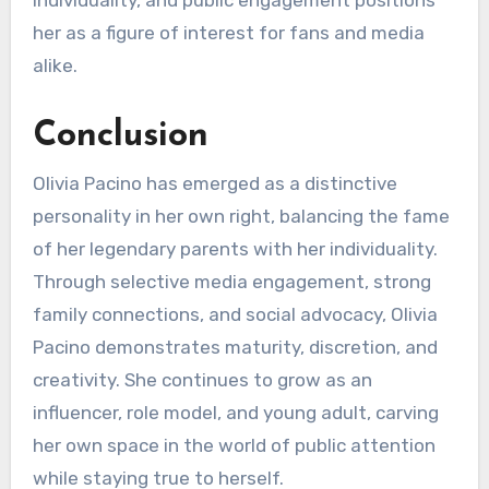
individuality, and public engagement positions
her as a figure of interest for fans and media
alike.
Conclusion
Olivia Pacino has emerged as a distinctive
personality in her own right, balancing the fame
of her legendary parents with her individuality.
Through selective media engagement, strong
family connections, and social advocacy, Olivia
Pacino demonstrates maturity, discretion, and
creativity. She continues to grow as an
influencer, role model, and young adult, carving
her own space in the world of public attention
while staying true to herself.