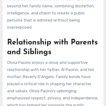
beyond her family name, combining discretion,
intelligence, and charm to create a public
persona that is admired without being
overexposed.
Relationship with Parents
and Siblings
Olivia Pacino enjoys a close and supportive
relationship with her father, Al Pacino, and her
mother, Beverly D’Angelo. Family bonds have
played a critical role in shaping her character
and values. Olivia Pacino’s upbringing
emphasised respect, privacy, and independence,
which has helped her navigate the public