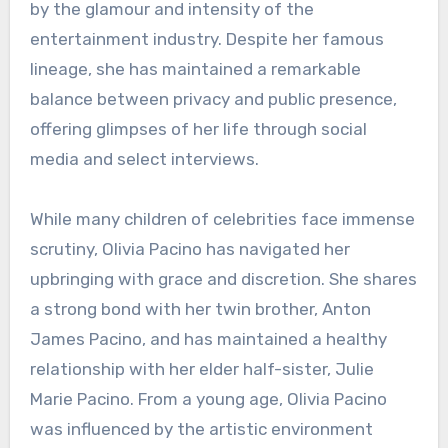
by the glamour and intensity of the
entertainment industry. Despite her famous
lineage, she has maintained a remarkable
balance between privacy and public presence,
offering glimpses of her life through social
media and select interviews.
While many children of celebrities face immense
scrutiny, Olivia Pacino has navigated her
upbringing with grace and discretion. She shares
a strong bond with her twin brother, Anton
James Pacino, and has maintained a healthy
relationship with her elder half-sister, Julie
Marie Pacino. From a young age, Olivia Pacino
was influenced by the artistic environment