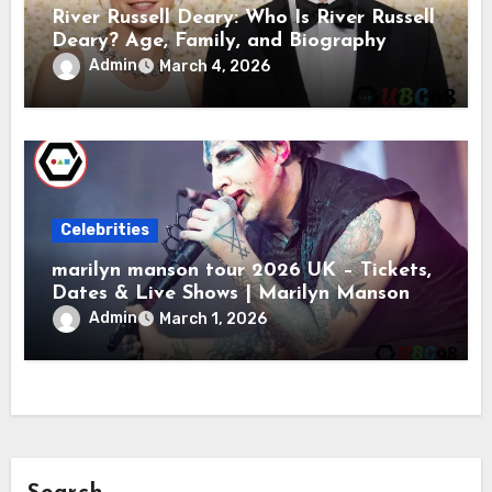
River Russell Deary: Who Is River Russell
Deary? Age, Family, and Biography
Admin
March 4, 2026
Celebrities
marilyn manson tour 2026 UK – Tickets,
Dates & Live Shows | Marilyn Manson
Admin
March 1, 2026