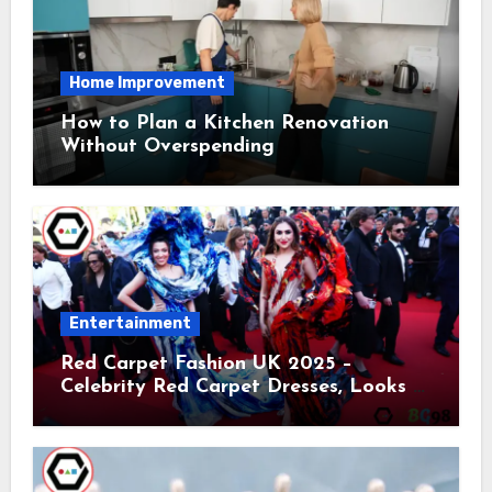
Home Improvement
How to Plan a Kitchen Renovation
Without Overspending
Entertainment
Red Carpet Fashion UK 2025 –
Celebrity Red Carpet Dresses, Looks &
Trends