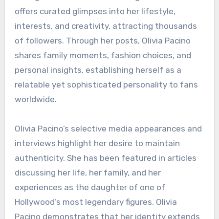
offers curated glimpses into her lifestyle,
interests, and creativity, attracting thousands
of followers. Through her posts, Olivia Pacino
shares family moments, fashion choices, and
personal insights, establishing herself as a
relatable yet sophisticated personality to fans
worldwide.
Olivia Pacino’s selective media appearances and
interviews highlight her desire to maintain
authenticity. She has been featured in articles
discussing her life, her family, and her
experiences as the daughter of one of
Hollywood’s most legendary figures. Olivia
Pacino demonstrates that her identity extends