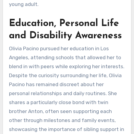
young adult.
Education, Personal Life
and Disability Awareness
Olivia Pacino pursued her education in Los
Angeles, attending schools that allowed her to
blend in with peers while exploring her interests.
Despite the curiosity surrounding her life, Olivia
Pacino has remained discreet about her
personal relationships and daily routines. She
shares a particularly close bond with twin
brother Anton, often seen supporting each
other through milestones and family events,
showcasing the importance of sibling support in