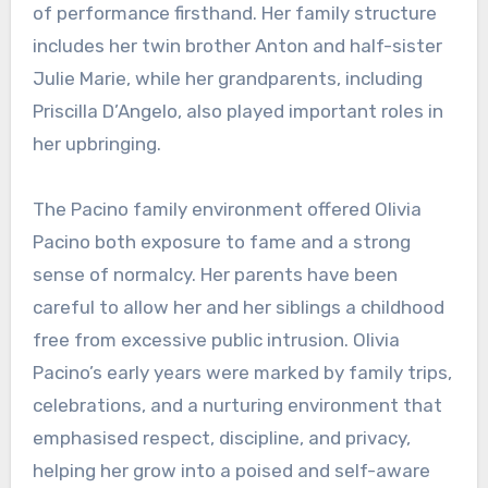
of performance firsthand. Her family structure
includes her twin brother Anton and half-sister
Julie Marie, while her grandparents, including
Priscilla D’Angelo, also played important roles in
her upbringing.
The Pacino family environment offered Olivia
Pacino both exposure to fame and a strong
sense of normalcy. Her parents have been
careful to allow her and her siblings a childhood
free from excessive public intrusion. Olivia
Pacino’s early years were marked by family trips,
celebrations, and a nurturing environment that
emphasised respect, discipline, and privacy,
helping her grow into a poised and self-aware