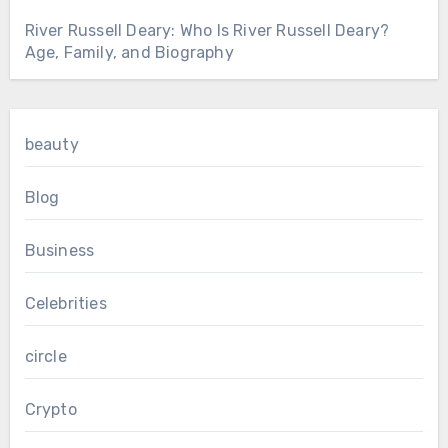
River Russell Deary: Who Is River Russell Deary?
Age, Family, and Biography
beauty
Blog
Business
Celebrities
circle
Crypto