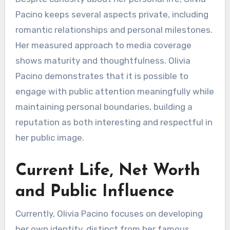
Pacino keeps several aspects private, including
romantic relationships and personal milestones.
Her measured approach to media coverage
shows maturity and thoughtfulness. Olivia
Pacino demonstrates that it is possible to
engage with public attention meaningfully while
maintaining personal boundaries, building a
reputation as both interesting and respectful in
her public image.
Current Life, Net Worth
and Public Influence
Currently, Olivia Pacino focuses on developing
her own identity, distinct from her famous