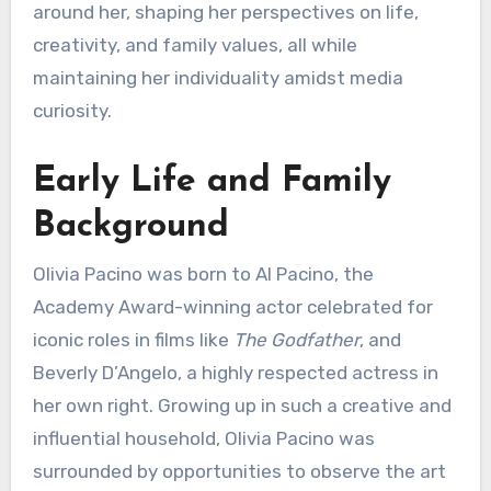
around her, shaping her perspectives on life,
creativity, and family values, all while
maintaining her individuality amidst media
curiosity.
Early Life and Family
Background
Olivia Pacino was born to Al Pacino, the
Academy Award-winning actor celebrated for
iconic roles in films like
The Godfather
, and
Beverly D’Angelo, a highly respected actress in
her own right. Growing up in such a creative and
influential household, Olivia Pacino was
surrounded by opportunities to observe the art