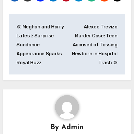
Post
Meghan and Harry
Alexee Trevizo
navigation
Latest: Surprise
Murder Case: Teen
Sundance
Accused of Tossing
Appearance Sparks
Newborn in Hospital
Royal Buzz
Trash
By
Admin