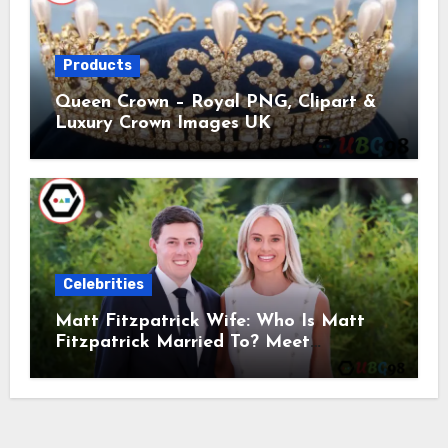
Products
Queen Crown – Royal PNG, Clipart &
Luxury Crown Images UK
Celebrities
Matt Fitzpatrick Wife: Who Is Matt
Fitzpatrick Married To? Meet
Katherine Gaal