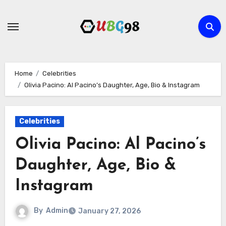
Skip
to
content
Home
Celebrities
Olivia Pacino: Al Pacino’s Daughter, Age, Bio & Instagram
Celebrities
Olivia Pacino: Al Pacino’s
Daughter, Age, Bio &
Instagram
By
Admin
January 27, 2026