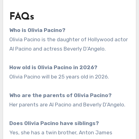
FAQs
Who is Olivia Pacino?
Olivia Pacino is the daughter of Hollywood actor
Al Pacino and actress Beverly D’Angelo.
How old is Olivia Pacino in 2026?
Olivia Pacino will be 25 years old in 2026.
Who are the parents of Olivia Pacino?
Her parents are Al Pacino and Beverly D’Angelo.
Does Olivia Pacino have siblings?
Yes, she has a twin brother, Anton James