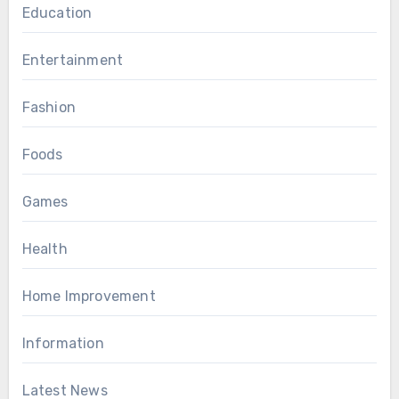
Education
Entertainment
Fashion
Foods
Games
Health
Home Improvement
Information
Latest News