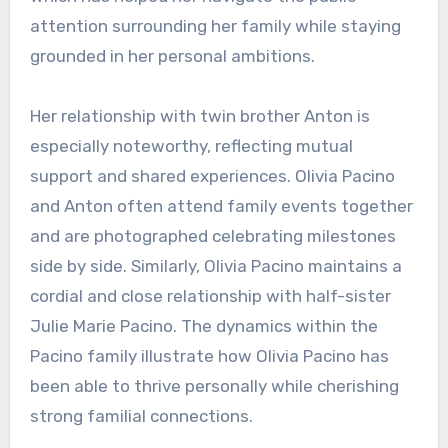
attention surrounding her family while staying
grounded in her personal ambitions.
Her relationship with twin brother Anton is
especially noteworthy, reflecting mutual
support and shared experiences. Olivia Pacino
and Anton often attend family events together
and are photographed celebrating milestones
side by side. Similarly, Olivia Pacino maintains a
cordial and close relationship with half-sister
Julie Marie Pacino. The dynamics within the
Pacino family illustrate how Olivia Pacino has
been able to thrive personally while cherishing
strong familial connections.