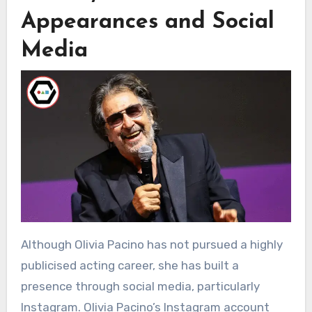
Appearances and Social
Media
Although Olivia Pacino has not pursued a highly
publicised acting career, she has built a
presence through social media, particularly
Instagram. Olivia Pacino’s Instagram account