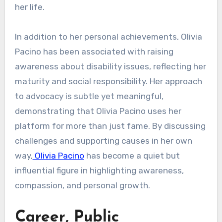
her life.
In addition to her personal achievements, Olivia
Pacino has been associated with raising
awareness about disability issues, reflecting her
maturity and social responsibility. Her approach
to advocacy is subtle yet meaningful,
demonstrating that Olivia Pacino uses her
platform for more than just fame. By discussing
challenges and supporting causes in her own
way,
Olivia Pacino
has become a quiet but
influential figure in highlighting awareness,
compassion, and personal growth.
Career, Public