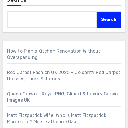
Search
Search
How to Plan a Kitchen Renovation Without
Overspending
Red Carpet Fashion UK 2025 – Celebrity Red Carpet
Dresses, Looks & Trends
Queen Crown – Royal PNG, Clipart & Luxury Crown
Images UK
Matt Fitzpatrick Wife: Who Is Matt Fitzpatrick
Married To? Meet Katherine Gaal