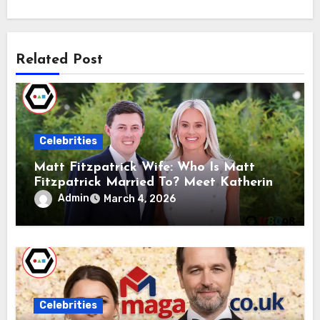
Related Post
Celebrities
Matt Fitzpatrick Wife: Who Is Matt
Fitzpatrick Married To? Meet Katherine
Gaal
Admin
March 4, 2026
Celebrities