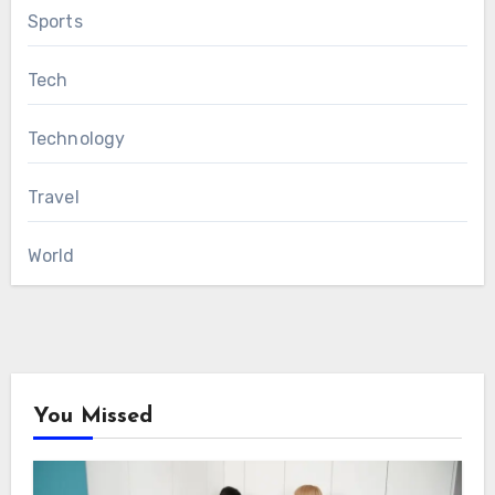
Sports
Tech
Technology
Travel
World
You Missed