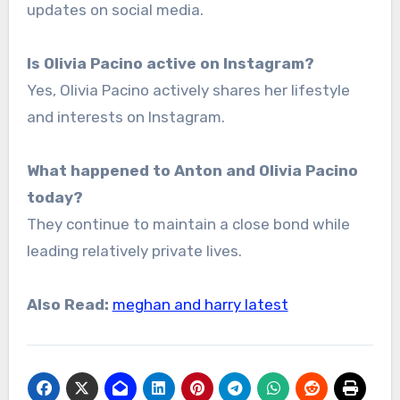
updates on social media.
Is Olivia Pacino active on Instagram?
Yes, Olivia Pacino actively shares her lifestyle
and interests on Instagram.
What happened to Anton and Olivia Pacino
today?
They continue to maintain a close bond while
leading relatively private lives.
Also Read:
meghan and harry latest