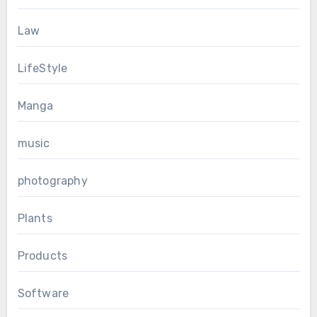
Law
LifeStyle
Manga
music
photography
Plants
Products
Software