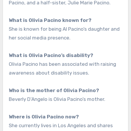
Pacino, and a half-sister, Julie Marie Pacino.
What is Olivia Pacino known for?
She is known for being Al Pacino’s daughter and
her social media presence.
What is Olivia Pacino’s disability?
Olivia Pacino has been associated with raising
awareness about disability issues.
Who is the mother of Olivia Pacino?
Beverly D’Angelo is Olivia Pacino’s mother.
Where is Olivia Pacino now?
She currently lives in Los Angeles and shares