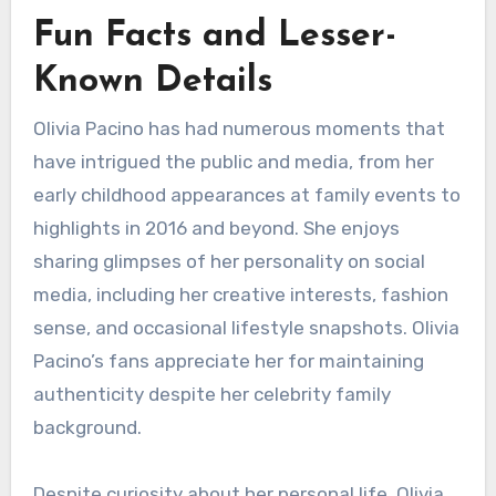
Fun Facts and Lesser-
Known Details
Olivia Pacino has had numerous moments that
have intrigued the public and media, from her
early childhood appearances at family events to
highlights in 2016 and beyond. She enjoys
sharing glimpses of her personality on social
media, including her creative interests, fashion
sense, and occasional lifestyle snapshots. Olivia
Pacino’s fans appreciate her for maintaining
authenticity despite her celebrity family
background.
Despite curiosity about her personal life, Olivia