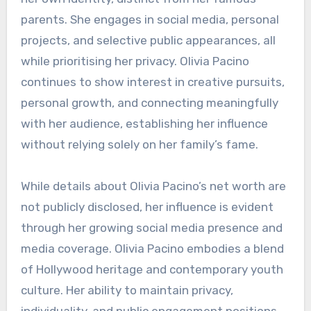
parents. She engages in social media, personal
projects, and selective public appearances, all
while prioritising her privacy. Olivia Pacino
continues to show interest in creative pursuits,
personal growth, and connecting meaningfully
with her audience, establishing her influence
without relying solely on her family’s fame.
While details about Olivia Pacino’s net worth are
not publicly disclosed, her influence is evident
through her growing social media presence and
media coverage. Olivia Pacino embodies a blend
of Hollywood heritage and contemporary youth
culture. Her ability to maintain privacy,