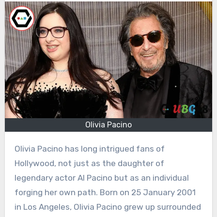
Olivia Pacino
Olivia Pacino has long intrigued fans of
Hollywood, not just as the daughter of
legendary actor Al Pacino but as an individual
forging her own path. Born on 25 January 2001
in Los Angeles, Olivia Pacino grew up surrounded