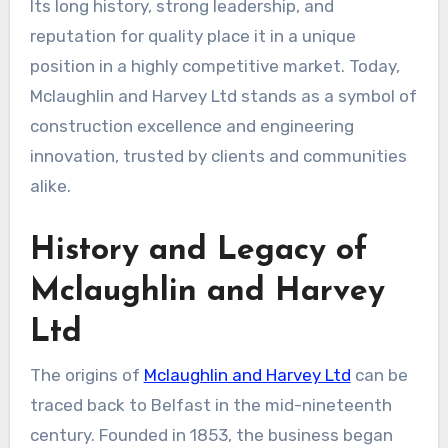
Its long history, strong leadership, and
reputation for quality place it in a unique
position in a highly competitive market. Today,
Mclaughlin and Harvey Ltd stands as a symbol of
construction excellence and engineering
innovation, trusted by clients and communities
alike.
History and Legacy of
Mclaughlin and Harvey
Ltd
The origins of
Mclaughlin and Harvey Ltd
can be
traced back to Belfast in the mid-nineteenth
century. Founded in 1853, the business began