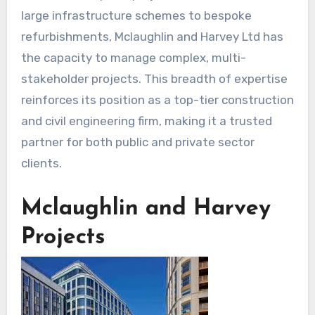
large infrastructure schemes to bespoke
refurbishments, Mclaughlin and Harvey Ltd has
the capacity to manage complex, multi-
stakeholder projects. This breadth of expertise
reinforces its position as a top-tier construction
and civil engineering firm, making it a trusted
partner for both public and private sector
clients.
Mclaughlin and Harvey
Projects