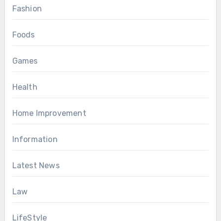
Fashion
Foods
Games
Health
Home Improvement
Information
Latest News
Law
LifeStyle