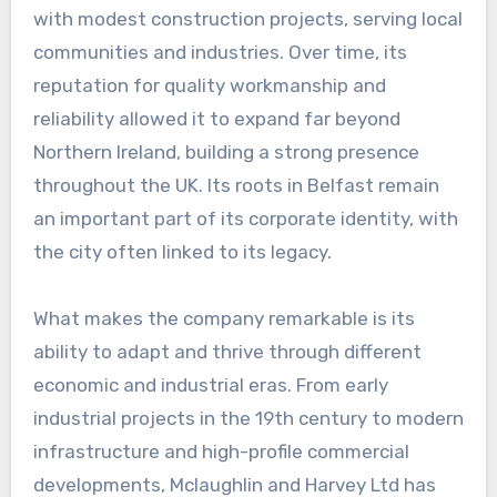
with modest construction projects, serving local
communities and industries. Over time, its
reputation for quality workmanship and
reliability allowed it to expand far beyond
Northern Ireland, building a strong presence
throughout the UK. Its roots in Belfast remain
an important part of its corporate identity, with
the city often linked to its legacy.
What makes the company remarkable is its
ability to adapt and thrive through different
economic and industrial eras. From early
industrial projects in the 19th century to modern
infrastructure and high-profile commercial
developments, Mclaughlin and Harvey Ltd has