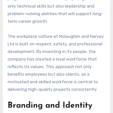
only technical skills but also leadership and
problem-solving abilities that will support long-
term career growth.
The workplace culture at Mclaughlin and Harvey
Ltd is built on respect, safety, and professional
development. By investing in its people, the
company has created a loyal workforce that
reflects its values. This approach not only
benefits employees but also clients, as a
motivated and skilled workforce is central to
delivering high-quality projects consistently.
Branding and Identity