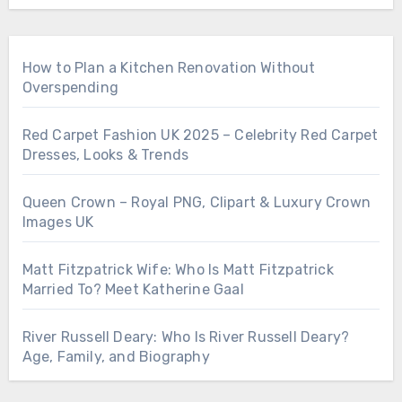
How to Plan a Kitchen Renovation Without
Overspending
Red Carpet Fashion UK 2025 – Celebrity Red Carpet
Dresses, Looks & Trends
Queen Crown – Royal PNG, Clipart & Luxury Crown
Images UK
Matt Fitzpatrick Wife: Who Is Matt Fitzpatrick
Married To? Meet Katherine Gaal
River Russell Deary: Who Is River Russell Deary?
Age, Family, and Biography