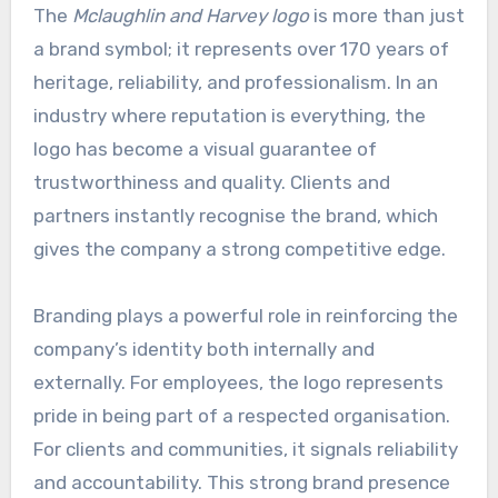
The
Mclaughlin and Harvey logo
is more than just
a brand symbol; it represents over 170 years of
heritage, reliability, and professionalism. In an
industry where reputation is everything, the
logo has become a visual guarantee of
trustworthiness and quality. Clients and
partners instantly recognise the brand, which
gives the company a strong competitive edge.
Branding plays a powerful role in reinforcing the
company’s identity both internally and
externally. For employees, the logo represents
pride in being part of a respected organisation.
For clients and communities, it signals reliability
and accountability. This strong brand presence