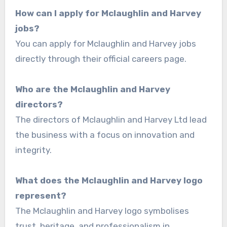
How can I apply for Mclaughlin and Harvey
jobs?
You can apply for Mclaughlin and Harvey jobs
directly through their official careers page.
Who are the Mclaughlin and Harvey
directors?
The directors of Mclaughlin and Harvey Ltd lead
the business with a focus on innovation and
integrity.
What does the Mclaughlin and Harvey logo
represent?
The Mclaughlin and Harvey logo symbolises
trust, heritage, and professionalism in