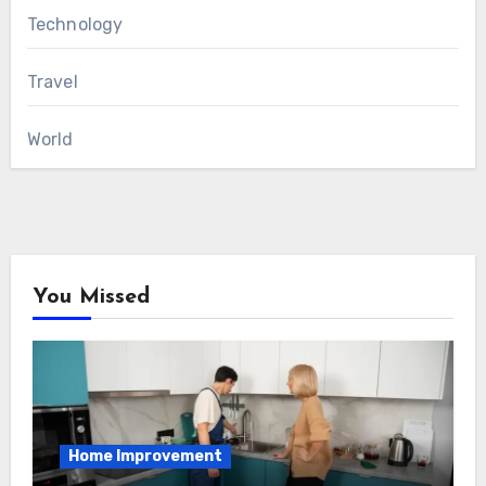
Technology
Travel
World
You Missed
Home Improvement