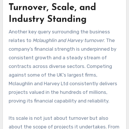
Turnover, Scale, and
Industry Standing
Another key query surrounding the business
relates to
Mclaughlin and Harvey turnover
. The
company’s financial strength is underpinned by
consistent growth and a steady stream of
contracts across diverse sectors. Competing
against some of the UK’s largest firms,
Mclaughlin and Harvey Ltd consistently delivers
projects valued in the hundreds of millions,
proving its financial capability and reliability.
Its scale is not just about turnover but also
about the scope of projects it undertakes. From