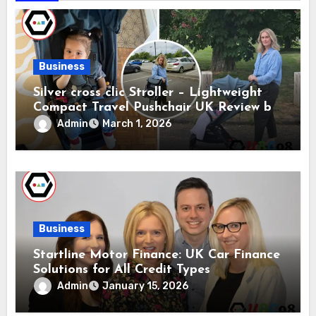
Business
Silver cross clic Stroller – Lightweight
Compact Travel Pushchair UK Review by
Silver Cross
Admin
March 1, 2026
Business
Startline Motor Finance: UK Car Finance
Solutions for All Credit Types
Admin
January 15, 2026