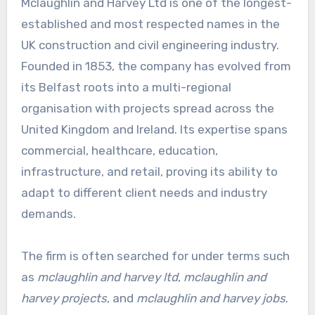
Mclaughlin and Harvey Ltd is one of the longest-
established and most respected names in the
UK construction and civil engineering industry.
Founded in 1853, the company has evolved from
its Belfast roots into a multi-regional
organisation with projects spread across the
United Kingdom and Ireland. Its expertise spans
commercial, healthcare, education,
infrastructure, and retail, proving its ability to
adapt to different client needs and industry
demands.
The firm is often searched for under terms such
as
mclaughlin and harvey ltd
,
mclaughlin and
harvey projects
, and
mclaughlin and harvey jobs
.