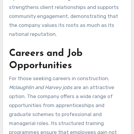
strengthens client relationships and supports
community engagement, demonstrating that
the company values its roots as much as its
national reputation.
Careers and Job
Opportunities
For those seeking careers in construction,
Mclaughlin and Harvey jobs
are an attractive
option. The company offers a wide range of
opportunities from apprenticeships and
graduate schemes to professional and
managerial roles. Its structured training
programmes ensure that employees gain not