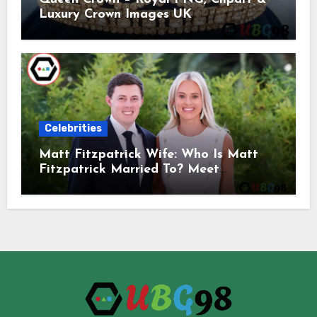
Luxury Crown Images UK
Celebrities
Matt Fitzpatrick Wife: Who Is Matt
Fitzpatrick Married To? Meet
Katherine Gaal