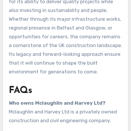
for its ability to deliver quality projects while
also investing in sustainability and people.
Whether through its major infrastructure works,
regional presence in Belfast and Glasgow, or
opportunities for careers, the company remains
a cornerstone of the UK construction landscape.
Its legacy and forward-looking approach ensure
that it will continue to shape the built
environment for generations to come.
FAQs
Who owns Mclaughlin and Harvey Ltd?
Mclaughlin and Harvey Ltd is a privately owned
construction and civil engineering company.