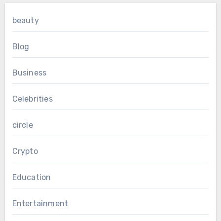
beauty
Blog
Business
Celebrities
circle
Crypto
Education
Entertainment