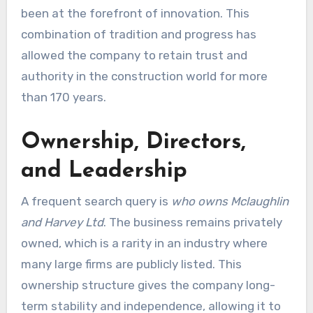
been at the forefront of innovation. This
combination of tradition and progress has
allowed the company to retain trust and
authority in the construction world for more
than 170 years.
Ownership, Directors,
and Leadership
A frequent search query is
who owns Mclaughlin
and Harvey Ltd
. The business remains privately
owned, which is a rarity in an industry where
many large firms are publicly listed. This
ownership structure gives the company long-
term stability and independence, allowing it to