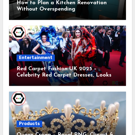
How to Plan a Kitchen Renovation
Without Overspending
Entertainment
Red Carpet Fashion UK 2025 –
Celebrity Red Carpet Dresses, Looks &
Trends
Products
Queen Crown – Royal PNG, Clipart &