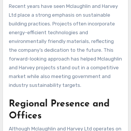
Recent years have seen Mclaughlin and Harvey
Ltd place a strong emphasis on sustainable
building practices. Projects often incorporate
energy-efficient technologies and
environmentally friendly materials, reflecting
the company’s dedication to the future. This
forward-looking approach has helped Mclaughlin
and Harvey projects stand out in a competitive
market while also meeting government and
industry sustainability targets.
Regional Presence and
Offices
Although Mclaughlin and Harvey Ltd operates on