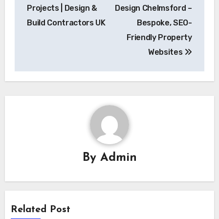
navigation
Projects | Design &
Design Chelmsford –
Build Contractors UK
Bespoke, SEO-
Friendly Property
Websites
By
Admin
Related Post