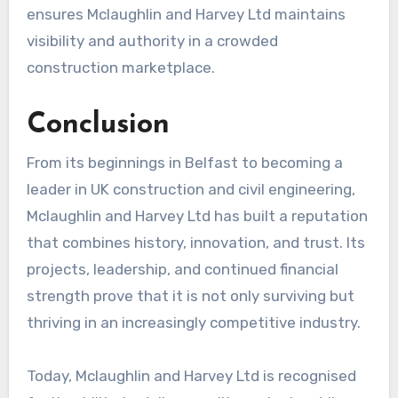
ensures Mclaughlin and Harvey Ltd maintains
visibility and authority in a crowded
construction marketplace.
Conclusion
From its beginnings in Belfast to becoming a
leader in UK construction and civil engineering,
Mclaughlin and Harvey Ltd has built a reputation
that combines history, innovation, and trust. Its
projects, leadership, and continued financial
strength prove that it is not only surviving but
thriving in an increasingly competitive industry.
Today, Mclaughlin and Harvey Ltd is recognised