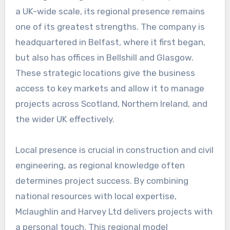
a UK-wide scale, its regional presence remains
one of its greatest strengths. The company is
headquartered in Belfast, where it first began,
but also has offices in Bellshill and Glasgow.
These strategic locations give the business
access to key markets and allow it to manage
projects across Scotland, Northern Ireland, and
the wider UK effectively.
Local presence is crucial in construction and civil
engineering, as regional knowledge often
determines project success. By combining
national resources with local expertise,
Mclaughlin and Harvey Ltd delivers projects with
a personal touch. This regional model