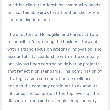
prioritise client relationships, community needs,
and sustainable growth rather than short-term
shareholder demands.
The directors of Mclaughlin and Harvey Ltd are
responsible for steering the business forward
with a strong focus on integrity, innovation, and
accountability. Leadership within the company
has always been centred on delivering projects
that reflect high standards. This combination of
strategic vision and operational excellence
ensures the company continues to expand its
influence and compete at the top levels of the
UK construction and civil engineering industry.