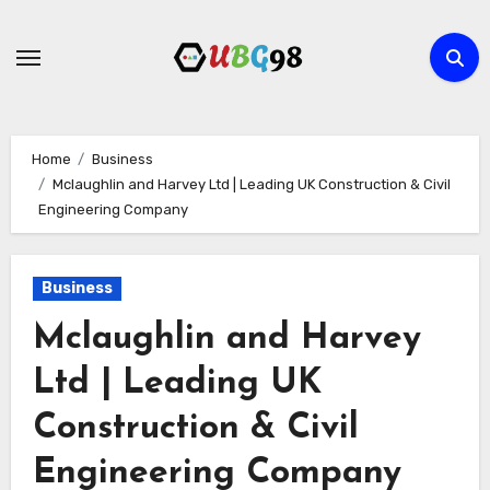
Skip
to
content
Home
Business
Mclaughlin and Harvey Ltd | Leading UK Construction & Civil
Engineering Company
Business
Mclaughlin and Harvey
Ltd | Leading UK
Construction & Civil
Engineering Company