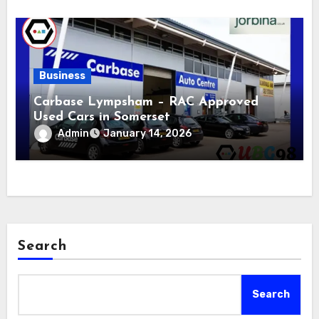
Business
Carbase Lympsham – RAC Approved
Used Cars in Somerset
Admin
January 14, 2026
Search
Search