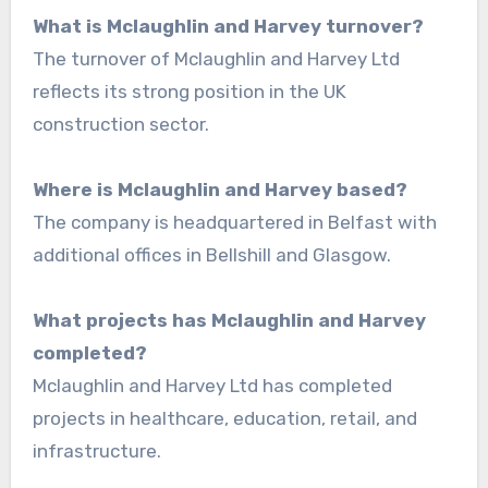
What is Mclaughlin and Harvey turnover?
The turnover of Mclaughlin and Harvey Ltd
reflects its strong position in the UK
construction sector.
Where is Mclaughlin and Harvey based?
The company is headquartered in Belfast with
additional offices in Bellshill and Glasgow.
What projects has Mclaughlin and Harvey
completed?
Mclaughlin and Harvey Ltd has completed
projects in healthcare, education, retail, and
infrastructure.