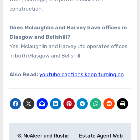
construction.
Does Mclaughlin and Harvey have offices in
Glasgow and Bellshill?
Yes, Mclaughlin and Harvey Ltd operates offices
in both Glasgow and Bellshill.
Also Read:
youtube captions keep turning on
Post
McAleer and Rushe
Estate Agent Web