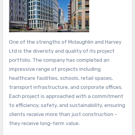
One of the strengths of Mclaughlin and Harvey
Ltd is the diversity and quality of its project
portfolio. The company has completed an
impressive range of projects including
healthcare facilities, schools, retail spaces,
transport infrastructure, and corporate offices.
Each project is approached with a commitment
to efficiency, safety, and sustainability, ensuring
clients receive more than just construction –
they receive long-term value.