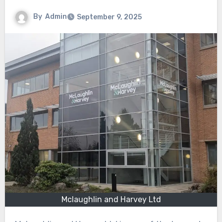
By
Admin
September 9, 2025
Mclaughlin and Harvey Ltd