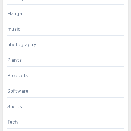
Manga
music
photography
Plants
Products
Software
Sports
Tech