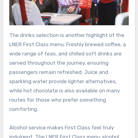
The drinks selection is another highlight of the
LNER First Class menu. Freshly brewed coffee, a
wide range of teas, and chilled soft drinks are
served throughout the journey, ensuring
passengers remain refreshed. Juice and
sparkling water provide lighter alternatives,
while hot chocolate is also available on many
routes for those who prefer something
comforting.
Alcohol service makes First Class feel truly
indulgent. The LNER First Class menu alcohol