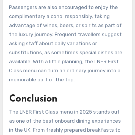
Passengers are also encouraged to enjoy the
complimentary alcohol responsibly, taking
advantage of wines, beers, or spirits as part of
the luxury journey. Frequent travellers suggest
asking staff about daily variations or
substitutions, as sometimes special dishes are
available. With a little planning, the LNER First
Class menu can turn an ordinary journey into a
memorable part of the trip.
Conclusion
The LNER First Class menu in 2025 stands out
as one of the best onboard dining experiences
in the UK. From freshly prepared breakfasts to