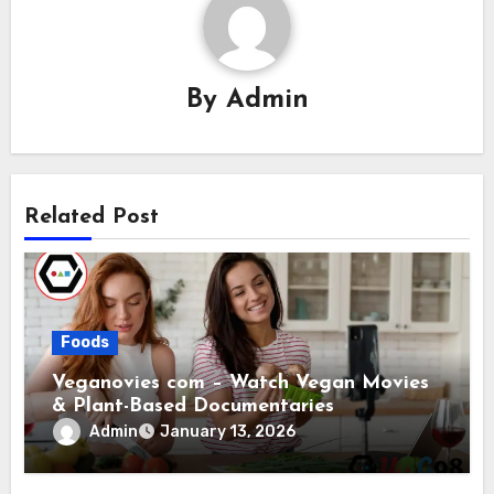
By
Admin
Related Post
Foods
Veganovies com – Watch Vegan Movies
& Plant-Based Documentaries
Admin
January 13, 2026