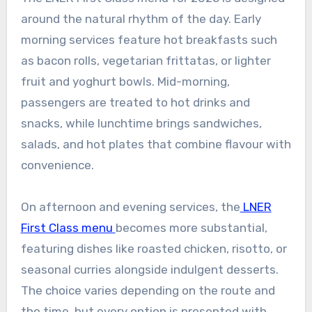
around the natural rhythm of the day. Early
morning services feature hot breakfasts such
as bacon rolls, vegetarian frittatas, or lighter
fruit and yoghurt bowls. Mid-morning,
passengers are treated to hot drinks and
snacks, while lunchtime brings sandwiches,
salads, and hot plates that combine flavour with
convenience.
On afternoon and evening services, the
LNER
First Class menu
becomes more substantial,
featuring dishes like roasted chicken, risotto, or
seasonal curries alongside indulgent desserts.
The choice varies depending on the route and
the time, but every option is presented with