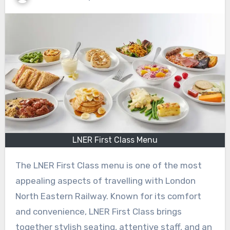
LNER First Class Menu
The LNER First Class menu is one of the most
appealing aspects of travelling with London
North Eastern Railway. Known for its comfort
and convenience, LNER First Class brings
together stylish seating, attentive staff, and an