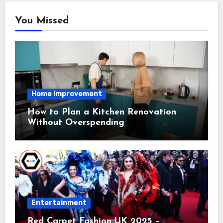
You Missed
Home Improvement
How to Plan a Kitchen Renovation
Without Overspending
Entertainment
Red Carpet Fashion UK 2025 –