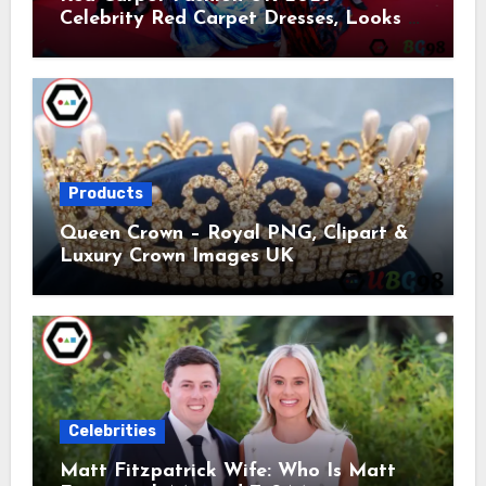
Celebrity Red Carpet Dresses, Looks &
Trends
Products
Queen Crown – Royal PNG, Clipart &
Luxury Crown Images UK
Celebrities
Matt Fitzpatrick Wife: Who Is Matt