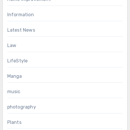
Information
Latest News
Law
LifeStyle
Manga
music
photography
Plants