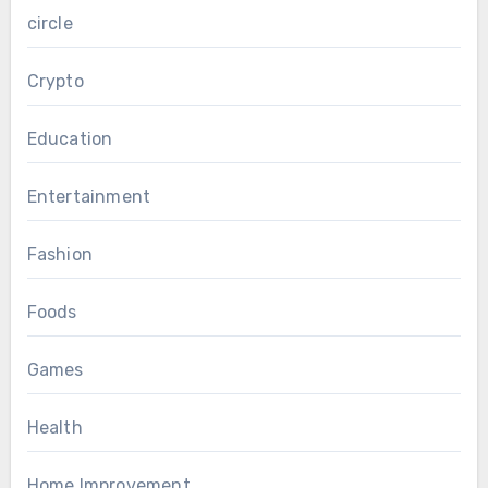
circle
Crypto
Education
Entertainment
Fashion
Foods
Games
Health
Home Improvement