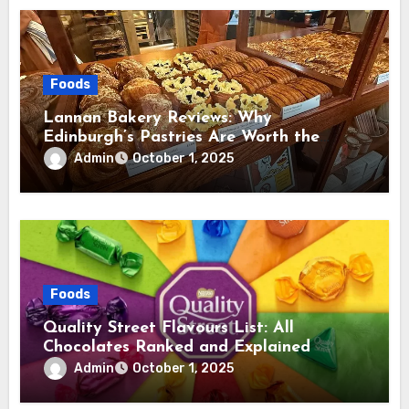
Foods
Lannan Bakery Reviews: Why
Edinburgh’s Pastries Are Worth the
Hype
Admin
October 1, 2025
Foods
Quality Street Flavours List: All
Chocolates Ranked and Explained
Admin
October 1, 2025