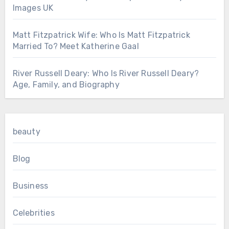
Images UK
Matt Fitzpatrick Wife: Who Is Matt Fitzpatrick
Married To? Meet Katherine Gaal
River Russell Deary: Who Is River Russell Deary?
Age, Family, and Biography
beauty
Blog
Business
Celebrities