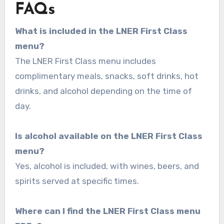
FAQs
What is included in the LNER First Class
menu?
The LNER First Class menu includes
complimentary meals, snacks, soft drinks, hot
drinks, and alcohol depending on the time of
day.
Is alcohol available on the LNER First Class
menu?
Yes, alcohol is included, with wines, beers, and
spirits served at specific times.
Where can I find the LNER First Class menu