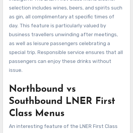
selection includes wines, beers, and spirits such
as gin, all complimentary at specific times of
day. This feature is particularly valued by
business travellers unwinding after meetings,
as well as leisure passengers celebrating a
special trip. Responsible service ensures that all
passengers can enjoy these drinks without
issue.
Northbound vs
Southbound LNER First
Class Menus
An interesting feature of the LNER First Class