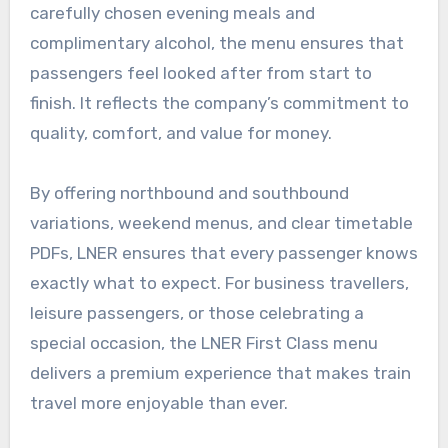
carefully chosen evening meals and
complimentary alcohol, the menu ensures that
passengers feel looked after from start to
finish. It reflects the company’s commitment to
quality, comfort, and value for money.
By offering northbound and southbound
variations, weekend menus, and clear timetable
PDFs, LNER ensures that every passenger knows
exactly what to expect. For business travellers,
leisure passengers, or those celebrating a
special occasion, the LNER First Class menu
delivers a premium experience that makes train
travel more enjoyable than ever.