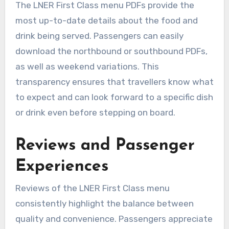
The LNER First Class menu PDFs provide the
most up-to-date details about the food and
drink being served. Passengers can easily
download the northbound or southbound PDFs,
as well as weekend variations. This
transparency ensures that travellers know what
to expect and can look forward to a specific dish
or drink even before stepping on board.
Reviews and Passenger
Experiences
Reviews of the LNER First Class menu
consistently highlight the balance between
quality and convenience. Passengers appreciate