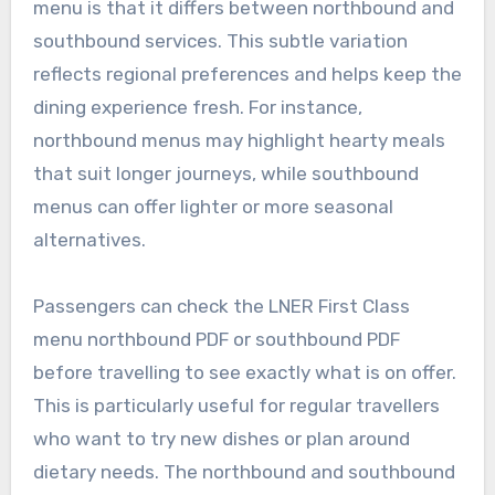
menu is that it differs between northbound and
southbound services. This subtle variation
reflects regional preferences and helps keep the
dining experience fresh. For instance,
northbound menus may highlight hearty meals
that suit longer journeys, while southbound
menus can offer lighter or more seasonal
alternatives.
Passengers can check the LNER First Class
menu northbound PDF or southbound PDF
before travelling to see exactly what is on offer.
This is particularly useful for regular travellers
who want to try new dishes or plan around
dietary needs. The northbound and southbound