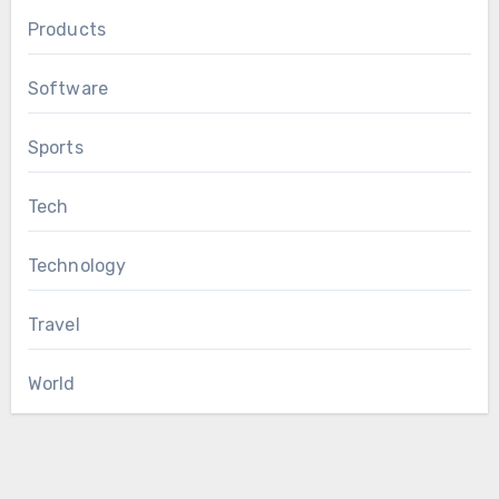
Products
Software
Sports
Tech
Technology
Travel
World