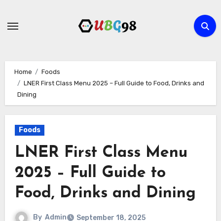
Skip
to
content
Home
Foods
LNER First Class Menu 2025 – Full Guide to Food, Drinks and
Dining
Foods
LNER First Class Menu
2025 – Full Guide to
Food, Drinks and Dining
By
Admin
September 18, 2025