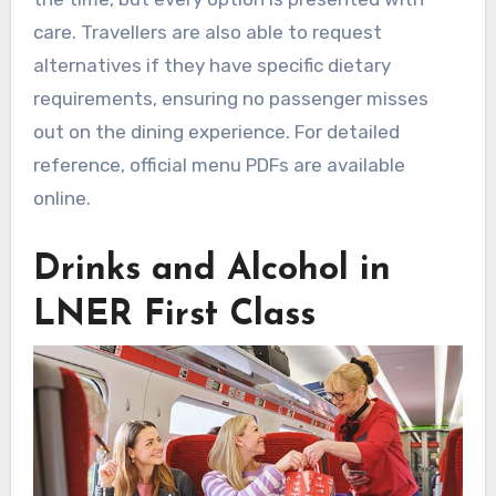
care. Travellers are also able to request
alternatives if they have specific dietary
requirements, ensuring no passenger misses
out on the dining experience. For detailed
reference, official menu PDFs are available
online.
Drinks and Alcohol in
LNER First Class