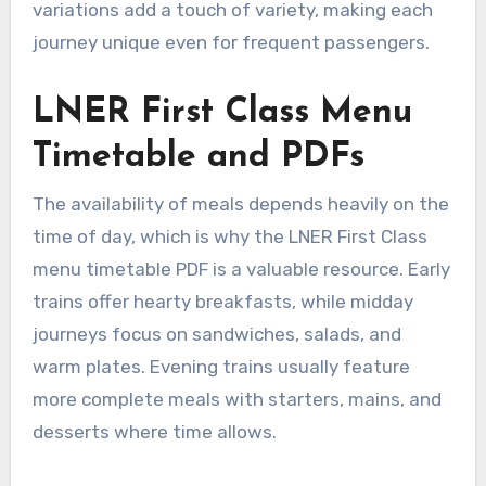
variations add a touch of variety, making each
journey unique even for frequent passengers.
LNER First Class Menu
Timetable and PDFs
The availability of meals depends heavily on the
time of day, which is why the LNER First Class
menu timetable PDF is a valuable resource. Early
trains offer hearty breakfasts, while midday
journeys focus on sandwiches, salads, and
warm plates. Evening trains usually feature
more complete meals with starters, mains, and
desserts where time allows.