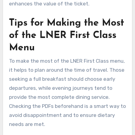
enhances the value of the ticket.
Tips for Making the Most
of the LNER First Class
Menu
To make the most of the LNER First Class menu,
it helps to plan around the time of travel. Those
seeking a full breakfast should choose early
departures, while evening journeys tend to
provide the most complete dining service.
Checking the PDFs beforehand is a smart way to
avoid disappointment and to ensure dietary
needs are met.