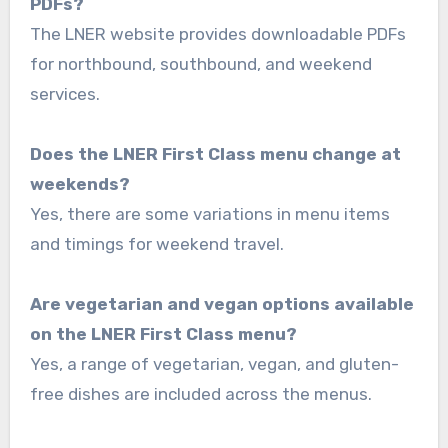
PDFs?
The LNER website provides downloadable PDFs
for northbound, southbound, and weekend
services.
Does the LNER First Class menu change at
weekends?
Yes, there are some variations in menu items
and timings for weekend travel.
Are vegetarian and vegan options available
on the LNER First Class menu?
Yes, a range of vegetarian, vegan, and gluten-
free dishes are included across the menus.