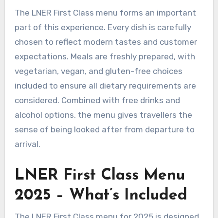
The LNER First Class menu forms an important
part of this experience. Every dish is carefully
chosen to reflect modern tastes and customer
expectations. Meals are freshly prepared, with
vegetarian, vegan, and gluten-free choices
included to ensure all dietary requirements are
considered. Combined with free drinks and
alcohol options, the menu gives travellers the
sense of being looked after from departure to
arrival.
LNER First Class Menu
2025 – What’s Included
The LNER First Class menu for 2025 is designed