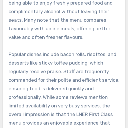
being able to enjoy freshly prepared food and
complimentary alcohol without leaving their
seats. Many note that the menu compares
favourably with airline meals, offering better
value and often fresher flavours.
Popular dishes include bacon rolls, risottos, and
desserts like sticky toffee pudding, which
regularly receive praise. Staff are frequently
commended for their polite and efficient service,
ensuring food is delivered quickly and
professionally. While some reviews mention
limited availability on very busy services, the
overall impression is that the LNER First Class
menu provides an enjoyable experience that