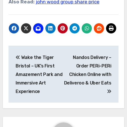
Also Read:
john wood group share price
Post
Wake the Tiger
Nandos Delivery –
navigation
Bristol – UK’s First
Order PERi-PERi
Amazement Park and
Chicken Online with
Immersive Art
Deliveroo & Uber Eats
Experience