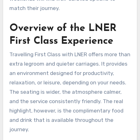
match their journey.
Overview of the LNER
First Class Experience
Travelling First Class with LNER offers more than
extra legroom and quieter carriages. It provides
an environment designed for productivity,
relaxation, or leisure, depending on your needs.
The seating is wider, the atmosphere calmer,
and the service consistently friendly. The real
highlight, however, is the complimentary food
and drink that is available throughout the
journey.