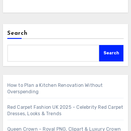
Search
Search
How to Plan a Kitchen Renovation Without
Overspending
Red Carpet Fashion UK 2025 – Celebrity Red Carpet
Dresses, Looks & Trends
Queen Crown – Royal PNG, Clipart & Luxury Crown