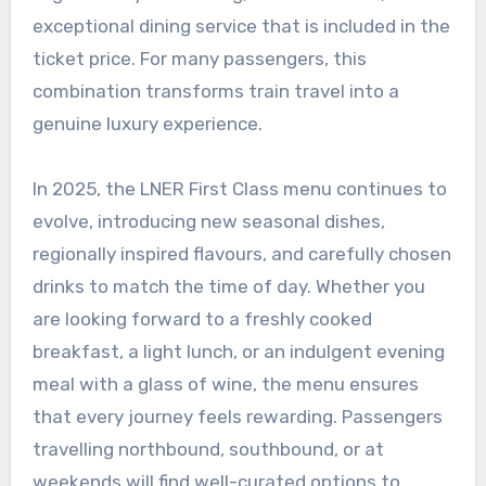
exceptional dining service that is included in the
ticket price. For many passengers, this
combination transforms train travel into a
genuine luxury experience.
In 2025, the LNER First Class menu continues to
evolve, introducing new seasonal dishes,
regionally inspired flavours, and carefully chosen
drinks to match the time of day. Whether you
are looking forward to a freshly cooked
breakfast, a light lunch, or an indulgent evening
meal with a glass of wine, the menu ensures
that every journey feels rewarding. Passengers
travelling northbound, southbound, or at
weekends will find well-curated options to