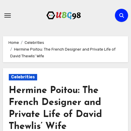
Skip
to
content
Home
Celebrities
Hermine Poitou: The French Designer and Private Life of
David Thewlis’ Wife
Celebrities
Hermine Poitou: The
French Designer and
Private Life of David
Thewlis’ Wife