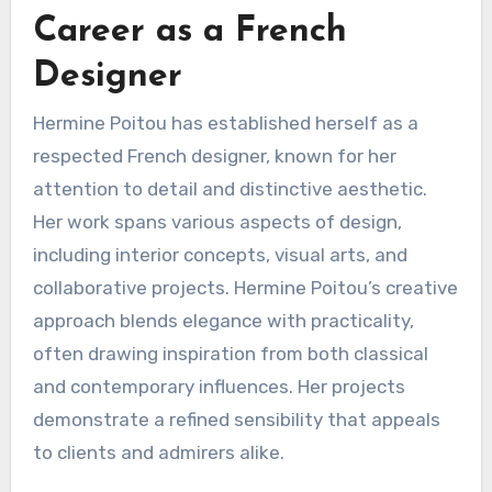
Career as a French
Designer
Hermine Poitou has established herself as a
respected French designer, known for her
attention to detail and distinctive aesthetic.
Her work spans various aspects of design,
including interior concepts, visual arts, and
collaborative projects. Hermine Poitou’s creative
approach blends elegance with practicality,
often drawing inspiration from both classical
and contemporary influences. Her projects
demonstrate a refined sensibility that appeals
to clients and admirers alike.