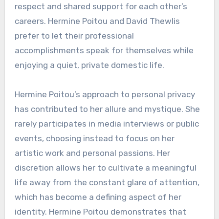
respect and shared support for each other’s
careers. Hermine Poitou and David Thewlis
prefer to let their professional
accomplishments speak for themselves while
enjoying a quiet, private domestic life.
Hermine Poitou’s approach to personal privacy
has contributed to her allure and mystique. She
rarely participates in media interviews or public
events, choosing instead to focus on her
artistic work and personal passions. Her
discretion allows her to cultivate a meaningful
life away from the constant glare of attention,
which has become a defining aspect of her
identity. Hermine Poitou demonstrates that