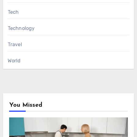
Tech
Technology
Travel
World
You Missed