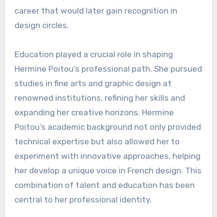
career that would later gain recognition in
design circles.
Education played a crucial role in shaping
Hermine Poitou’s professional path. She pursued
studies in fine arts and graphic design at
renowned institutions, refining her skills and
expanding her creative horizons. Hermine
Poitou’s academic background not only provided
technical expertise but also allowed her to
experiment with innovative approaches, helping
her develop a unique voice in French design. This
combination of talent and education has been
central to her professional identity.