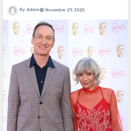
By
Admin
November 29, 2025