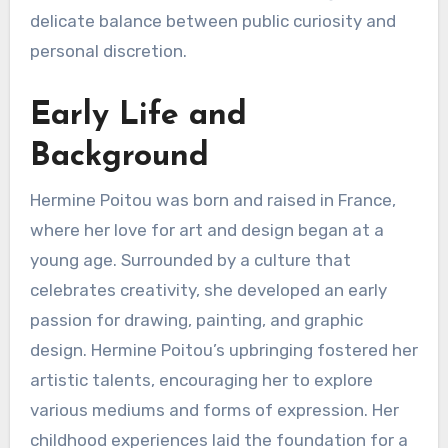
delicate balance between public curiosity and
personal discretion.
Early Life and
Background
Hermine Poitou was born and raised in France,
where her love for art and design began at a
young age. Surrounded by a culture that
celebrates creativity, she developed an early
passion for drawing, painting, and graphic
design. Hermine Poitou’s upbringing fostered her
artistic talents, encouraging her to explore
various mediums and forms of expression. Her
childhood experiences laid the foundation for a