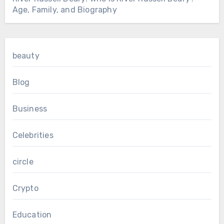
Age, Family, and Biography
beauty
Blog
Business
Celebrities
circle
Crypto
Education