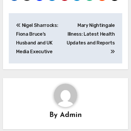
Post
Nigel Sharrocks:
Mary Nightingale
navigation
Fiona Bruce’s
Illness: Latest Health
Husband and UK
Updates and Reports
Media Executive
By
Admin