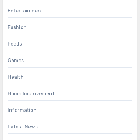
Entertainment
Fashion
Foods
Games
Health
Home Improvement
Information
Latest News