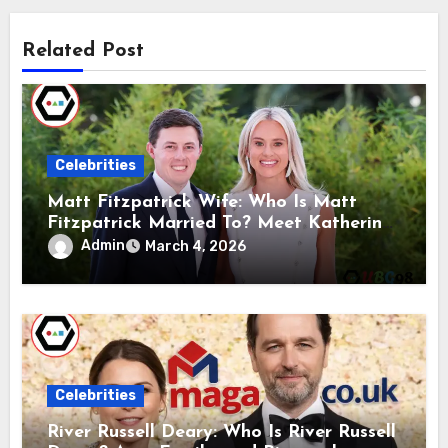
Related Post
Celebrities
Matt Fitzpatrick Wife: Who Is Matt
Fitzpatrick Married To? Meet Katherine
Gaal
Admin
March 4, 2026
Celebrities
River Russell Deary: Who Is River Russell