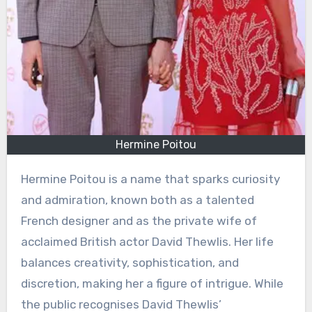
Hermine Poitou
Hermine Poitou is a name that sparks curiosity
and admiration, known both as a talented
French designer and as the private wife of
acclaimed British actor David Thewlis. Her life
balances creativity, sophistication, and
discretion, making her a figure of intrigue. While
the public recognises David Thewlis’