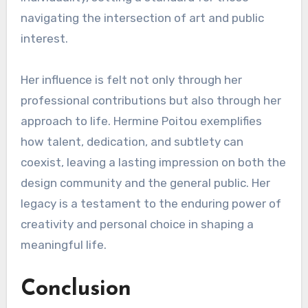
navigating the intersection of art and public
interest.
Her influence is felt not only through her
professional contributions but also through her
approach to life. Hermine Poitou exemplifies
how talent, dedication, and subtlety can
coexist, leaving a lasting impression on both the
design community and the general public. Her
legacy is a testament to the enduring power of
creativity and personal choice in shaping a
meaningful life.
Conclusion