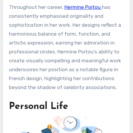
Throughout her career,
Hermine Poitou
has
consistently emphasised originality and
sophistication in her work. Her designs reflect a
harmonious balance of form, function, and
artistic expression, earning her admiration in
professional circles. Hermine Poitou’s ability to
create visually compelling and meaningful work
underscores her position as a notable figure in
French design, highlighting her contributions
beyond the shadow of celebrity associations.
Personal Life