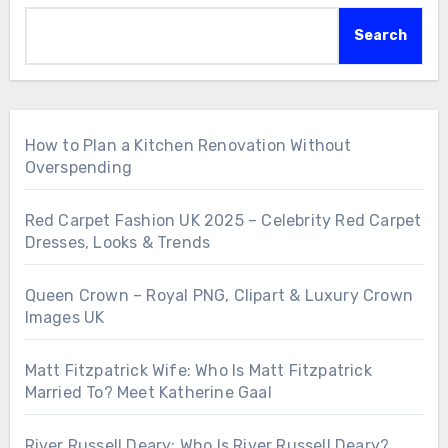
Search
How to Plan a Kitchen Renovation Without
Overspending
Red Carpet Fashion UK 2025 – Celebrity Red Carpet
Dresses, Looks & Trends
Queen Crown – Royal PNG, Clipart & Luxury Crown
Images UK
Matt Fitzpatrick Wife: Who Is Matt Fitzpatrick
Married To? Meet Katherine Gaal
River Russell Deary: Who Is River Russell Deary?