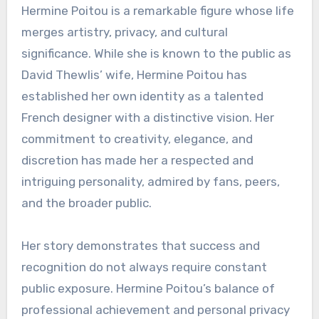
Hermine Poitou is a remarkable figure whose life
merges artistry, privacy, and cultural
significance. While she is known to the public as
David Thewlis’ wife, Hermine Poitou has
established her own identity as a talented
French designer with a distinctive vision. Her
commitment to creativity, elegance, and
discretion has made her a respected and
intriguing personality, admired by fans, peers,
and the broader public.
Her story demonstrates that success and
recognition do not always require constant
public exposure. Hermine Poitou’s balance of
professional achievement and personal privacy