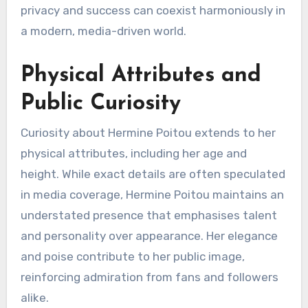
privacy and success can coexist harmoniously in
a modern, media-driven world.
Physical Attributes and
Public Curiosity
Curiosity about Hermine Poitou extends to her
physical attributes, including her age and
height. While exact details are often speculated
in media coverage, Hermine Poitou maintains an
understated presence that emphasises talent
and personality over appearance. Her elegance
and poise contribute to her public image,
reinforcing admiration from fans and followers
alike.