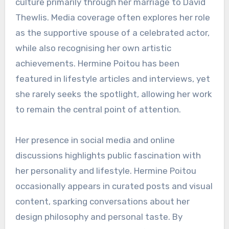
culture primarily through her marriage to David
Thewlis. Media coverage often explores her role
as the supportive spouse of a celebrated actor,
while also recognising her own artistic
achievements. Hermine Poitou has been
featured in lifestyle articles and interviews, yet
she rarely seeks the spotlight, allowing her work
to remain the central point of attention.
Her presence in social media and online
discussions highlights public fascination with
her personality and lifestyle. Hermine Poitou
occasionally appears in curated posts and visual
content, sparking conversations about her
design philosophy and personal taste. By