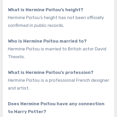
What is Hermine Poitou’s height?
Hermine Poitou’s height has not been officially
confirmed in public records.
Who is Hermine Poitou married to?
Hermine Poitou is married to British actor David
Thewlis.
What is Hermine Poitou’s profession?
Hermine Poitou is a professional French designer
and artist.
Does Hermine Poitou have any connection
to Harry Potter?