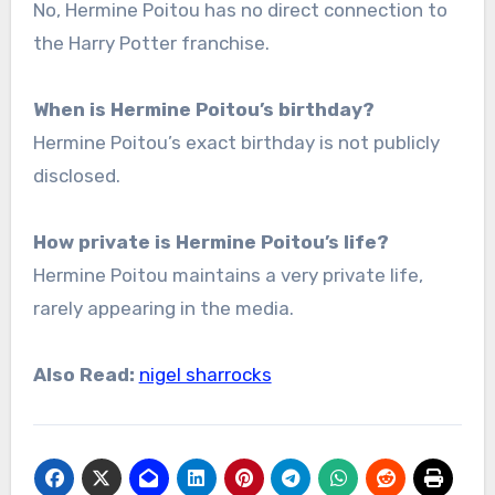
No, Hermine Poitou has no direct connection to
the Harry Potter franchise.
When is Hermine Poitou’s birthday?
Hermine Poitou’s exact birthday is not publicly
disclosed.
How private is Hermine Poitou’s life?
Hermine Poitou maintains a very private life,
rarely appearing in the media.
Also Read:
nigel sharrocks