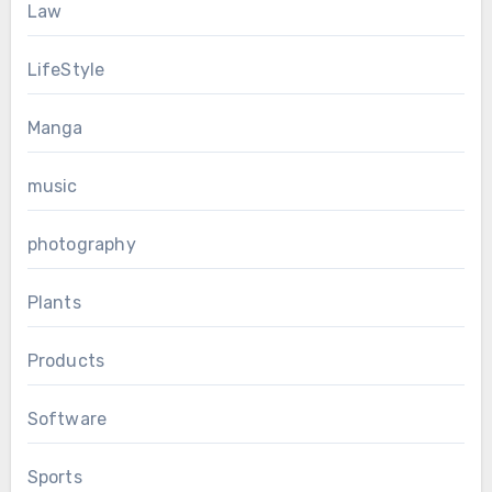
Law
LifeStyle
Manga
music
photography
Plants
Products
Software
Sports