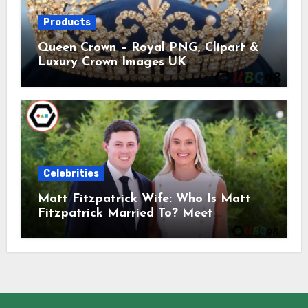
Products
Queen Crown – Royal PNG, Clipart &
Luxury Crown Images UK
Celebrities
Matt Fitzpatrick Wife: Who Is Matt
Fitzpatrick Married To? Meet
Katherine Gaal