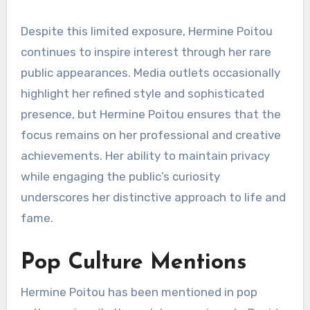
Despite this limited exposure, Hermine Poitou
continues to inspire interest through her rare
public appearances. Media outlets occasionally
highlight her refined style and sophisticated
presence, but Hermine Poitou ensures that the
focus remains on her professional and creative
achievements. Her ability to maintain privacy
while engaging the public’s curiosity
underscores her distinctive approach to life and
fame.
Pop Culture Mentions
Hermine Poitou has been mentioned in pop