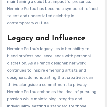
maintaining a quiet but impactful presence,
Hermine Poitou has become a symbol of refined
talent and understated celebrity in
contemporary culture.
Legacy and Influence
Hermine Poitou’s legacy lies in her ability to
blend professional excellence with personal
discretion. As a French designer, her work
continues to inspire emerging artists and
designers, demonstrating that creativity can
thrive alongside a commitment to privacy.
Hermine Poitou embodies the ideal of pursuing
passion while maintaining integrity and
individuality, setting a standard for those