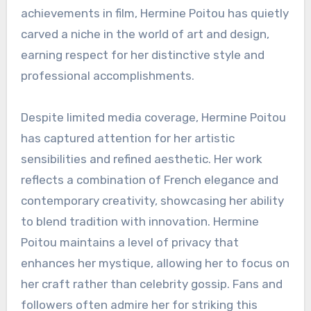
achievements in film, Hermine Poitou has quietly
carved a niche in the world of art and design,
earning respect for her distinctive style and
professional accomplishments.
Despite limited media coverage, Hermine Poitou
has captured attention for her artistic
sensibilities and refined aesthetic. Her work
reflects a combination of French elegance and
contemporary creativity, showcasing her ability
to blend tradition with innovation. Hermine
Poitou maintains a level of privacy that
enhances her mystique, allowing her to focus on
her craft rather than celebrity gossip. Fans and
followers often admire her for striking this