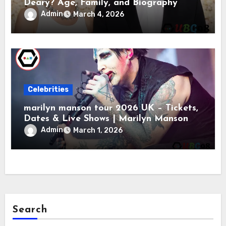
Deary? Age, Family, and Biography
Admin
March 4, 2026
Celebrities
marilyn manson tour 2026 UK – Tickets,
Dates & Live Shows | Marilyn Manson
Admin
March 1, 2026
Search