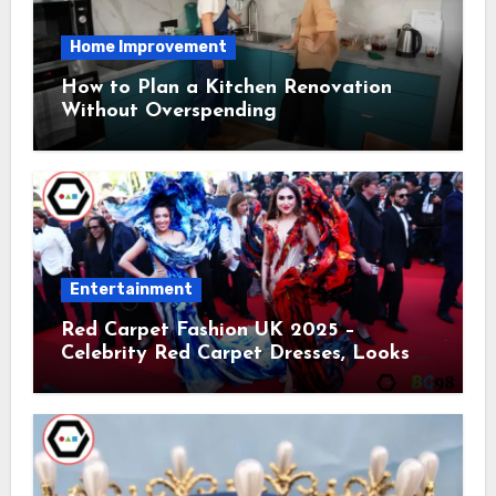
Home Improvement
How to Plan a Kitchen Renovation
Without Overspending
Entertainment
Red Carpet Fashion UK 2025 –
Celebrity Red Carpet Dresses, Looks &
Trends