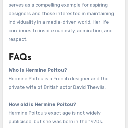
serves as a compelling example for aspiring
designers and those interested in maintaining
individuality in a media-driven world. Her life
continues to inspire curiosity, admiration, and
respect.
FAQs
Who is Hermine Poitou?
Hermine Poitou is a French designer and the
private wife of British actor David Thewlis.
How old is Hermine Poitou?
Hermine Poitou’s exact age is not widely
publicised, but she was born in the 1970s.