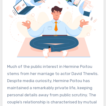
Much of the public interest in Hermine Poitou
stems from her marriage to actor David Thewlis.
Despite media curiosity, Hermine Poitou has
maintained a remarkably private life, keeping
personal details away from public scrutiny. The
couple’s relationship is characterised by mutual