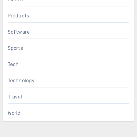
Products
Software
Sports
Tech
Technology
Travel
World