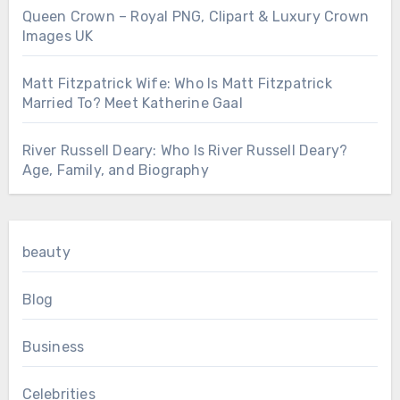
Queen Crown – Royal PNG, Clipart & Luxury Crown
Images UK
Matt Fitzpatrick Wife: Who Is Matt Fitzpatrick
Married To? Meet Katherine Gaal
River Russell Deary: Who Is River Russell Deary?
Age, Family, and Biography
beauty
Blog
Business
Celebrities