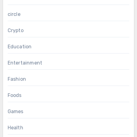
circle
Crypto
Education
Entertainment
Fashion
Foods
Games
Health