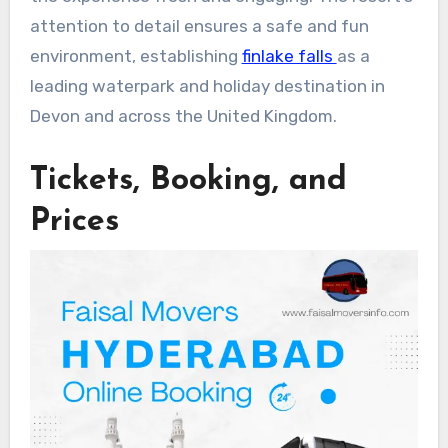
attention to detail ensures a safe and fun
environment, establishing
finlake falls
as a
leading waterpark and holiday destination in
Devon and across the United Kingdom.
Tickets, Booking, and
Prices