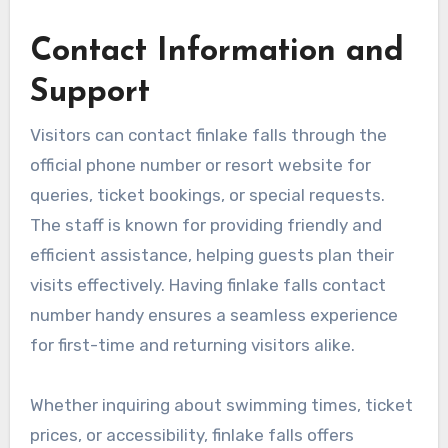
Contact Information and
Support
Visitors can contact finlake falls through the
official phone number or resort website for
queries, ticket bookings, or special requests.
The staff is known for providing friendly and
efficient assistance, helping guests plan their
visits effectively. Having finlake falls contact
number handy ensures a seamless experience
for first-time and returning visitors alike.
Whether inquiring about swimming times, ticket
prices, or accessibility, finlake falls offers