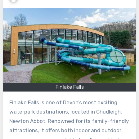
Finlake Falls
Finlake Falls is one of Devon’s most exciting
waterpark destinations, located in Chudleigh,
Newton Abbot. Renowned for its family-friendly
attractions, it offers both indoor and outdoor