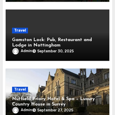
Travel
Gamston Lock: Pub, Restaurant and
Lodge in Nottingham
Admin
September 30, 2025
Travel
Nutfield Priory Hotel & Spa – Luxury
Country House in Surrey
Admin
September 27, 2025