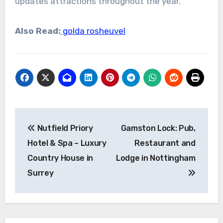
updates attractions throughout the year.
Also Read:
golda rosheuvel
Post
Nutfield Priory
Gamston Lock: Pub,
navigation
Hotel & Spa – Luxury
Restaurant and
Country House in
Lodge in Nottingham
Surrey