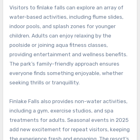
Visitors to finlake falls can explore an array of
water-based activities, including flume slides,
indoor pools, and splash zones for younger
children. Adults can enjoy relaxing by the
poolside or joining aqua fitness classes,
providing entertainment and wellness benefits.
The park’s family-friendly approach ensures
everyone finds something enjoyable, whether
seeking thrills or tranquillity.
Finlake Falls also provides non-water activities,
including a gym, exercise studios, and spa
treatments for adults. Seasonal events in 2025
add new excitement for repeat visitors, keeping
the experience fresh and engaging. The resort’s