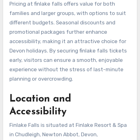
Pricing at finlake falls offers value for both
families and larger groups, with options to suit
different budgets. Seasonal discounts and
promotional packages further enhance
accessibility, making it an attractive choice for
Devon holidays. By securing finlake falls tickets
early, visitors can ensure a smooth, enjoyable
experience without the stress of last-minute
planning or overcrowding.
Location and
Accessibility
Finlake Falls is situated at Finlake Resort & Spa
in Chudleigh, Newton Abbot, Devon,