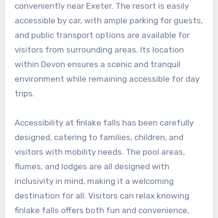
conveniently near Exeter. The resort is easily
accessible by car, with ample parking for guests,
and public transport options are available for
visitors from surrounding areas. Its location
within Devon ensures a scenic and tranquil
environment while remaining accessible for day
trips.
Accessibility at finlake falls has been carefully
designed, catering to families, children, and
visitors with mobility needs. The pool areas,
flumes, and lodges are all designed with
inclusivity in mind, making it a welcoming
destination for all. Visitors can relax knowing
finlake falls offers both fun and convenience,