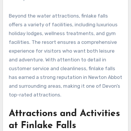
Beyond the water attractions, finlake falls
offers a variety of facilities, including luxurious
holiday lodges, wellness treatments, and gym
facilities. The resort ensures a comprehensive
experience for visitors who want both leisure
and adventure. With attention to detail in
customer service and cleanliness, finlake falls
has earned a strong reputation in Newton Abbot
and surrounding areas, making it one of Devon’s
top-rated attractions.
Attractions and Activities
at Finlake Falls