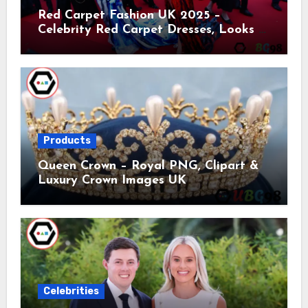
Red Carpet Fashion UK 2025 –
Celebrity Red Carpet Dresses, Looks &
Trends
Products
Queen Crown – Royal PNG, Clipart &
Luxury Crown Images UK
Celebrities