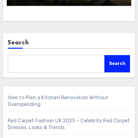
Search
Search
How to Plan a Kitchen Renovation Without
Overspending
Red Carpet Fashion UK 2025 – Celebrity Red Carpet
Dresses, Looks & Trends