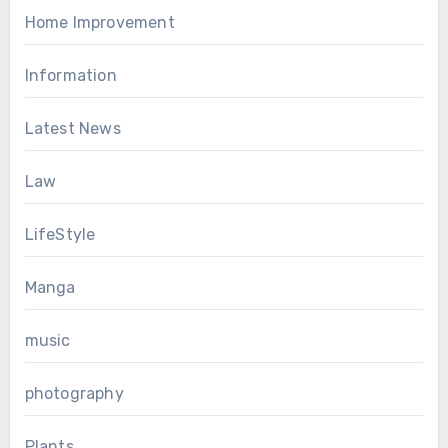
Home Improvement
Information
Latest News
Law
LifeStyle
Manga
music
photography
Plants