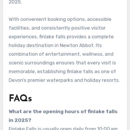
2025.
With convenient booking options, accessible
facilities, and consistently positive visitor
experiences, finlake falls provides a complete
holiday destination in Newton Abbot. Its
combination of entertainment, wellness, and
scenic surroundings ensures that every visit is
memorable, establishing finlake falls as one of
Devon’s premier waterparks and holiday resorts.
FAQs
What are the opening hours of finlake falls
in 2025?
Finlake Falls is usually open daily from 10:00 am