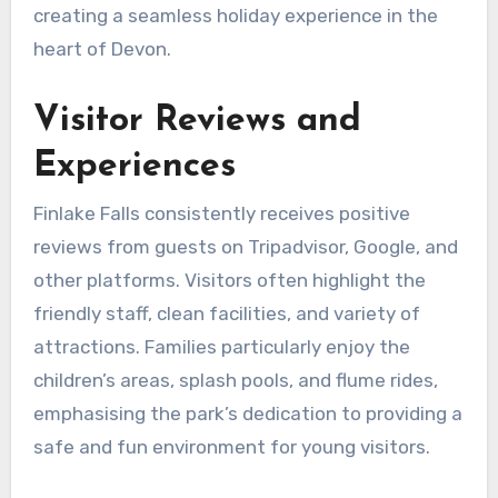
creating a seamless holiday experience in the
heart of Devon.
Visitor Reviews and
Experiences
Finlake Falls consistently receives positive
reviews from guests on Tripadvisor, Google, and
other platforms. Visitors often highlight the
friendly staff, clean facilities, and variety of
attractions. Families particularly enjoy the
children’s areas, splash pools, and flume rides,
emphasising the park’s dedication to providing a
safe and fun environment for young visitors.