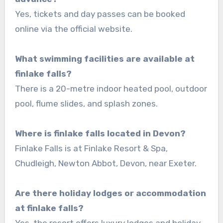
Yes, tickets and day passes can be booked
online via the official website.
What swimming facilities are available at
finlake falls?
There is a 20-metre indoor heated pool, outdoor
pool, flume slides, and splash zones.
Where is finlake falls located in Devon?
Finlake Falls is at Finlake Resort & Spa,
Chudleigh, Newton Abbot, Devon, near Exeter.
Are there holiday lodges or accommodation
at finlake falls?
Yes, the resort offers luxury lodges and holiday