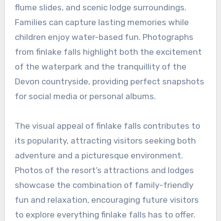
flume slides, and scenic lodge surroundings.
Families can capture lasting memories while
children enjoy water-based fun. Photographs
from finlake falls highlight both the excitement
of the waterpark and the tranquillity of the
Devon countryside, providing perfect snapshots
for social media or personal albums.
The visual appeal of finlake falls contributes to
its popularity, attracting visitors seeking both
adventure and a picturesque environment.
Photos of the resort’s attractions and lodges
showcase the combination of family-friendly
fun and relaxation, encouraging future visitors
to explore everything finlake falls has to offer.