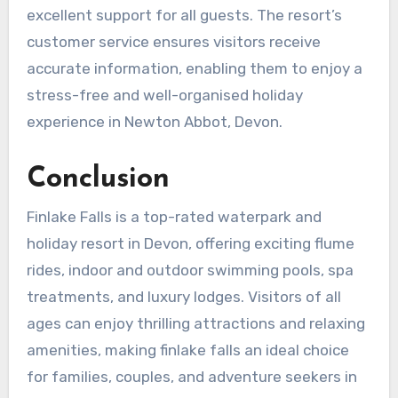
excellent support for all guests. The resort’s
customer service ensures visitors receive
accurate information, enabling them to enjoy a
stress-free and well-organised holiday
experience in Newton Abbot, Devon.
Conclusion
Finlake Falls is a top-rated waterpark and
holiday resort in Devon, offering exciting flume
rides, indoor and outdoor swimming pools, spa
treatments, and luxury lodges. Visitors of all
ages can enjoy thrilling attractions and relaxing
amenities, making finlake falls an ideal choice
for families, couples, and adventure seekers in