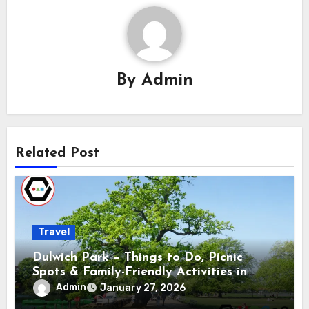
By
Admin
Related Post
Travel
Dulwich Park – Things to Do, Picnic
Spots & Family-Friendly Activities in
South London
Admin
January 27, 2026