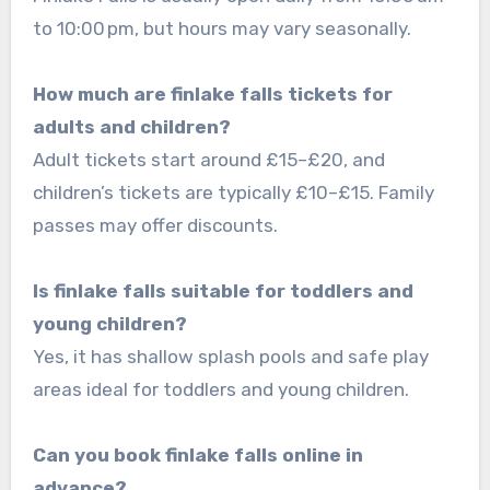
to 10:00 pm, but hours may vary seasonally.
How much are finlake falls tickets for
adults and children?
Adult tickets start around £15–£20, and
children’s tickets are typically £10–£15. Family
passes may offer discounts.
Is finlake falls suitable for toddlers and
young children?
Yes, it has shallow splash pools and safe play
areas ideal for toddlers and young children.
Can you book finlake falls online in
advance?