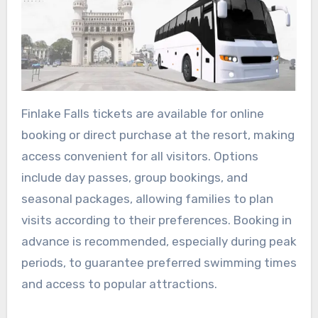
Finlake Falls tickets are available for online
booking or direct purchase at the resort, making
access convenient for all visitors. Options
include day passes, group bookings, and
seasonal packages, allowing families to plan
visits according to their preferences. Booking in
advance is recommended, especially during peak
periods, to guarantee preferred swimming times
and access to popular attractions.