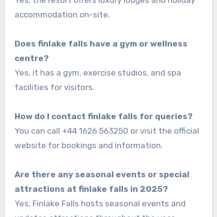
accommodation on-site.
Does finlake falls have a gym or wellness
centre?
Yes, it has a gym, exercise studios, and spa
facilities for visitors.
How do I contact finlake falls for queries?
You can call +44 1626 563250 or visit the official
website for bookings and information.
Are there any seasonal events or special
attractions at finlake falls in 2025?
Yes, Finlake Falls hosts seasonal events and