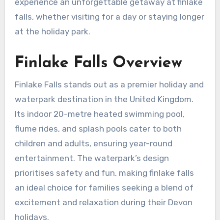
experience an unforgettable getaway at finlake
falls, whether visiting for a day or staying longer
at the holiday park.
Finlake Falls Overview
Finlake Falls stands out as a premier holiday and
waterpark destination in the United Kingdom.
Its indoor 20-metre heated swimming pool,
flume rides, and splash pools cater to both
children and adults, ensuring year-round
entertainment. The waterpark’s design
prioritises safety and fun, making finlake falls
an ideal choice for families seeking a blend of
excitement and relaxation during their Devon
holidays.