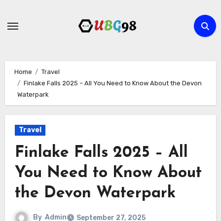
Skip
to
content
Home
Travel
Finlake Falls 2025 – All You Need to Know About the Devon
Waterpark
Travel
Finlake Falls 2025 – All
You Need to Know About
the Devon Waterpark
By
Admin
September 27, 2025