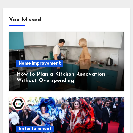
You Missed
Home Improvement
How to Plan a Kitchen Renovation
Without Overspending
Entertainment