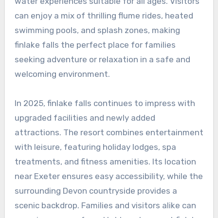
water experiences suitable for all ages. Visitors
can enjoy a mix of thrilling flume rides, heated
swimming pools, and splash zones, making
finlake falls the perfect place for families
seeking adventure or relaxation in a safe and
welcoming environment.
In 2025, finlake falls continues to impress with
upgraded facilities and newly added
attractions. The resort combines entertainment
with leisure, featuring holiday lodges, spa
treatments, and fitness amenities. Its location
near Exeter ensures easy accessibility, while the
surrounding Devon countryside provides a
scenic backdrop. Families and visitors alike can