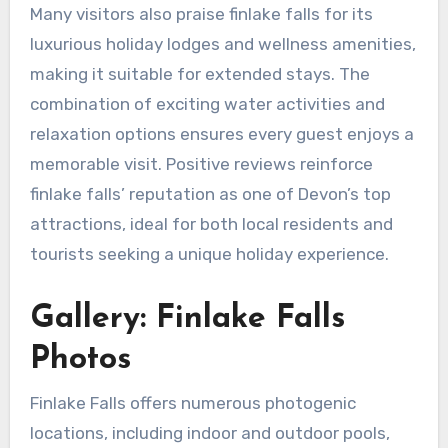
Many visitors also praise finlake falls for its
luxurious holiday lodges and wellness amenities,
making it suitable for extended stays. The
combination of exciting water activities and
relaxation options ensures every guest enjoys a
memorable visit. Positive reviews reinforce
finlake falls’ reputation as one of Devon’s top
attractions, ideal for both local residents and
tourists seeking a unique holiday experience.
Gallery: Finlake Falls
Photos
Finlake Falls offers numerous photogenic
locations, including indoor and outdoor pools,