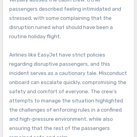
passengers described feeling intimidated and
stressed, with some complaining that the
disruption ruined what should have been a
routine holiday flight.
Airlines like EasyJet have strict policies
regarding disruptive passengers, and this
incident serves as a cautionary tale. Misconduct
onboard can escalate quickly, compromising the
safety and comfort of everyone. The crew’s
attempts to manage the situation highlighted
the challenges of enforcing rules in a confined
and high-pressure environment, while also
ensuring that the rest of the passengers