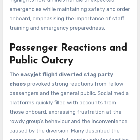
emergencies while maintaining safety and order
onboard, emphasising the importance of staff
training and emergency preparedness.
Passenger Reactions and
Public Outcry
The
easyjet flight diverted stag party
chaos
provoked strong reactions from fellow
passengers and the general public. Social media
platforms quickly filled with accounts from
those onboard, expressing frustration at the
rowdy group’s behaviour and the inconvenience
caused by the diversion. Many described the
experience as stressful, particularly for families