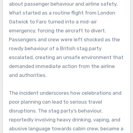
about passenger behaviour and airline safety.
What started as a routine flight from London
Gatwick to Faro turned into a mid-air
emergency, forcing the aircraft to divert.
Passengers and crew were left shocked as the
rowdy behaviour of a British stag party
escalated, creating an unsafe environment that
demanded immediate action from the airline
and authorities.
The incident underscores how celebrations and
poor planning can lead to serious travel
disruptions. The stag party’s behaviour,
reportedly involving heavy drinking, vaping, and
abusive language towards cabin crew, became a