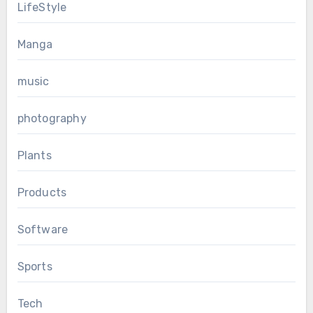
LifeStyle
Manga
music
photography
Plants
Products
Software
Sports
Tech