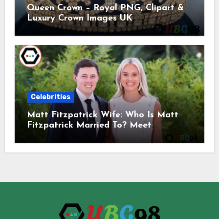
Queen Crown – Royal PNG, Clipart &
Luxury Crown Images UK
Celebrities
Matt Fitzpatrick Wife: Who Is Matt
Fitzpatrick Married To? Meet
Katherine Gaal