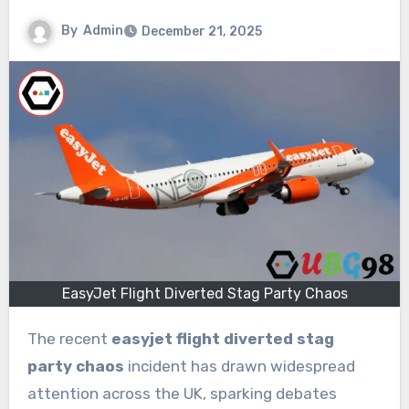
By
Admin
December 21, 2025
EasyJet Flight Diverted Stag Party Chaos
The recent
easyjet flight diverted stag
party chaos
incident has drawn widespread
attention across the UK, sparking debates