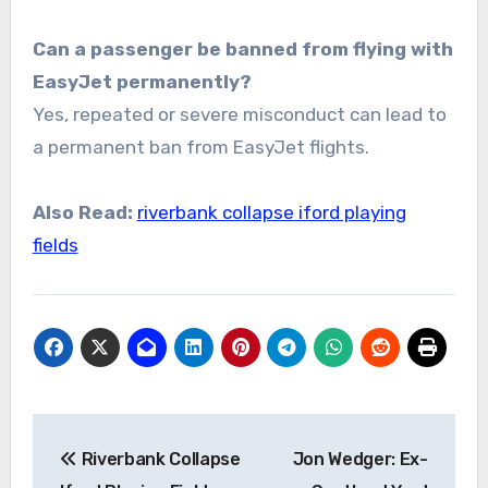
Can a passenger be banned from flying with
EasyJet permanently?
Yes, repeated or severe misconduct can lead to
a permanent ban from EasyJet flights.
Also Read:
riverbank collapse iford playing
fields
Post
Riverbank Collapse
Jon Wedger: Ex-
navigation