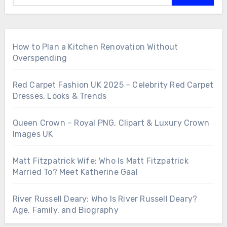
How to Plan a Kitchen Renovation Without
Overspending
Red Carpet Fashion UK 2025 – Celebrity Red Carpet
Dresses, Looks & Trends
Queen Crown – Royal PNG, Clipart & Luxury Crown
Images UK
Matt Fitzpatrick Wife: Who Is Matt Fitzpatrick
Married To? Meet Katherine Gaal
River Russell Deary: Who Is River Russell Deary?
Age, Family, and Biography