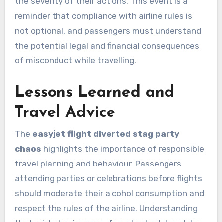
the severity of their actions. This event is a
reminder that compliance with airline rules is
not optional, and passengers must understand
the potential legal and financial consequences
of misconduct while travelling.
Lessons Learned and
Travel Advice
The
easyjet flight diverted stag party
chaos
highlights the importance of responsible
travel planning and behaviour. Passengers
attending parties or celebrations before flights
should moderate their alcohol consumption and
respect the rules of the airline. Understanding