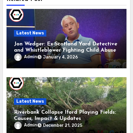
Latest News
Jon Wedger: Ex-Scotland Yard Detective
and Whistleblower Fighting Child Abuse
Admin
January 4, 2026
Latest News
Riverbank Collapse Iford Playing Fields:
Causes, Impact & Updates
Admin
December 21, 2025