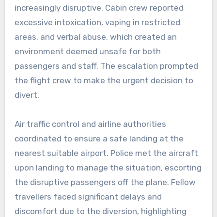
increasingly disruptive. Cabin crew reported
excessive intoxication, vaping in restricted
areas, and verbal abuse, which created an
environment deemed unsafe for both
passengers and staff. The escalation prompted
the flight crew to make the urgent decision to
divert.
Air traffic control and airline authorities
coordinated to ensure a safe landing at the
nearest suitable airport. Police met the aircraft
upon landing to manage the situation, escorting
the disruptive passengers off the plane. Fellow
travellers faced significant delays and
discomfort due to the diversion, highlighting