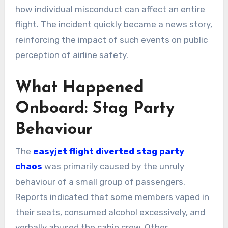
how individual misconduct can affect an entire
flight. The incident quickly became a news story,
reinforcing the impact of such events on public
perception of airline safety.
What Happened
Onboard: Stag Party
Behaviour
The
easyjet flight diverted stag party
chaos
was primarily caused by the unruly
behaviour of a small group of passengers.
Reports indicated that some members vaped in
their seats, consumed alcohol excessively, and
verbally abused the cabin crew. Other