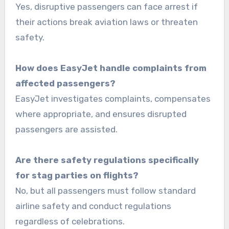
Yes, disruptive passengers can face arrest if
their actions break aviation laws or threaten
safety.
How does EasyJet handle complaints from
affected passengers?
EasyJet investigates complaints, compensates
where appropriate, and ensures disrupted
passengers are assisted.
Are there safety regulations specifically
for stag parties on flights?
No, but all passengers must follow standard
airline safety and conduct regulations
regardless of celebrations.