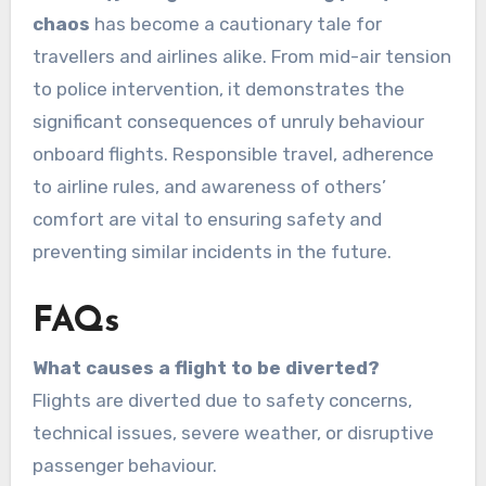
chaos
has become a cautionary tale for
travellers and airlines alike. From mid-air tension
to police intervention, it demonstrates the
significant consequences of unruly behaviour
onboard flights. Responsible travel, adherence
to airline rules, and awareness of others’
comfort are vital to ensuring safety and
preventing similar incidents in the future.
FAQs
What causes a flight to be diverted?
Flights are diverted due to safety concerns,
technical issues, severe weather, or disruptive
passenger behaviour.