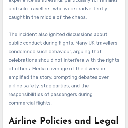
and solo travellers, who were inadvertently
caught in the middle of the chaos.
The incident also ignited discussions about
public conduct during flights. Many UK travellers
condemned such behaviour, arguing that
celebrations should not interfere with the rights
of others. Media coverage of the diversion
amplified the story, prompting debates over
airline safety, stag parties, and the
responsibilities of passengers during
commercial flights.
Airline Policies and Legal