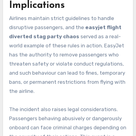
Implications
Airlines maintain strict guidelines to handle
disruptive passengers, and the
easyjet flight
diverted stag party chaos
served as a real-
world example of these rules in action. EasyJet
has the authority to remove passengers who
threaten safety or violate conduct regulations,
and such behaviour can lead to fines, temporary
bans, or permanent restrictions from flying with
the airline.
The incident also raises legal considerations.
Passengers behaving abusively or dangerously
onboard can face criminal charges depending on