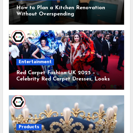
How to Plan a Kitchen Renovation
Without Overspending
Entertainment
Red Carpet Fashion UK 2025 –
Celebrity Red Carpet Dresses, Looks &
Trends
Products