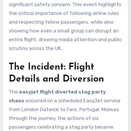
significant safety concern. This event highlights
the critical importance of following airline rules
and respecting fellow passengers, while also
showing how even a small group can disrupt an
entire flight, drawing media attention and public
scrutiny across the UK.
The Incident: Flight
Details and Diversion
The
easyjet flight diverted stag party
chaos
occurred on a scheduled EasyJet service
from London Gatwick to Faro, Portugal. Midway
through the journey, the actions of six
passengers celebrating a stag party became