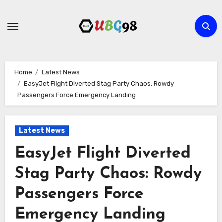
Skip
to
content
Home
Latest News
EasyJet Flight Diverted Stag Party Chaos: Rowdy
Passengers Force Emergency Landing
Latest News
EasyJet Flight Diverted
Stag Party Chaos: Rowdy
Passengers Force
Emergency Landing