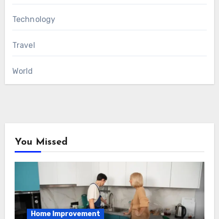
Technology
Travel
World
You Missed
Home Improvement