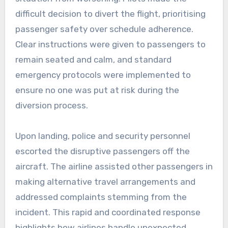
difficult decision to divert the flight, prioritising
passenger safety over schedule adherence.
Clear instructions were given to passengers to
remain seated and calm, and standard
emergency protocols were implemented to
ensure no one was put at risk during the
diversion process.
Upon landing, police and security personnel
escorted the disruptive passengers off the
aircraft. The airline assisted other passengers in
making alternative travel arrangements and
addressed complaints stemming from the
incident. This rapid and coordinated response
highlights how airlines handle unexpected