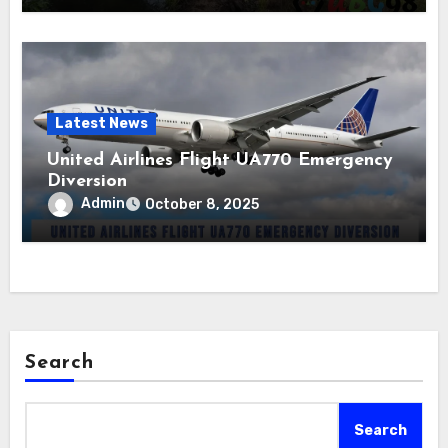
Latest News
United Airlines Flight UA770 Emergency
Diversion
Admin
October 8, 2025
Search
Search