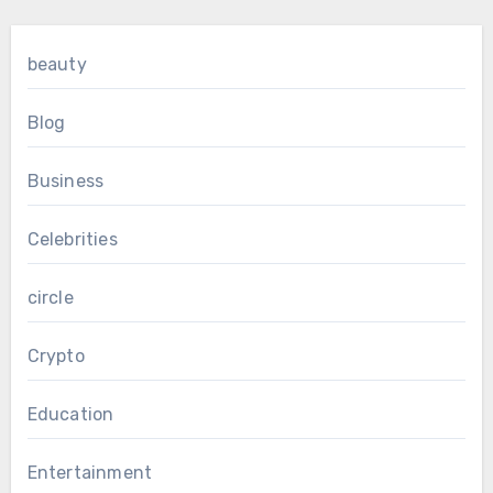
beauty
Blog
Business
Celebrities
circle
Crypto
Education
Entertainment