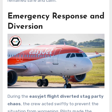
remained safe and calm.
Emergency Response and
Diversion
During the
easyjet flight diverted stag party
chaos
, the crew acted swiftly to prevent the
situation from worsening. Pilots made the