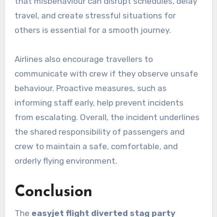
that misbehaviour can disrupt schedules, delay
travel, and create stressful situations for
others is essential for a smooth journey.
Airlines also encourage travellers to
communicate with crew if they observe unsafe
behaviour. Proactive measures, such as
informing staff early, help prevent incidents
from escalating. Overall, the incident underlines
the shared responsibility of passengers and
crew to maintain a safe, comfortable, and
orderly flying environment.
Conclusion
The
easyjet flight diverted stag party