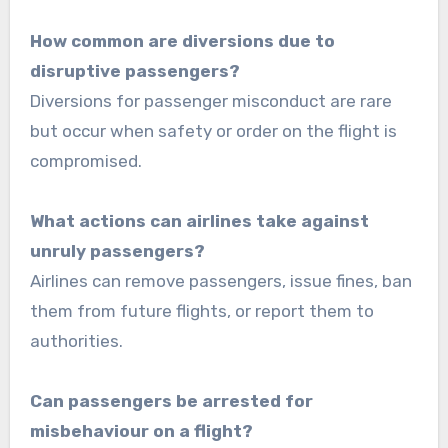
How common are diversions due to
disruptive passengers?
Diversions for passenger misconduct are rare
but occur when safety or order on the flight is
compromised.
What actions can airlines take against
unruly passengers?
Airlines can remove passengers, issue fines, ban
them from future flights, or report them to
authorities.
Can passengers be arrested for
misbehaviour on a flight?