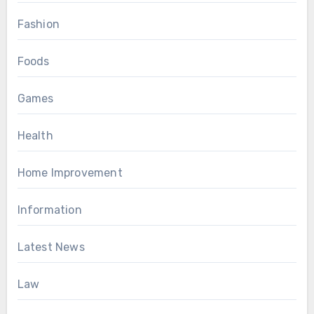
Fashion
Foods
Games
Health
Home Improvement
Information
Latest News
Law