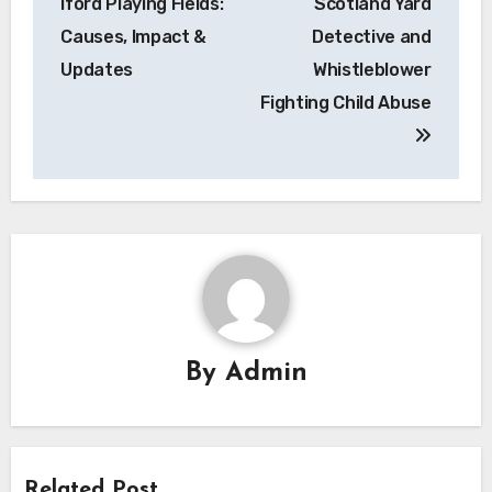
Iford Playing Fields:
Scotland Yard
Causes, Impact &
Detective and
Updates
Whistleblower
Fighting Child Abuse
By
Admin
Related Post