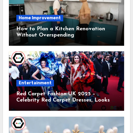
Home Improvement
How to Plan a Kitchen Renovation
Without Overspending
Entertainment
Red Carpet Fashion UK 2025 –
Celebrity Red Carpet Dresses, Looks &
Trends