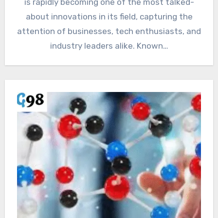
is rapidly becoming one of the most talked-
about innovations in its field, capturing the
attention of businesses, tech enthusiasts, and
industry leaders alike. Known…