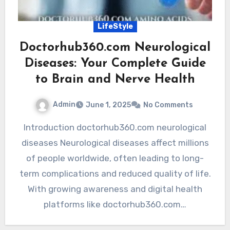
LifeStyle
Doctorhub360.com Neurological
Diseases: Your Complete Guide
to Brain and Nerve Health
Admin
June 1, 2025
No Comments
Introduction doctorhub360.com neurological
diseases Neurological diseases affect millions
of people worldwide, often leading to long-
term complications and reduced quality of life.
With growing awareness and digital health
platforms like doctorhub360.com…