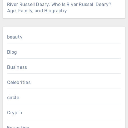
River Russell Deary: Who Is River Russell Deary?
Age, Family, and Biography
beauty
Blog
Business
Celebrities
circle
Crypto
Education