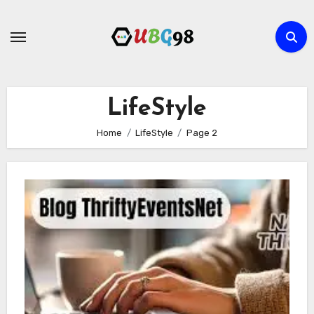
Skip
to
content
LifeStyle
Home
LifeStyle
Page 2