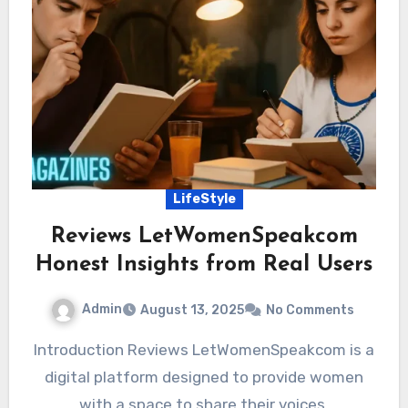
LifeStyle
Reviews LetWomenSpeakcom
Honest Insights from Real Users
Admin
August 13, 2025
No Comments
Introduction Reviews LetWomenSpeakcom is a
digital platform designed to provide women
with a space to share their voices,