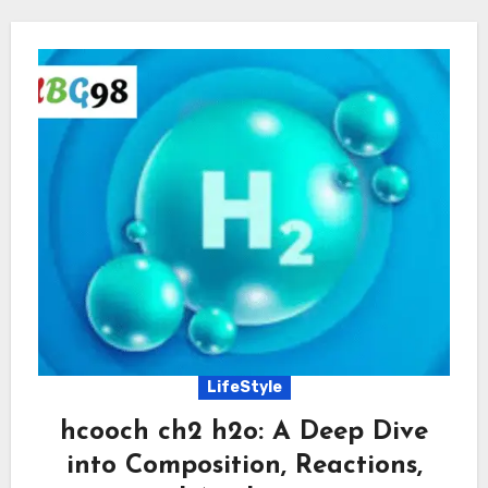
LifeStyle
hcooch ch2 h2o: A Deep Dive
into Composition, Reactions,