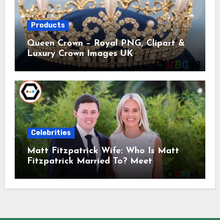
Products
Queen Crown – Royal PNG, Clipart &
Luxury Crown Images UK
Celebrities
Matt Fitzpatrick Wife: Who Is Matt
Fitzpatrick Married To? Meet
Katherine Gaal