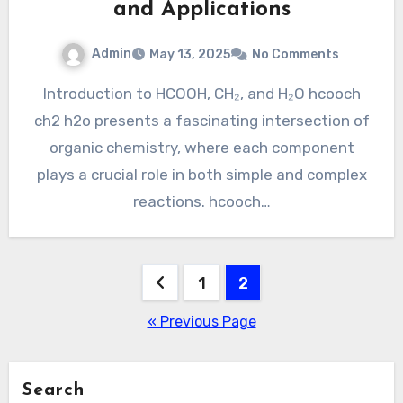
and Applications
Admin
May 13, 2025
No Comments
Introduction to HCOOH, CH₂, and H₂O hcooch
ch2 h2o presents a fascinating intersection of
organic chemistry, where each component
plays a crucial role in both simple and complex
reactions. hcooch…
Posts
1
2
pagination
« Previous Page
Search