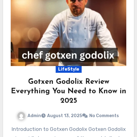
LifeStyle
Gotxen Godolix Review
Everything You Need to Know in
2025
Admin
August 13, 2025
No Comments
Introduction to Gotxen Godolix Gotxen Godolix