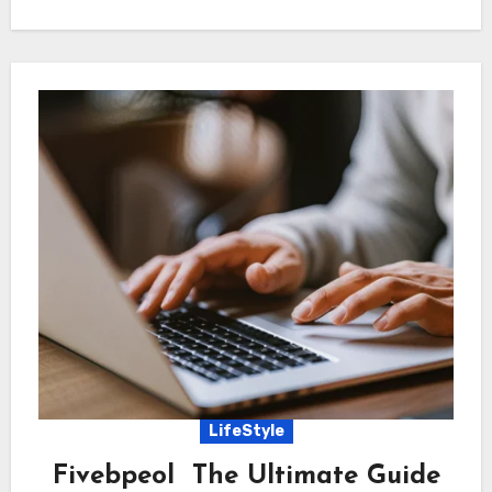
LifeStyle
Fivebpeol The Ultimate Guide