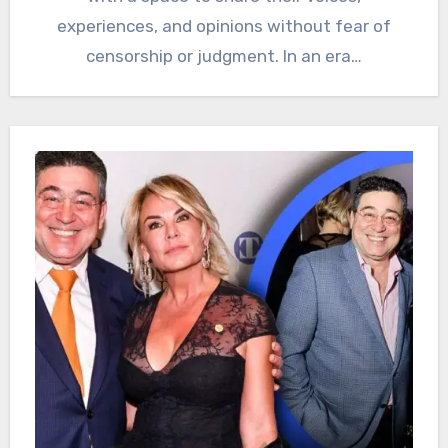
experiences, and opinions without fear of
censorship or judgment. In an era…