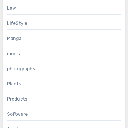
Law
LifeStyle
Manga
music
photography
Plants
Products
Software