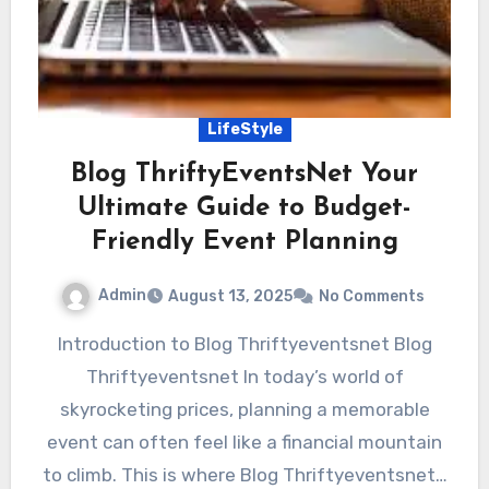
LifeStyle
Blog ThriftyEventsNet Your
Ultimate Guide to Budget-
Friendly Event Planning
Admin
August 13, 2025
No Comments
Introduction to Blog Thriftyeventsnet Blog
Thriftyeventsnet In today’s world of
skyrocketing prices, planning a memorable
event can often feel like a financial mountain
to climb. This is where Blog Thriftyeventsnet…