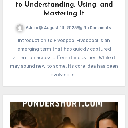
to Understanding, Using, and
Mastering It
Admin
August 13, 2025
No Comments
Introduction to Fivebpeol Fivebpeol is an
emerging term that has quickly captured
attention across different industries. While it
may sound new to some, its core idea has been
evolving in…