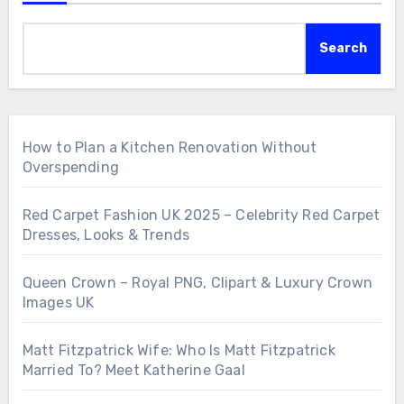
Search
How to Plan a Kitchen Renovation Without
Overspending
Red Carpet Fashion UK 2025 – Celebrity Red Carpet
Dresses, Looks & Trends
Queen Crown – Royal PNG, Clipart & Luxury Crown
Images UK
Matt Fitzpatrick Wife: Who Is Matt Fitzpatrick
Married To? Meet Katherine Gaal