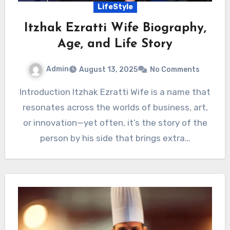
LifeStyle
Itzhak Ezratti Wife Biography,
Age, and Life Story
Admin
August 13, 2025
No Comments
Introduction Itzhak Ezratti Wife is a name that
resonates across the worlds of business, art,
or innovation—yet often, it’s the story of the
person by his side that brings extra…