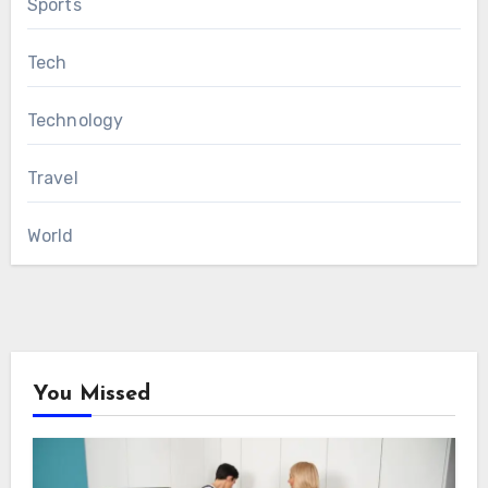
Sports
Tech
Technology
Travel
World
You Missed