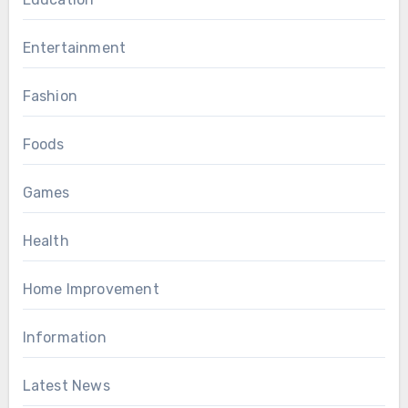
Entertainment
Fashion
Foods
Games
Health
Home Improvement
Information
Latest News